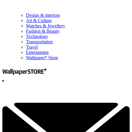
Design & interiors
Art & Culture
Watches & Jewellery
Fashion & Beauty
Technology
Transportation
Travel
Entertaining
Wallpaper* Store