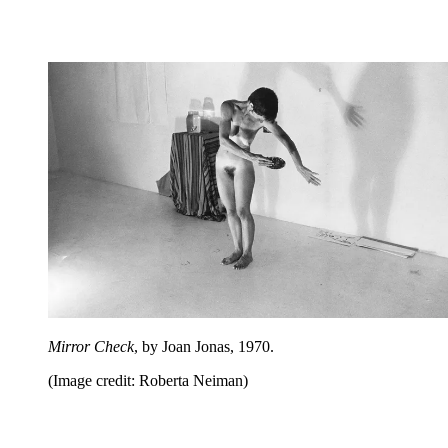
Mirror Check
, by Joan Jonas, 1970.
(Image credit: Roberta Neiman)