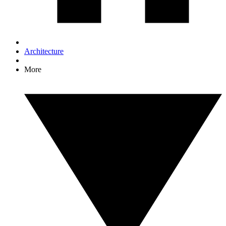
Architecture
More