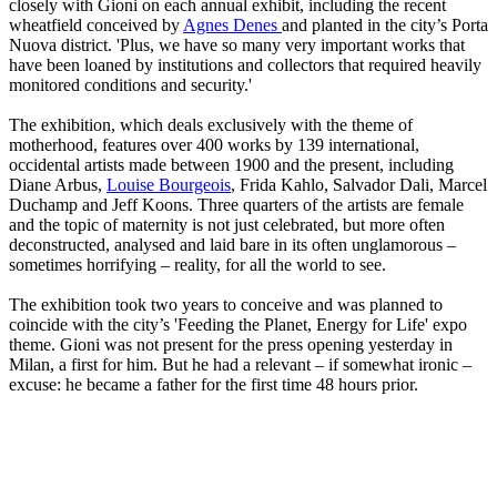
closely with Gioni on each annual exhibit, including the recent
wheatfield conceived by
Agnes Denes
and planted in the city’s Porta
Nuova district. 'Plus, we have so many very important works that
have been loaned by institutions and collectors that required heavily
monitored conditions and security.'
The exhibition, which deals exclusively with the theme of
motherhood, features over 400 works by 139 international,
occidental artists made between 1900 and the present, including
Diane Arbus,
Louise Bourgeois
, Frida Kahlo, Salvador Dali, Marcel
Duchamp and Jeff Koons. Three quarters of the artists are female
and the topic of maternity is not just celebrated, but more often
deconstructed, analysed and laid bare in its often unglamorous –
sometimes horrifying – reality, for all the world to see.
The exhibition took two years to conceive and was planned to
coincide with the city’s 'Feeding the Planet, Energy for Life' expo
theme. Gioni was not present for the press opening yesterday in
Milan, a first for him. But he had a relevant – if somewhat ironic –
excuse: he became a father for the first time 48 hours prior.