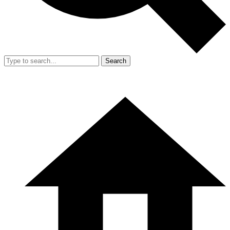
Search