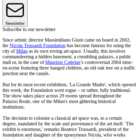
Newsletter
Subscribe to our newsletter
Since artistic director Massimiliano Gioni came on board in 2002,
the
Nicola Trussardi Foundation
has become famous for using the
city of
Milan
as its own roving art-space. Usually, this involves
commandeering a hidden basement, a crumbling palazzo, a public
mall or, in the case of
Maurizio Cattelan
’s controversial 2004 mise-
en-scene featuring three hanged children, an old oak tree on a traffic
junction near the canals.
But for its most recent exhibition, 'La Grande Madre', which opened
this week, the Foundation went rogue – or rather, fully traditional.
The show takes place across 29 rooms spread throughout the
Palazzo Reale, one of the Milan's most glittering historical
institutions.
The decision to colonise a classical art space was, to a certain
degree, mandated by the scale and provenance of the art itself. 'The
exhibit is enormous,' remarks Beatrice Trussardi, president of the
foundation and daughter of the eponymous Nicola, who works