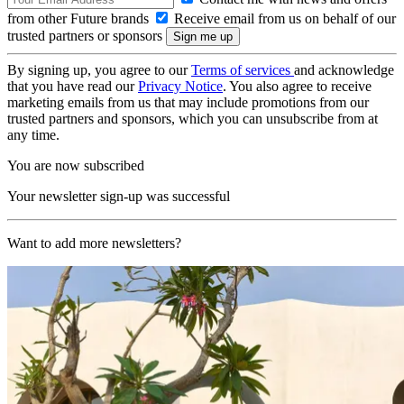
from other Future brands
Receive email from us on behalf of our
trusted partners or sponsors
By signing up, you agree to our
Terms of services
and acknowledge
that you have read our
Privacy Notice
. You also agree to receive
marketing emails from us that may include promotions from our
trusted partners and sponsors, which you can unsubscribe from at
any time.
You are now subscribed
Your newsletter sign-up was successful
Want to add more newsletters?