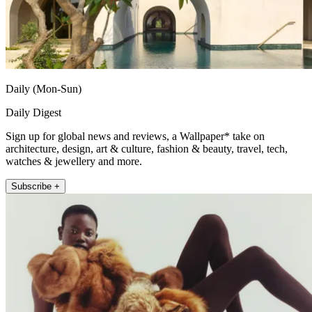
Daily (Mon-Sun)
Daily Digest
Sign up for global news and reviews, a Wallpaper* take on
architecture, design, art & culture, fashion & beauty, travel, tech,
watches & jewellery and more.
Subscribe +