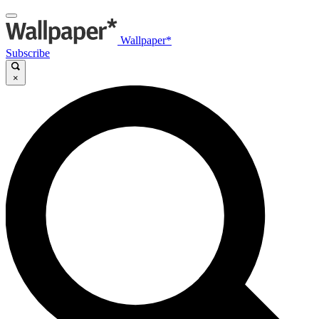
Wallpaper*
Subscribe
×