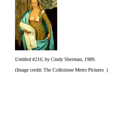
Untitled #216
, by Cindy Sherman, 1989.
(Image credit: The Collezione Metro Pictures )