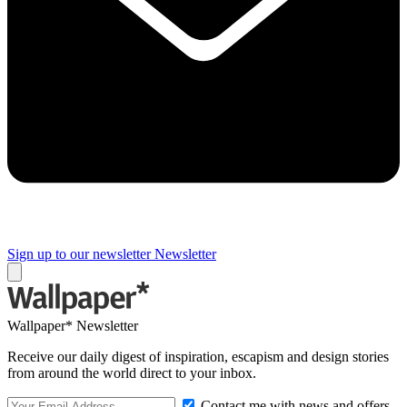
Sign up to our newsletter
Newsletter
Wallpaper* Newsletter
Receive our daily digest of inspiration, escapism and design stories
from around the world direct to your inbox.
Contact me with news and offers