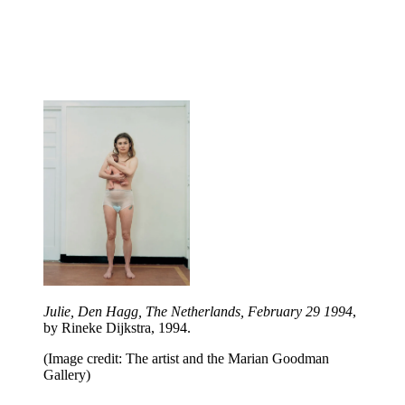
Julie, Den Hagg, The Netherlands, February 29 1994
,
by Rineke Dijkstra, 1994.
(Image credit: The artist and the Marian Goodman
Gallery)