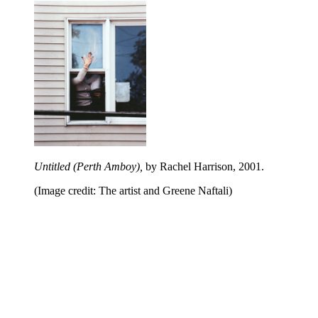
Untitled (Perth Amboy),
by Rachel Harrison, 2001.
(Image credit: The artist and Greene Naftali)