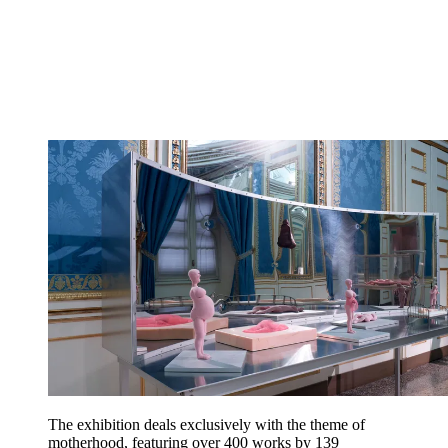
The exhibition deals exclusively with the theme of
motherhood, featuring over 400 works by 139