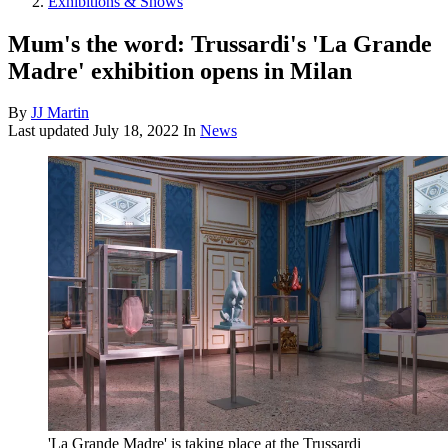
Exhibitions & Shows
Mum's the word: Trussardi's 'La Grande
Madre' exhibition opens in Milan
By
JJ Martin
Last updated
July 18, 2022
In
News
'La Grande Madre' is taking place at the Trussardi