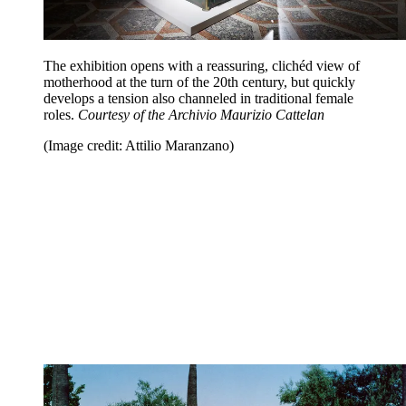
The exhibition opens with a reassuring, clichéd view of
motherhood at the turn of the 20th century, but quickly
develops a tension also channeled in traditional female
roles.
Courtesy of the Archivio Maurizio Cattelan
(Image credit: Attilio Maranzano)