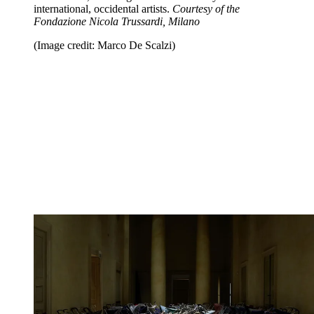
international, occidental artists.
Courtesy of the
Fondazione Nicola Trussardi, Milano
(Image credit: Marco De Scalzi)