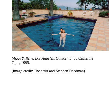
Miggi & Ilene, Los Angeles, California
, by Catherine
Opie, 1995.
(Image credit: The artist and Stephen Friedman)