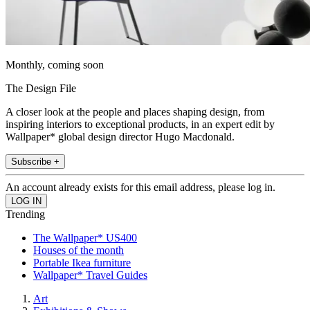
Monthly, coming soon
The Design File
A closer look at the people and places shaping design, from
inspiring interiors to exceptional products, in an expert edit by
Wallpaper* global design director Hugo Macdonald.
Subscribe +
An account already exists for this email address, please log in.
Trending
The Wallpaper* US400
Houses of the month
Portable Ikea furniture
Wallpaper* Travel Guides
Art