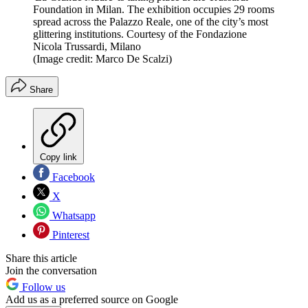
Foundation in Milan. The exhibition occupies 29 rooms
spread across the Palazzo Reale, one of the city’s most
glittering institutions. Courtesy of the Fondazione
Nicola Trussardi, Milano
(Image credit: Marco De Scalzi)
Share
Copy link
Facebook
X
Whatsapp
Pinterest
Share this article
Join the conversation
Follow us
Add us as a preferred source on Google