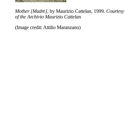
Mother [Madre]
, by Maurizio Cattelan,
1999
. Courtesy
of the Archivio Maurizio Cattelan
(Image credit: Attilio Maranzano)