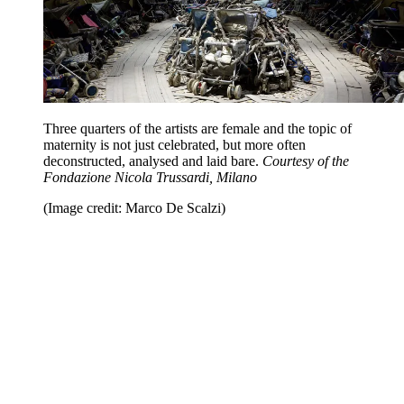
Three quarters of the artists are female and the topic of
maternity is not just celebrated, but more often
deconstructed, analysed and laid bare.
Courtesy of the
Fondazione Nicola Trussardi, Milano
(Image credit: Marco De Scalzi)