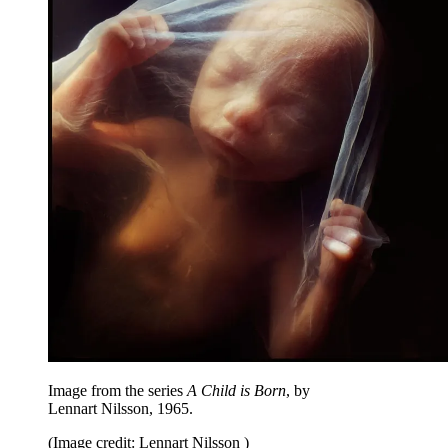
Image from the series
A Child is Born
, by
Lennart Nilsson, 1965.
(Image credit: Lennart Nilsson )