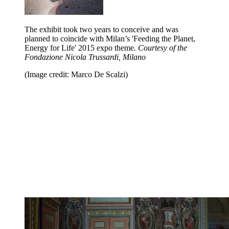
The exhibit took two years to conceive and was
planned to coincide with Milan’s 'Feeding the Planet,
Energy for Life' 2015 expo theme
. Courtesy of the
Fondazione Nicola Trussardi, Milano
(Image credit: Marco De Scalzi)