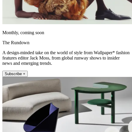
Monthly, coming soon
The Rundown
A design-minded take on the world of style from Wallpaper* fashion
features editor Jack Moss, from global runway shows to insider
news and emerging trends.
Subscribe +