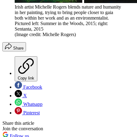
Irish artist Michelle Rogers blends nature and humanity
in her painting, trying to bring people closer to gaia
both within her work and as an environmentalist.
Pictured left: Summer in the Woods, 2015; right:
Sentanta, 2015
(Image credit: Michelle Rogers)
Share
Copy link
Facebook
X
Whatsapp
Pinterest
Share this article
Join the conversation
Follow us