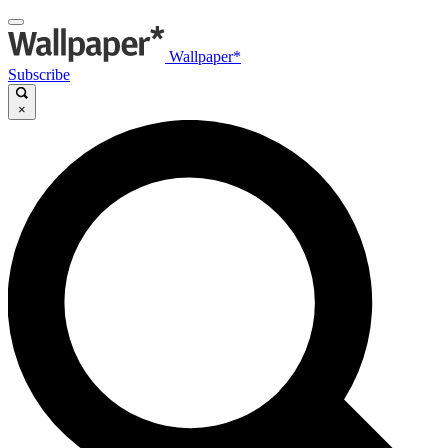
Wallpaper*
Subscribe
×