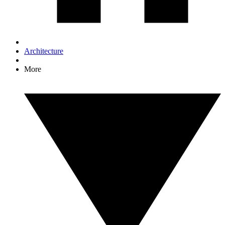
Architecture
More