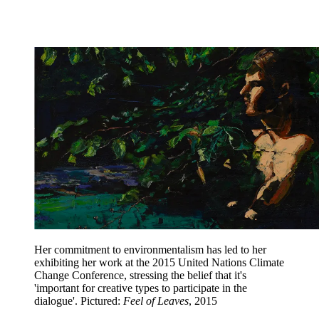
Her commitment to environmentalism has led to her
exhibiting her work at the 2015 United Nations Climate
Change Conference, stressing the belief that it's
'important for creative types to participate in the
dialogue'. Pictured:
Feel of Leaves
, 2015