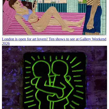
London is open for art lovers! Ten shows to see at Gallery Weekend
2026