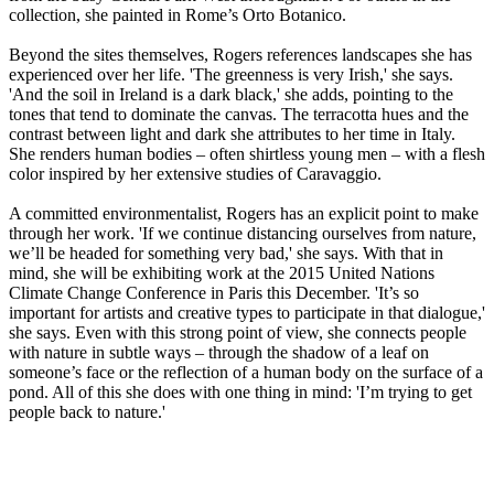
collection, she painted in Rome’s Orto Botanico.
Beyond the sites themselves, Rogers references landscapes she has
experienced over her life. 'The greenness is very Irish,' she says.
'And the soil in Ireland is a dark black,' she adds, pointing to the
tones that tend to dominate the canvas. The terracotta hues and the
contrast between light and dark she attributes to her time in Italy.
She renders human bodies – often shirtless young men – with a flesh
color inspired by her extensive studies of Caravaggio.
A committed environmentalist, Rogers has an explicit point to make
through her work. 'If we continue distancing ourselves from nature,
we’ll be headed for something very bad,' she says. With that in
mind, she will be exhibiting work at the 2015 United Nations
Climate Change Conference in Paris this December. 'It’s so
important for artists and creative types to participate in that dialogue,'
she says. Even with this strong point of view, she connects people
with nature in subtle ways – through the shadow of a leaf on
someone’s face or the reflection of a human body on the surface of a
pond. All of this she does with one thing in mind: 'I’m trying to get
people back to nature.'