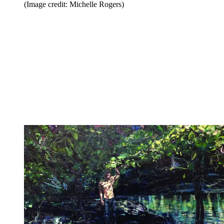
(Image credit: Michelle Rogers)