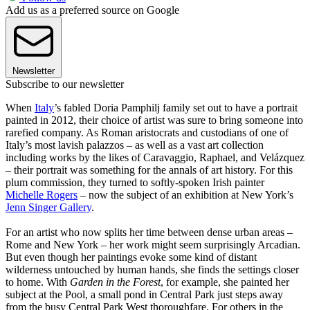
Add us as a preferred source on Google
Newsletter
Subscribe to our newsletter
When
Italy
’s fabled Doria Pamphilj family set out to have a portrait
painted in 2012, their choice of artist was sure to bring someone into
rarefied company. As Roman aristocrats and custodians of one of
Italy’s most lavish palazzos – as well as a vast art collection
including works by the likes of Caravaggio, Raphael, and Velázquez
– their portrait was something for the annals of art history. For this
plum commission, they turned to softly-spoken Irish painter
Michelle Rogers
– now the subject of an exhibition at New York’s
Jenn Singer Gallery
.
For an artist who now splits her time between dense urban areas –
Rome and New York – her work might seem surprisingly Arcadian.
But even though her paintings evoke some kind of distant
wilderness untouched by human hands, she finds the settings closer
to home. With
Garden in the Forest
, for example, she painted her
subject at the Pool, a small pond in Central Park just steps away
from the busy Central Park West thoroughfare. For others in the