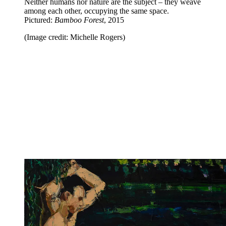
Neither humans nor nature are the subject – they weave
among each other, occupying the same space.
Pictured:
Bamboo Forest
, 2015
(Image credit: Michelle Rogers)