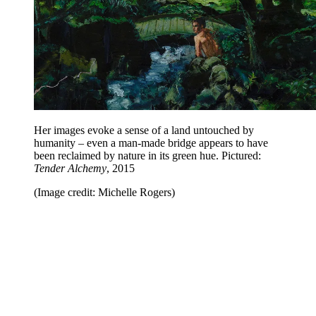
Her images evoke a sense of a land untouched by
humanity – even a man-made bridge appears to have
been reclaimed by nature in its green hue. Pictured:
Tender Alchemy
, 2015
(Image credit: Michelle Rogers)