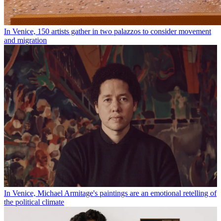
In Venice, 150 artists gather in two palazzos to consider movement
and migration
In Venice, Michael Armitage's paintings are an emotional retelling of
the political climate