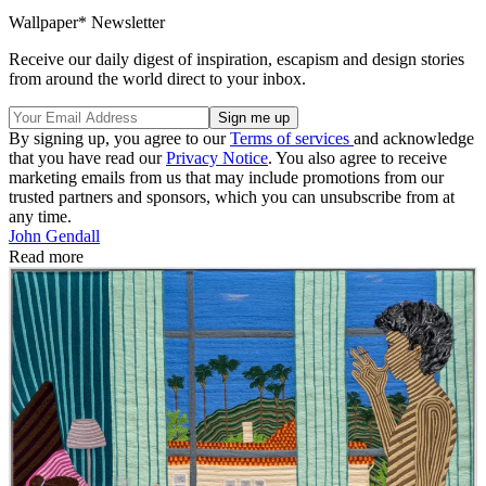
Wallpaper* Newsletter
Receive our daily digest of inspiration, escapism and design stories
from around the world direct to your inbox.
By signing up, you agree to our
Terms of services
and acknowledge
that you have read our
Privacy Notice
. You also agree to receive
marketing emails from us that may include promotions from our
trusted partners and sponsors, which you can unsubscribe from at
any time.
John Gendall
Read more