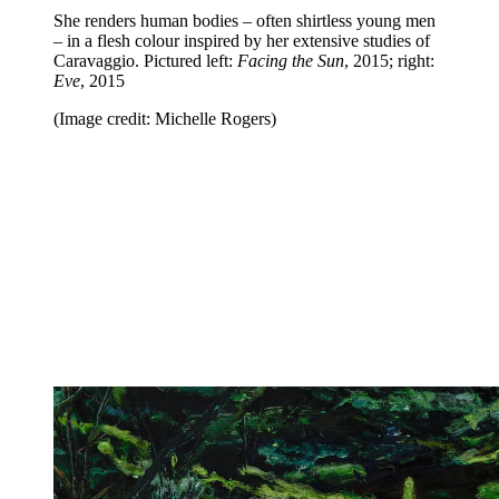
She renders human bodies – often shirtless young men
– in a flesh colour inspired by her extensive studies of
Caravaggio. Pictured left:
Facing the Sun
, 2015; right:
Eve
, 2015
(Image credit: Michelle Rogers)