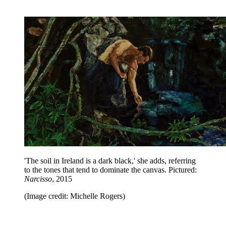
'The soil in Ireland is a dark black,' she adds, referring
to the tones that tend to dominate the canvas. Pictured:
Narcisso
, 2015
(Image credit: Michelle Rogers)