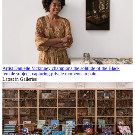
Artist Danielle Mckinney champions the solitude of the Black
female subject, capturing private moments in paint
Latest in Galleries