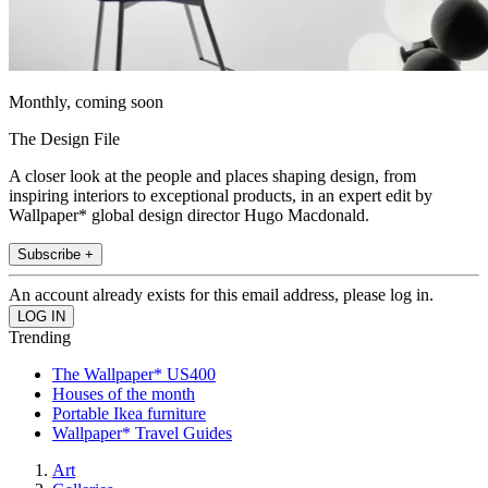
Monthly, coming soon
The Design File
A closer look at the people and places shaping design, from
inspiring interiors to exceptional products, in an expert edit by
Wallpaper* global design director Hugo Macdonald.
Subscribe +
An account already exists for this email address, please log in.
Trending
The Wallpaper* US400
Houses of the month
Portable Ikea furniture
Wallpaper* Travel Guides
Art