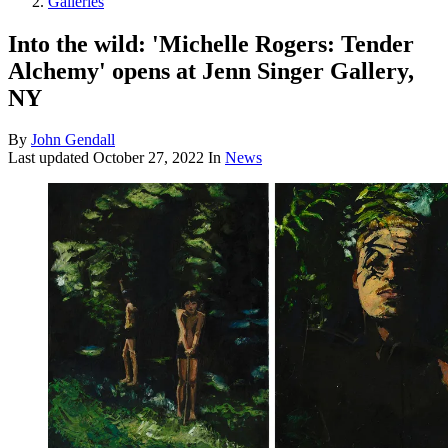
Galleries
Into the wild: 'Michelle Rogers: Tender
Alchemy' opens at Jenn Singer Gallery,
NY
By
John Gendall
Last updated
October 27, 2022
In
News