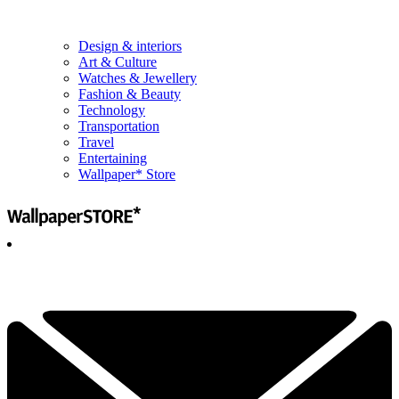
Design & interiors
Art & Culture
Watches & Jewellery
Fashion & Beauty
Technology
Transportation
Travel
Entertaining
Wallpaper* Store