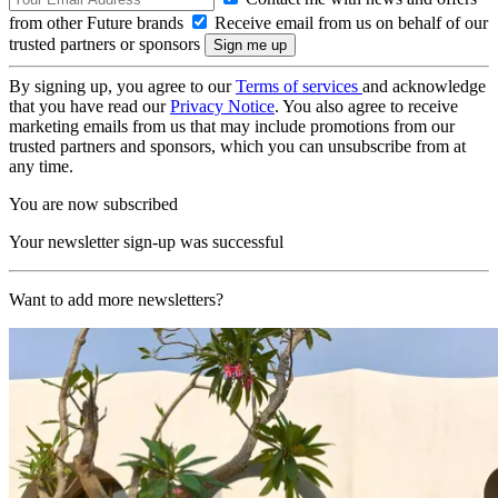
from other Future brands
Receive email from us on behalf of our
trusted partners or sponsors
By signing up, you agree to our
Terms of services
and acknowledge
that you have read our
Privacy Notice
. You also agree to receive
marketing emails from us that may include promotions from our
trusted partners and sponsors, which you can unsubscribe from at
any time.
You are now subscribed
Your newsletter sign-up was successful
Want to add more newsletters?