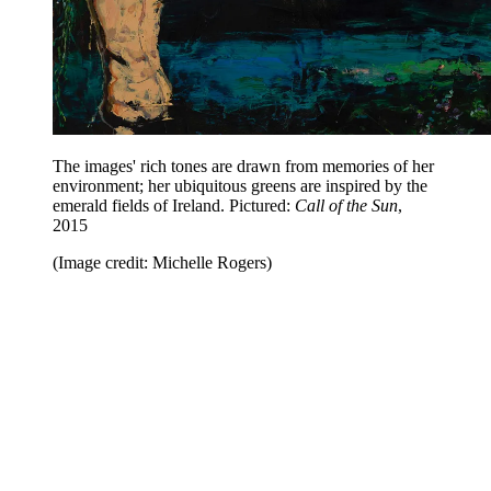
The images' rich tones are drawn from memories of her
environment; her ubiquitous greens are inspired by the
emerald fields of Ireland. Pictured:
Call of the Sun
,
2015
(Image credit: Michelle Rogers)