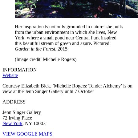
Her inspiration is not only grounded in nature: she pulls
from the urban environment in which she lives, New
York, where a small pond near Central Park inspired
this beautiful stream of green and azure. Pictured:
Garden in the Forest
, 2015
(Image credit: Michelle Rogers)
INFORMATION
Website
Courtesy Elizabeth Bick. ’Michelle Rogers: Tender Alchemy’ is on
view at the Jenn Singer Gallery until 7 October
ADDRESS
Jenn Singer Gallery
72 Irving Place
New York
, NY 10003
VIEW GOOGLE MAPS