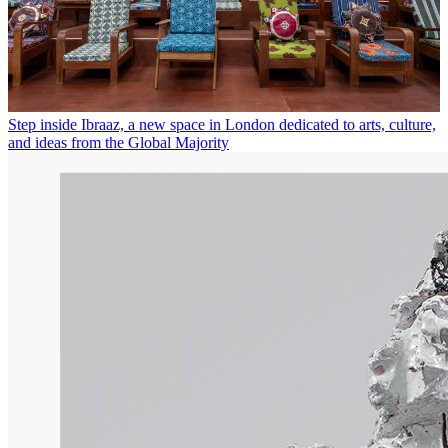
Step inside Ibraaz, a new space in London dedicated to arts, culture,
and ideas from the Global Majority