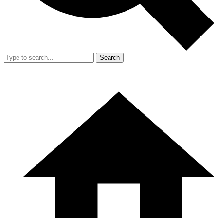
Search