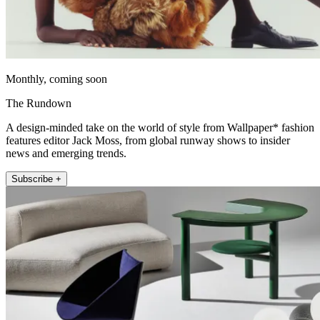
Monthly, coming soon
The Rundown
A design-minded take on the world of style from Wallpaper* fashion
features editor Jack Moss, from global runway shows to insider
news and emerging trends.
Subscribe +