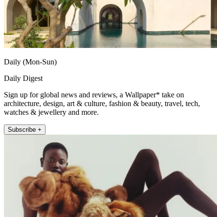
Daily (Mon-Sun)
Daily Digest
Sign up for global news and reviews, a Wallpaper* take on
architecture, design, art & culture, fashion & beauty, travel, tech,
watches & jewellery and more.
Subscribe +