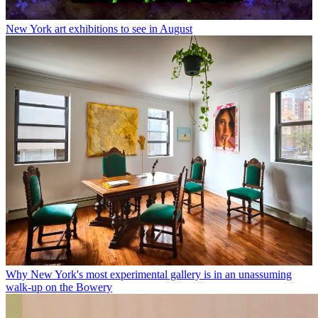
New York art exhibitions to see in August
Why New York's most experimental gallery is in an unassuming
walk-up on the Bowery