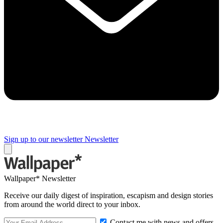
Sign up to our newsletter
Newsletter
Wallpaper* Newsletter
Receive our daily digest of inspiration, escapism and design stories
from around the world direct to your inbox.
Contact me with news and offers