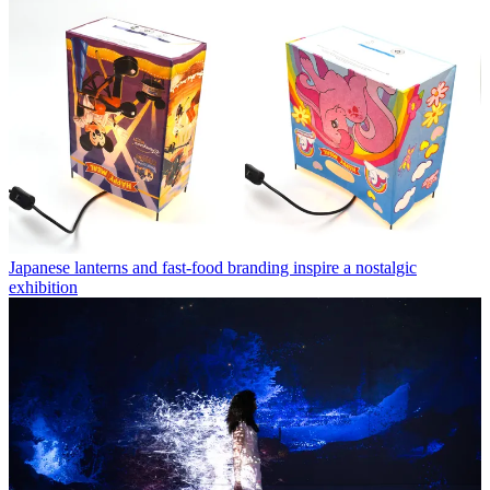
Japanese lanterns and fast-food branding inspire a nostalgic
exhibition