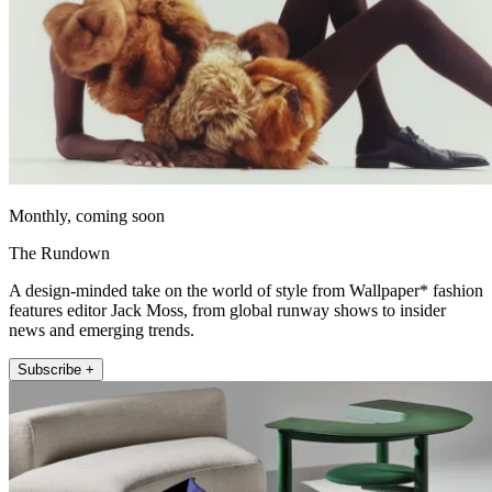
Monthly, coming soon
The Rundown
A design-minded take on the world of style from Wallpaper* fashion
features editor Jack Moss, from global runway shows to insider
news and emerging trends.
Subscribe +