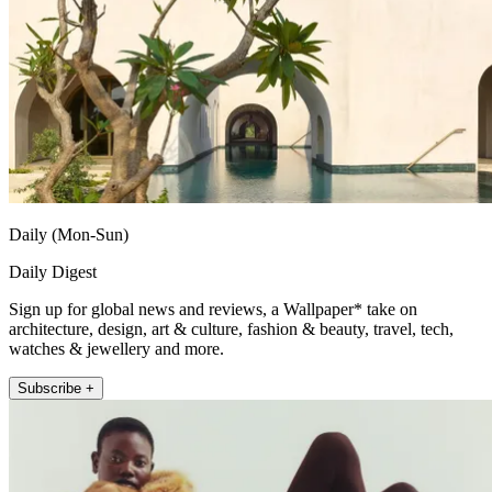
Daily (Mon-Sun)
Daily Digest
Sign up for global news and reviews, a Wallpaper* take on
architecture, design, art & culture, fashion & beauty, travel, tech,
watches & jewellery and more.
Subscribe +