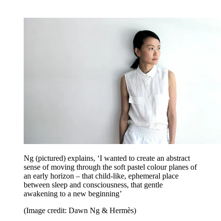
Ng (pictured) explains, ‘I wanted to create an abstract
sense of moving through the soft pastel colour planes of
an early horizon – that child-like, ephemeral place
between sleep and consciousness, that gentle
awakening to a new beginning’
(Image credit: Dawn Ng & Hermès)