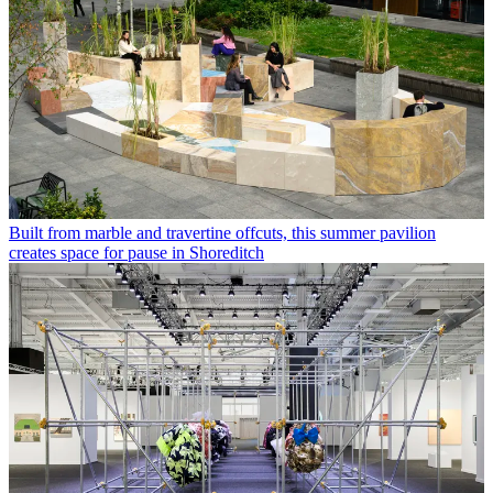
Built from marble and travertine offcuts, this summer pavilion
creates space for pause in Shoreditch