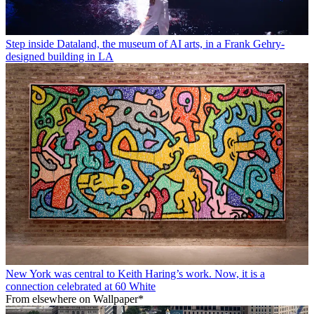
Step inside Dataland, the museum of AI arts, in a Frank Gehry-
designed building in LA
New York was central to Keith Haring’s work. Now, it is a
connection celebrated at 60 White
From elsewhere on Wallpaper*