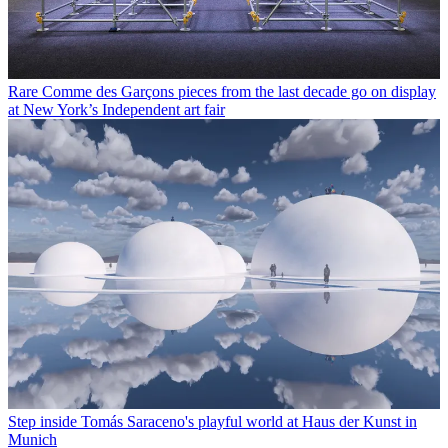
Rare Comme des Garçons pieces from the last decade go on display
at New York’s Independent art fair
Step inside Tomás Saraceno's playful world at Haus der Kunst in
Munich