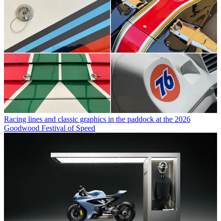
Racing lines and classic graphics in the paddock at the 2026
Goodwood Festival of Speed