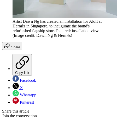
Artist Dawn Ng has created an installation for Aloft at
Hermès in Singapore, to inaugurate the brand's
refurbished flagship store. Pictured: installation view
(Image credit: Dawn Ng & Hermès)
Share
Copy link
Facebook
X
Whatsapp
Pinterest
Share this article
Join the conversation