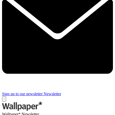
Sign up to our newsletter
Newsletter
Wallpaper* Newsletter