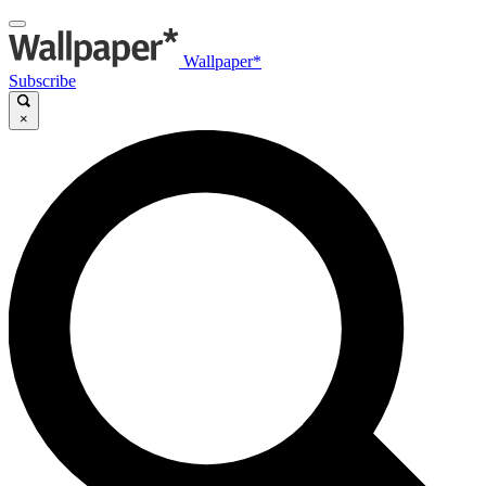
Wallpaper*
Subscribe
×