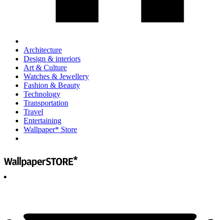
Architecture
Design & interiors
Art & Culture
Watches & Jewellery
Fashion & Beauty
Technology
Transportation
Travel
Entertaining
Wallpaper* Store