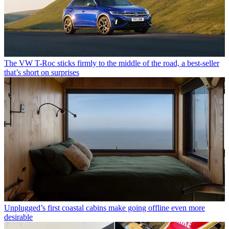
The VW T-Roc sticks firmly to the middle of the road, a best-seller
that’s short on surprises
Unplugged’s first coastal cabins make going offline even more
desirable