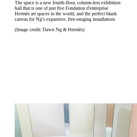
The space is a new fourth-floor, column-less exhibition
hall that is one of just five Fondation d'entreprise
Hermès art spaces in the world, and the perfect blank
canvas for Ng’s expansive, free-ranging installations
(Image credit: Dawn Ng & Hermès)