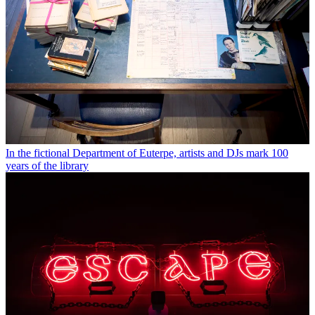
In the fictional Department of Euterpe, artists and DJs mark 100
years of the library