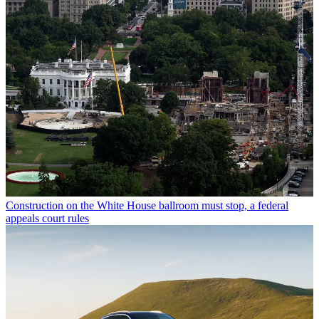
Construction on the White House ballroom must stop, a federal
appeals court rules