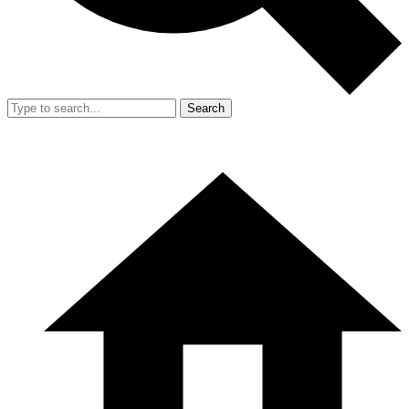
Search