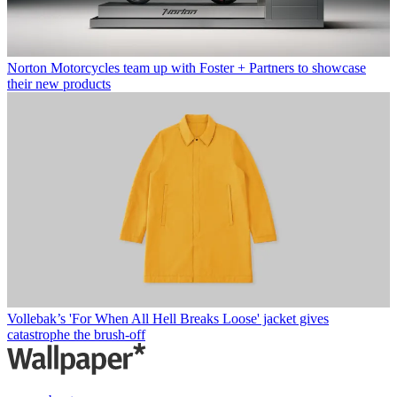
Norton Motorcycles team up with Foster + Partners to showcase
their new products
Vollebak’s 'For When All Hell Breaks Loose' jacket gives
catastrophe the brush-off