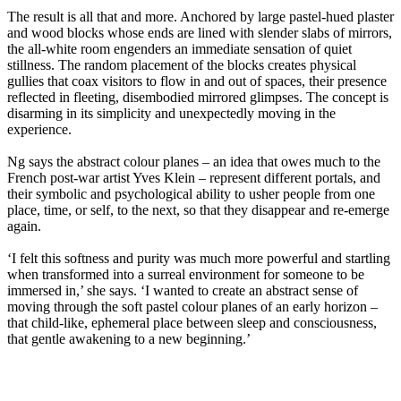
The result is all that and more. Anchored by large pastel-hued plaster
and wood blocks whose ends are lined with slender slabs of mirrors,
the all-white room engenders an immediate sensation of quiet
stillness. The random placement of the blocks creates physical
gullies that coax visitors to flow in and out of spaces, their presence
reflected in fleeting, disembodied mirrored glimpses. The concept is
disarming in its simplicity and unexpectedly moving in the
experience.
Ng says the abstract colour planes – an idea that owes much to the
French post-war artist Yves Klein – represent different portals, and
their symbolic and psychological ability to usher people from one
place, time, or self, to the next, so that they disappear and re-emerge
again.
‘I felt this softness and purity was much more powerful and startling
when transformed into a surreal environment for someone to be
immersed in,’ she says. ‘I wanted to create an abstract sense of
moving through the soft pastel colour planes of an early horizon –
that child-like, ephemeral place between sleep and consciousness,
that gentle awakening to a new beginning.’