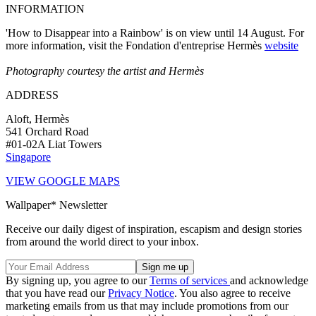
INFORMATION
'How to Disappear into a Rainbow' is on view until 14 August. For
more information, visit the Fondation d'entreprise Hermès
website
Photography courtesy the artist and Hermès
ADDRESS
Aloft, Hermès
541 Orchard Road
#01-02A Liat Towers
Singapore
VIEW GOOGLE MAPS
Wallpaper* Newsletter
Receive our daily digest of inspiration, escapism and design stories
from around the world direct to your inbox.
By signing up, you agree to our
Terms of services
and acknowledge
that you have read our
Privacy Notice
. You also agree to receive
marketing emails from us that may include promotions from our