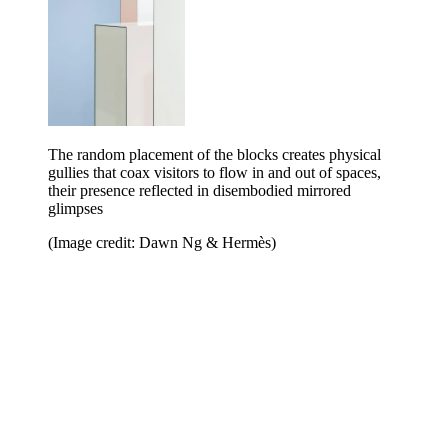
The random placement of the blocks creates physical
gullies that coax visitors to flow in and out of spaces,
their presence reflected in disembodied mirrored
glimpses
(Image credit: Dawn Ng & Hermès)