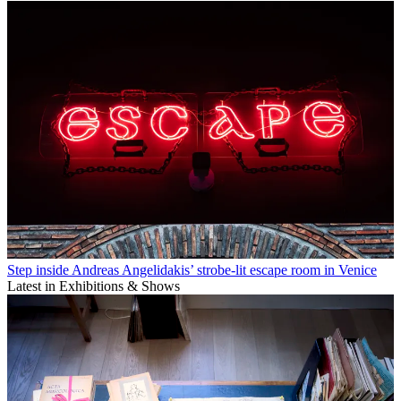
Step inside Andreas Angelidakis’ strobe-lit escape room in Venice
Latest in Exhibitions & Shows