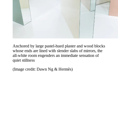
Anchored by large pastel-hued plaster and wood blocks
whose ends are lined with slender slabs of mirrors, the
all-white room engenders an immediate sensation of
quiet stillness
(Image credit: Dawn Ng & Hermès)