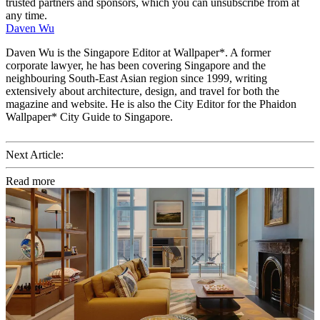
trusted partners and sponsors, which you can unsubscribe from at
any time.
Daven Wu
Daven Wu is the Singapore Editor at Wallpaper*. A former
corporate lawyer, he has been covering Singapore and the
neighbouring South-East Asian region since 1999, writing
extensively about architecture, design, and travel for both the
magazine and website. He is also the City Editor for the Phaidon
Wallpaper* City Guide to Singapore.
Next Article:
Read more