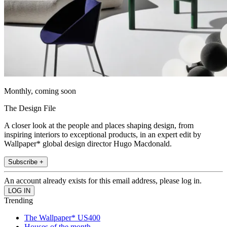
Monthly, coming soon
The Design File
A closer look at the people and places shaping design, from
inspiring interiors to exceptional products, in an expert edit by
Wallpaper* global design director Hugo Macdonald.
Subscribe +
An account already exists for this email address, please log in.
Trending
The Wallpaper* US400
Houses of the month