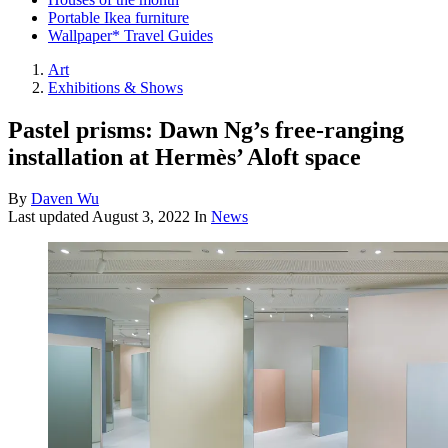
Portable Ikea furniture
Wallpaper* Travel Guides
Art
Exhibitions & Shows
Pastel prisms: Dawn Ng’s free-ranging
installation at Hermès’ Aloft space
By
Daven Wu
Last updated
August 3, 2022
In
News