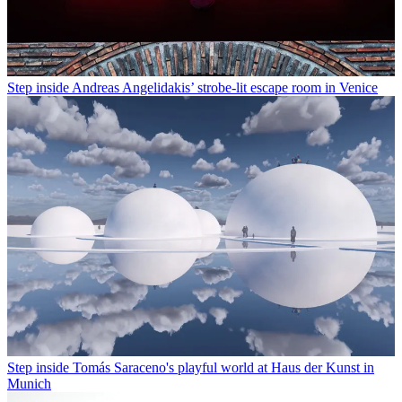
Step inside Andreas Angelidakis’ strobe-lit escape room in Venice
Step inside Tomás Saraceno's playful world at Haus der Kunst in
Munich