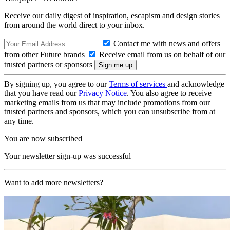
Receive our daily digest of inspiration, escapism and design stories
from around the world direct to your inbox.
Contact me with news and offers
from other Future brands
Receive email from us on behalf of our
trusted partners or sponsors
By signing up, you agree to our
Terms of services
and acknowledge
that you have read our
Privacy Notice
. You also agree to receive
marketing emails from us that may include promotions from our
trusted partners and sponsors, which you can unsubscribe from at
any time.
You are now subscribed
Your newsletter sign-up was successful
Want to add more newsletters?