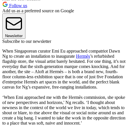
Follow us
Add us as a preferred source on Google
Newsletter
Subscribe to our newsletter
When Singaporean curator Emi Eu approached compatriot Dawn
Ng to create an installation to inaugurate
Hermès
’s refurbished
flagship store, the visual artist barely hesitated. For one thing, it’s not
everyday that the sixth-generation marque comes knocking. And for
another, the site – Aloft at Hermès – is both a brand new, fourth-
floor column-less exhibition space that is one of just five Fondation
d'entreprise Hermès art spaces in the world, and the perfect blank
canvas for Ng’s expansive, free-ranging installations.
‘When Emi approached me with the Hermès commission, she spoke
of new perspectives and horizons,' Ng recalls. ‘I thought about
newness in the context of the world we live in today, which tends to
shout or blare, to rise above the visual or social noise around us and
create a big bang. I wanted to take the work in the opposite direction
to a place that was soft, naive and innocent.’