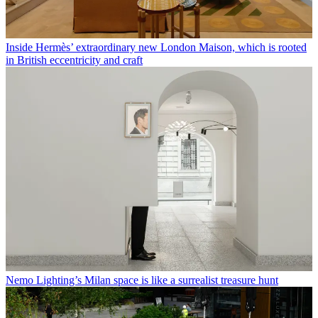
Inside Hermès’ extraordinary new London Maison, which is rooted
in British eccentricity and craft
Nemo Lighting’s Milan space is like a surrealist treasure hunt