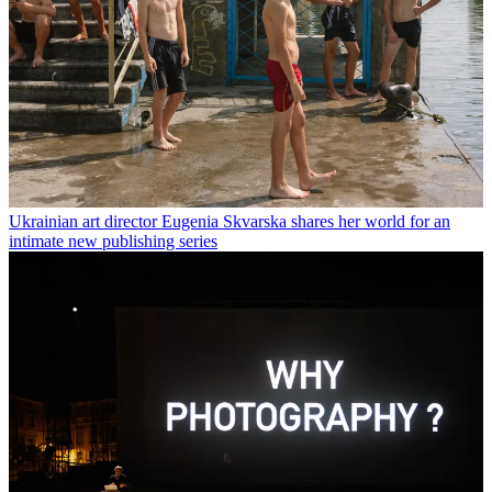
Ukrainian art director Eugenia Skvarska shares her world for an
intimate new publishing series