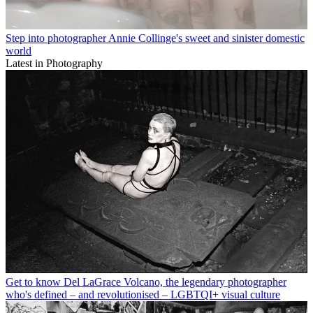
Step into photographer Annie Collinge's sweet and sinister domestic
world
Latest in Photography
Get to know Del LaGrace Volcano, the legendary photographer
who's defined – and revolutionised – LGBTQI+ visual culture