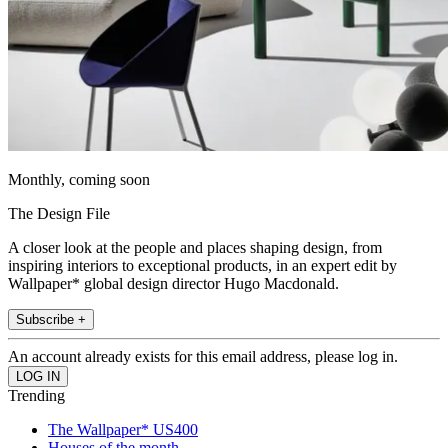
Monthly, coming soon
The Design File
A closer look at the people and places shaping design, from
inspiring interiors to exceptional products, in an expert edit by
Wallpaper* global design director Hugo Macdonald.
Subscribe +
An account already exists for this email address, please log in.
Trending
The Wallpaper* US400
Houses of the month