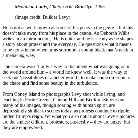
Medallion Lords, Clinton Hill, Brooklyn, 1965
(Image credit: Builder Levy)
He is not as well-known as some of his peers in the genre – but this
doesn’t take away from his place in the canon. As Deborah Willis
writes in an introduction, ‘He is quick and he is steady as he shapes
a story about protest and the everyday. He questions what it means
to be non-violent when arms surround a young black man’s neck in
a menacing way.’
The camera wasn’t only a way to document what was going on in
the world around him – a world he knew well. It was the way to
seek out ‘possibilities of a better world’, to make some order out of
the chaos and find some beauty in the turbulence.
From Coney Island to photographs Levy shot while living, and
teaching in Forte Greene, Clinton Hill and Bedford-Stuyvesant,
many of his images, though soaring with human spirit, are
depressingly similar to scenes today, as protests continue to ripple
under Trump’s reign. Yet what you also notice about Levy’s pictures
are the smiles: children, protesters, passersby – they are angry, but
they are empowered.