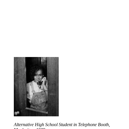
Alternative High School Student in Telephone Booth,