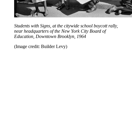
Students with Signs, at the citywide school boycott rally,
near headquarters of the New York City Board of
Education, Downtown Brooklyn, 1964
(Image credit: Builder Levy)