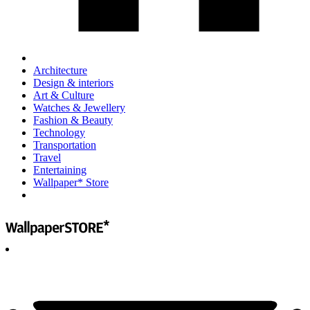
Architecture
Design & interiors
Art & Culture
Watches & Jewellery
Fashion & Beauty
Technology
Transportation
Travel
Entertaining
Wallpaper* Store