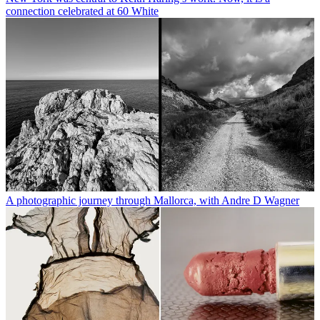
connection celebrated at 60 White
A photographic journey through Mallorca, with Andre D Wagner