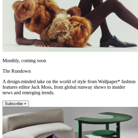
Monthly, coming soon
The Rundown
A design-minded take on the world of style from Wallpaper* fashion
features editor Jack Moss, from global runway shows to insider
news and emerging trends.
Subscribe +