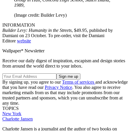
1989
,
(Image credit: Builder Levy)
INFORMATION
Builder Levy: Humanity in the Streets
, $49.95, published by
Damiani on 23 October. To pre-order, visit the Damiani
Editore
website
Wallpaper* Newsletter
Receive our daily digest of inspiration, escapism and design stories
from around the world direct to your inbox.
By signing up, you agree to our
Terms of services
and acknowledge
that you have read our
Privacy Notice
. You also agree to receive
marketing emails from us that may include promotions from our
trusted partners and sponsors, which you can unsubscribe from at
any time.
TOPICS
New York
Charlotte Jansen
Charlotte Jansen is a journalist and the author of two books on