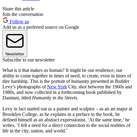
Share this article
Join the conversation
Follow us
Add us as a preferred source on Google
Newsletter
Subscribe to our newsletter
What is it that makes us human? It might be our resilience; our
ability to come together in times of need; to create, even in times of
dire hardship. This is the portrait of humanity presented in Builder
Levy’s photographs of
New York
City, shot between the 1960s and
1980s, and now collected in a forthcoming book published by
Damiani, titled
Humanity in the Streets
.
Levy in fact started out as a painter and sculptor – as an art major at
Brooklyn College, as he explains in a preface to the book, he
defined himself as an abstract expressionist. ‘At the same time,’ he
writes, ‘I felt a need for a direct connection to the social realities of
life in the city, nation, and world.’