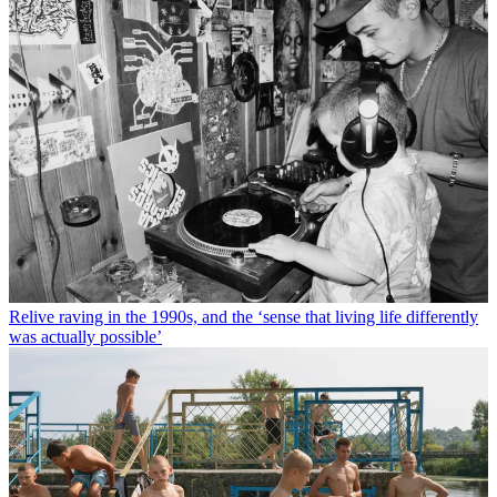
Relive raving in the 1990s, and the ‘sense that living life differently
was actually possible’