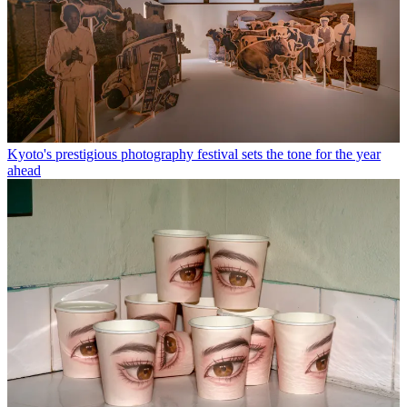
Kyoto's prestigious photography festival sets the tone for the year
ahead