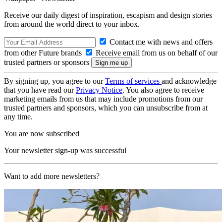
Receive our daily digest of inspiration, escapism and design stories
from around the world direct to your inbox.
Contact me with news and offers
from other Future brands
Receive email from us on behalf of our
trusted partners or sponsors
By signing up, you agree to our
Terms of services
and acknowledge
that you have read our
Privacy Notice
. You also agree to receive
marketing emails from us that may include promotions from our
trusted partners and sponsors, which you can unsubscribe from at
any time.
You are now subscribed
Your newsletter sign-up was successful
Want to add more newsletters?