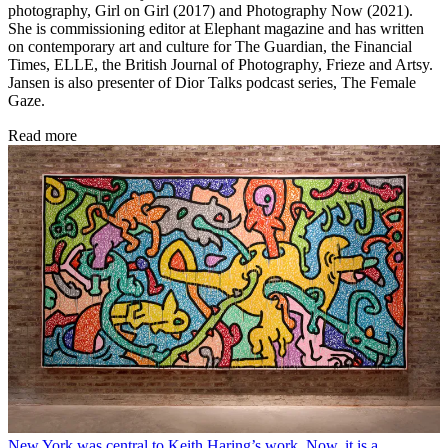
photography, Girl on Girl (2017) and Photography Now (2021).
She is commissioning editor at Elephant magazine and has written
on contemporary art and culture for The Guardian, the Financial
Times, ELLE, the British Journal of Photography, Frieze and Artsy.
Jansen is also presenter of Dior Talks podcast series, The Female
Gaze.
Read more
New York was central to Keith Haring’s work. Now, it is a