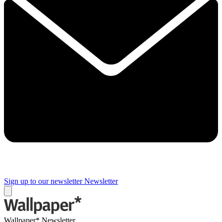
Sign up to our newsletter
Newsletter
Wallpaper* Newsletter