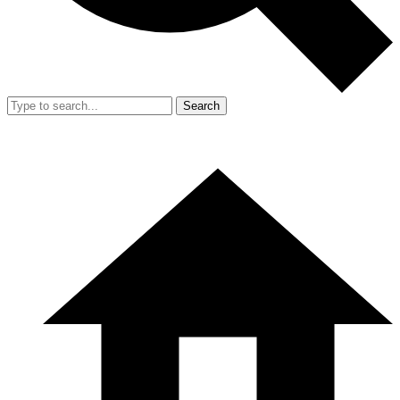
Search