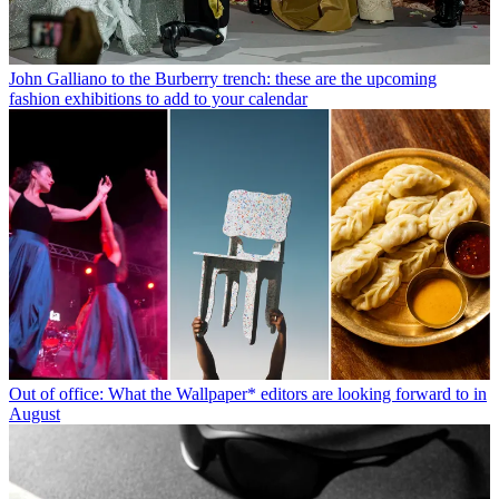
John Galliano to the Burberry trench: these are the upcoming
fashion exhibitions to add to your calendar
Out of office: What the Wallpaper* editors are looking forward to in
August