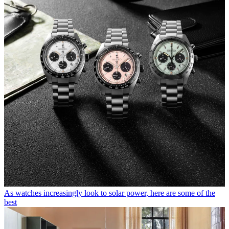
As watches increasingly look to solar power, here are some of the
best