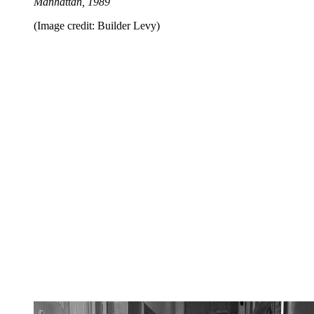
Manhattan, 1989
(Image credit: Builder Levy)