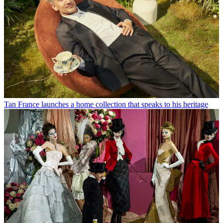
Tan France launches a home collection that speaks to his heritage