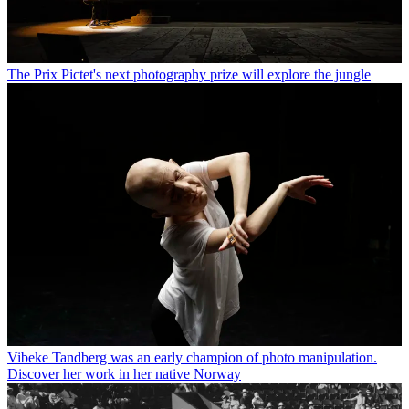
The Prix Pictet's next photography prize will explore the jungle
Vibeke Tandberg was an early champion of photo manipulation.
Discover her work in her native Norway