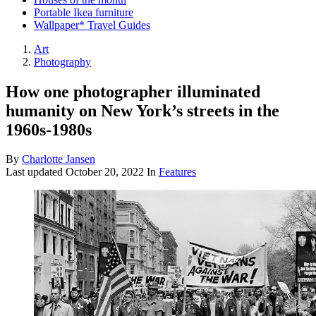
Portable Ikea furniture
Wallpaper* Travel Guides
Art
Photography
How one photographer illuminated
humanity on New York’s streets in the
1960s-1980s
By
Charlotte Jansen
Last updated
October 20, 2022
In
Features