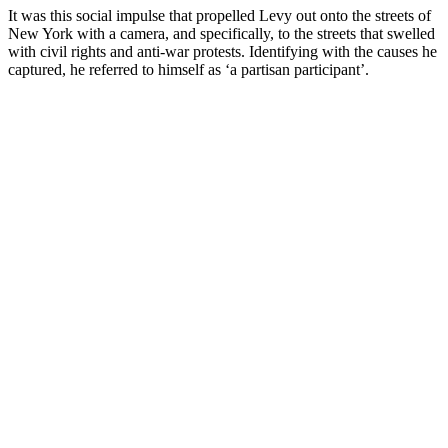
It was this social impulse that propelled Levy out onto the streets of
New York with a camera, and specifically, to the streets that swelled
with civil rights and anti-war protests. Identifying with the causes he
captured, he referred to himself as ‘a partisan participant’.