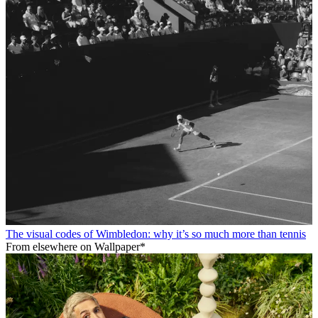
The visual codes of Wimbledon: why it’s so much more than tennis
From elsewhere on Wallpaper*