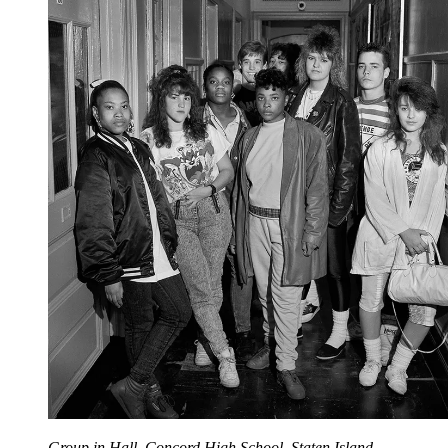
Group in Hall, Concord High School, Staten Island,