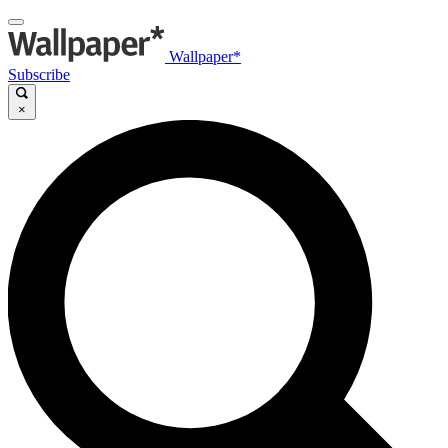
Wallpaper*
Subscribe
×