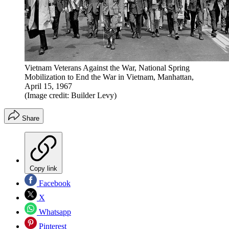
Vietnam Veterans Against the War, National Spring
Mobilization to End the War in Vietnam, Manhattan,
April 15, 1967
(Image credit: Builder Levy)
Share
Copy link
Facebook
X
Whatsapp
Pinterest