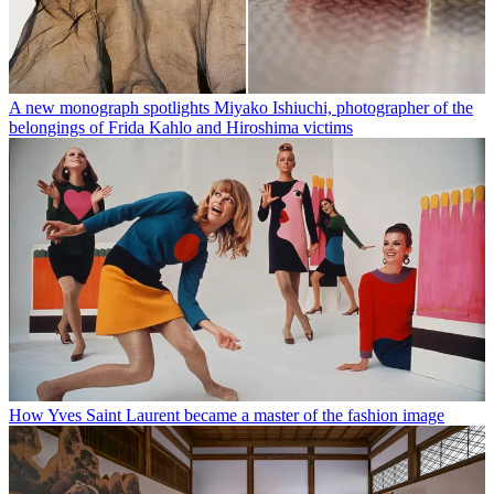
A new monograph spotlights Miyako Ishiuchi, photographer of the
belongings of Frida Kahlo and Hiroshima victims
How Yves Saint Laurent became a master of the fashion image