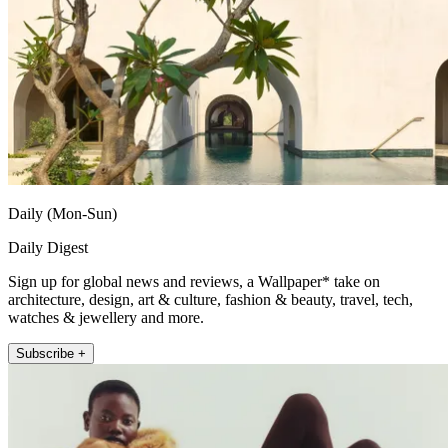
Daily (Mon-Sun)
Daily Digest
Sign up for global news and reviews, a Wallpaper* take on
architecture, design, art & culture, fashion & beauty, travel, tech,
watches & jewellery and more.
Subscribe +