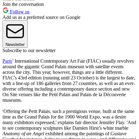
Join the conversation
Follow us
Add us as a preferred source on Google
Newsletter
Subscribe to our newsletter
Paris
’ International Contemporary Art Fair (FIAC) usually revolves
around the gigantic Grand Palais museum with satellite events
across the city. This year, however, things are a little different.
FIAC's 43rd edition (running until 23 October) is the largest to date,
with a line-up of 186 galleries from 27 countries, as well as an ever-
diverse offering including a contemporary dance section and new
On Site venues like the Petit Palais and Palais de la Découverte
museums.
'Offering the Petit Palais, such a prestigious venue, built at the same
time as the Grand Palais for the 1900 World Expo, was a desire
many exhibitors expressed,' explains fair director Jennifer Flay. 'And
to see contemporary sculptures like Damien Hirst’s white marble
Anatomy of an Angel
exhibited among the paintings of Gustave