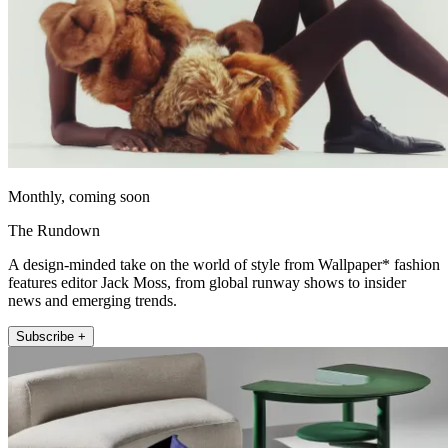
Monthly, coming soon
The Rundown
A design-minded take on the world of style from Wallpaper* fashion
features editor Jack Moss, from global runway shows to insider
news and emerging trends.
Subscribe +