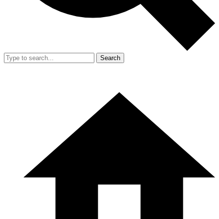
Search