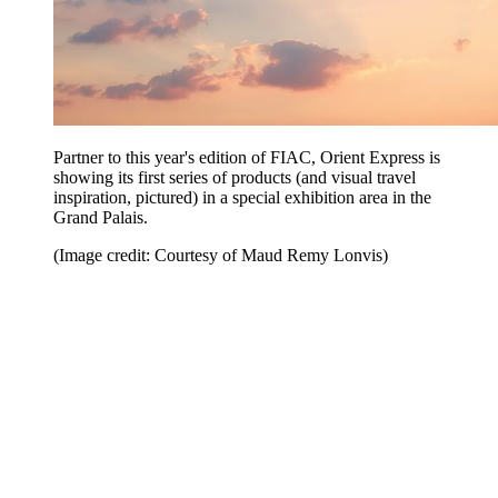
Partner to this year's edition of FIAC, Orient Express is
showing its first series of products (and visual travel
inspiration, pictured) in a special exhibition area in the
Grand Palais.
(Image credit: Courtesy of Maud Remy Lonvis)