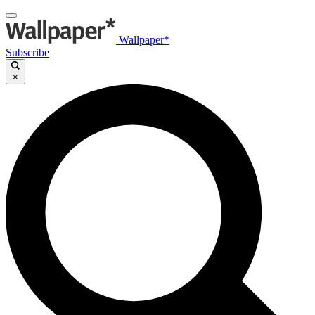
Wallpaper*
Subscribe
×