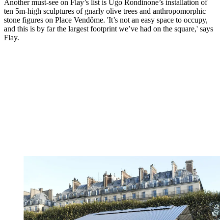
Another must-see on Flay’s list is Ugo Rondinone’s installation of
ten 5m-high sculptures of gnarly olive trees and anthropomorphic
stone figures on Place Vendôme. 'It’s not an easy space to occupy,
and this is by far the largest footprint we’ve had on the square,' says
Flay.