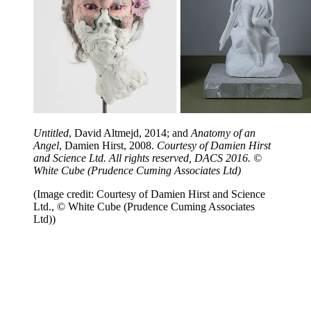
Untitled
, David Altmejd, 2014; and
Anatomy of an
Angel
, Damien Hirst, 2008.
Courtesy of Damien Hirst
and Science Ltd. All rights reserved, DACS 2016. ©
White Cube (Prudence Cuming Associates Ltd)
(Image credit: Courtesy of Damien Hirst and Science
Ltd., © White Cube (Prudence Cuming Associates
Ltd))