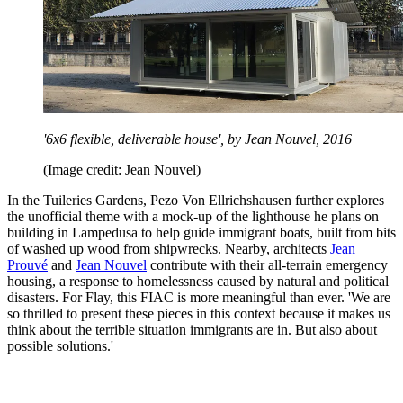
'6x6 flexible, deliverable house', by Jean Nouvel, 2016
(Image credit: Jean Nouvel)
In the Tuileries Gardens, Pezo Von Ellrichshausen further explores
the unofficial theme with a mock-up of the lighthouse he plans on
building in Lampedusa to help guide immigrant boats, built from bits
of washed up wood from shipwrecks. Nearby, architects
Jean
Prouvé
and
Jean Nouvel
contribute with their all-terrain emergency
housing, a response to homelessness caused by natural and political
disasters. For Flay, this FIAC is more meaningful than ever. 'We are
so thrilled to present these pieces in this context because it makes us
think about the terrible situation immigrants are in. But also about
possible solutions.'