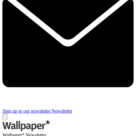
Sign up to our newsletter
Newsletter
Wallpaper* Newsletter