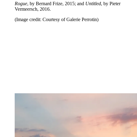
Rogue
, by Bernard Frize, 2015; and
Untitled
, by Pieter
Vermeersch, 2016.
(Image credit: Courtesy of Galerie Perrotin)