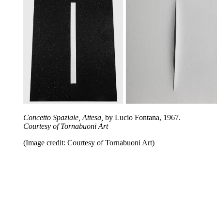
Concetto Spaziale, Attesa,
by Lucio Fontana, 1967.
Courtesy of Tornabuoni Art
(Image credit: Courtesy of Tornabuoni Art)