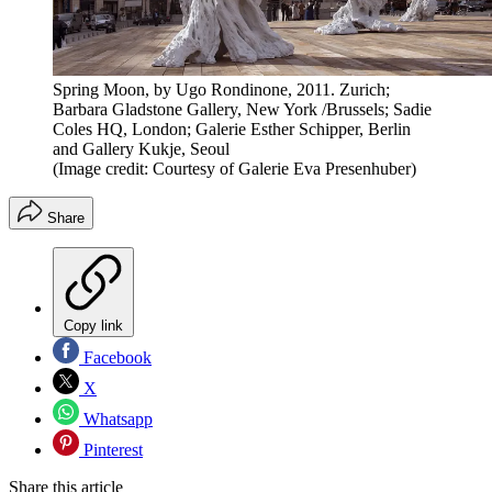
Spring Moon, by Ugo Rondinone, 2011. Zurich;
Barbara Gladstone Gallery, New York /Brussels; Sadie
Coles HQ, London; Galerie Esther Schipper, Berlin
and Gallery Kukje, Seoul
(Image credit: Courtesy of Galerie Eva Presenhuber)
Share
Copy link
Facebook
X
Whatsapp
Pinterest
Share this article