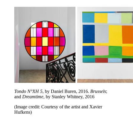
Tondo N°XH 5
, by Daniel Buren, 2016.
Brussels
;
and
Dreamtime
, by Stanley Whitney, 2016
(Image credit: Courtesy of the artist and Xavier
Hufkens)