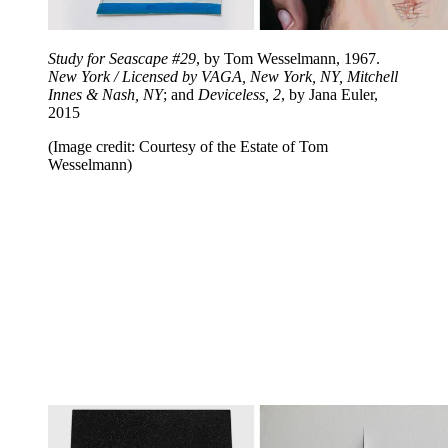
Study for Seascape #29
, by Tom Wesselmann, 1967.
New York / Licensed by VAGA, New York, NY, Mitchell
Innes & Nash, NY
; and
Deviceless, 2
, by Jana Euler,
2015
(Image credit: Courtesy of the Estate of Tom
Wesselmann)