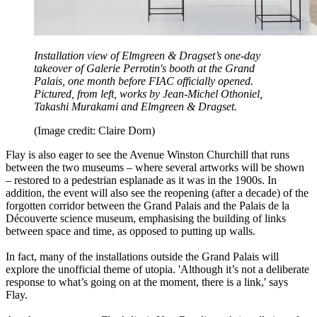
Installation view of Elmgreen & Dragset’s one-day
takeover of Galerie Perrotin's booth at the Grand
Palais, one month before FIAC officially opened.
Pictured, from left, works by Jean-Michel Othoniel,
Takashi Murakami and Elmgreen & Dragset.
(Image credit: Claire Dorn)
Flay is also eager to see the Avenue Winston Churchill that runs
between the two museums – where several artworks will be shown
– restored to a pedestrian esplanade as it was in the 1900s. In
addition, the event will also see the reopening (after a decade) of the
forgotten corridor between the Grand Palais and the Palais de la
Découverte science museum, emphasising the building of links
between space and time, as opposed to putting up walls.
In fact, many of the installations outside the Grand Palais will
explore the unofficial theme of utopia. 'Although it’s not a deliberate
response to what’s going on at the moment, there is a link,' says
Flay.