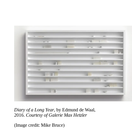
Diary of a Long Year
, by Edmund de Waal,
2016.
Courtesy of Galerie Max Hetzler
(Image credit: Mike Bruce)