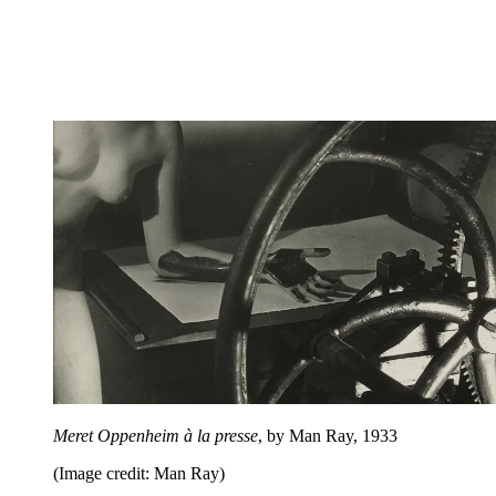
Meret Oppenheim à la presse
, by Man Ray, 1933
(Image credit: Man Ray)