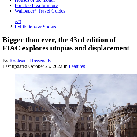
Portable Ikea furniture
Wallpaper* Travel Guides
Art
Exhibitions & Shows
Bigger than ever, the 43rd edition of
FIAC explores utopias and displacement
By
Rooksana Hossenally
Last updated
October 25, 2022
In
Features