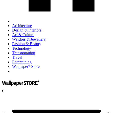
Architecture
Design & interiors
Art & Culture
Watches & Jewellery
Fashion & Beauty
Technology
Transportation
Travel
Entertaining
Wallpaper* Store