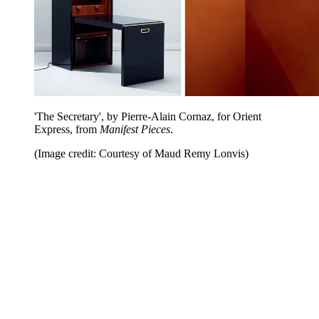
'The Secretary', by Pierre-Alain Cornaz, for Orient
Express, from
Manifest Pieces
.
(Image credit: Courtesy of Maud Remy Lonvis)