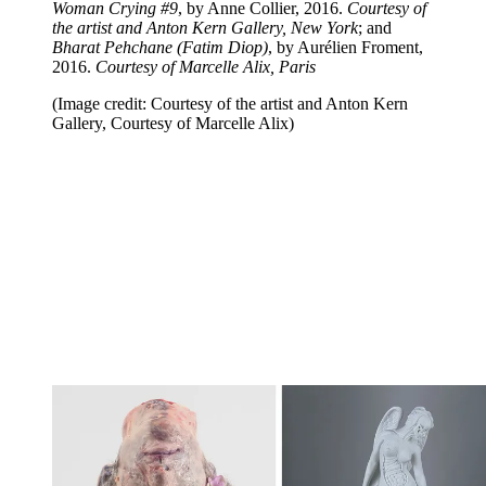
Woman Crying #9
, by Anne Collier, 2016.
Courtesy of
the artist and Anton Kern Gallery, New York
; and
Bharat Pehchane (Fatim Diop)
, by Aurélien Froment,
2016.
Courtesy of Marcelle Alix, Paris
(Image credit: Courtesy of the artist and Anton Kern
Gallery, Courtesy of Marcelle Alix)