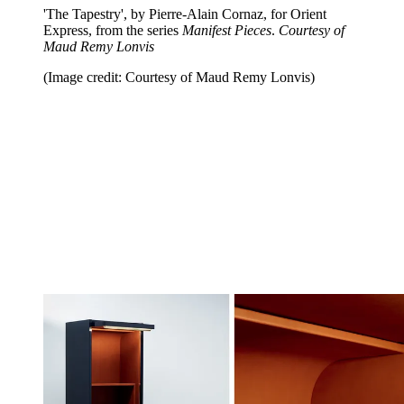
'The Tapestry', by Pierre-Alain Cornaz, for Orient
Express, from the series
Manifest Pieces
.
Courtesy of
Maud Remy Lonvis
(Image credit: Courtesy of Maud Remy Lonvis)