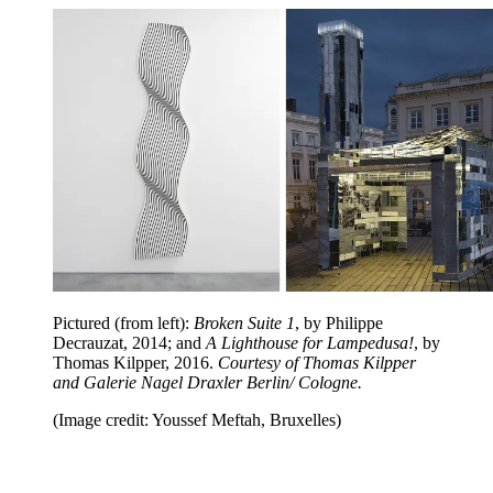
Pictured (from left):
Broken Suite 1
, by Philippe
Decrauzat, 2014; and
A Lighthouse for Lampedusa!
, by
Thomas Kilpper, 2016.
Courtesy of Thomas Kilpper
and Galerie Nagel Draxler Berlin/ Cologne.
(Image credit: Youssef Meftah, Bruxelles)