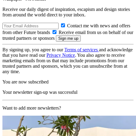
Receive our daily digest of inspiration, escapism and design stories
from around the world direct to your inbox.
Contact me with news and offers
from other Future brands
Receive email from us on behalf of our
trusted partners or sponsors
By signing up, you agree to our
Terms of services
and acknowledge
that you have read our
Privacy Notice
. You also agree to receive
marketing emails from us that may include promotions from our
trusted partners and sponsors, which you can unsubscribe from at
any time.
You are now subscribed
Your newsletter sign-up was successful
Want to add more newsletters?