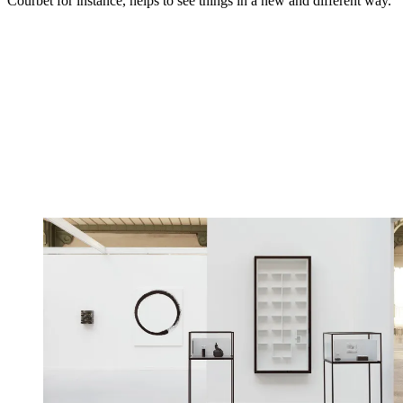
Courbet for instance, helps to see things in a new and different way.'