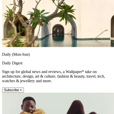
Daily (Mon-Sun)
Daily Digest
Sign up for global news and reviews, a Wallpaper* take on
architecture, design, art & culture, fashion & beauty, travel, tech,
watches & jewellery and more.
Subscribe +