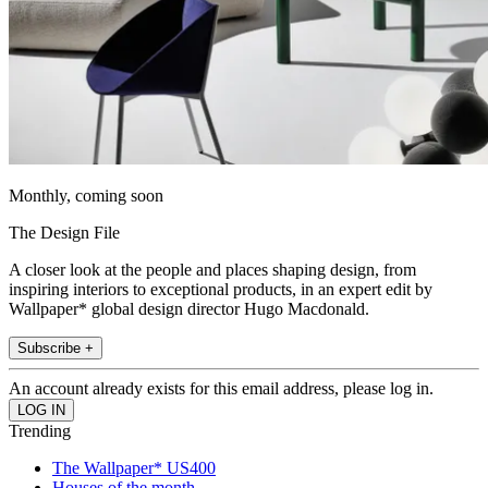
Monthly, coming soon
The Design File
A closer look at the people and places shaping design, from
inspiring interiors to exceptional products, in an expert edit by
Wallpaper* global design director Hugo Macdonald.
Subscribe +
An account already exists for this email address, please log in.
Trending
The Wallpaper* US400
Houses of the month