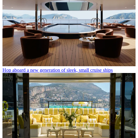
Hop aboard a new generation of sleek, small cruise ships