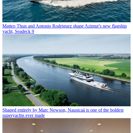
Matteo Thun and Antonio Rodriguez shape Azimut’s new flagship
yacht, Seadeck 9
Shaped entirely by Marc Newson, Nausicaä is one of the boldest
superyachts ever made