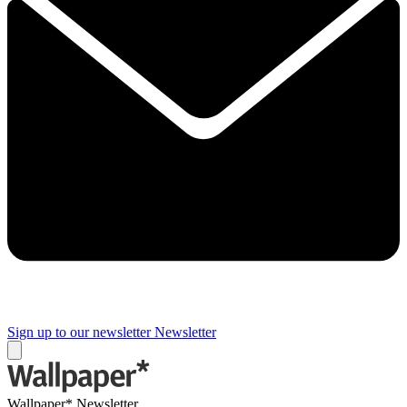
Sign up to our newsletter
Newsletter
Wallpaper* Newsletter