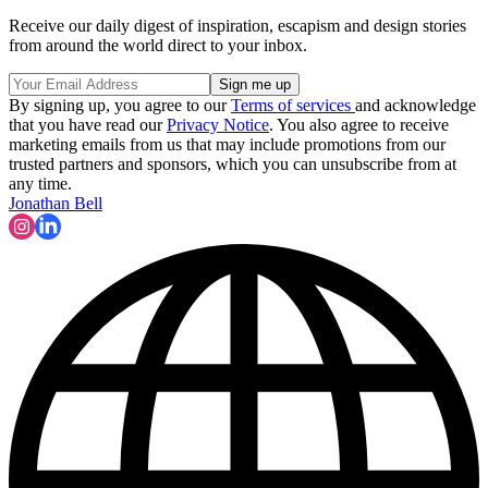
Receive our daily digest of inspiration, escapism and design stories
from around the world direct to your inbox.
By signing up, you agree to our
Terms of services
and acknowledge
that you have read our
Privacy Notice
. You also agree to receive
marketing emails from us that may include promotions from our
trusted partners and sponsors, which you can unsubscribe from at
any time.
Jonathan Bell