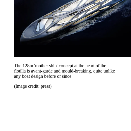
The 128m 'mother ship' concept at the heart of the
flotilla is avant-garde and mould-breaking, quite unlike
any boat design before or since
(Image credit: press)