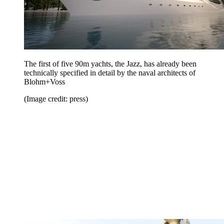
The first of five 90m yachts, the Jazz, has already been
technically specified in detail by the naval architects of
Blohm+Voss
(Image credit: press)