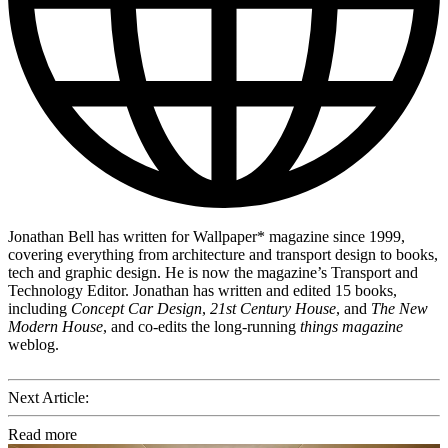
Jonathan Bell has written for Wallpaper* magazine since 1999,
covering everything from architecture and transport design to books,
tech and graphic design. He is now the magazine’s Transport and
Technology Editor. Jonathan has written and edited 15 books,
including
Concept Car Design
,
21st Century House
, and
The New
Modern House
, and co-edits the long-running
things magazine
weblog.
Next Article:
Read more