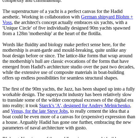
complexity and craftsmanship.
The superstructure of a yacht is a perfect canvas for the Hadid
aesthetic. Working in collaboration with
German shipyard Blohm +
Voss
, the architect's concept actually embraces six yachts, with a
'Unique Circle' of five individually designed 90m yachts spawned
from a 128m 'mothership' at the heart of the flotilla.
Words like fluidity and biology make perfect sense here, for the
mothership is avant-garde and mould-breaking, quite unlike any
boat design before or since. The lattice-like forms that wrap around
the mothership's hull are classic evocations of the forms that have
emerged from Hadid's architecture studio over the past two decades,
while the extensive use of composite materials in boat-building
offers up endless possibilities for seamless structural shapes.
The first of the 90m yachts, the Jazz, has been shaped up into a fully
workable design. The superyacht industry has been relatively slow
to translate some of the wilder conceptual excesses of the digital era
into reality; it took
Starck's 'A', designed for Andrey Melnichenko
,
and
Venus, for the late Steve Jobs
, to really cement the idea that a
boat could be even more of a canvas for (expensive) expression than
a house. Arguably Hadid has gone one further, embracing the new
parameters of naval architecture with gusto.