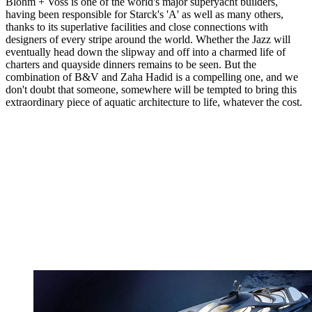
Blohm + Voss is one of the world's major superyacht builders,
having been responsible for Starck's 'A' as well as many others,
thanks to its superlative facilities and close connections with
designers of every stripe around the world. Whether the Jazz will
eventually head down the slipway and off into a charmed life of
charters and quayside dinners remains to be seen. But the
combination of B&V and Zaha Hadid is a compelling one, and we
don't doubt that someone, somewhere will be tempted to bring this
extraordinary piece of aquatic architecture to life, whatever the cost.