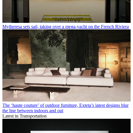
Mytheresa sets sail, taking over a mega-yacht on the French Riviera
The ‘haute couture’ of outdoor furniture, Exteta’s latest designs blur
the line between indoors and out
Latest in Transportation