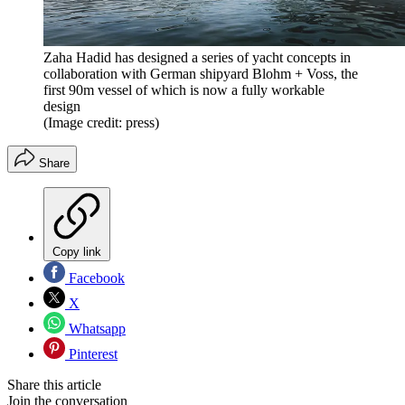
Zaha Hadid has designed a series of yacht concepts in
collaboration with German shipyard Blohm + Voss, the
first 90m vessel of which is now a fully workable
design
(Image credit: press)
Share
Copy link
Facebook
X
Whatsapp
Pinterest
Share this article
Join the conversation