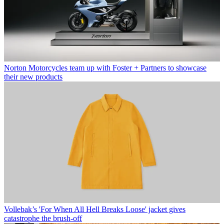
Norton Motorcycles team up with Foster + Partners to showcase
their new products
Vollebak’s 'For When All Hell Breaks Loose' jacket gives
catastrophe the brush-off