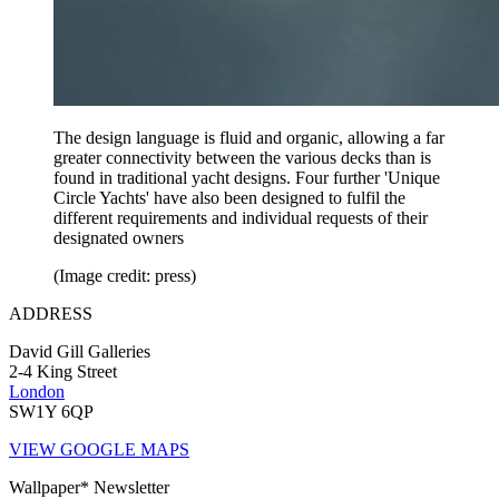
The design language is fluid and organic, allowing a far
greater connectivity between the various decks than is
found in traditional yacht designs. Four further 'Unique
Circle Yachts' have also been designed to fulfil the
different requirements and individual requests of their
designated owners
(Image credit: press)
ADDRESS
David Gill Galleries
2-4 King Street
London
SW1Y 6QP
VIEW GOOGLE MAPS
Wallpaper* Newsletter