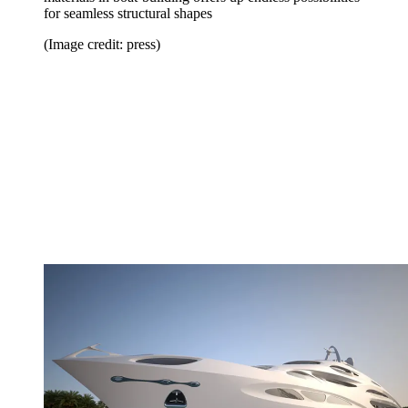
for seamless structural shapes
(Image credit: press)