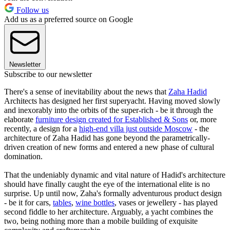
Follow us
Add us as a preferred source on Google
Newsletter
Subscribe to our newsletter
There's a sense of inevitability about the news that
Zaha Hadid
Architects has designed her first superyacht. Having moved slowly
and inexorably into the orbits of the super-rich - be it through the
elaborate
furniture design created for Established & Sons
or, more
recently, a design for a
high-end villa just outside Moscow
- the
architecture of Zaha Hadid has gone beyond the parametrically-
driven creation of new forms and entered a new phase of cultural
domination.
That the undeniably dynamic and vital nature of Hadid's architecture
should have finally caught the eye of the international elite is no
surprise. Up until now, Zaha's formally adventurous product design
- be it for cars,
tables
,
wine bottles
, vases or jewellery - has played
second fiddle to her architecture. Arguably, a yacht combines the
two, being nothing more than a mobile building of exquisite