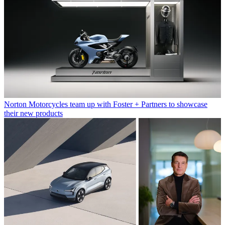
Norton Motorcycles team up with Foster + Partners to showcase
their new products