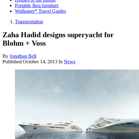
Portable Ikea furniture
Wallpaper* Travel Guides
Transportation
Zaha Hadid designs superyacht for
Blohm + Voss
By
Jonathan Bell
Published
October 14, 2013
In
News