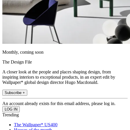
Monthly, coming soon
The Design File
A closer look at the people and places shaping design, from
inspiring interiors to exceptional products, in an expert edit by
Wallpaper* global design director Hugo Macdonald.
Subscribe +
An account already exists for this email address, please log in.
Trending
The Wallpaper* US400
Houses of the month