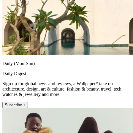
Daily (Mon-Sun)
Daily Digest
Sign up for global news and reviews, a Wallpaper* take on
architecture, design, art & culture, fashion & beauty, travel, tech,
watches & jewellery and more.
Subscribe +