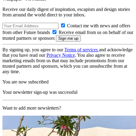
Receive our daily digest of inspiration, escapism and design stories
from around the world direct to your inbox.
Contact me with news and offers
from other Future brands
Receive email from us on behalf of our
trusted partners or sponsors
By signing up, you agree to our
Terms of services
and acknowledge
that you have read our
Privacy Notice
. You also agree to receive
marketing emails from us that may include promotions from our
trusted partners and sponsors, which you can unsubscribe from at
any time.
You are now subscribed
Your newsletter sign-up was successful
Want to add more newsletters?