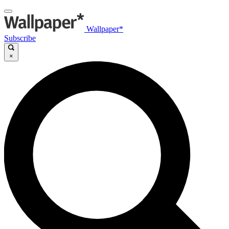
Wallpaper*
Subscribe
×