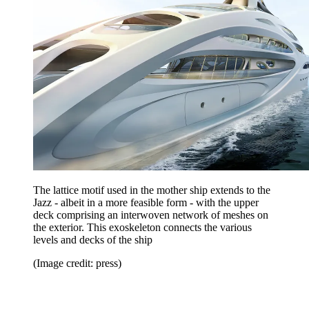
The lattice motif used in the mother ship extends to the
Jazz - albeit in a more feasible form - with the upper
deck comprising an interwoven network of meshes on
the exterior. This exoskeleton connects the various
levels and decks of the ship
(Image credit: press)