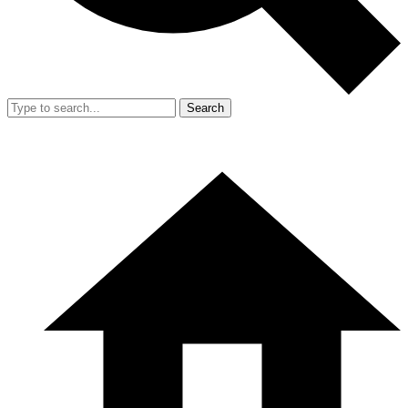
Search