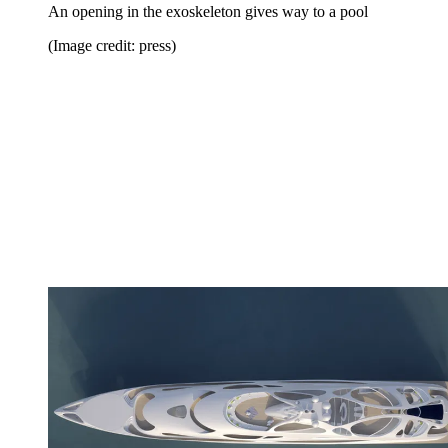
An opening in the exoskeleton gives way to a pool
(Image credit: press)