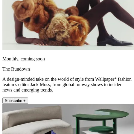
Monthly, coming soon
The Rundown
A design-minded take on the world of style from Wallpaper* fashion
features editor Jack Moss, from global runway shows to insider
news and emerging trends.
Subscribe +