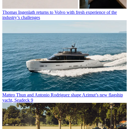
Thomas Ingenlath returns to Volvo with fresh experience of the
industry’s challenges
Matteo Thun and Antonio Rodriguez shape Azimut’s new flagship
yacht, Seadeck 9