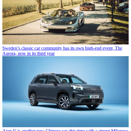
Sweden’s classic car community has its own high-end event, The
Aurora, now in its third year
Aion V is another new Chinese car, this time with a strong Milanese