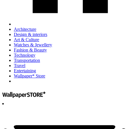
Architecture
Design & interiors
Art & Culture
Watches & Jewellery
Fashion & Beauty
Technology
Transportation
Travel
Entertaining
Wallpaper* Store