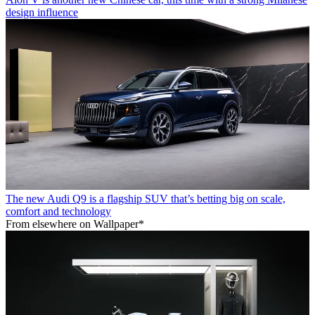
design influence
The new Audi Q9 is a flagship SUV that’s betting big on scale,
comfort and technology
From elsewhere on Wallpaper*