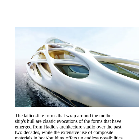
The lattice-like forms that wrap around the mother
ship's hull are classic evocations of the forms that have
emerged from Hadid's architecture studio over the past
two decades, while the extensive use of composite
materials in boat-building offers up endless possibilities