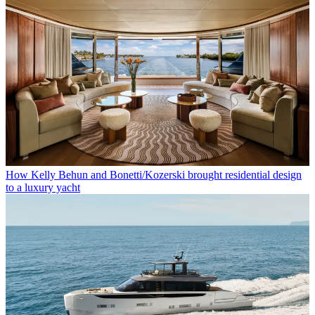
How Kelly Behun and Bonetti/Kozerski brought residential design
to a luxury yacht