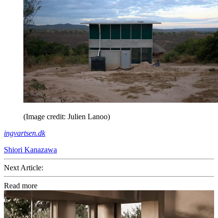
(Image credit: Julien Lanoo)
ingvartsen.dk
Shiori Kanazawa
Next Article:
Read more