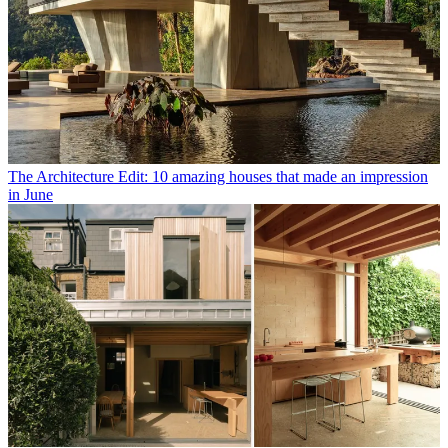
The Architecture Edit: 10 amazing houses that made an impression
in June