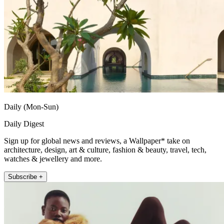
Daily (Mon-Sun)
Daily Digest
Sign up for global news and reviews, a Wallpaper* take on
architecture, design, art & culture, fashion & beauty, travel, tech,
watches & jewellery and more.
Subscribe +