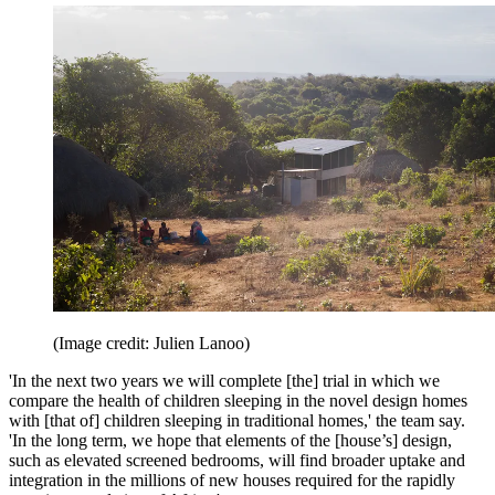
(Image credit: Julien Lanoo)
'In the next two years we will complete [the] trial in which we
compare the health of children sleeping in the novel design homes
with [that of] children sleeping in traditional homes,' the team say.
'In the long term, we hope that elements of the [house’s] design,
such as elevated screened bedrooms, will find broader uptake and
integration in the millions of new houses required for the rapidly