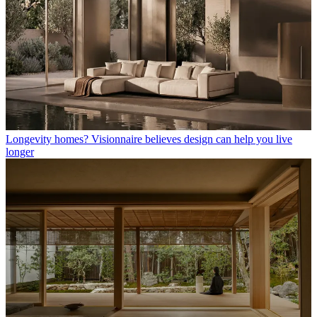
Longevity homes? Visionnaire believes design can help you live
longer