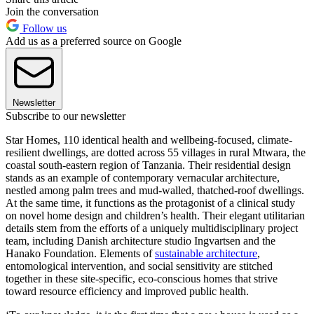
Join the conversation
Follow us
Add us as a preferred source on Google
Newsletter
Subscribe to our newsletter
Star Homes, 110 identical health and wellbeing-focused, climate-
resilient dwellings, are dotted across 55 villages in rural Mtwara, the
coastal south-eastern region of Tanzania. Their residential design
stands as an example of contemporary vernacular architecture,
nestled among palm trees and mud-walled, thatched-roof dwellings.
At the same time, it functions as the protagonist of a clinical study
on novel home design and children’s health. Their elegant utilitarian
details stem from the efforts of a uniquely multidisciplinary project
team, including Danish architecture studio Ingvartsen and the
Hanako Foundation. Elements of
sustainable architecture
,
entomological intervention, and social sensitivity are stitched
together in these site-specific, eco-conscious homes that strive
toward resource efficiency and improved public health.