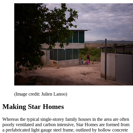
(Image credit: Julien Lanoo)
Making Star Homes
Whereas the typical single-storey family houses in the area are often
poorly ventilated and carbon intensive, Star Homes are formed from
a prefabricated light gauge steel frame, outlined by hollow concrete