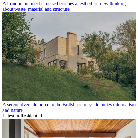
A London architect’s house becomes a testbed for new thinking
about waste, material and structure
A serene riverside home in the British countryside unites minimalism
and nature
Latest in Residential