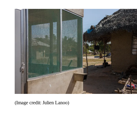
(Image credit: Julien Lanoo)