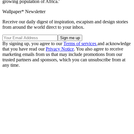
growing population of Africa.'
Wallpaper* Newsletter
Receive our daily digest of inspiration, escapism and design stories
from around the world direct to your inbox.
By signing up, you agree to our
Terms of services
and acknowledge
that you have read our
Privacy Notice
. You also agree to receive
marketing emails from us that may include promotions from our
trusted partners and sponsors, which you can unsubscribe from at
any time.