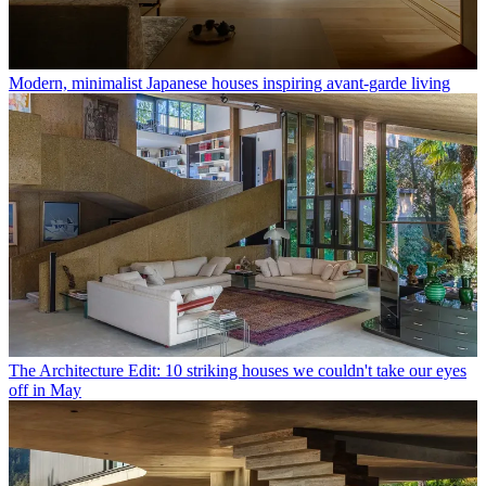
Modern, minimalist Japanese houses inspiring avant-garde living
The Architecture Edit: 10 striking houses we couldn't take our eyes
off in May