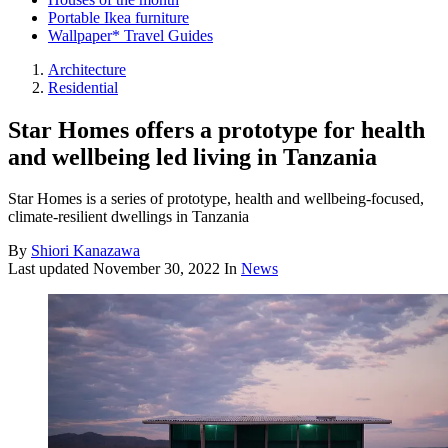
Portable Ikea furniture
Wallpaper* Travel Guides
Architecture
Residential
Star Homes offers a prototype for health
and wellbeing led living in Tanzania
Star Homes is a series of prototype, health and wellbeing-focused,
climate-resilient dwellings in Tanzania
By
Shiori Kanazawa
Last updated
November 30, 2022
In
News