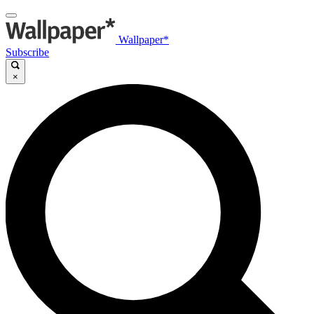
Wallpaper*
Subscribe
×