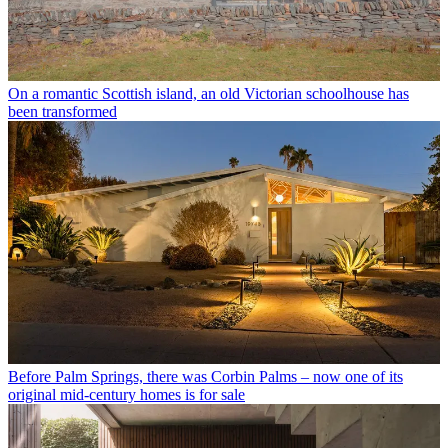
On a romantic Scottish island, an old Victorian schoolhouse has
been transformed
Before Palm Springs, there was Corbin Palms – now one of its
original mid-century homes is for sale