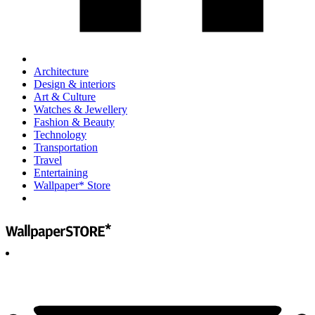
Architecture
Design & interiors
Art & Culture
Watches & Jewellery
Fashion & Beauty
Technology
Transportation
Travel
Entertaining
Wallpaper* Store