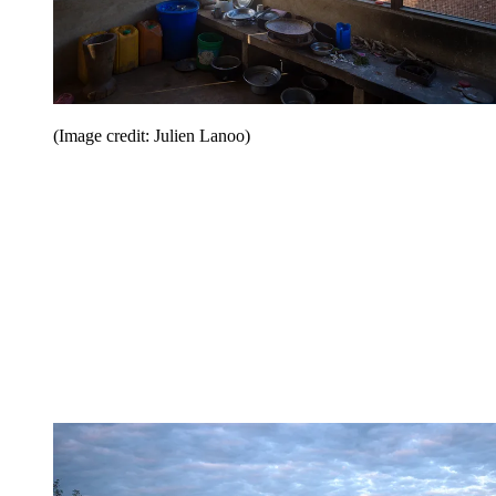
(Image credit: Julien Lanoo)