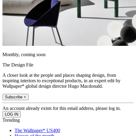
Monthly, coming soon
The Design File
A closer look at the people and places shaping design, from
inspiring interiors to exceptional products, in an expert edit by
Wallpaper* global design director Hugo Macdonald.
Subscribe +
An account already exists for this email address, please log in.
Trending
The Wallpaper* US400
Houses of the month