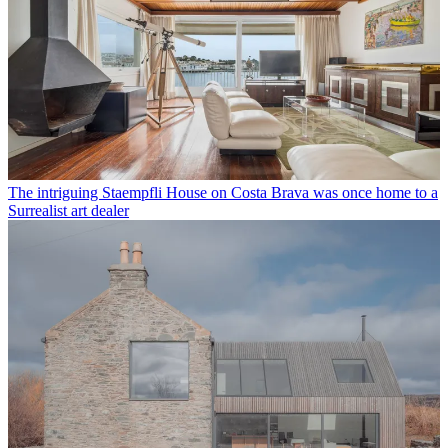
The intriguing Staempfli House on Costa Brava was once home to a
Surrealist art dealer