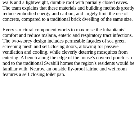
walls and a lightweight, durable roof with partially closed eaves.
The team explains that these materials and building methods greatly
reduce embodied energy and carbon, and largely limit the use of
concrete, compared to a traditional brick dwelling of the same size.
Every structural component works to maximise the inhabitants’
comfort and reduce malaria, enteric and respiratory tract infections.
The two-storey design includes permeable façades of sea green
screening mesh and self-closing doors, allowing for passive
ventilation and cooling, while cleverly deterring mosquitos from
entering. A bench along the edge of the house’s covered porch is a
nod to the traditional Swahili homes the region's residents would be
familiar with. Nearby, an outside fly-proof latrine and wet room
features a self-closing toilet pan.