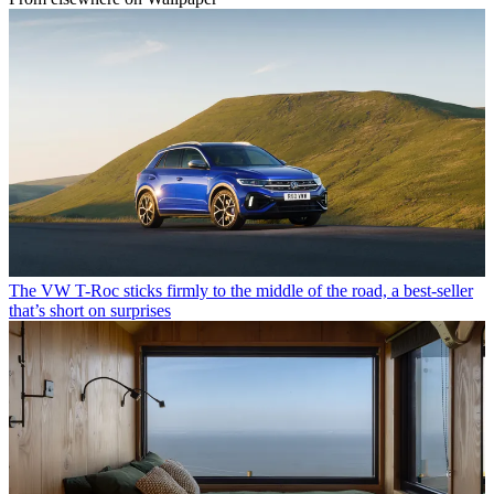
The VW T-Roc sticks firmly to the middle of the road, a best-seller
that’s short on surprises