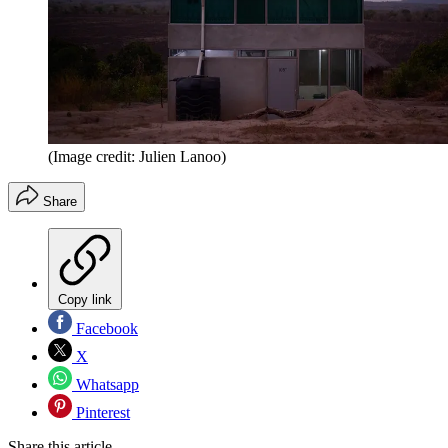
(Image credit: Julien Lanoo)
Share
Copy link
Facebook
X
Whatsapp
Pinterest
Share this article