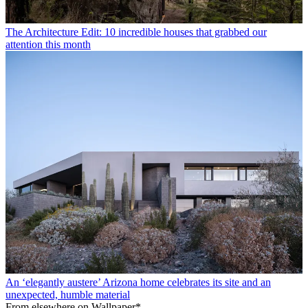
The Architecture Edit: 10 incredible houses that grabbed our
attention this month
An ‘elegantly austere’ Arizona home celebrates its site and an
unexpected, humble material
From elsewhere on Wallpaper*