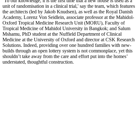
‘To our knowledge, it is the first time that a new house is used as a
unit of randomisation in a clinical trial,' say the team, which features
the architects (led by Jakob Knudsen), as well as the Royal Danish
Academy, Lorenz Von Seidlein, associate professor at the Mahidol-
Oxford Tropical Medicine Research Unit (MORU), Faculty of
Tropical Medicine of Mahidol University in Bangkok; and Salum
Mshamu, PhD student at the Nuffield Department of Clinical
Medicine at the University of Oxford and director at CSK Research
Solutions. Indeed, providing over one hundred families with new-
builds through an open lottery system is not commonplace, yet this
shouldn’t take away from the care and effort put into the homes’
understated, thoughtful construction.