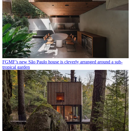
FGMF’s new São Paulo house is cleverly arranged around a sub-
tropical garden