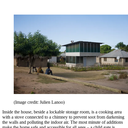
(Image credit: Julien Lanoo)
Inside the house, beside a lockable storage room, is a cooking area
with a stove connected to a chimney to prevent soot from darkening
the walls and polluting the indoor air. The most minute of additions
make the home safe and accessible for all ages – a child gate is