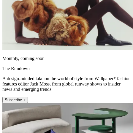
Monthly, coming soon
The Rundown
A design-minded take on the world of style from Wallpaper* fashion
features editor Jack Moss, from global runway shows to insider
news and emerging trends.
Subscribe +