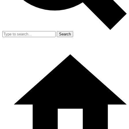
Search