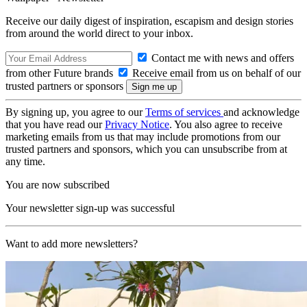
Receive our daily digest of inspiration, escapism and design stories
from around the world direct to your inbox.
Contact me with news and offers
from other Future brands
Receive email from us on behalf of our
trusted partners or sponsors
By signing up, you agree to our
Terms of services
and acknowledge
that you have read our
Privacy Notice
. You also agree to receive
marketing emails from us that may include promotions from our
trusted partners and sponsors, which you can unsubscribe from at
any time.
You are now subscribed
Your newsletter sign-up was successful
Want to add more newsletters?