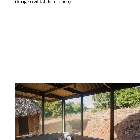
(Image credit: Julien Lanoo)