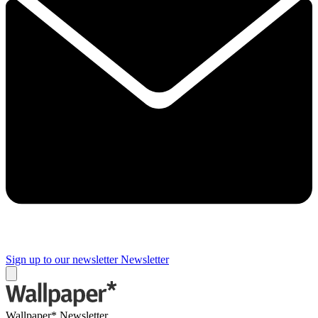
Sign up to our newsletter
Newsletter
Wallpaper* Newsletter