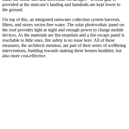
provided at the staircase’s landing and handrails are kept lower to
the ground.
On top of this, an integrated rainwater collection system harvests,
filters, and stores vector-free water. The solar photovoltaic panel on
the roof provides light at night and enough power to charge mobile
devices. As the materials are fire-retardant and a fire escape panel is
reachable to little ones, fire safety is no issue here. All of these
measures, the architects mention, are part of their series of wellbeing
interventions, building towards making these houses healthier, but
also more cost-effective.