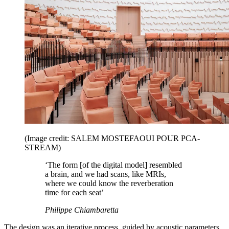
(Image credit: SALEM MOSTEFAOUI POUR PCA-
STREAM)
‘The form [of the digital model] resembled
a brain, and we had scans, like MRIs,
where we could know the reverberation
time for each seat’
Philippe Chiambaretta
The design was an iterative process, guided by acoustic parameters