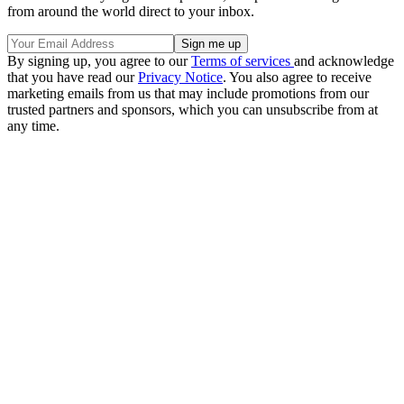
from around the world direct to your inbox.
By signing up, you agree to our
Terms of services
and acknowledge
that you have read our
Privacy Notice
. You also agree to receive
marketing emails from us that may include promotions from our
trusted partners and sponsors, which you can unsubscribe from at
any time.