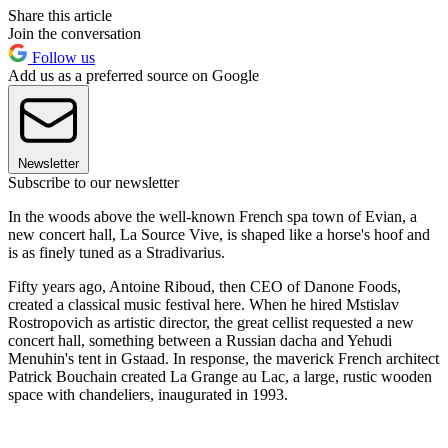
Share this article
Join the conversation
Follow us
Add us as a preferred source on Google
Newsletter
Subscribe to our newsletter
In the woods above the well-known French spa town of Evian, a
new concert hall, La Source Vive, is shaped like a horse's hoof and
is as finely tuned as a Stradivarius.
Fifty years ago, Antoine Riboud, then CEO of Danone Foods,
created a classical music festival here. When he hired Mstislav
Rostropovich as artistic director, the great cellist requested a new
concert hall, something between a Russian dacha and Yehudi
Menuhin's tent in Gstaad. In response, the maverick French architect
Patrick Bouchain created La Grange au Lac, a large, rustic wooden
space with chandeliers, inaugurated in 1993.