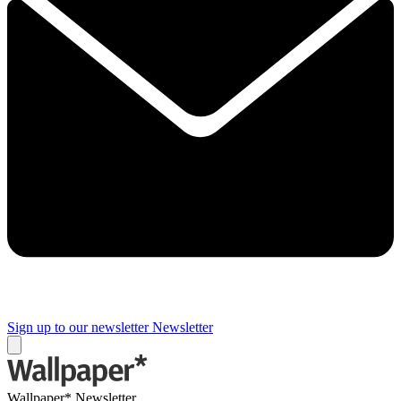
Sign up to our newsletter
Newsletter
Wallpaper* Newsletter