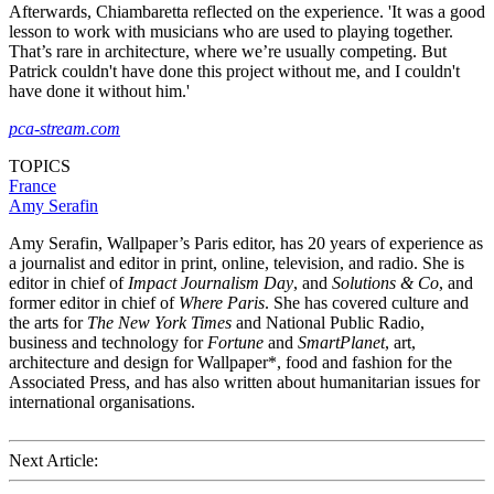
Afterwards, Chiambaretta reflected on the experience. 'It was a good
lesson to work with musicians who are used to playing together.
That’s rare in architecture, where we’re usually competing. But
Patrick couldn't have done this project without me, and I couldn't
have done it without him.'
pca-stream.com
TOPICS
France
Amy Serafin
Amy Serafin, Wallpaper’s Paris editor, has 20 years of experience as
a journalist and editor in print, online, television, and radio. She is
editor in chief of
Impact Journalism Day
, and
Solutions & Co
, and
former editor in chief of
Where Paris
. She has covered culture and
the arts for
The New York Times
and National Public Radio,
business and technology for
Fortune
and
SmartPlanet
, art,
architecture and design for Wallpaper*, food and fashion for the
Associated Press, and has also written about humanitarian issues for
international organisations.
Next Article: