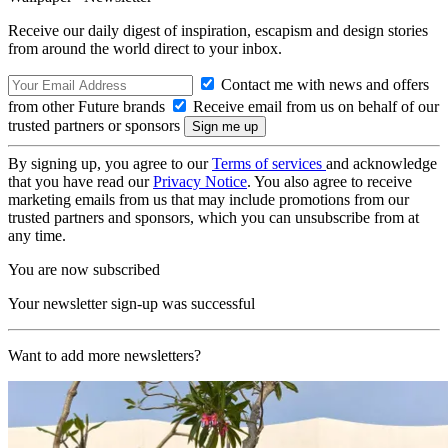
Receive our daily digest of inspiration, escapism and design stories
from around the world direct to your inbox.
Contact me with news and offers
from other Future brands
Receive email from us on behalf of our
trusted partners or sponsors
By signing up, you agree to our
Terms of services
and acknowledge
that you have read our
Privacy Notice
. You also agree to receive
marketing emails from us that may include promotions from our
trusted partners and sponsors, which you can unsubscribe from at
any time.
You are now subscribed
Your newsletter sign-up was successful
Want to add more newsletters?