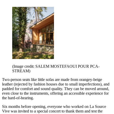
(Image credit: SALEM MOSTEFAOUI POUR PCA-
STREAM)
Two-person seats like little sofas are made from orangey-beige
leather (rejected by fashion houses due to small imperfections), and
padded for comfort and sound quality. They can be moved around,
even close to the instruments, offering an accessible experience for
the hard-of-hearing.
Six months before opening, everyone who worked on La Source
Vive was invited to a special concert to thank them and test the