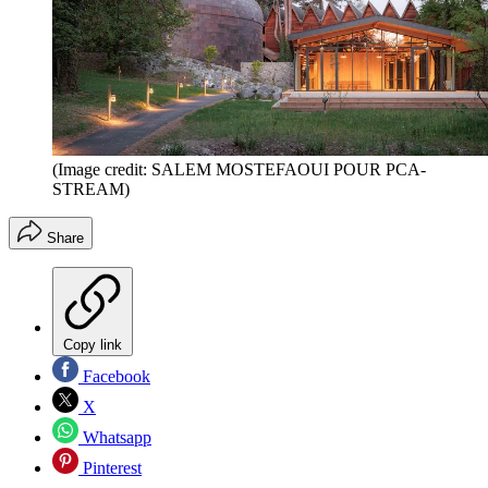
(Image credit: SALEM MOSTEFAOUI POUR PCA-
STREAM)
Share
Copy link
Facebook
X
Whatsapp
Pinterest