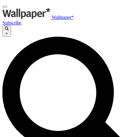
Wallpaper*
Subscribe
×