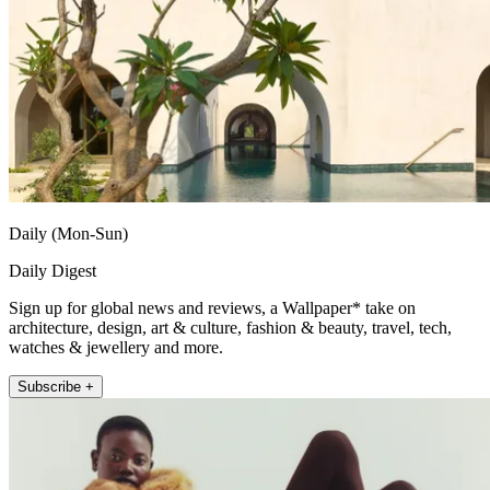
Daily (Mon-Sun)
Daily Digest
Sign up for global news and reviews, a Wallpaper* take on
architecture, design, art & culture, fashion & beauty, travel, tech,
watches & jewellery and more.
Subscribe +