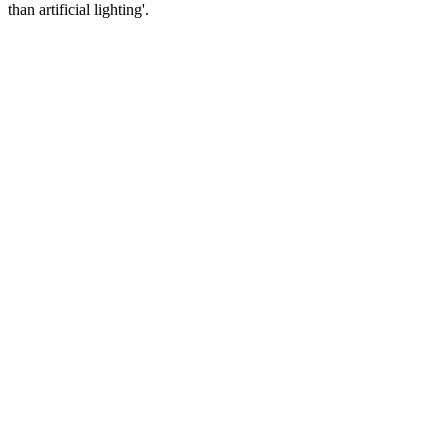
than artificial lighting'.