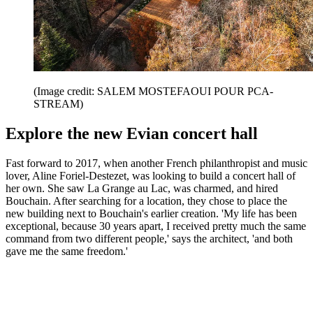
(Image credit: SALEM MOSTEFAOUI POUR PCA-
STREAM)
Explore the new Evian concert hall
Fast forward to 2017, when another French philanthropist and music
lover, Aline Foriel-Destezet, was looking to build a concert hall of
her own. She saw La Grange au Lac, was charmed, and hired
Bouchain. After searching for a location, they chose to place the
new building next to Bouchain's earlier creation. 'My life has been
exceptional, because 30 years apart, I received pretty much the same
command from two different people,' says the architect, 'and both
gave me the same freedom.'