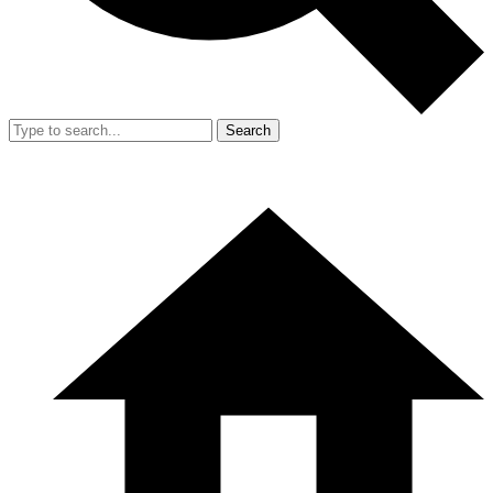
Search