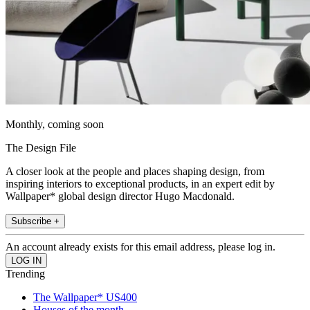
Monthly, coming soon
The Design File
A closer look at the people and places shaping design, from
inspiring interiors to exceptional products, in an expert edit by
Wallpaper* global design director Hugo Macdonald.
Subscribe +
An account already exists for this email address, please log in.
Trending
The Wallpaper* US400
Houses of the month