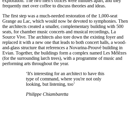
exploration. The two men's offices were minutes apart, and they
frequently met over coffee to discuss theories and ideas.
The first step was a much-needed restoration of the 1,000-seat
Grange au Lac, which would now be devoted to symphonies. Then
the architects created a smaller, complementary building with 500
seats, for chamber music concerts and musical recordings, La
Source Vive. The architects also tore down the existing foyer and
replaced it with a new one that leads to both concert halls, a wood-
and-glass structure that references a Novarina-Prouvé building in
Evian. Together, the buildings form a complex named Les Mélèzes
(for the surrounding larch trees), with a programme of music and
performing arts throughout the year.
‘It's interesting for an architect to have this
type of command, where you're not only
looking, but listening, too’
Philippe Chiambaretta