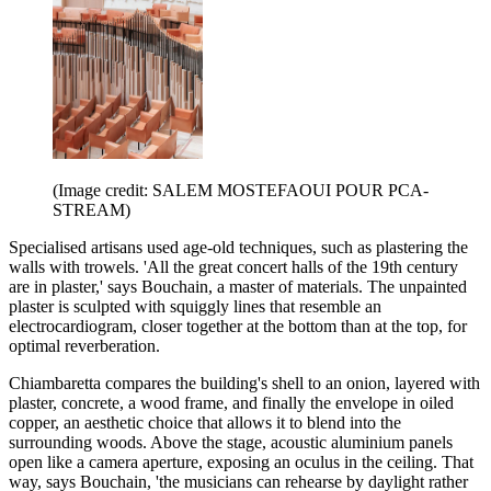
(Image credit: SALEM MOSTEFAOUI POUR PCA-
STREAM)
Specialised artisans used age-old techniques, such as plastering the
walls with trowels. 'All the great concert halls of the 19th century
are in plaster,' says Bouchain, a master of materials. The unpainted
plaster is sculpted with squiggly lines that resemble an
electrocardiogram, closer together at the bottom than at the top, for
optimal reverberation.
Chiambaretta compares the building's shell to an onion, layered with
plaster, concrete, a wood frame, and finally the envelope in oiled
copper, an aesthetic choice that allows it to blend into the
surrounding woods. Above the stage, acoustic aluminium panels
open like a camera aperture, exposing an oculus in the ceiling. That
way, says Bouchain, 'the musicians can rehearse by daylight rather