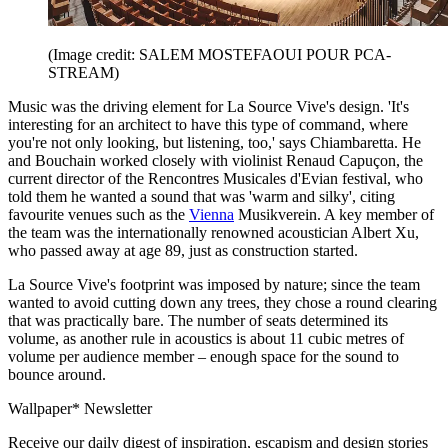
(Image credit: SALEM MOSTEFAOUI POUR PCA-
STREAM)
Music was the driving element for La Source Vive's design. 'It's
interesting for an architect to have this type of command, where
you're not only looking, but listening, too,' says Chiambaretta. He
and Bouchain worked closely with violinist Renaud Capuçon, the
current director of the Rencontres Musicales d'Evian festival, who
told them he wanted a sound that was 'warm and silky', citing
favourite venues such as the
Vienna
Musikverein. A key member of
the team was the internationally renowned acoustician Albert Xu,
who passed away at age 89, just as construction started.
La Source Vive's footprint was imposed by nature; since the team
wanted to avoid cutting down any trees, they chose a round clearing
that was practically bare. The number of seats determined its
volume, as another rule in acoustics is about 11 cubic metres of
volume per audience member – enough space for the sound to
bounce around.
Wallpaper* Newsletter
Receive our daily digest of inspiration, escapism and design stories