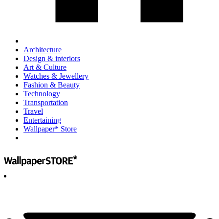
Architecture
Design & interiors
Art & Culture
Watches & Jewellery
Fashion & Beauty
Technology
Transportation
Travel
Entertaining
Wallpaper* Store