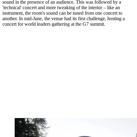
sound in the presence of an audience. This was followed by a
'technical' concert and more tweaking of the interior – like an
instrument, the room's sound can be tuned from one concert to
another. In mid-June, the venue had its first challenge, hosting a
concert for world leaders gathering at the G7 summit.