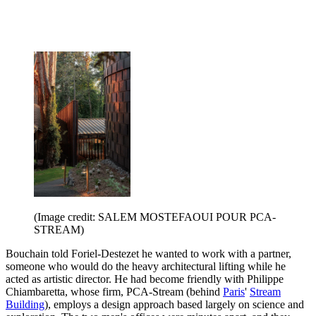
(Image credit: SALEM MOSTEFAOUI POUR PCA-
STREAM)
Bouchain told Foriel-Destezet he wanted to work with a partner,
someone who would do the heavy architectural lifting while he
acted as artistic director. He had become friendly with Philippe
Chiambaretta, whose firm, PCA-Stream (behind
Paris
'
Stream
Building
), employs a design approach based largely on science and