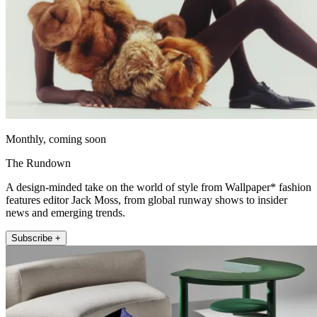
Monthly, coming soon
The Rundown
A design-minded take on the world of style from Wallpaper* fashion
features editor Jack Moss, from global runway shows to insider
news and emerging trends.
Subscribe +