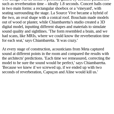
such as reverberation time – ideally 1.8 seconds. Concert halls come
in two main forms: a rectangular shoebox or a 'vineyard', with
seating surrounding the stage. La Source Vive became a hybrid of
the two, an oval shape with a conical roof. Bouchain made models
out of wood or plaster, while Chiambaretta’s studio created a 3D
digital model, inputting different shapes and materials to simulate
sound quality and sightlines. 'The form resembled a brain, and we
had scans, like MRIs, where we could know the reverberation time
for each seat,' says Chiambaretta. 'It was crazy.'
At every stage of construction, acousticians from Meta captured
sound at different points in the room and compared the results with
the architects' predictions. 'Each time we remeasured, correcting the
model to be sure the sound would be perfect,' says Chiambaretta.
'Because we knew if we screwed up, if we ended up with two
seconds of reverberation, Capuçon and Aline would kill us.'