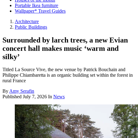
Portable Ikea furniture
Wallpaper* Travel Guides
Architecture
Public Buildings
Surrounded by larch trees, a new Evian
concert hall makes music ‘warm and
silky’
Titled La Source Vive, the new venue by Patrick Bouchain and
Philippe Chiambaretta is an organic building set within the forest in
rural France
By
Amy Serafin
Published
July 7, 2026
In
News