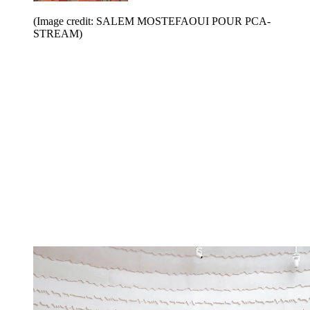
(Image credit: SALEM MOSTEFAOUI POUR PCA-
STREAM)