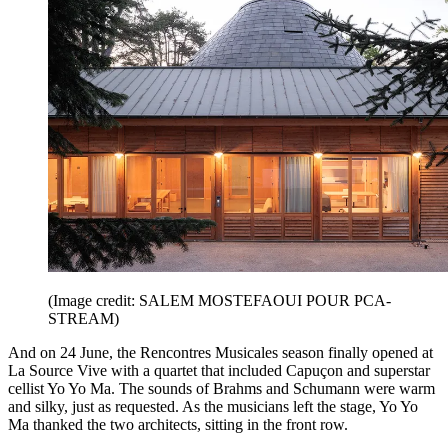
(Image credit: SALEM MOSTEFAOUI POUR PCA-
STREAM)
And on 24 June, the Rencontres Musicales season finally opened at
La Source Vive with a quartet that included Capuçon and superstar
cellist Yo Yo Ma. The sounds of Brahms and Schumann were warm
and silky, just as requested. As the musicians left the stage, Yo Yo
Ma thanked the two architects, sitting in the front row.