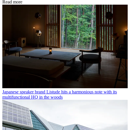
Read more
Japanese speaker brand Listude hits a harmonious note with its
multifunctional HQ in the woods