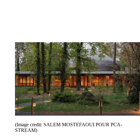
(Image credit: SALEM MOSTEFAOUI POUR PCA-
STREAM)