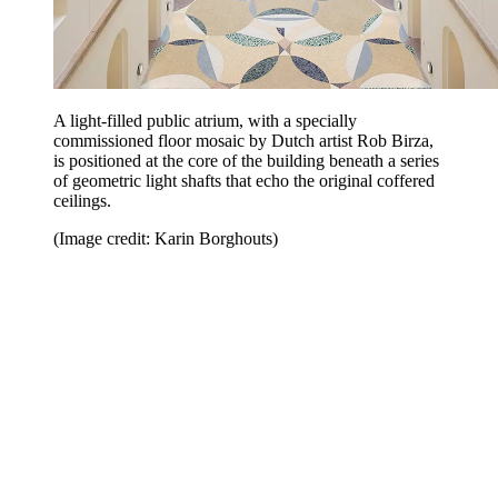
A light-filled public atrium, with a specially
commissioned floor mosaic by Dutch artist Rob Birza,
is positioned at the core of the building beneath a series
of geometric light shafts that echo the original coffered
ceilings.
(Image credit: Karin Borghouts)