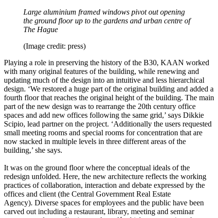
Large aluminium framed windows pivot out opening
the ground floor up to the gardens and urban centre of
The Hague
(Image credit: press)
Playing a role in preserving the history of the B30, KAAN worked
with many original features of the building, while renewing and
updating much of the design into an intuitive and less hierarchical
design. ‘We restored a huge part of the original building and added a
fourth floor that reaches the original height of the building. The main
part of the new design was to rearrange the 20th century office
spaces and add new offices following the same grid,’ says Dikkie
Scipio, lead partner on the project. ‘Additionally the users requested
small meeting rooms and special rooms for concentration that are
now stacked in multiple levels in three different areas of the
building,’ she says.
It was on the ground floor where the conceptual ideals of the
redesign unfolded. Here, the new architecture reflects the working
practices of collaboration, interaction and debate expressed by the
offices and client (the Central Government Real Estate
Agency). Diverse spaces for employees and the public have been
carved out including a restaurant, library, meeting and seminar