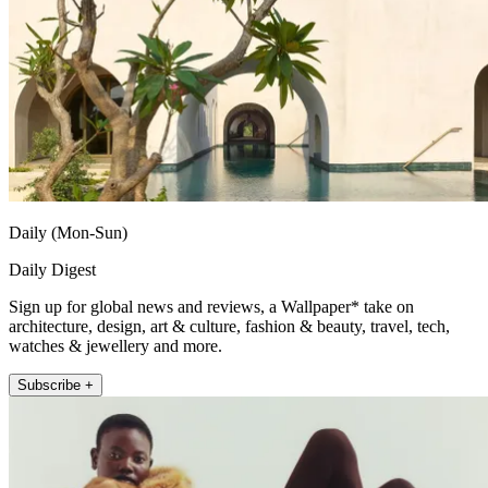
Daily (Mon-Sun)
Daily Digest
Sign up for global news and reviews, a Wallpaper* take on
architecture, design, art & culture, fashion & beauty, travel, tech,
watches & jewellery and more.
Subscribe +