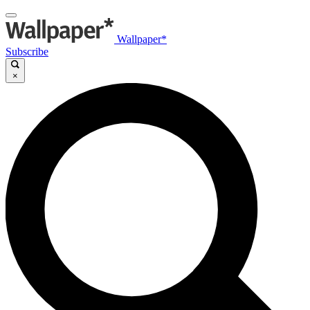
Wallpaper*
Subscribe
×