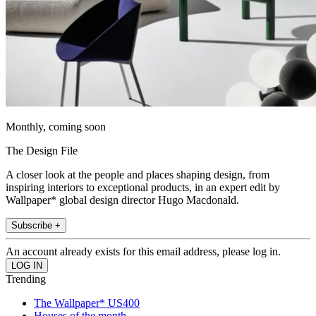
Monthly, coming soon
The Design File
A closer look at the people and places shaping design, from
inspiring interiors to exceptional products, in an expert edit by
Wallpaper* global design director Hugo Macdonald.
Subscribe +
An account already exists for this email address, please log in.
Trending
The Wallpaper* US400
Houses of the month