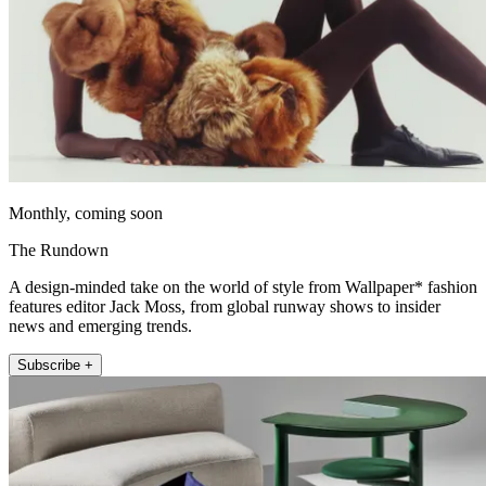
Monthly, coming soon
The Rundown
A design-minded take on the world of style from Wallpaper* fashion
features editor Jack Moss, from global runway shows to insider
news and emerging trends.
Subscribe +