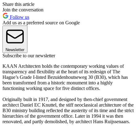
Share this article
Join the conversation
Follow us
Add us as a preferred source on Google
Newsletter
Subscribe to our newsletter
KAAN Architecten holds the contemporary working values of
transparency and flexibility at the heart of its redesign of The
Hague’s Grade I-listed Bezuidenhoutseweg 30 (B30), which has
been transformed from a historic monument into a highly
functioning working space for five distinct offices.
Originally built in 1917, and designed by then-chief government
architect Daniel EC Knuttel, the stiff neoclassical architecture of the
B30 ministry building reflected the austerity of its time and the strict
hierarchies of the government office. Later in 1994 it was then
renovated, and partly demolished, by architect Hans Ruijssenaars.