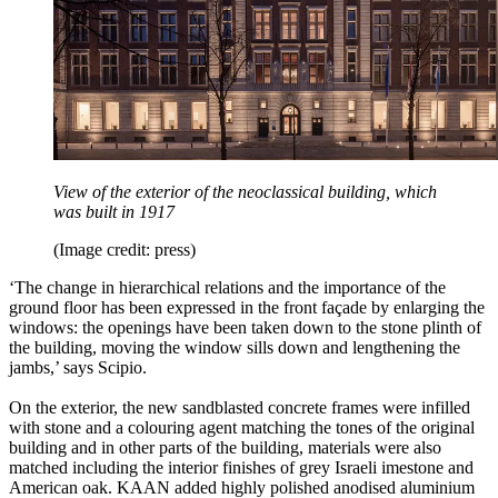
View of the exterior of the neoclassical building, which
was built in 1917
(Image credit: press)
‘The change in hierarchical relations and the importance of the
ground floor has been expressed in the front façade by enlarging the
windows: the openings have been taken down to the stone plinth of
the building, moving the window sills down and lengthening the
jambs,’ says Scipio.
On the exterior, the new sandblasted concrete frames were infilled
with stone and a colouring agent matching the tones of the original
building and in other parts of the building, materials were also
matched including the interior finishes of grey Israeli imestone and
American oak. KAAN added highly polished anodised aluminium