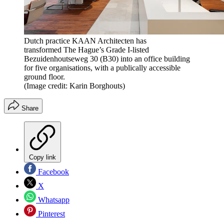
Dutch practice KAAN Architecten has
transformed The Hague’s Grade I-listed
Bezuidenhoutseweg 30 (B30) into an office building
for five organisations, with a publically accessible
ground floor.
(Image credit: Karin Borghouts)
Share
Copy link
Facebook
X
Whatsapp
Pinterest