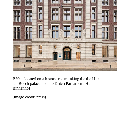
B30 is located on a historic route linking the the Huis
ten Bosch palace and the Dutch Parliament, Het
Binnenhof
(Image credit: press)