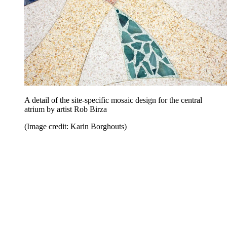
A detail of the site-specific mosaic design for the central
atrium by artist Rob Birza
(Image credit: Karin Borghouts)