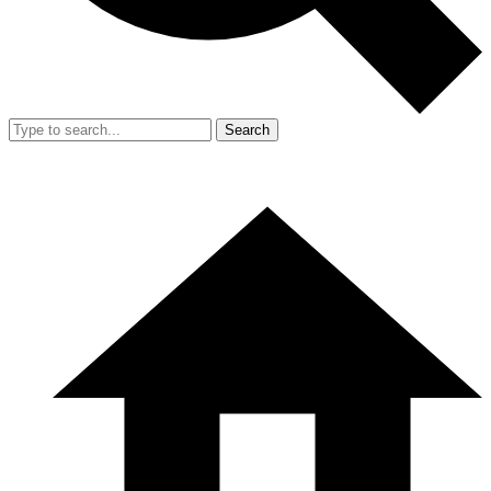
Search