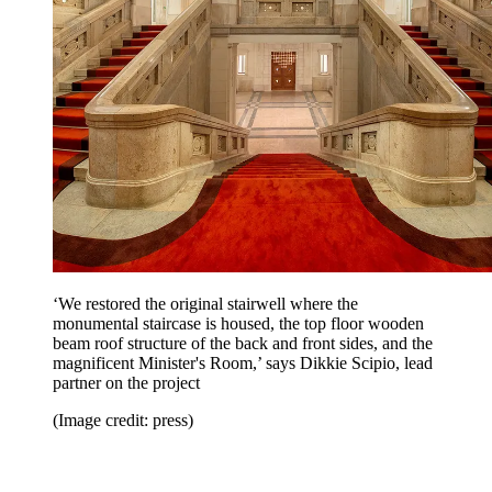
‘We restored the original stairwell where the
monumental staircase is housed, the top floor wooden
beam roof structure of the back and front sides, and the
magnificent Minister's Room,’ says Dikkie Scipio, lead
partner on the project
(Image credit: press)