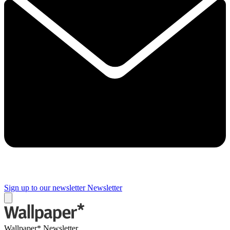
Sign up to our newsletter
Newsletter
Wallpaper* Newsletter