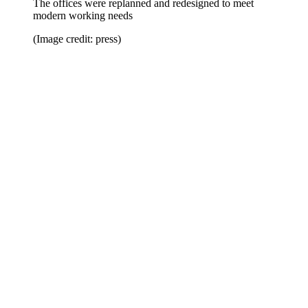
The offices were replanned and redesigned to meet
modern working needs
(Image credit: press)