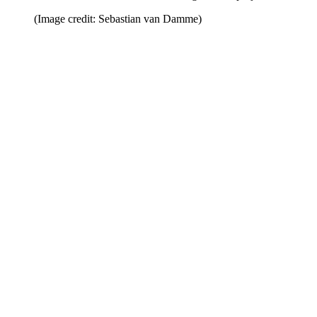
(Image credit: Sebastian van Damme)