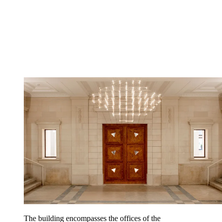
The building encompasses the offices of the