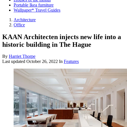
Portable Ikea furniture
Wallpaper* Travel Guides
Architecture
Office
KAAN Architecten injects new life into a
historic building in The Hague
By
Harriet Thorpe
Last updated
October 26, 2022
In
Features