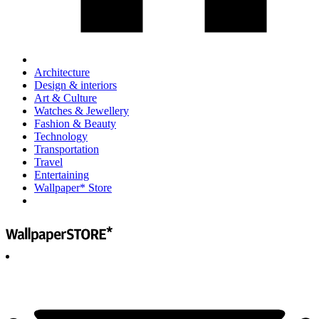
Architecture
Design & interiors
Art & Culture
Watches & Jewellery
Fashion & Beauty
Technology
Transportation
Travel
Entertaining
Wallpaper* Store