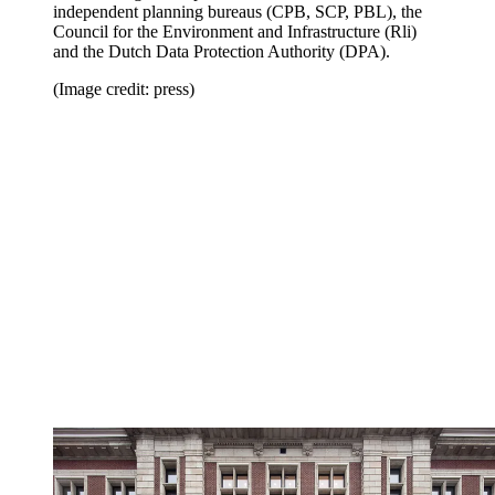
independent planning bureaus (CPB, SCP, PBL), the
Council for the Environment and Infrastructure (Rli)
and the Dutch Data Protection Authority (DPA).
(Image credit: press)