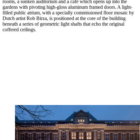
rooms, a sunken auditorium and a café which opens up into the
gardens with pivoting high-gloss aluminum framed doors. A light-
filled public atrium, with a specially commissioned floor mosaic by
Dutch artist Rob Birza, is positioned at the core of the building
beneath a series of geometric light shafts that echo the original
coffered ceilings.