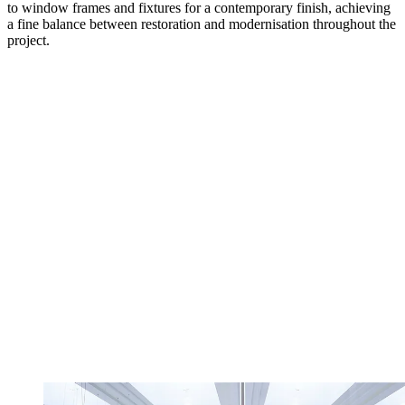
to window frames and fixtures for a contemporary finish, achieving
a fine balance between restoration and modernisation throughout the
project.