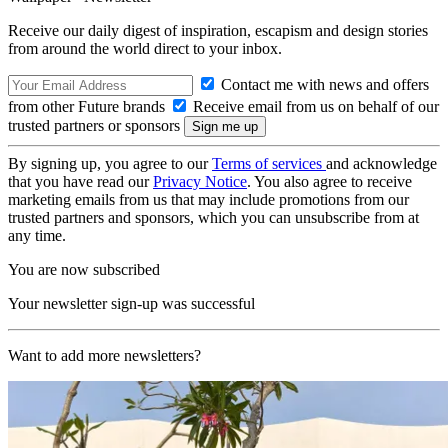
Receive our daily digest of inspiration, escapism and design stories
from around the world direct to your inbox.
Contact me with news and offers
from other Future brands
Receive email from us on behalf of our
trusted partners or sponsors
By signing up, you agree to our
Terms of services
and acknowledge
that you have read our
Privacy Notice
. You also agree to receive
marketing emails from us that may include promotions from our
trusted partners and sponsors, which you can unsubscribe from at
any time.
You are now subscribed
Your newsletter sign-up was successful
Want to add more newsletters?