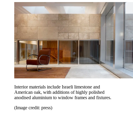
Interior materials include Israeli limestone and
American oak, with additions of highly polished
anodised aluminium to window frames and fixtures.
(Image credit: press)