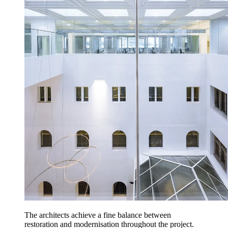
The architects achieve a fine balance between
restoration and modernisation throughout the project.