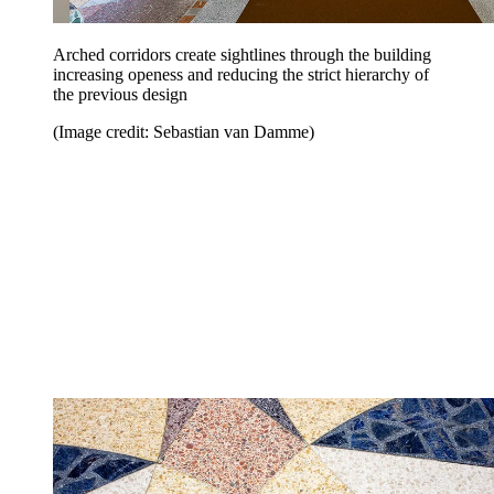
Arched corridors create sightlines through the building
increasing openess and reducing the strict hierarchy of
the previous design
(Image credit: Sebastian van Damme)