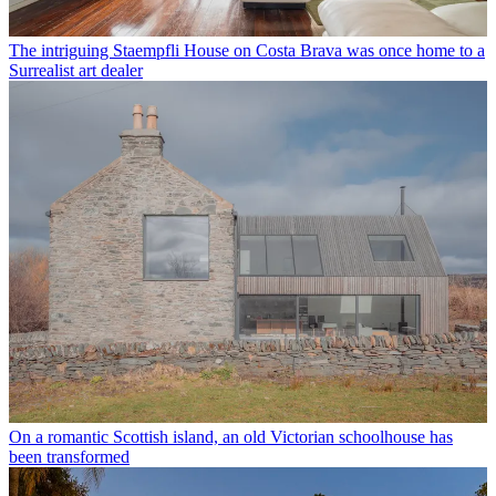
The intriguing Staempfli House on Costa Brava was once home to a
Surrealist art dealer
On a romantic Scottish island, an old Victorian schoolhouse has
been transformed