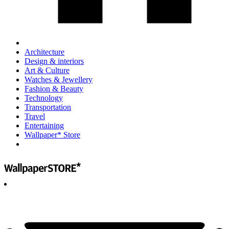
Architecture
Design & interiors
Art & Culture
Watches & Jewellery
Fashion & Beauty
Technology
Transportation
Travel
Entertaining
Wallpaper* Store