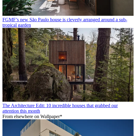
FGMF’s new São Paulo house is cleverly arranged around a sub-
tropical garden
The Architecture Edit: 10 incredible houses that grabbed our
attention this month
From elsewhere on Wallpaper*