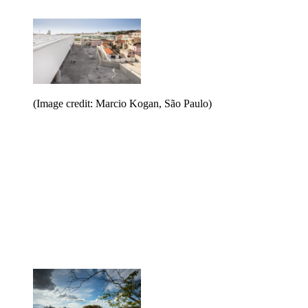
(Image credit: Marcio Kogan, São Paulo)