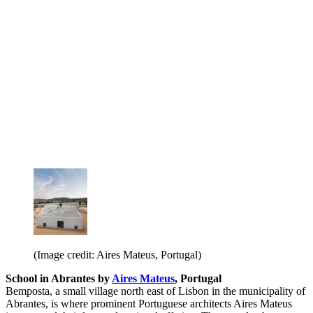
(Image credit: Aires Mateus, Portugal)
School in Abrantes by
Aires Mateus
, Portugal
Bemposta, a small village north east of Lisbon in the municipality of
Abrantes, is where prominent Portuguese architects Aires Mateus