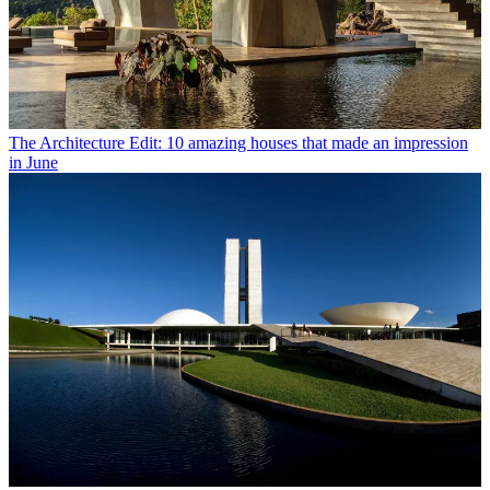
The Architecture Edit: 10 amazing houses that made an impression
in June