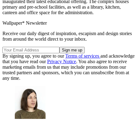
inaugurated their latest educational offering. The complex houses
primary and pre-school facilities, as well as a library, kitchen,
canteen and office space for the administration.
Wallpaper* Newsletter
Receive our daily digest of inspiration, escapism and design stories
from around the world direct to your inbox.
By signing up, you agree to our
Terms of services
and acknowledge
that you have read our
Privacy Notice
. You also agree to receive
marketing emails from us that may include promotions from our
trusted partners and sponsors, which you can unsubscribe from at
any time.