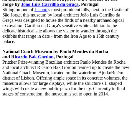
Jorge by
João Luís Carrilho da Graça
, Portugal
Sitting on one of
Lisbon
's most prominent hills, next to the Castle of
São Jorge, this museum by local architect João Luís Carrilho da
Graça was designed to house the finds of a nearby archaeological
excavation. Carrilho da Graça's sensitive white addition to the
delicate historical site allows the visitor to wander through the
exhibits that range in date - from the Iron Age to a 15th century
palace.
National Coach Museum by Paulo Mendes da Rocha
and
Ricardo Bak Gordon
, Portugal
Pritzker Prize-winning Brazilian architect Paulo Mendes da Rocha
and local architect Ricardo Bak Gordon teamed up to create the new
National Coach Museum, located on the waterfront Ajuda/Belém
district of Lisbon. Offering ample space in its concrete volumes, the
museum allows for large displays, while the structure's L-shaped
wings will create a new public plaza for the city. Currently in final
stages of construction, the museum is set to open in 2014.