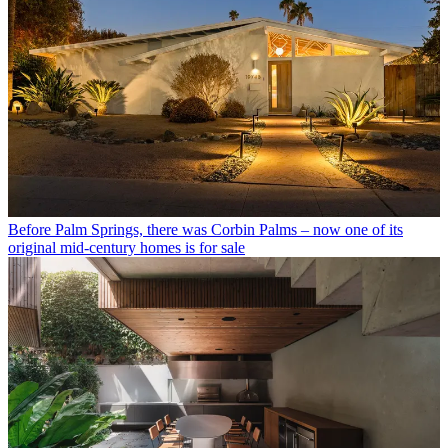
Before Palm Springs, there was Corbin Palms – now one of its
original mid-century homes is for sale