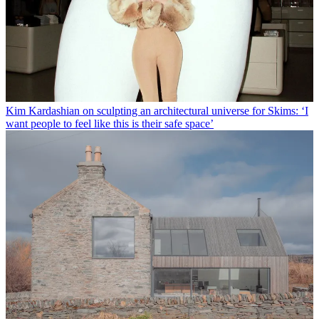
Kim Kardashian on sculpting an architectural universe for Skims: ‘I
want people to feel like this is their safe space’