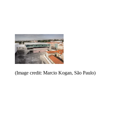
(Image credit: Marcio Kogan, São Paulo)