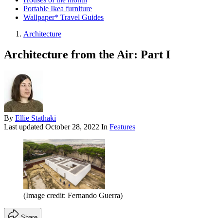
Portable Ikea furniture
Wallpaper* Travel Guides
Architecture
Architecture from the Air: Part I
By
Ellie Stathaki
Last updated
October 28, 2022
In
Features
(Image credit: Fernando Guerra)
Share