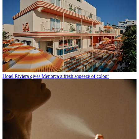
Hotel Riviera gives Menorca a fresh squeeze of colour