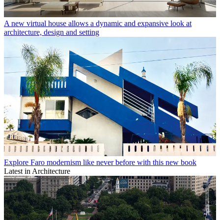
A new virtual house allows a dynamic and expansive look at
architecture, design and setting
Explore Faro modernism like never before with this new book
Latest in Architecture