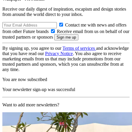
Receive our daily digest of inspiration, escapism and design stories
from around the world direct to your inbox.
Contact me with news and offers
from other Future brands
Receive email from us on behalf of our
trusted partners or sponsors
By signing up, you agree to our
Terms of services
and acknowledge
that you have read our
Privacy Notice
. You also agree to receive
marketing emails from us that may include promotions from our
trusted partners and sponsors, which you can unsubscribe from at
any time.
You are now subscribed
Your newsletter sign-up was successful
Want to add more newsletters?