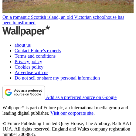
On a romantic Scottish island, an old Victorian schoolhouse has
been transformed
about us
Contact Future's experts
Terms and conditions
Privacy policy
Cookies policy
Advertise with us
Do not sell or share my personal information
Add as a preferred source on Google
Wallpaper* is part of Future plc, an international media group and
leading digital publisher.
Visit our corporate site
.
© Future Publishing Limited Quay House, The Ambury, Bath BA1
1UA. All rights reserved. England and Wales company registration
number 2008885.