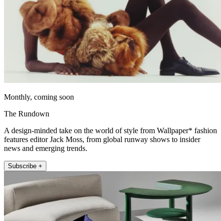
Monthly, coming soon
The Rundown
A design-minded take on the world of style from Wallpaper* fashion
features editor Jack Moss, from global runway shows to insider
news and emerging trends.
Subscribe +