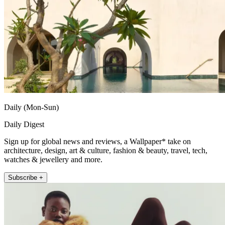
Daily (Mon-Sun)
Daily Digest
Sign up for global news and reviews, a Wallpaper* take on
architecture, design, art & culture, fashion & beauty, travel, tech,
watches & jewellery and more.
Subscribe +