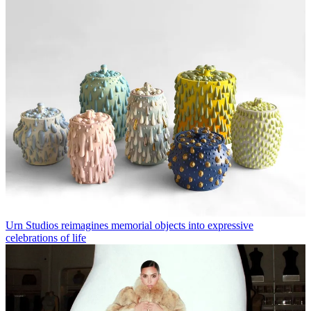
Urn Studios reimagines memorial objects into expressive
celebrations of life