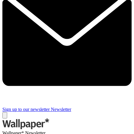
Sign up to our newsletter
Newsletter
Wallpaper* Newsletter