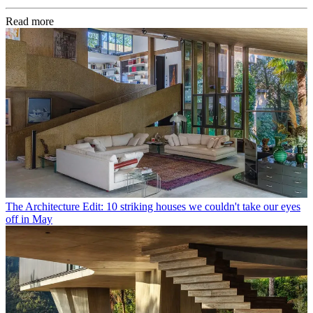
Read more
The Architecture Edit: 10 striking houses we couldn't take our eyes
off in May