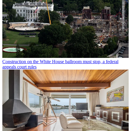
Construction on the White House ballroom must stop, a federal
appeals court rules