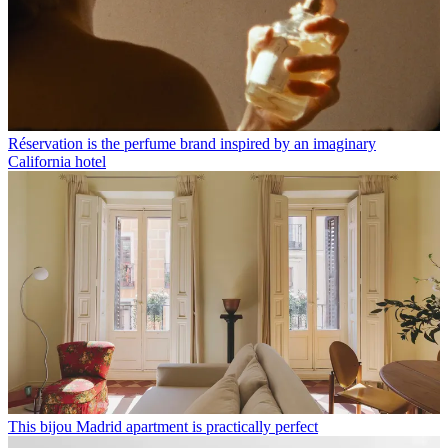
Réservation is the perfume brand inspired by an imaginary
California hotel
This bijou Madrid apartment is practically perfect