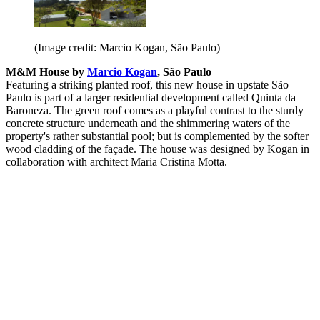
(Image credit: Marcio Kogan, São Paulo)
M&M House by
Marcio Kogan
, São Paulo
Featuring a striking planted roof, this new house in upstate São
Paulo is part of a larger residential development called Quinta da
Baroneza. The green roof comes as a playful contrast to the sturdy
concrete structure underneath and the shimmering waters of the
property's rather substantial pool; but is complemented by the softer
wood cladding of the façade. The house was designed by Kogan in
collaboration with architect Maria Cristina Motta.