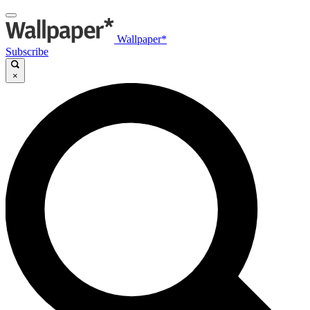
Wallpaper*
Subscribe
×