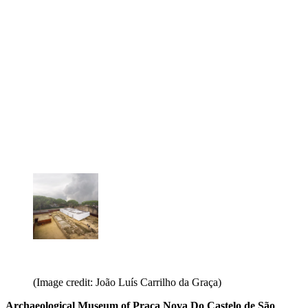
(Image credit: João Luís Carrilho da Graça)
Archaeological Museum of Praça Nova Do Castelo de São