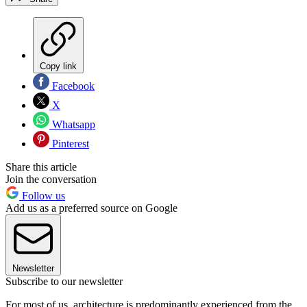
Copy link
Facebook
X
Whatsapp
Pinterest
Share this article
Join the conversation
Follow us
Add us as a preferred source on Google
Newsletter
Subscribe to our newsletter
For most of us, architecture is predominantly experienced from the