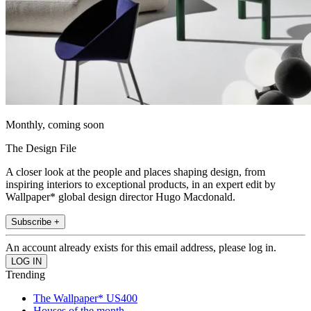
Monthly, coming soon
The Design File
A closer look at the people and places shaping design, from
inspiring interiors to exceptional products, in an expert edit by
Wallpaper* global design director Hugo Macdonald.
Subscribe +
An account already exists for this email address, please log in.
Trending
The Wallpaper* US400
Houses of the month