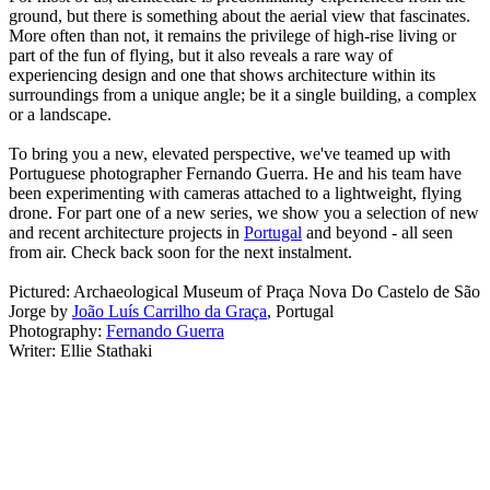
ground, but there is something about the aerial view that fascinates.
More often than not, it remains the privilege of high-rise living or
part of the fun of flying, but it also reveals a rare way of
experiencing design and one that shows architecture within its
surroundings from a unique angle; be it a single building, a complex
or a landscape.
To bring you a new, elevated perspective, we've teamed up with
Portuguese photographer Fernando Guerra. He and his team have
been experimenting with cameras attached to a lightweight, flying
drone. For part one of a new series, we show you a selection of new
and recent architecture projects in
Portugal
and beyond - all seen
from air. Check back soon for the next instalment.
Pictured: Archaeological Museum of Praça Nova Do Castelo de São
Jorge by
João Luís Carrilho da Graça
, Portugal
Photography:
Fernando Guerra
Writer: Ellie Stathaki