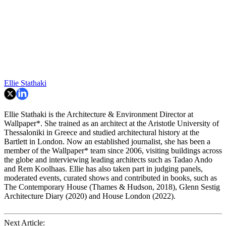
Ellie Stathaki
Ellie Stathaki is the Architecture & Environment Director at
Wallpaper*. She trained as an architect at the Aristotle University of
Thessaloniki in Greece and studied architectural history at the
Bartlett in London. Now an established journalist, she has been a
member of the Wallpaper* team since 2006, visiting buildings across
the globe and interviewing leading architects such as Tadao Ando
and Rem Koolhaas. Ellie has also taken part in judging panels,
moderated events, curated shows and contributed in books, such as
The Contemporary House (Thames & Hudson, 2018), Glenn Sestig
Architecture Diary (2020) and House London (2022).
Next Article: