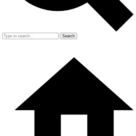
Search