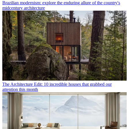
Brazilian modernism: explore the enduring allure of the country's
midcentury architecture
The Architecture Edit: 10 incredible houses that grabbed our
attention this month