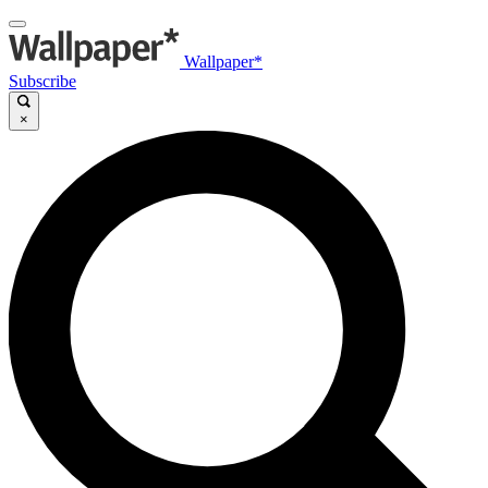
Wallpaper*
Subscribe
×