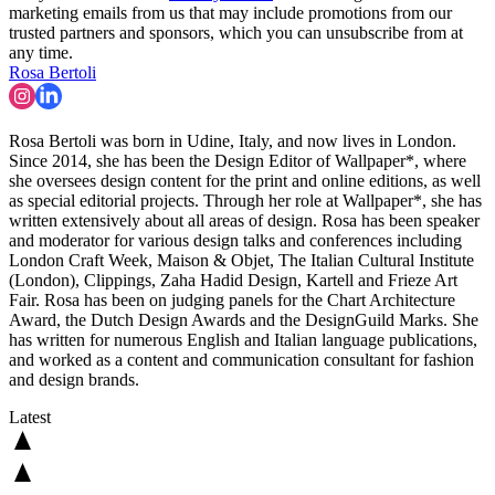
marketing emails from us that may include promotions from our
trusted partners and sponsors, which you can unsubscribe from at
any time.
Rosa Bertoli
Rosa Bertoli was born in Udine, Italy, and now lives in London.
Since 2014, she has been the Design Editor of Wallpaper*, where
she oversees design content for the print and online editions, as well
as special editorial projects. Through her role at Wallpaper*, she has
written extensively about all areas of design. Rosa has been speaker
and moderator for various design talks and conferences including
London Craft Week, Maison & Objet, The Italian Cultural Institute
(London), Clippings, Zaha Hadid Design, Kartell and Frieze Art
Fair. Rosa has been on judging panels for the Chart Architecture
Award, the Dutch Design Awards and the DesignGuild Marks. She
has written for numerous English and Italian language publications,
and worked as a content and communication consultant for fashion
and design brands.
Latest