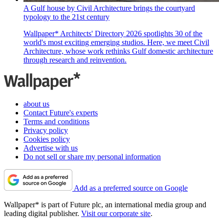
A Gulf house by Civil Architecture brings the courtyard
typology to the 21st century
Wallpaper* Architects' Directory 2026 spotlights 30 of the
world's most exciting emerging studios. Here, we meet Civil
Architecture, whose work rethinks Gulf domestic architecture
through research and reinvention.
about us
Contact Future's experts
Terms and conditions
Privacy policy
Cookies policy
Advertise with us
Do not sell or share my personal information
Add as a preferred source on Google
Wallpaper* is part of Future plc, an international media group and
leading digital publisher.
Visit our corporate site
.