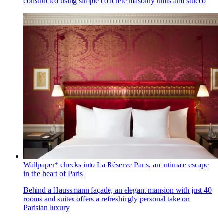
constructed using simple concrete masonry units and stucco
Wallpaper* checks into La Réserve Paris, an intimate escape
in the heart of Paris
Behind a Haussmann façade, an elegant mansion with just 40
rooms and suites offers a refreshingly personal take on
Parisian luxury