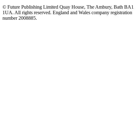
© Future Publishing Limited Quay House, The Ambury, Bath BA1
1UA. All rights reserved. England and Wales company registration
number 2008885.