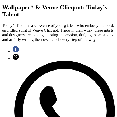
Wallpaper* & Veuve Clicquot: Today’s
Talent
Today’s Talent is a showcase of young talent who embody the bold,
unbridled spirit of Veuve Clicquot. Through their work, these artists
and designers are leaving a lasting impression, defying expectations
and artfully writing their own label every step of the way