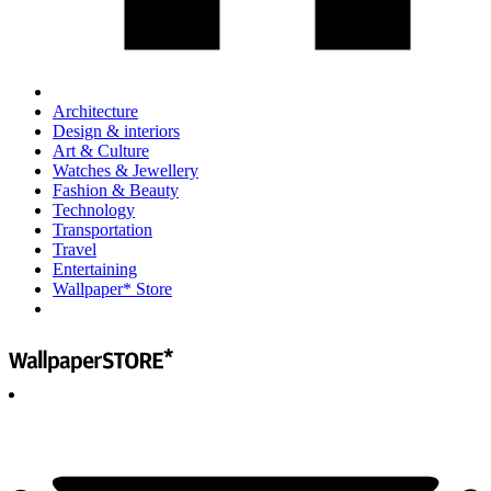
Architecture
Design & interiors
Art & Culture
Watches & Jewellery
Fashion & Beauty
Technology
Transportation
Travel
Entertaining
Wallpaper* Store