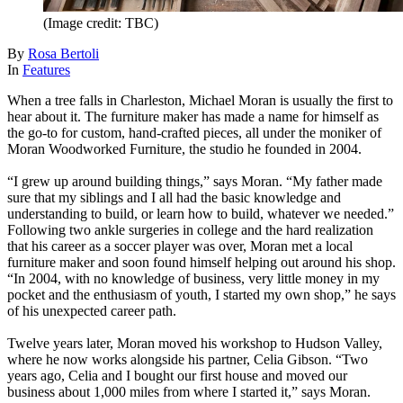
(Image credit: TBC)
By
Rosa Bertoli
In
Features
When a tree falls in Charleston, Michael Moran is usually the first to
hear about it. The furniture maker has made a name for himself as
the go-to for custom, hand-crafted pieces, all under the moniker of
Moran Woodworked Furniture, the studio he founded in 2004.
“I grew up around building things,” says Moran. “My father made
sure that my siblings and I all had the basic knowledge and
understanding to build, or learn how to build, whatever we needed.”
Following two ankle surgeries in college and the hard realization
that his career as a soccer player was over, Moran met a local
furniture maker and soon found himself helping out around his shop.
“In 2004, with no knowledge of business, very little money in my
pocket and the enthusiasm of youth, I started my own shop,” he says
of his unexpected career path.
Twelve years later, Moran moved his workshop to Hudson Valley,
where he now works alongside his partner, Celia Gibson. “Two
years ago, Celia and I bought our first house and moved our
business about 1,000 miles from where I started it,” says Moran.