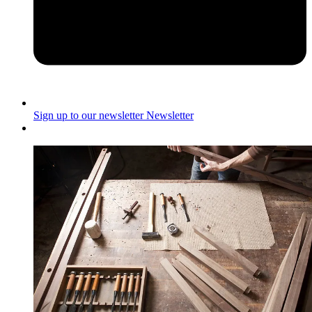
Sign up to our newsletter
Newsletter