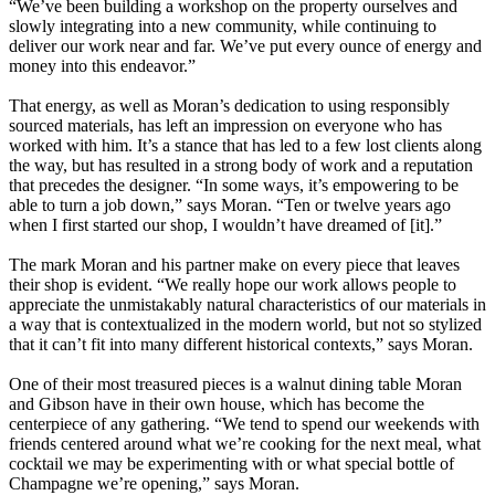
“We’ve been building a workshop on the property ourselves and
slowly integrating into a new community, while continuing to
deliver our work near and far. We’ve put every ounce of energy and
money into this endeavor.”
That energy, as well as Moran’s dedication to using responsibly
sourced materials, has left an impression on everyone who has
worked with him. It’s a stance that has led to a few lost clients along
the way, but has resulted in a strong body of work and a reputation
that precedes the designer. “In some ways, it’s empowering to be
able to turn a job down,” says Moran. “Ten or twelve years ago
when I first started our shop, I wouldn’t have dreamed of [it].”
The mark Moran and his partner make on every piece that leaves
their shop is evident. “We really hope our work allows people to
appreciate the unmistakably natural characteristics of our materials in
a way that is contextualized in the modern world, but not so stylized
that it can’t fit into many different historical contexts,” says Moran.
One of their most treasured pieces is a walnut dining table Moran
and Gibson have in their own house, which has become the
centerpiece of any gathering. “We tend to spend our weekends with
friends centered around what we’re cooking for the next meal, what
cocktail we may be experimenting with or what special bottle of
Champagne we’re opening,” says Moran.