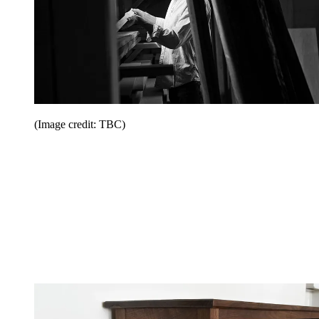
(Image credit: TBC)