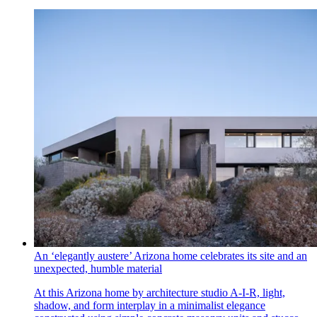
An ‘elegantly austere’ Arizona home celebrates its site and an
unexpected, humble material
At this Arizona home by architecture studio A-I-R, light,
shadow, and form interplay in a minimalist elegance