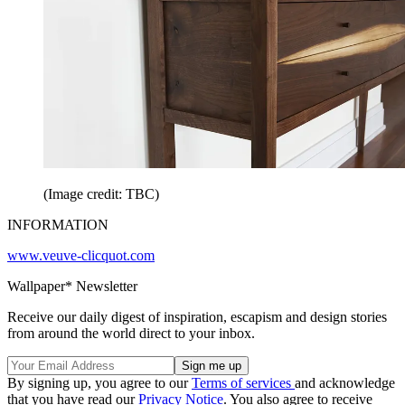
(Image credit: TBC)
INFORMATION
www.veuve-clicquot.com
Wallpaper* Newsletter
Receive our daily digest of inspiration, escapism and design stories
from around the world direct to your inbox.
By signing up, you agree to our
Terms of services
and acknowledge
that you have read our
Privacy Notice
. You also agree to receive