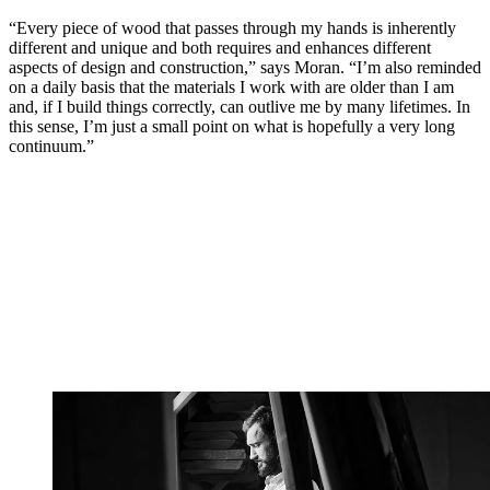
“Every piece of wood that passes through my hands is inherently
different and unique and both requires and enhances different
aspects of design and construction,” says Moran. “I’m also reminded
on a daily basis that the materials I work with are older than I am
and, if I build things correctly, can outlive me by many lifetimes. In
this sense, I’m just a small point on what is hopefully a very long
continuum.”