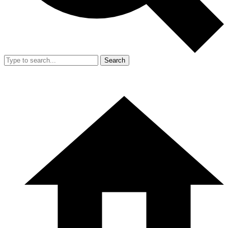
Search