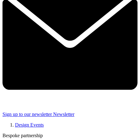
Sign up to our newsletter
Newsletter
Design Events
Bespoke partnership