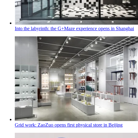
Into the labyrinth: the G+Maze experience opens in Shanghai
Grid work: ZaoZuo opens first physical store in Beijing