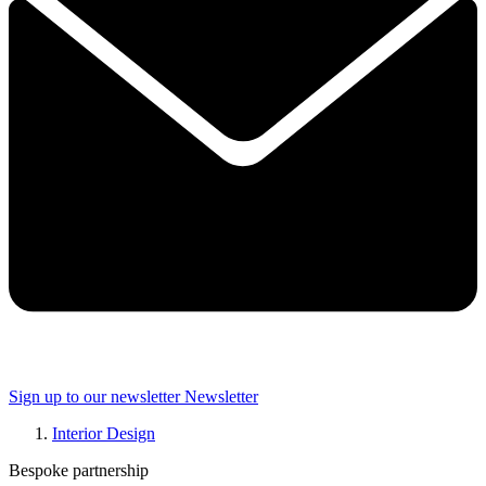
Sign up to our newsletter
Newsletter
Interior Design
Bespoke partnership