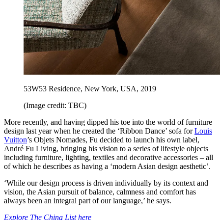
53W53 Residence, New York, USA, 2019
(Image credit: TBC)
More recently, and having dipped his toe into the world of furniture
design last year when he created the ‘Ribbon Dance’ sofa for
Louis
Vuitton
’s Objets Nomades, Fu decided to launch his own label,
André Fu Living, bringing his vision to a series of lifestyle objects
including furniture, lighting, textiles and decorative accessories – all
of which he describes as having a ‘modern Asian design aesthetic’.
‘While our design process is driven individually by its context and
vision, the Asian pursuit of balance, calmness and comfort has
always been an integral part of our language,’ he says.
Explore The China List here