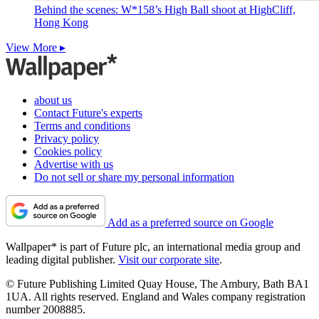
Behind the scenes: W*158’s High Ball shoot at HighCliff,
Hong Kong
View More ▸
about us
Contact Future's experts
Terms and conditions
Privacy policy
Cookies policy
Advertise with us
Do not sell or share my personal information
Add as a preferred source on Google
Wallpaper* is part of Future plc, an international media group and
leading digital publisher.
Visit our corporate site
.
© Future Publishing Limited Quay House, The Ambury, Bath BA1
1UA. All rights reserved. England and Wales company registration
number 2008885.