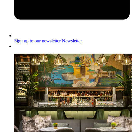
Sign up to our newsletter
Newsletter