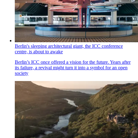
Berlin's sleeping architectural giant, the ICC conference
centre, is about to awake
Berlin’s ICC once offered a vision for the future. Years after
its failure, a revival might turn it into a symbol for an open
society