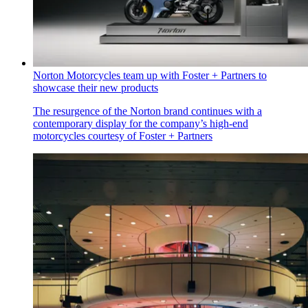
Norton Motorcycles team up with Foster + Partners to
showcase their new products
The resurgence of the Norton brand continues with a
contemporary display for the company’s high-end
motorcycles courtesy of Foster + Partners