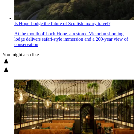
Is Hope Lodge the future of Scottish luxury travel?
At the mouth of Loch Hope, a restored Victorian shooting
lodge delivers safari-style immersion and a 200-year view of
conservation
You might also like