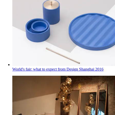
World's fair: what to expect from Design Shanghai 2016