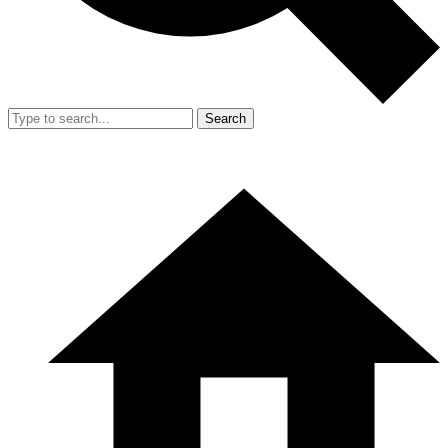
Search