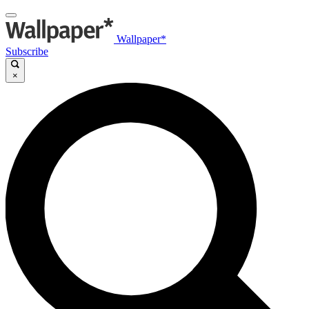
Wallpaper*
Subscribe
×