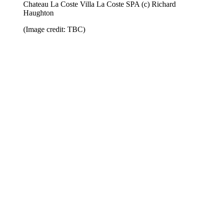
Chateau La Coste Villa La Coste SPA (c) Richard
Haughton
(Image credit: TBC)