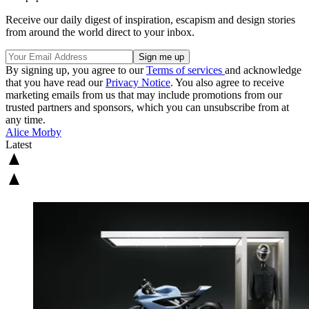
Receive our daily digest of inspiration, escapism and design stories
from around the world direct to your inbox.
By signing up, you agree to our
Terms of services
and acknowledge
that you have read our
Privacy Notice
. You also agree to receive
marketing emails from us that may include promotions from our
trusted partners and sponsors, which you can unsubscribe from at
any time.
Alice Morby
Latest