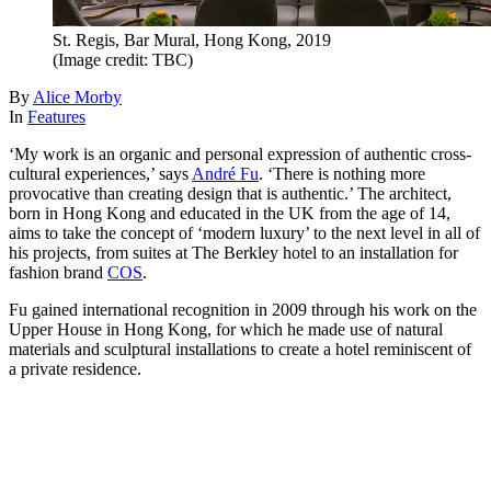
St. Regis, Bar Mural, Hong Kong, 2019
(Image credit: TBC)
By
Alice Morby
In
Features
‘My work is an organic and personal expression of authentic cross-
cultural experiences,’ says
André Fu
. ‘There is nothing more
provocative than creating design that is authentic.’ The architect,
born in Hong Kong and educated in the UK from the age of 14,
aims to take the concept of ‘modern luxury’ to the next level in all of
his projects, from suites at The Berkley hotel to an installation for
fashion brand
COS
.
Fu gained international recognition in 2009 through his work on the
Upper House in Hong Kong, for which he made use of natural
materials and sculptural installations to create a hotel reminiscent of
a private residence.