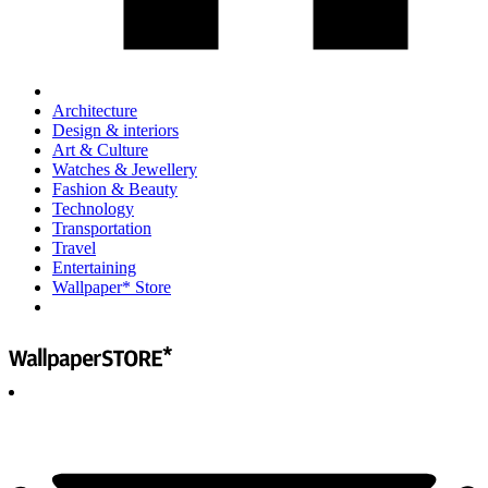
Architecture
Design & interiors
Art & Culture
Watches & Jewellery
Fashion & Beauty
Technology
Transportation
Travel
Entertaining
Wallpaper* Store