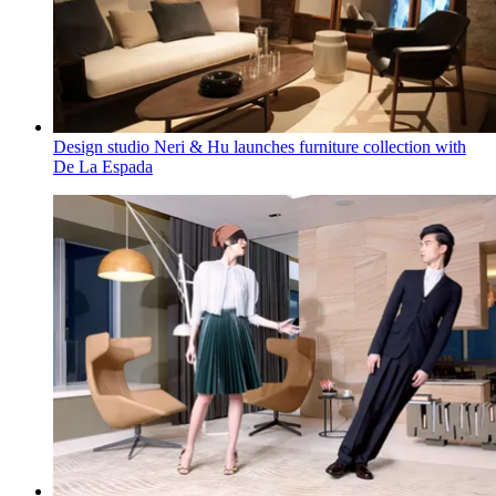
Design studio Neri & Hu launches furniture collection with
De La Espada