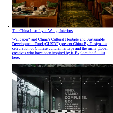
The China List: Joyce Wang, Interiors
Wallpaper* and China’s Cultural Heritage and Sustainable
Development Fund (CHSDF) present China By Design—a
celebration of Chinese cultural heritage and the many global
creatives who have been inspired by it. Explore the full list
here.