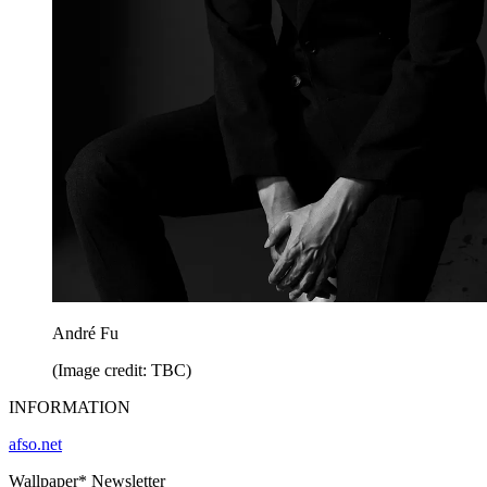
André Fu
(Image credit: TBC)
INFORMATION
afso.net
Wallpaper* Newsletter