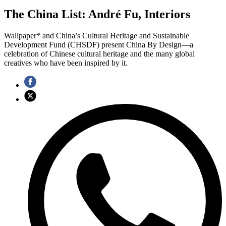
The China List: André Fu, Interiors
Wallpaper* and China’s Cultural Heritage and Sustainable
Development Fund (CHSDF) present China By Design—a
celebration of Chinese cultural heritage and the many global
creatives who have been inspired by it.