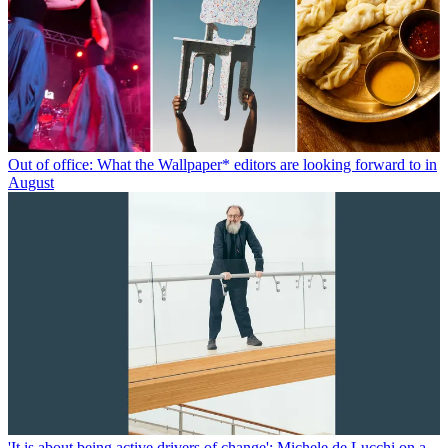
Out of office: What the Wallpaper* editors are looking forward to in
August
'It is about being active drivers of change': Michele de Lucchi on a