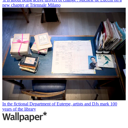
new chapter at Triennale Milano
In the fictional Department of Euterpe, artists and DJs mark 100
years of the library