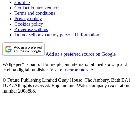
about us
Contact Future's experts
Terms and conditions
Privacy policy
Cookies policy
Advertise with us
Do not sell or share my personal information
Add as a preferred source on Google
Wallpaper* is part of Future plc, an international media group and
leading digital publisher.
Visit our corporate site
.
© Future Publishing Limited Quay House, The Ambury, Bath BA1
1UA. All rights reserved. England and Wales company registration
number 2008885.