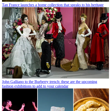
Tan France launches a home collection that speaks to his heritage
John Galliano to the Burberry trench: these are the upcoming
fashion exhibitions to add to your calendar