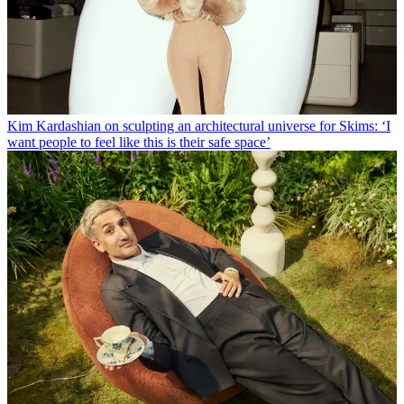
Kim Kardashian on sculpting an architectural universe for Skims: ‘I
want people to feel like this is their safe space’