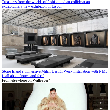
Treasures from the worlds of fashion and art collide at an
extraordinary new exhibition in Lisbon
Stone Island’s immersive Milan Design Week installation with NM3
is all about ‘touch and feel’
From elsewhere on Wallpaper*