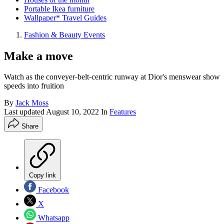
Portable Ikea furniture
Wallpaper* Travel Guides
Fashion & Beauty Events
Make a move
Watch as the conveyer-belt-centric runway at Dior's menswear show
speeds into fruition
By
Jack Moss
Last updated
August 10, 2022
In
Features
Share
Copy link
Facebook
X
Whatsapp