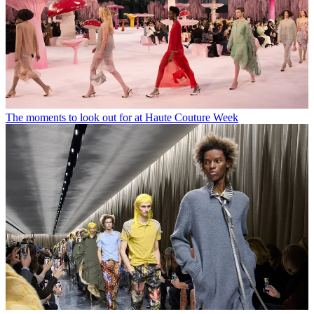
The moments to look out for at Haute Couture Week