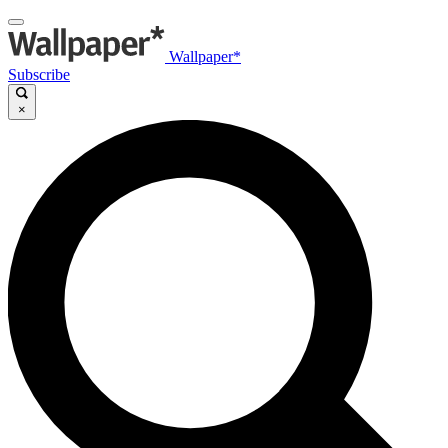
Wallpaper*
Subscribe
×