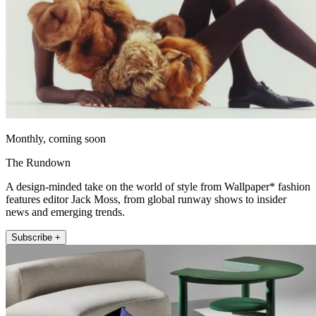
Monthly, coming soon
The Rundown
A design-minded take on the world of style from Wallpaper* fashion
features editor Jack Moss, from global runway shows to insider
news and emerging trends.
Subscribe +