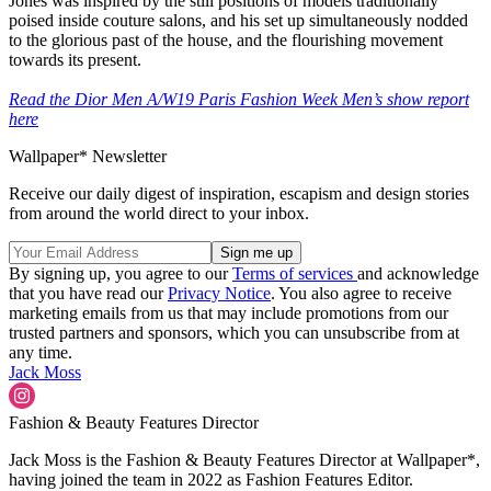
Jones was inspired by the still positions of models traditionally
poised inside couture salons, and his set up simultaneously nodded
to the glorious past of the house, and the flourishing movement
towards its present.
Read the Dior Men A/W19 Paris Fashion Week Men’s show report
here
Wallpaper* Newsletter
Receive our daily digest of inspiration, escapism and design stories
from around the world direct to your inbox.
By signing up, you agree to our
Terms of services
and acknowledge
that you have read our
Privacy Notice
. You also agree to receive
marketing emails from us that may include promotions from our
trusted partners and sponsors, which you can unsubscribe from at
any time.
Jack Moss
Fashion & Beauty Features Director
Jack Moss is the Fashion & Beauty Features Director at Wallpaper*,
having joined the team in 2022 as Fashion Features Editor.