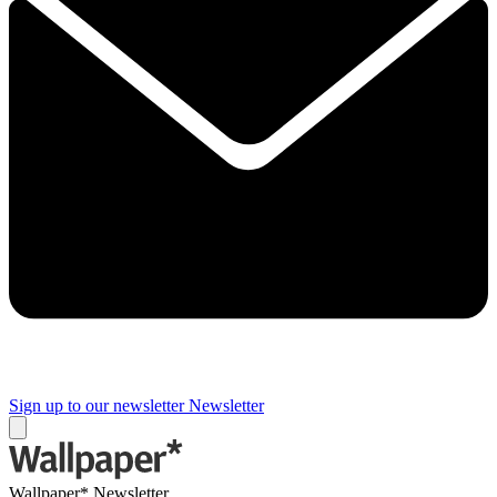
Sign up to our newsletter
Newsletter
Wallpaper* Newsletter