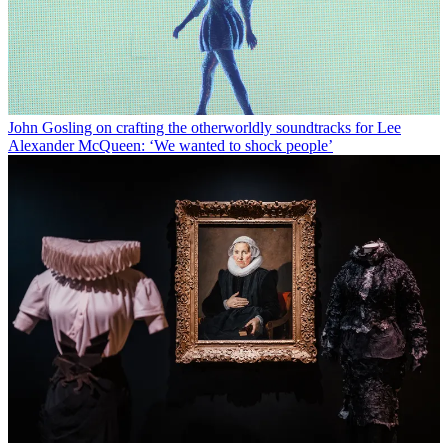
John Gosling on crafting the otherworldly soundtracks for Lee
Alexander McQueen: ‘We wanted to shock people’