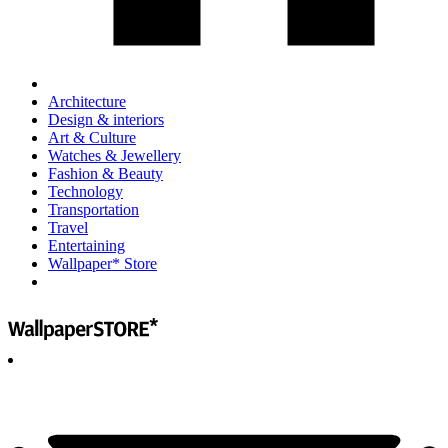
Architecture
Design & interiors
Art & Culture
Watches & Jewellery
Fashion & Beauty
Technology
Transportation
Travel
Entertaining
Wallpaper* Store