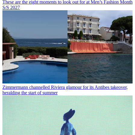
These are the eight moments to look out for at Men’s Fashion Month
S/S 2027
Zimmermann channelled Riviera glamour for its Antibes takeover,
heralding the start of summer