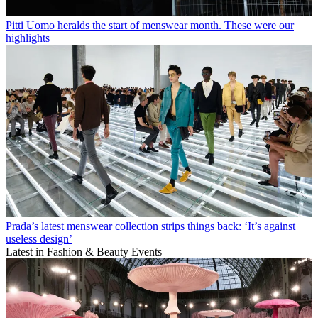
Pitti Uomo heralds the start of menswear month. These were our
highlights
Prada’s latest menswear collection strips things back: ‘It’s against
useless design’
Latest in Fashion & Beauty Events