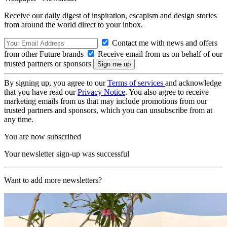
Receive our daily digest of inspiration, escapism and design stories
from around the world direct to your inbox.
Contact me with news and offers
from other Future brands
Receive email from us on behalf of our
trusted partners or sponsors
By signing up, you agree to our
Terms of services
and acknowledge
that you have read our
Privacy Notice
. You also agree to receive
marketing emails from us that may include promotions from our
trusted partners and sponsors, which you can unsubscribe from at
any time.
You are now subscribed
Your newsletter sign-up was successful
Want to add more newsletters?