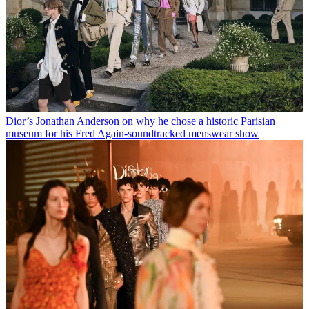
Dior’s Jonathan Anderson on why he chose a historic Parisian
museum for his Fred Again-soundtracked menswear show