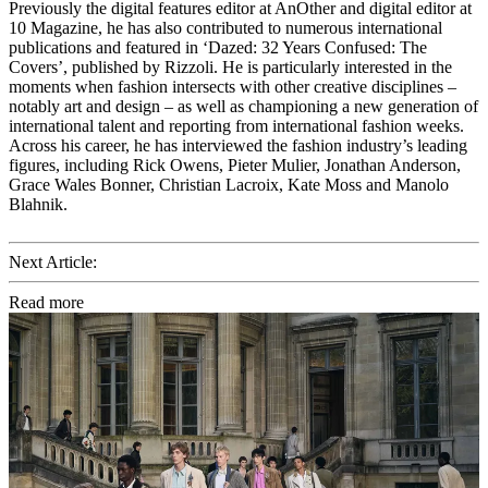
Previously the digital features editor at AnOther and digital editor at
10 Magazine, he has also contributed to numerous international
publications and featured in ‘Dazed: 32 Years Confused: The
Covers’, published by Rizzoli. He is particularly interested in the
moments when fashion intersects with other creative disciplines –
notably art and design – as well as championing a new generation of
international talent and reporting from international fashion weeks.
Across his career, he has interviewed the fashion industry’s leading
figures, including Rick Owens, Pieter Mulier, Jonathan Anderson,
Grace Wales Bonner, Christian Lacroix, Kate Moss and Manolo
Blahnik.
Next Article:
Read more