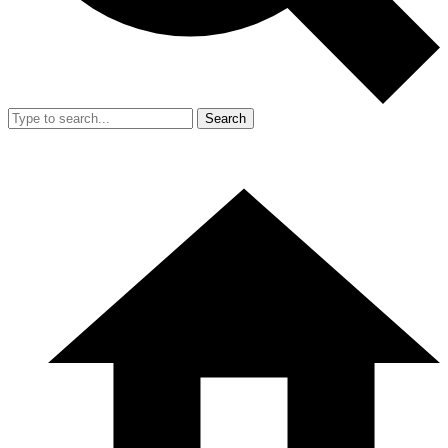
Search