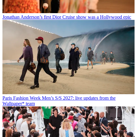
Jonathan Anderson’s first Dior Cruise show was a Hollywood epic
Paris Fashion Week Men’s S/S 2027: live updates from the
Wallpaper* team