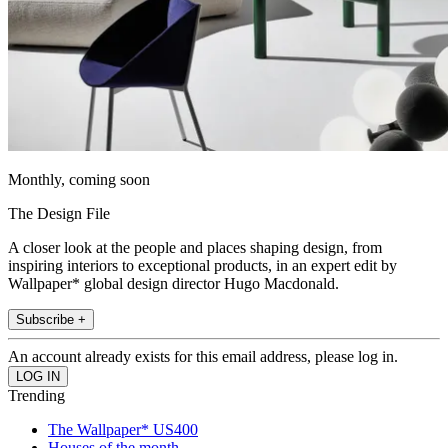
Monthly, coming soon
The Design File
A closer look at the people and places shaping design, from
inspiring interiors to exceptional products, in an expert edit by
Wallpaper* global design director Hugo Macdonald.
Subscribe +
An account already exists for this email address, please log in.
Trending
The Wallpaper* US400
Houses of the month