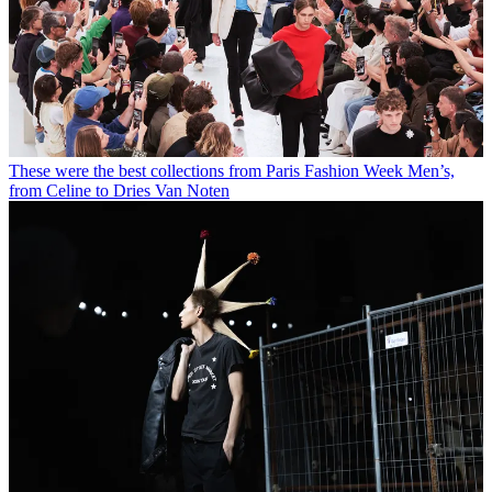
These were the best collections from Paris Fashion Week Men’s,
from Celine to Dries Van Noten