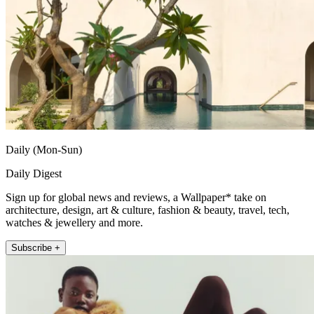
Daily (Mon-Sun)
Daily Digest
Sign up for global news and reviews, a Wallpaper* take on
architecture, design, art & culture, fashion & beauty, travel, tech,
watches & jewellery and more.
Subscribe +