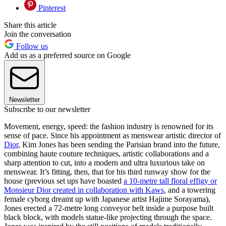
Pinterest
Share this article
Join the conversation
Follow us
Add us as a preferred source on Google
Newsletter
Subscribe to our newsletter
Movement, energy, speed: the fashion industry is renowned for its
sense of pace. Since his appointment as menswear artistic director of
Dior
, Kim Jones has been sending the Parisian brand into the future,
combining haute couture techniques, artistic collaborations and a
sharp attention to cut, into a modern and ultra luxurious take on
menswear. It’s fitting, then, that for his third runway show for the
house (previous set ups have boasted
a 10-metre tall floral effigy or
Monsieur Dior created in collaboration with Kaws
, and a towering
female cyborg dreamt up with Japanese artist Hajime Sorayama),
Jones erected a 72-metre long conveyor belt inside a purpose built
black block, with models statue-like projecting through the space.