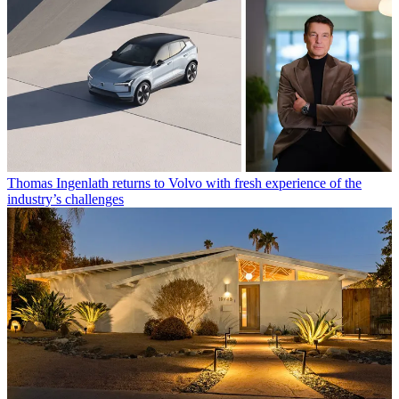
Thomas Ingenlath returns to Volvo with fresh experience of the
industry’s challenges