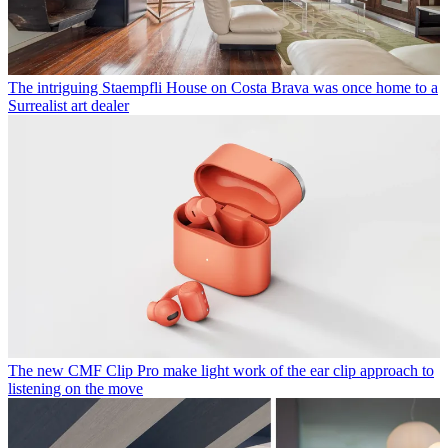
The intriguing Staempfli House on Costa Brava was once home to a
Surrealist art dealer
The new CMF Clip Pro make light work of the ear clip approach to
listening on the move