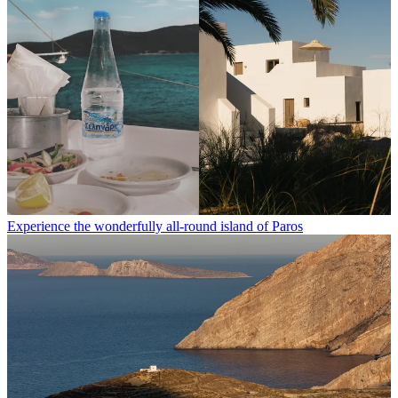
Experience the wonderfully all-round island of Paros