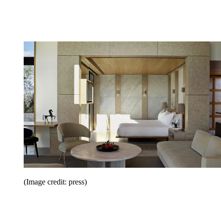
(Image credit: press)