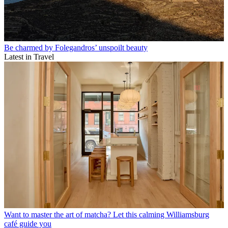
Be charmed by Folegandros’ unspoilt beauty
Latest in Travel
Want to master the art of matcha? Let this calming Williamsburg
café guide you