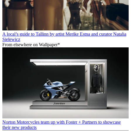
A local’s guide to Tallinn by artist Merike Estna and curator Natalia
Sielewicz
From elsewhere on Wallpaper*
Norton Motorcycles team up with Foster + Partners to showcase
their new products