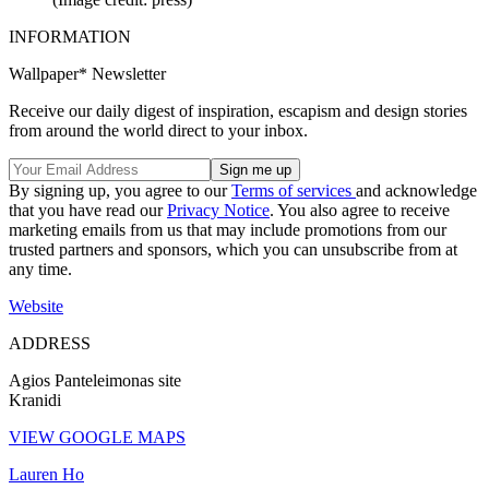
INFORMATION
Wallpaper* Newsletter
Receive our daily digest of inspiration, escapism and design stories
from around the world direct to your inbox.
By signing up, you agree to our
Terms of services
and acknowledge
that you have read our
Privacy Notice
. You also agree to receive
marketing emails from us that may include promotions from our
trusted partners and sponsors, which you can unsubscribe from at
any time.
Website
ADDRESS
Agios Panteleimonas site
Kranidi
VIEW GOOGLE MAPS
Lauren Ho