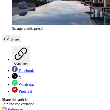
(Image credit: press)
Share
Copy link
Facebook
X
Whatsapp
Pinterest
Share this article
Join the conversation
Follow us