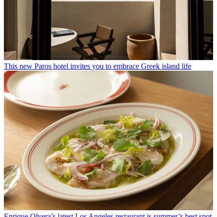
This new Paros hotel invites you to embrace Greek island life
Enrique Olvera’s latest Los Angeles restaurant is summer’s best spot