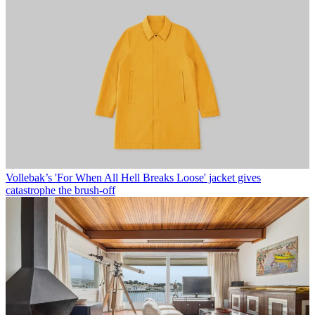
Vollebak’s 'For When All Hell Breaks Loose' jacket gives
catastrophe the brush-off