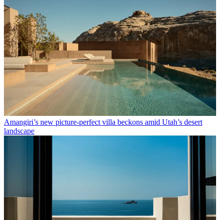
Amangiri’s new picture-perfect villa beckons amid Utah’s desert
landscape