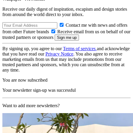
Receive our daily digest of inspiration, escapism and design stories
from around the world direct to your inbox.
Contact me with news and offers
from other Future brands
Receive email from us on behalf of our
trusted partners or sponsors
By signing up, you agree to our
Terms of services
and acknowledge
that you have read our
Privacy Notice
. You also agree to receive
marketing emails from us that may include promotions from our
trusted partners and sponsors, which you can unsubscribe from at
any time.
You are now subscribed
Your newsletter sign-up was successful
Want to add more newsletters?