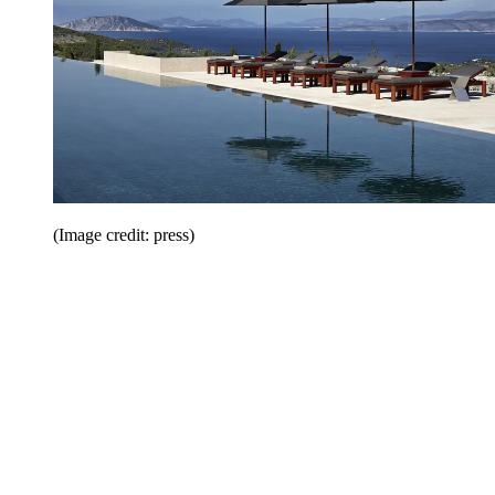
(Image credit: press)