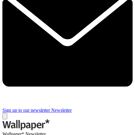
Sign up to our newsletter
Newsletter
Wallpaper* Newsletter