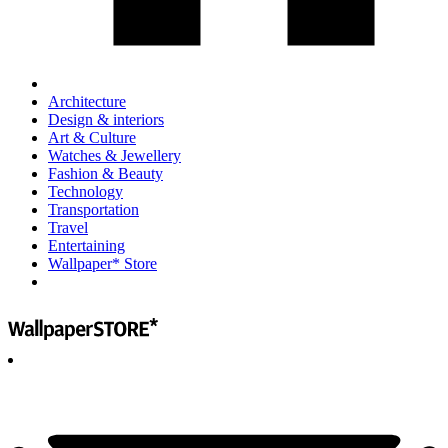
Architecture
Design & interiors
Art & Culture
Watches & Jewellery
Fashion & Beauty
Technology
Transportation
Travel
Entertaining
Wallpaper* Store