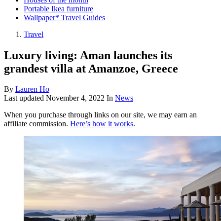
Portable Ikea furniture
Wallpaper* Travel Guides
Travel
Luxury living: Aman launches its
grandest villa at Amanzoe, Greece
By
Lauren Ho
Last updated
November 4, 2022
In
News
When you purchase through links on our site, we may earn an
affiliate commission.
Here’s how it works
.