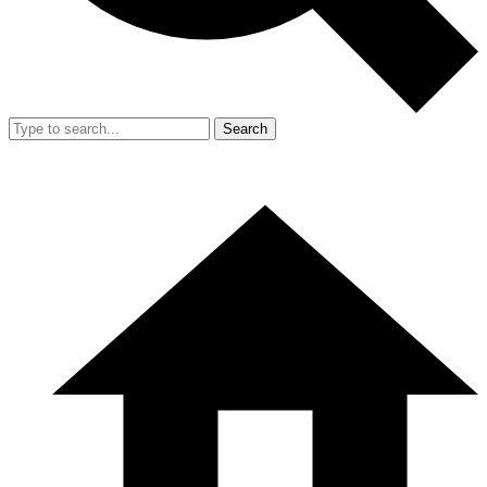
Search