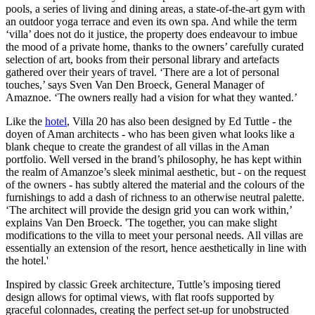
pools, a series of living and dining areas, a state-of-the-art gym with
an outdoor yoga terrace and even its own spa. And while the term
‘villa’ does not do it justice, the property does endeavour to imbue
the mood of a private home, thanks to the owners’ carefully curated
selection of art, books from their personal library and artefacts
gathered over their years of travel. ‘There are a lot of personal
touches,’ says Sven Van Den Broeck, General Manager of
Amaznoe. ‘The owners really had a vision for what they wanted.’
Like the
hotel
, Villa 20 has also been designed by Ed Tuttle - the
doyen of Aman architects - who has been given what looks like a
blank cheque to create the grandest of all villas in the Aman
portfolio. Well versed in the brand’s philosophy, he has kept within
the realm of Amanzoe’s sleek minimal aesthetic, but - on the request
of the owners - has subtly altered the material and the colours of the
furnishings to add a dash of richness to an otherwise neutral palette.
‘The architect will provide the design grid you can work within,’
explains Van Den Broeck. 'The together, you can make slight
modifications to the villa to meet your personal needs. All villas are
essentially an extension of the resort, hence aesthetically in line with
the hotel.'
Inspired by classic Greek architecture, Tuttle’s imposing tiered
design allows for optimal views, with flat roofs supported by
graceful colonnades, creating the perfect set-up for unobstructed