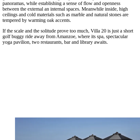
panoramas, while establishing a sense of flow and openness
between the external an internal spaces. Meanwhile inside, high
ceilings and cold materials such as marble and natural stones are
tempered by warming oak accents.
If the scale and the solitude prove too much, Villa 20 is just a short
golf buggy ride away from Amanzoe, where its spa, spectacular
yoga pavilion, two restaurants, bar and library awaits.