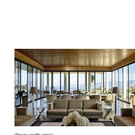
(Image credit: press)