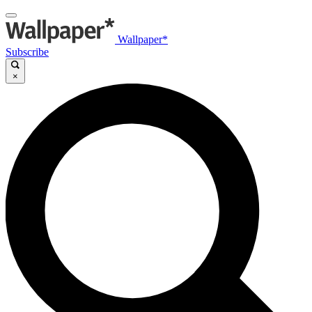
Wallpaper*
Subscribe
×