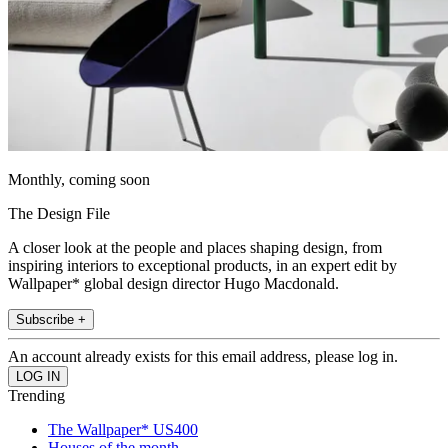
Monthly, coming soon
The Design File
A closer look at the people and places shaping design, from
inspiring interiors to exceptional products, in an expert edit by
Wallpaper* global design director Hugo Macdonald.
Subscribe +
An account already exists for this email address, please log in.
Trending
The Wallpaper* US400
Houses of the month