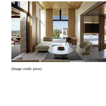
(Image credit: press)