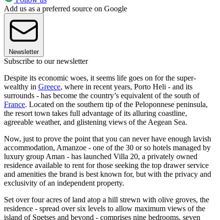
Add us as a preferred source on Google
Newsletter
Subscribe to our newsletter
Despite its economic woes, it seems life goes on for the super-
wealthy in
Greece
, where in recent years, Porto Heli - and its
surrounds - has become the country’s equivalent of the south of
France
. Located on the southern tip of the Peloponnese peninsula,
the resort town takes full advantage of its alluring coastline,
agreeable weather, and glistening views of the Aegean Sea.
Now, just to prove the point that you can never have enough lavish
accommodation, Amanzoe - one of the 30 or so hotels managed by
luxury group Aman - has launched Villa 20, a privately owned
residence available to rent for those seeking the top drawer service
and amenities the brand is best known for, but with the privacy and
exclusivity of an independent property.
Set over four acres of land atop a hill strewn with olive groves, the
residence - spread over six levels to allow maximum views of the
island of Spetses and beyond - comprises nine bedrooms, seven