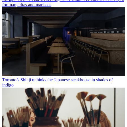
for margaritas and mariscos
Toronto’s Shinji rethinks the Japanese steakhouse in shades of
indigo