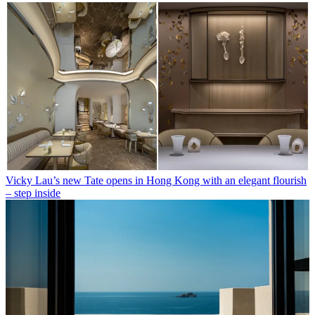
Vicky Lau’s new Tate opens in Hong Kong with an elegant flourish
– step inside