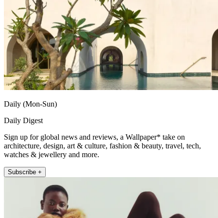
Daily (Mon-Sun)
Daily Digest
Sign up for global news and reviews, a Wallpaper* take on
architecture, design, art & culture, fashion & beauty, travel, tech,
watches & jewellery and more.
Subscribe +