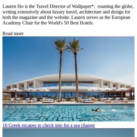
Lauren Ho is the Travel Director of Wallpaper*, roaming the globe,
writing extensively about luxury travel, architecture and design for
both the magazine and the website. Lauren serves as the European
Academy Chair for the World's 50 Best Hotels.
Read more
10 Greek escapes to check into for a sea change