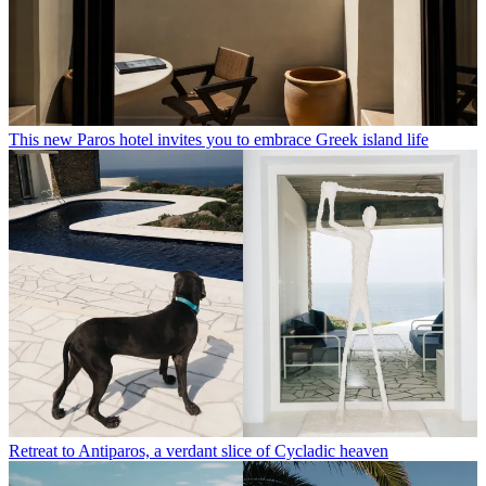
This new Paros hotel invites you to embrace Greek island life
Retreat to Antiparos, a verdant slice of Cycladic heaven