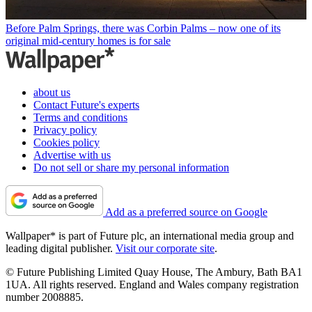
Before Palm Springs, there was Corbin Palms – now one of its
original mid-century homes is for sale
about us
Contact Future's experts
Terms and conditions
Privacy policy
Cookies policy
Advertise with us
Do not sell or share my personal information
Add as a preferred source on Google
Wallpaper* is part of Future plc, an international media group and
leading digital publisher.
Visit our corporate site
.
© Future Publishing Limited Quay House, The Ambury, Bath BA1
1UA. All rights reserved. England and Wales company registration
number 2008885.