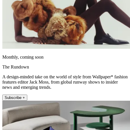
Monthly, coming soon
The Rundown
A design-minded take on the world of style from Wallpaper* fashion
features editor Jack Moss, from global runway shows to insider
news and emerging trends.
Subscribe +