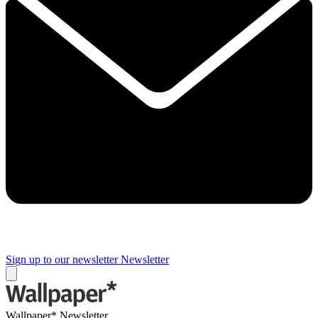
Sign up to our newsletter
Newsletter
Wallpaper* Newsletter