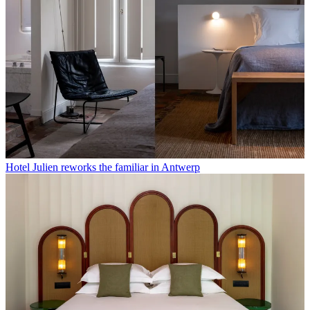
Hotel Julien reworks the familiar in Antwerp