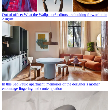
Out of office: What the Wallpaper* editors are looking forward to in
August
In this São Paulo apartment, memories of the designer’s mother
encourage lingering and contemplation