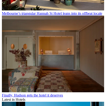
Melbourne’s triangular Hannah St Hotel leans into its offbeat locale
Finally, Hudson gets the hotel it deserves
Latest in Hotels