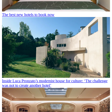
The best new hotels to book now
Inside Luca Pronzato’s modernist house for culture: ‘The challenge
was not to create another hotel’