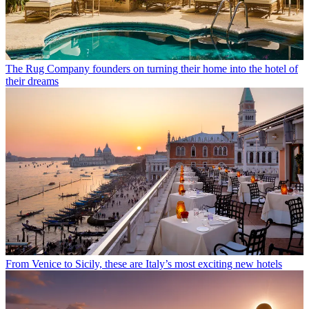
The Rug Company founders on turning their home into the hotel of
their dreams
From Venice to Sicily, these are Italy’s most exciting new hotels