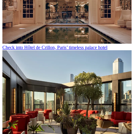
Check into Hôtel de Crillon, Paris’ timeless palace hotel