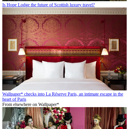
Is Hope Lodge the future of Scottish luxury travel?
Wallpaper* checks into La Réserve Paris, an intimate escape in the
heart of Paris
From elsewhere on Wallpaper*