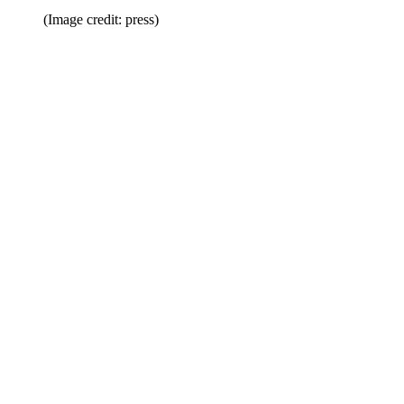
(Image credit: press)