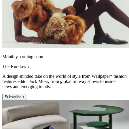
Monthly, coming soon
The Rundown
A design-minded take on the world of style from Wallpaper* fashion
features editor Jack Moss, from global runway shows to insider
news and emerging trends.
Subscribe +