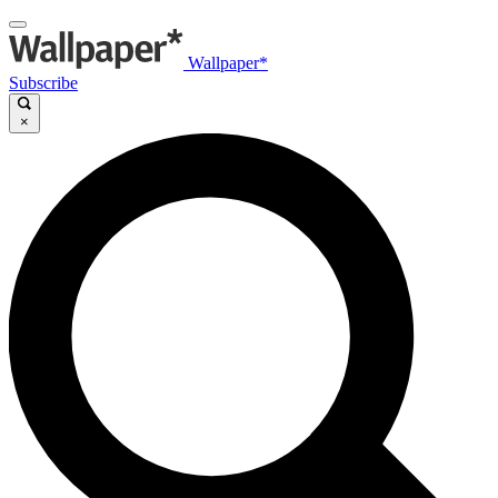
Wallpaper*
Subscribe
×