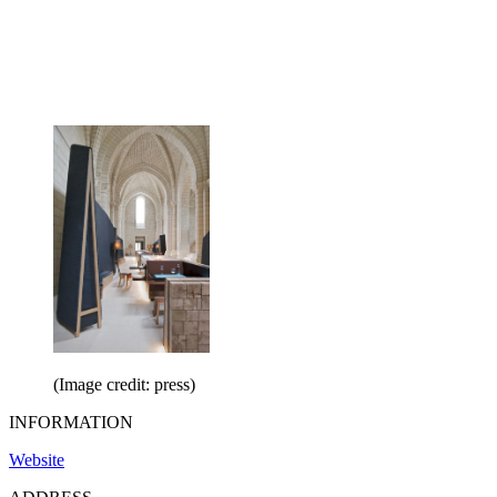
(Image credit: press)
INFORMATION
Website