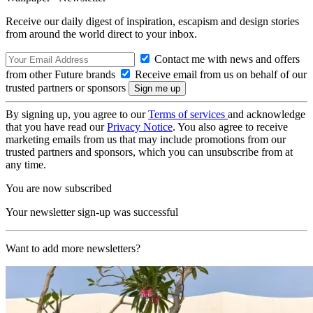
Receive our daily digest of inspiration, escapism and design stories
from around the world direct to your inbox.
Contact me with news and offers
from other Future brands
Receive email from us on behalf of our
trusted partners or sponsors
By signing up, you agree to our
Terms of services
and acknowledge
that you have read our
Privacy Notice
. You also agree to receive
marketing emails from us that may include promotions from our
trusted partners and sponsors, which you can unsubscribe from at
any time.
You are now subscribed
Your newsletter sign-up was successful
Want to add more newsletters?