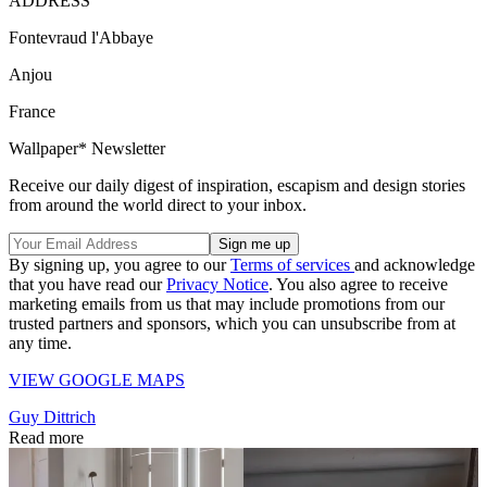
ADDRESS
Fontevraud l'Abbaye
Anjou
France
Wallpaper* Newsletter
Receive our daily digest of inspiration, escapism and design stories
from around the world direct to your inbox.
By signing up, you agree to our
Terms of services
and acknowledge
that you have read our
Privacy Notice
. You also agree to receive
marketing emails from us that may include promotions from our
trusted partners and sponsors, which you can unsubscribe from at
any time.
VIEW GOOGLE MAPS
Guy Dittrich
Read more