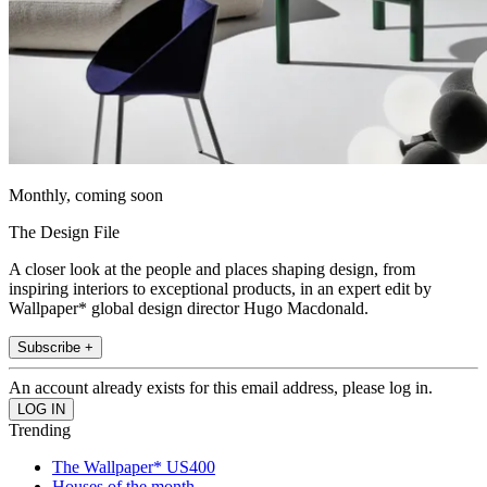
Monthly, coming soon
The Design File
A closer look at the people and places shaping design, from
inspiring interiors to exceptional products, in an expert edit by
Wallpaper* global design director Hugo Macdonald.
Subscribe +
An account already exists for this email address, please log in.
Trending
The Wallpaper* US400
Houses of the month