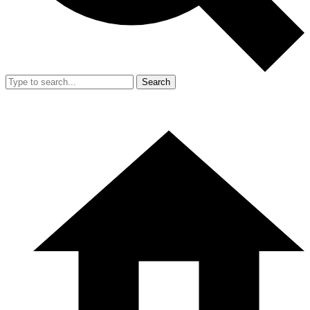
Search