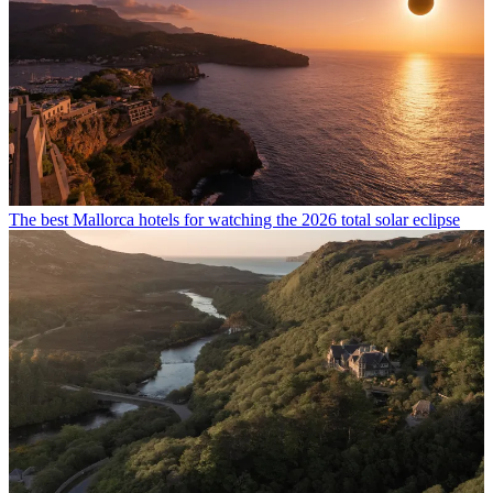
The best Mallorca hotels for watching the 2026 total solar eclipse