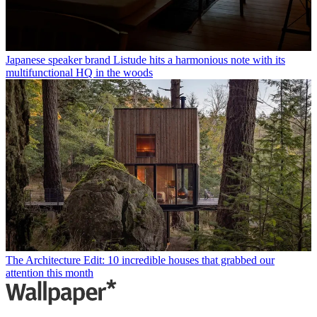
Japanese speaker brand Listude hits a harmonious note with its
multifunctional HQ in the woods
The Architecture Edit: 10 incredible houses that grabbed our
attention this month