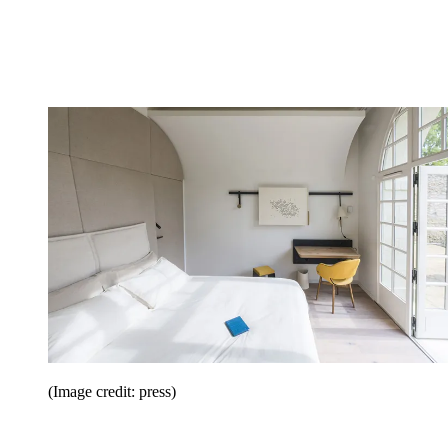
(Image credit: press)