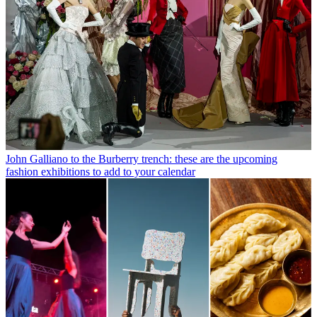
John Galliano to the Burberry trench: these are the upcoming
fashion exhibitions to add to your calendar