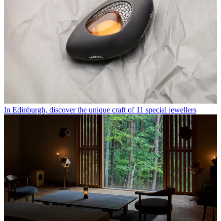
In Edinburgh, discover the unique craft of 11 special jewellers