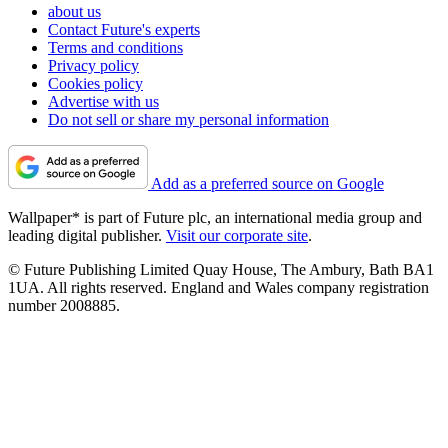
about us
Contact Future's experts
Terms and conditions
Privacy policy
Cookies policy
Advertise with us
Do not sell or share my personal information
Add as a preferred source on Google
Wallpaper* is part of Future plc, an international media group and
leading digital publisher.
Visit our corporate site
.
© Future Publishing Limited Quay House, The Ambury, Bath BA1
1UA. All rights reserved. England and Wales company registration
number 2008885.