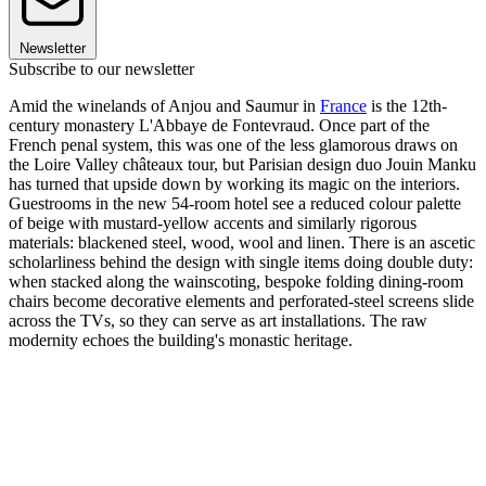
Newsletter
Subscribe to our newsletter
Amid the winelands of Anjou and Saumur in
France
is the 12th-
century monastery L'Abbaye de Fontevraud. Once part of the
French penal system, this was one of the less glamorous draws on
the Loire Valley châteaux tour, but Parisian design duo Jouin Manku
has turned that upside down by working its magic on the interiors.
Guestrooms in the new 54-room hotel see a reduced colour palette
of beige with mustard-yellow accents and similarly rigorous
materials: blackened steel, wood, wool and linen. There is an ascetic
scholarliness behind the design with single items doing double duty:
when stacked along the wainscoting, bespoke folding dining-room
chairs become decorative elements and perforated-steel screens slide
across the TVs, so they can serve as art installations. The raw
modernity echoes the building's monastic heritage.