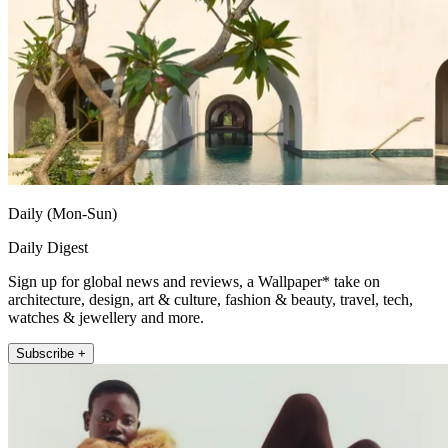
Daily (Mon-Sun)
Daily Digest
Sign up for global news and reviews, a Wallpaper* take on
architecture, design, art & culture, fashion & beauty, travel, tech,
watches & jewellery and more.
Subscribe +