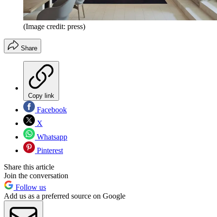
(Image credit: press)
Share
Copy link
Facebook
X
Whatsapp
Pinterest
Share this article
Join the conversation
Follow us
Add us as a preferred source on Google