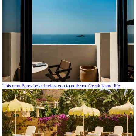
This new Paros hotel invites you to embrace Greek island life