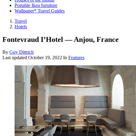
Portable Ikea furniture
Wallpaper* Travel Guides
Travel
Hotels
Fontevraud I’Hotel — Anjou, France
By
Guy Dittrich
Last updated
October 19, 2022
In
Features