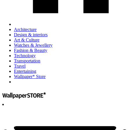
Architecture
Design & interiors
Art & Culture
Watches & Jewellery
Fashion & Beauty
Technology
Transportation
Travel
Entertaining
Wallpaper* Store