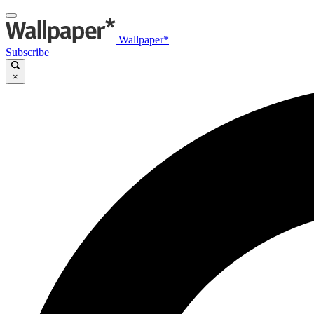
Wallpaper*
Subscribe
×