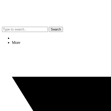
Search
More