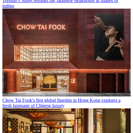
Toronto’s Shinji rethinks the Japanese steakhouse in shades of
indigo
Chow Tai Fook's first global flagship in Hong Kong explores a
fresh language of Chinese luxury