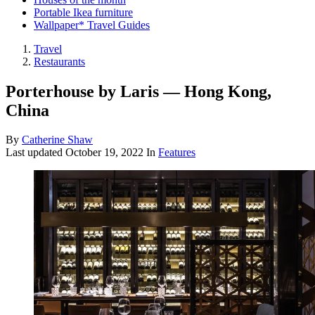
Portable Ikea furniture
Wallpaper* Travel Guides
Travel
Restaurants
Porterhouse by Laris — Hong Kong,
China
By
Catherine Shaw
Last updated
October 19, 2022
In
Features