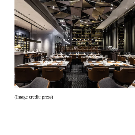
(Image credit: press)