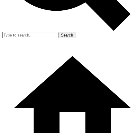
Search