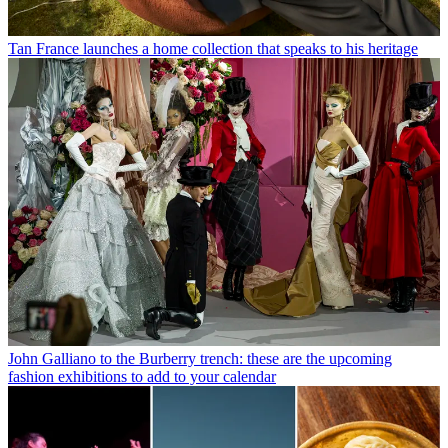
Tan France launches a home collection that speaks to his heritage
John Galliano to the Burberry trench: these are the upcoming
fashion exhibitions to add to your calendar