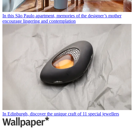
In this São Paulo apartment, memories of the designer’s mother
encourage lingering and contemplation
In Edinburgh, discover the unique craft of 11 special jewellers