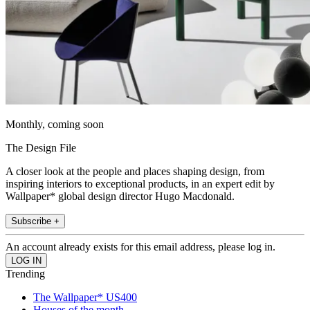
Monthly, coming soon
The Design File
A closer look at the people and places shaping design, from
inspiring interiors to exceptional products, in an expert edit by
Wallpaper* global design director Hugo Macdonald.
Subscribe +
An account already exists for this email address, please log in.
Trending
The Wallpaper* US400
Houses of the month