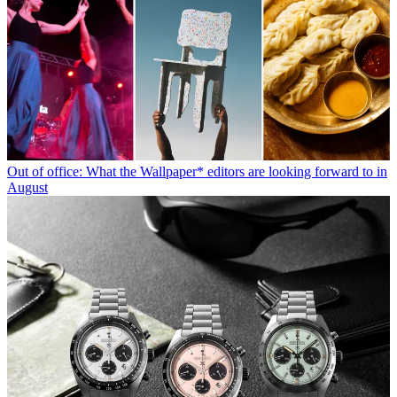
Out of office: What the Wallpaper* editors are looking forward to in
August