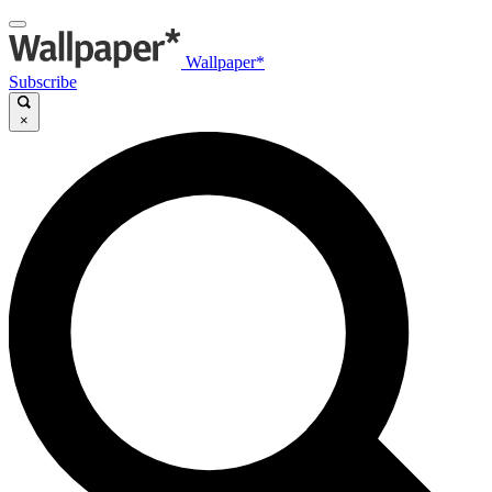
Wallpaper*
Subscribe
×