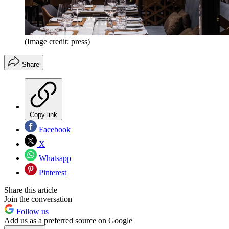
(Image credit: press)
Share
Copy link
Facebook
X
Whatsapp
Pinterest
Share this article
Join the conversation
Follow us
Add us as a preferred source on Google