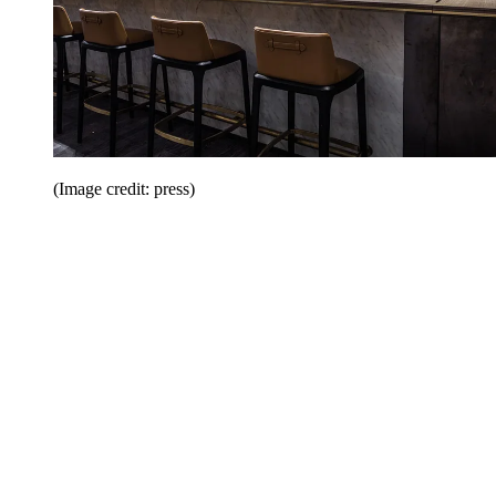
(Image credit: press)