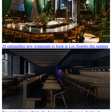
20 outstanding new restaurants to book in Los Angeles this summer