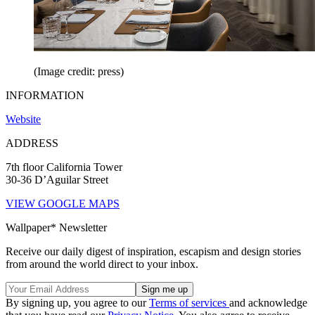
(Image credit: press)
INFORMATION
Website
ADDRESS
7th floor California Tower
30-36 D’Aguilar Street
VIEW GOOGLE MAPS
Wallpaper* Newsletter
Receive our daily digest of inspiration, escapism and design stories
from around the world direct to your inbox.
By signing up, you agree to our
Terms of services
and acknowledge