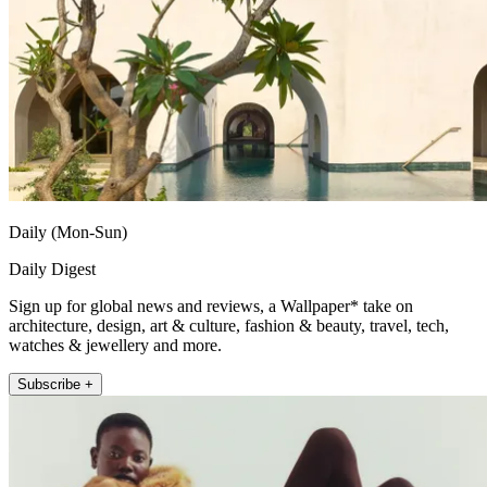
Daily (Mon-Sun)
Daily Digest
Sign up for global news and reviews, a Wallpaper* take on
architecture, design, art & culture, fashion & beauty, travel, tech,
watches & jewellery and more.
Subscribe +