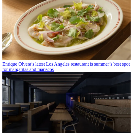
Enrique Olvera’s latest Los Angeles restaurant is summer’s best spot
for margaritas and mariscos