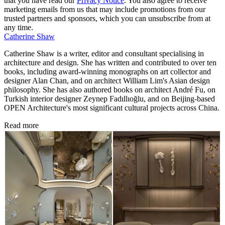
that you have read our
Privacy Notice
. You also agree to receive
marketing emails from us that may include promotions from our
trusted partners and sponsors, which you can unsubscribe from at
any time.
Catherine Shaw
Catherine Shaw is a writer, editor and consultant specialising in
architecture and design. She has written and contributed to over ten
books, including award-winning monographs on art collector and
designer Alan Chan, and on architect William Lim's Asian design
philosophy. She has also authored books on architect André Fu, on
Turkish interior designer Zeynep Fadıllıoğlu, and on Beijing-based
OPEN Architecture's most significant cultural projects across China.
Read more