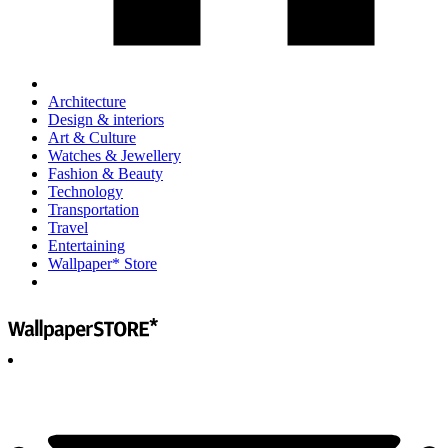
Architecture
Design & interiors
Art & Culture
Watches & Jewellery
Fashion & Beauty
Technology
Transportation
Travel
Entertaining
Wallpaper* Store