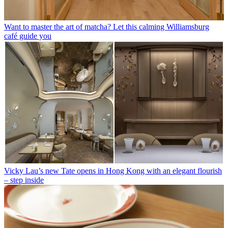
Want to master the art of matcha? Let this calming Williamsburg
café guide you
Vicky Lau’s new Tate opens in Hong Kong with an elegant flourish
– step inside