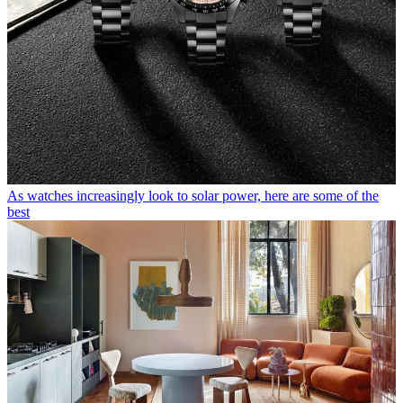
As watches increasingly look to solar power, here are some of the
best