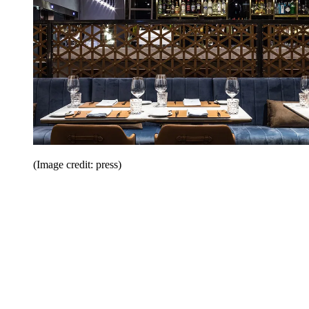
(Image credit: press)