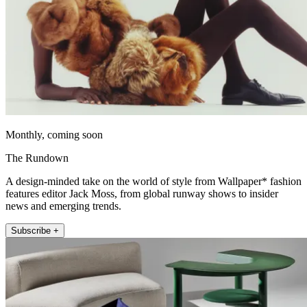
Monthly, coming soon
The Rundown
A design-minded take on the world of style from Wallpaper* fashion
features editor Jack Moss, from global runway shows to insider
news and emerging trends.
Subscribe +