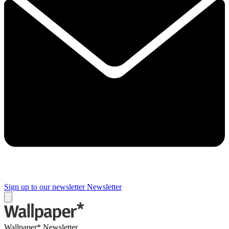
Sign up to our newsletter
Newsletter
Wallpaper* Newsletter