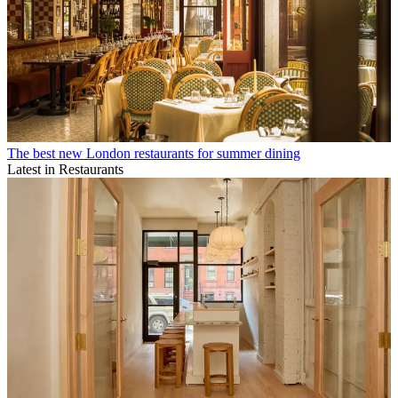
The best new London restaurants for summer dining
Latest in Restaurants