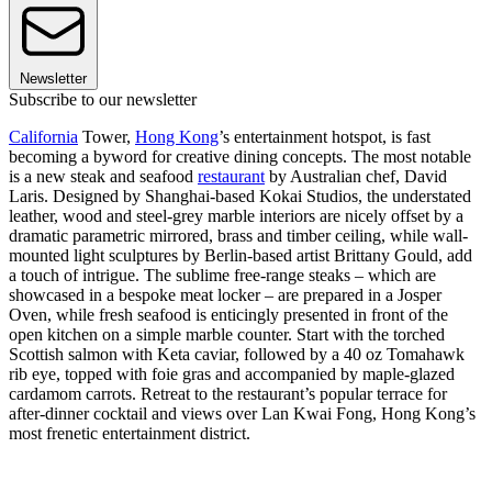
Newsletter
Subscribe to our newsletter
California
Tower,
Hong Kong
’s entertainment hotspot, is fast
becoming a byword for creative dining concepts. The most notable
is a new steak and seafood
restaurant
by Australian chef, David
Laris. Designed by Shanghai-based Kokai Studios, the understated
leather, wood and steel-grey marble interiors are nicely offset by a
dramatic parametric mirrored, brass and timber ceiling, while wall-
mounted light sculptures by Berlin-based artist Brittany Gould, add
a touch of intrigue. The sublime free-range steaks – which are
showcased in a bespoke meat locker – are prepared in a Josper
Oven, while fresh seafood is enticingly presented in front of the
open kitchen on a simple marble counter. Start with the torched
Scottish salmon with Keta caviar, followed by a 40 oz Tomahawk
rib eye, topped with foie gras and accompanied by maple-glazed
cardamom carrots. Retreat to the restaurant’s popular terrace for
after-dinner cocktail and views over Lan Kwai Fong, Hong Kong’s
most frenetic entertainment district.