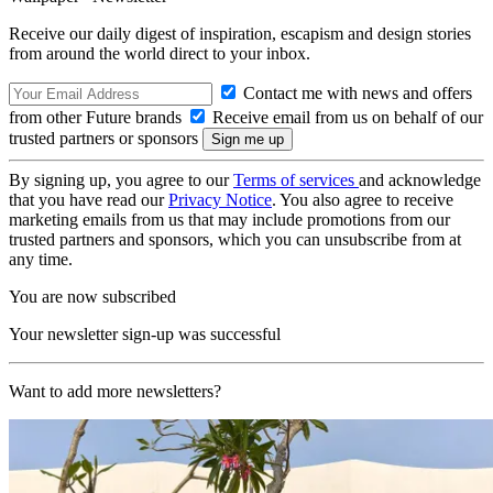
Receive our daily digest of inspiration, escapism and design stories
from around the world direct to your inbox.
Contact me with news and offers
from other Future brands
Receive email from us on behalf of our
trusted partners or sponsors
By signing up, you agree to our
Terms of services
and acknowledge
that you have read our
Privacy Notice
. You also agree to receive
marketing emails from us that may include promotions from our
trusted partners and sponsors, which you can unsubscribe from at
any time.
You are now subscribed
Your newsletter sign-up was successful
Want to add more newsletters?