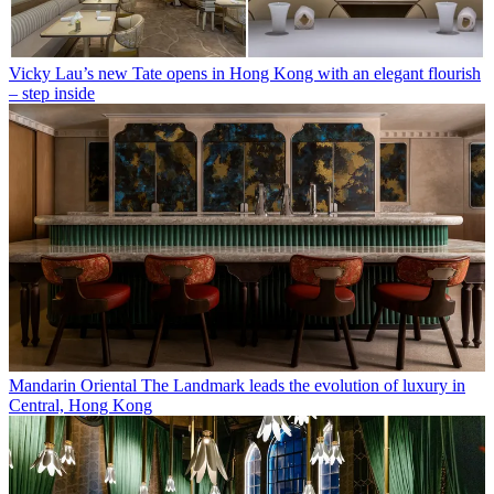
Vicky Lau’s new Tate opens in Hong Kong with an elegant flourish
– step inside
Mandarin Oriental The Landmark leads the evolution of luxury in
Central, Hong Kong