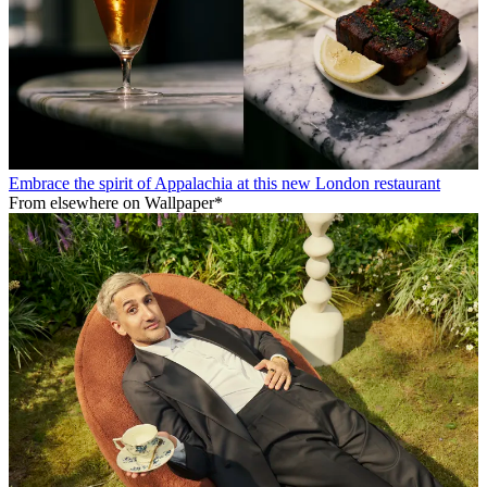
Embrace the spirit of Appalachia at this new London restaurant
From elsewhere on Wallpaper*