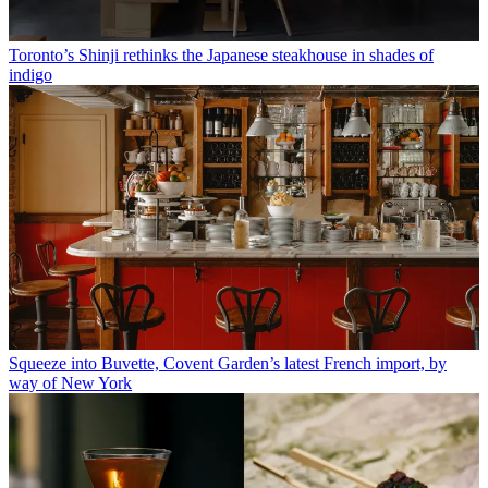
Toronto’s Shinji rethinks the Japanese steakhouse in shades of
indigo
Squeeze into Buvette, Covent Garden’s latest French import, by
way of New York