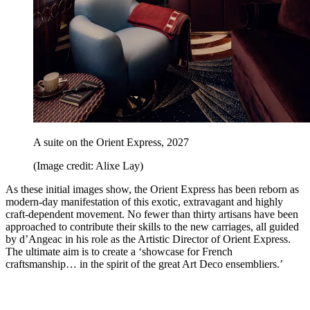
A suite on the Orient Express, 2027
(Image credit: Alixe Lay)
As these initial images show, the Orient Express has been reborn as
modern-day manifestation of this exotic, extravagant and highly
craft-dependent movement. No fewer than thirty artisans have been
approached to contribute their skills to the new carriages, all guided
by d’Angeac in his role as the Artistic Director of Orient Express.
The ultimate aim is to create a ‘showcase for French
craftsmanship… in the spirit of the great Art Deco ensembliers.’