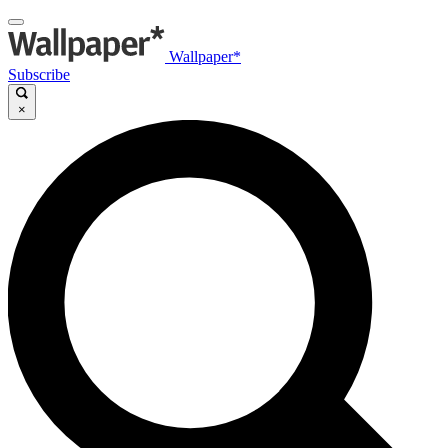
Wallpaper*
Subscribe
×