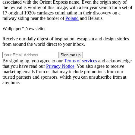
associated with the Orient Express name. Even the origin story of
the revival is worthy of this image, with a ten-year search for a set of
17 original 1920s carriages culminating in their discovery on a
railway siding near the border of
Poland
and Belarus.
Wallpaper* Newsletter
Receive our daily digest of inspiration, escapism and design stories
from around the world direct to your inbox.
By signing up, you agree to our
Terms of services
and acknowledge
that you have read our
Privacy Notice
. You also agree to receive
marketing emails from us that may include promotions from our
trusted partners and sponsors, which you can unsubscribe from at
any time.