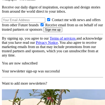
Receive our daily digest of inspiration, escapism and design stories
from around the world direct to your inbox.
Contact me with news and offers
from other Future brands
Receive email from us on behalf of our
trusted partners or sponsors
By signing up, you agree to our
Terms of services
and acknowledge
that you have read our
Privacy Notice
. You also agree to receive
marketing emails from us that may include promotions from our
trusted partners and sponsors, which you can unsubscribe from at
any time.
You are now subscribed
Your newsletter sign-up was successful
Want to add more newsletters?