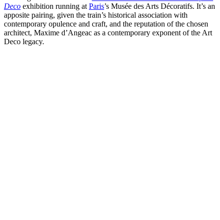
Deco
exhibition running at
Paris
’s Musée des Arts Décoratifs. It’s an
apposite pairing, given the train’s historical association with
contemporary opulence and craft, and the reputation of the chosen
architect, Maxime d’Angeac as a contemporary exponent of the Art
Deco legacy.