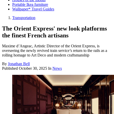
Portable Ikea furniture
Wallpaper* Travel Guides
Transportation
The Orient Express' new look platforms
the finest French artisans
Maxime d’Angeac, Artistic Director of the Orient Express, is
overseeing the newly revived train service’s return to the rails as a
rolling homage to Art Deco and modern craftsmanship
By
Jonathan Bell
Published
October 30, 2025
In
News