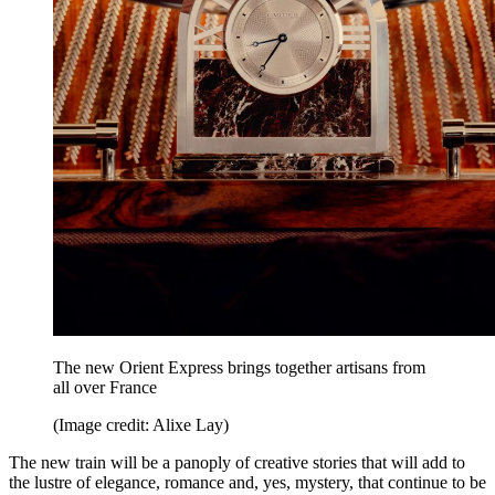
The new Orient Express brings together artisans from
all over France
(Image credit: Alixe Lay)
The new train will be a panoply of creative stories that will add to
the lustre of elegance, romance and, yes, mystery, that continue to be