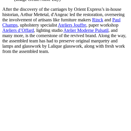
After the discovery of the carriages by Orient Express’s in-house
historian, Arthur Mettetal, d'Angeac led the restoration, overseeing
the involvement of artisans like furniture makers
Rinck
and
Paul
Champs
, upholstery specialist
Ateliers Jouffre
, paper workshop
Ateliers d’Offard
, lighting studio
Atelier Moderne Pulsatil
, and
many more, is the cornerstone of the revived brand. Along the way,
the assembled team has had to preserve original marquetry and
lamps and glasswork by Lalique glasswork, along with fresh work
from the assembled team.