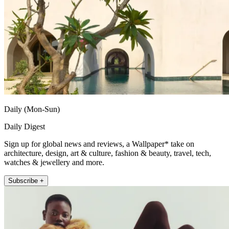
Daily (Mon-Sun)
Daily Digest
Sign up for global news and reviews, a Wallpaper* take on
architecture, design, art & culture, fashion & beauty, travel, tech,
watches & jewellery and more.
Subscribe +