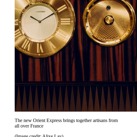
The new Orient Express brings together artisans from
all over France
(Image credit: Alixe Lay)