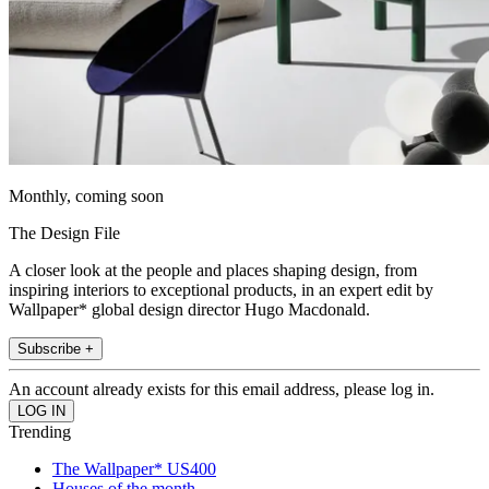
Monthly, coming soon
The Design File
A closer look at the people and places shaping design, from
inspiring interiors to exceptional products, in an expert edit by
Wallpaper* global design director Hugo Macdonald.
Subscribe +
An account already exists for this email address, please log in.
Trending
The Wallpaper* US400
Houses of the month