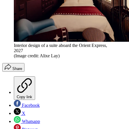
Interior design of a suite aboard the Orient Express,
2027
(Image credit: Alixe Lay)
Share
Copy link
Facebook
X
Whatsapp