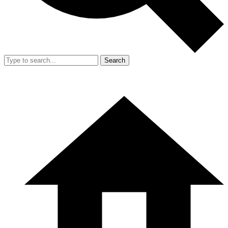
Search