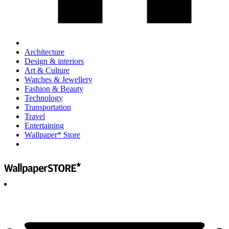
Architecture
Design & interiors
Art & Culture
Watches & Jewellery
Fashion & Beauty
Technology
Transportation
Travel
Entertaining
Wallpaper* Store