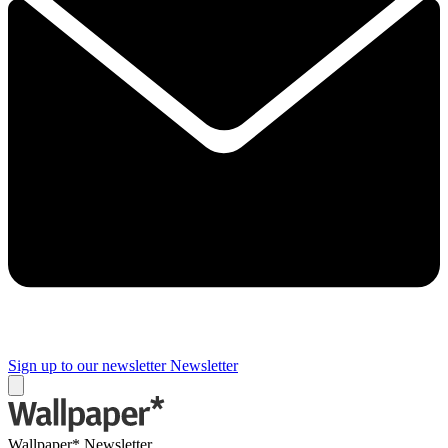
Sign up to our newsletter
Newsletter
Wallpaper* Newsletter