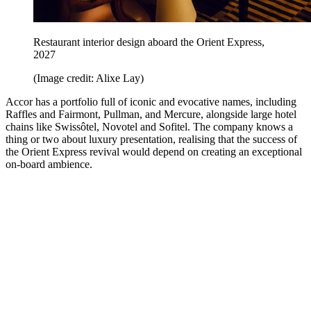
Restaurant interior design aboard the Orient Express,
2027
(Image credit: Alixe Lay)
Accor has a portfolio full of iconic and evocative names, including
Raffles and Fairmont, Pullman, and Mercure, alongside large hotel
chains like Swissôtel, Novotel and Sofitel. The company knows a
thing or two about luxury presentation, realising that the success of
the Orient Express revival would depend on creating an exceptional
on-board ambience.