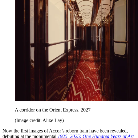
A corridor on the Orient Express, 2027
(Image credit: Alixe Lay)
Now the first images of Accor’s reborn train have been revealed,
debuting at the monumental
1925–2025: One Hundred Years of Art