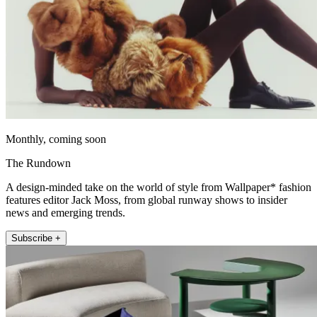
Monthly, coming soon
The Rundown
A design-minded take on the world of style from Wallpaper* fashion
features editor Jack Moss, from global runway shows to insider
news and emerging trends.
Subscribe +