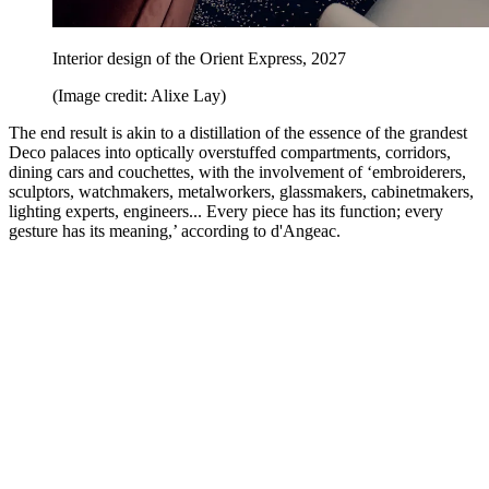
Interior design of the Orient Express, 2027
(Image credit: Alixe Lay)
The end result is akin to a distillation of the essence of the grandest
Deco palaces into optically overstuffed compartments, corridors,
dining cars and couchettes, with the involvement of ‘embroiderers,
sculptors, watchmakers, metalworkers, glassmakers, cabinetmakers,
lighting experts, engineers... Every piece has its function; every
gesture has its meaning,’ according to d'Angeac.