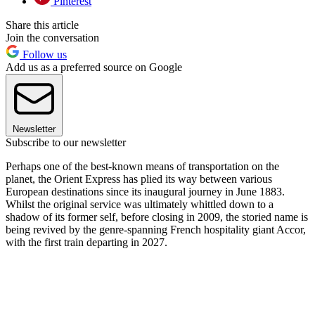
Pinterest
Share this article
Join the conversation
Follow us
Add us as a preferred source on Google
Newsletter
Subscribe to our newsletter
Perhaps one of the best-known means of transportation on the
planet, the Orient Express has plied its way between various
European destinations since its inaugural journey in June 1883.
Whilst the original service was ultimately whittled down to a
shadow of its former self, before closing in 2009, the storied name is
being revived by the genre-spanning French hospitality giant Accor,
with the first train departing in 2027.