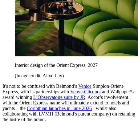
Interior design of the Orient Express, 2027
(Image credit: Alixe Lay)
It's not to be confused with Belmond’s
Venice
Simplon-Orient-
Express, with its partnerships with
Veuve-Clicquot
and Wallpaper*-
award-winning
L’Observatoire suite by JR
. Accor’s involvement
with the Orient Express name will ultimately extend to hotels and
yachts – the
Corinthian launches in June 2026
- whilst also
collaborating with LVMH (Belmond’s parent company) on retaining
the lustre of the brand.