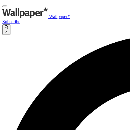
Wallpaper*
Subscribe
×