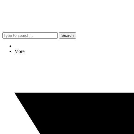
Search
More