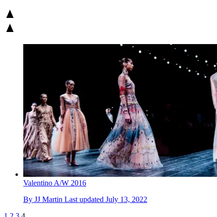
Valentino A/W 2016
By
JJ Martin
Last updated
July 13, 2022
1
2
3
4