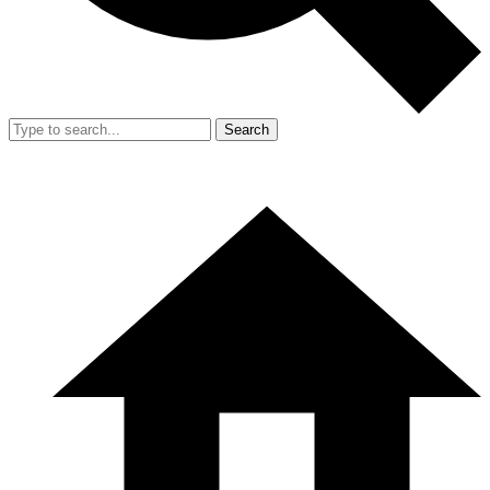
Search