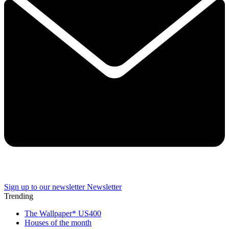
Sign up to our newsletter
Newsletter
Trending
The Wallpaper* US400
Houses of the month