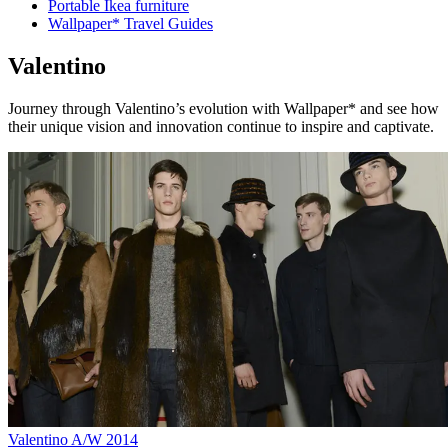
Portable Ikea furniture
Wallpaper* Travel Guides
Valentino
Journey through Valentino’s evolution with Wallpaper* and see how
their unique vision and innovation continue to inspire and captivate.
Valentino A/W 2014