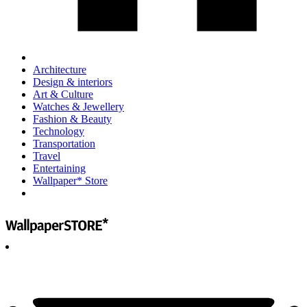
Architecture
Design & interiors
Art & Culture
Watches & Jewellery
Fashion & Beauty
Technology
Transportation
Travel
Entertaining
Wallpaper* Store