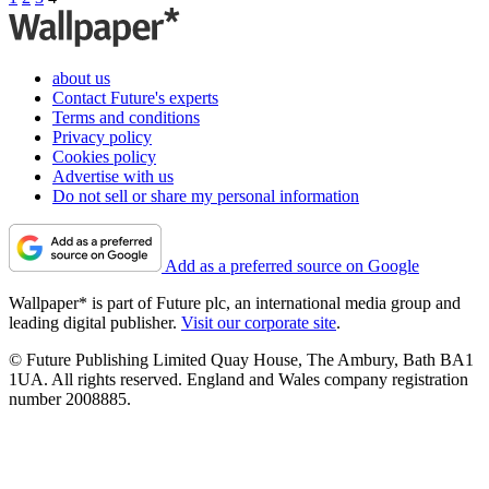
about us
Contact Future's experts
Terms and conditions
Privacy policy
Cookies policy
Advertise with us
Do not sell or share my personal information
Add as a preferred source on Google
Wallpaper* is part of Future plc, an international media group and
leading digital publisher.
Visit our corporate site
.
© Future Publishing Limited Quay House, The Ambury, Bath BA1
1UA. All rights reserved. England and Wales company registration
number 2008885.