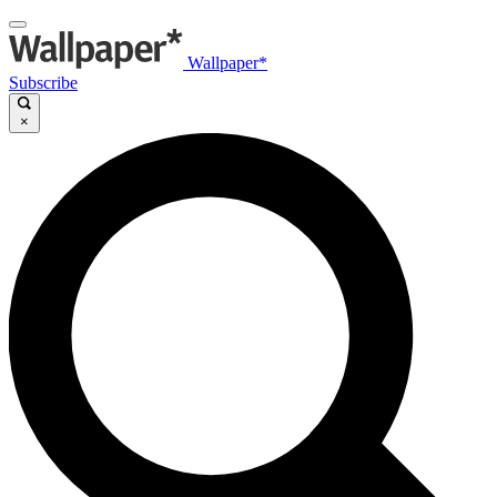
Wallpaper*
Subscribe
×