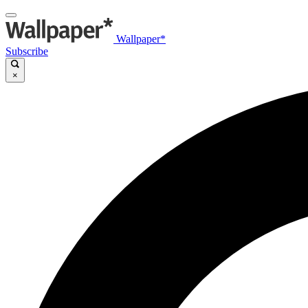
Wallpaper*
Subscribe
×