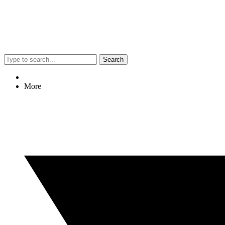
Search
More