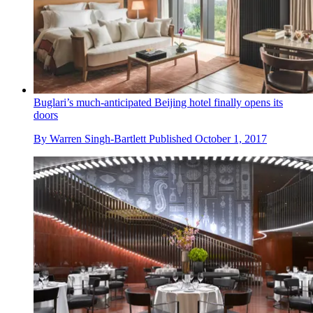
Buglari’s much-anticipated Beijing hotel finally opens its
doors
By
Warren Singh-Bartlett
Published
October 1, 2017