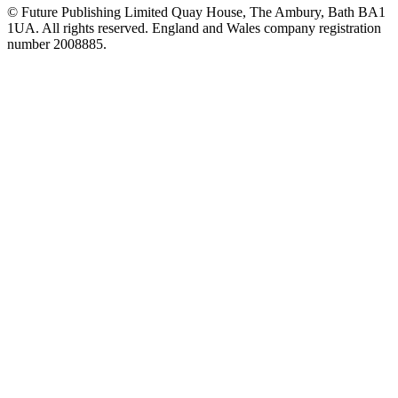
© Future Publishing Limited Quay House, The Ambury, Bath BA1
1UA. All rights reserved. England and Wales company registration
number 2008885.