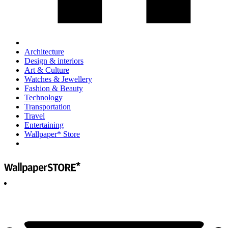
Architecture
Design & interiors
Art & Culture
Watches & Jewellery
Fashion & Beauty
Technology
Transportation
Travel
Entertaining
Wallpaper* Store