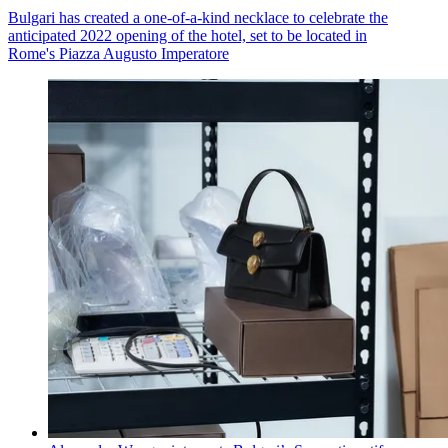
Bulgari has created a one-of-a-kind necklace to celebrate the
anticipated 2022 opening of the hotel, set to be located in
Rome's Piazza Augusto Imperatore