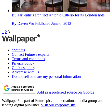
Bulgari enlists architect Antonio Citterio for its London hotel
By
Daven Wu
Published
June 6, 2012
1
2
3
about us
Contact Future's experts
Terms and conditions
Privacy policy
Cookies policy
Advertise with us
Do not sell or share my personal information
Add as a preferred source on Google
Wallpaper* is part of Future plc, an international media group and
leading digital publisher.
Visit our corporate site
.