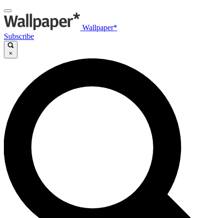
Wallpaper*
Subscribe
×