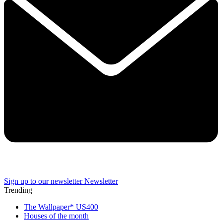
Sign up to our newsletter
Newsletter
Trending
The Wallpaper* US400
Houses of the month