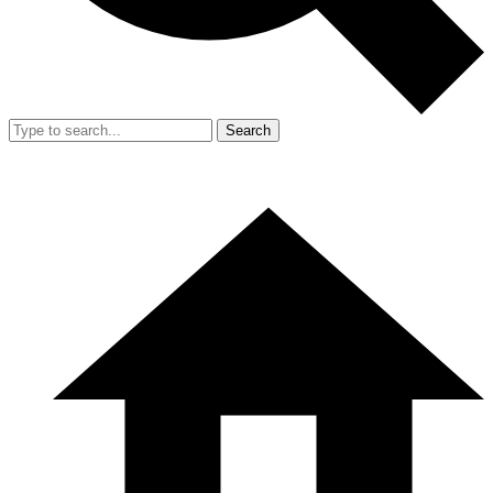
Search