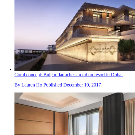
Coral concept: Bulgari launches an urban resort in Dubai
By
Lauren Ho
Published
December 10, 2017