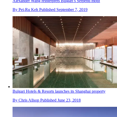
Alexander Wang reinterprets Bulgari’s Serpenti motif
By
Pei-Ru Keh
Published
September 7, 2019
Bulgari Hotels & Resorts launches its Shanghai property
By
Chris Allsop
Published
June 23, 2018