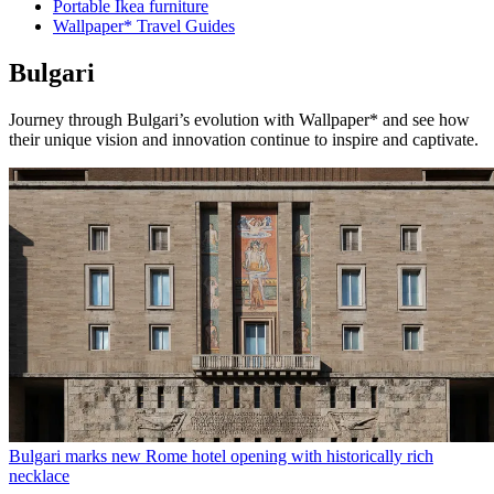
Portable Ikea furniture
Wallpaper* Travel Guides
Bulgari
Journey through Bulgari’s evolution with Wallpaper* and see how
their unique vision and innovation continue to inspire and captivate.
Bulgari marks new Rome hotel opening with historically rich
necklace