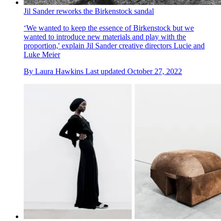
Jil Sander reworks the Birkenstock sandal
‘We wanted to keep the essence of Birkenstock but we
wanted to introduce new materials and play with the
proportion,' explain Jil Sander creative directors Lucie and
Luke Meier
By
Laura Hawkins
Last updated
October 27, 2022