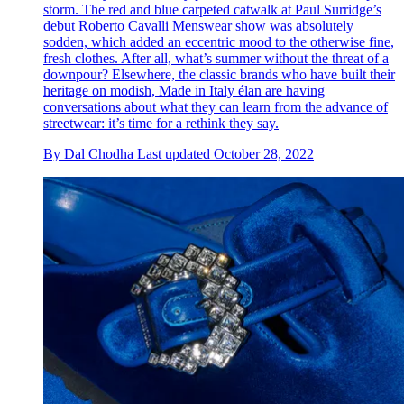
storm. The red and blue carpeted catwalk at Paul Surridge’s
debut Roberto Cavalli Menswear show was absolutely
sodden, which added an eccentric mood to the otherwise fine,
fresh clothes. After all, what’s summer without the threat of a
downpour? Elsewhere, the classic brands who have built their
heritage on modish, Made in Italy élan are having
conversations about what they can learn from the advance of
streetwear: it’s time for a rethink they say.
By
Dal Chodha
Last updated
October 28, 2022