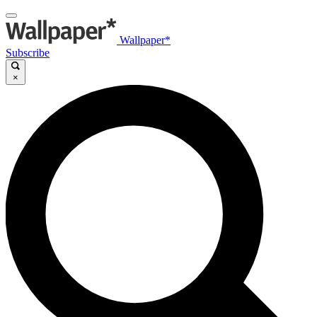
Wallpaper*
Subscribe
×