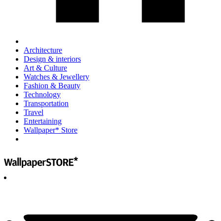
Architecture
Design & interiors
Art & Culture
Watches & Jewellery
Fashion & Beauty
Technology
Transportation
Travel
Entertaining
Wallpaper* Store