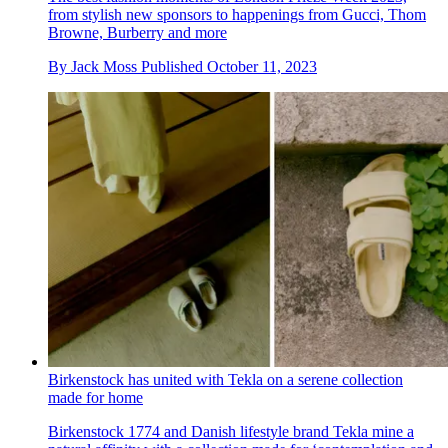
from stylish new sponsors to happenings from Gucci, Thom
Browne, Burberry and more
By
Jack Moss
Published
October 11, 2023
Birkenstock has united with Tekla on a serene collection
made for home
Birkenstock 1774 and Danish lifestyle brand Tekla mine a