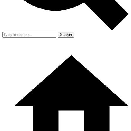
Search