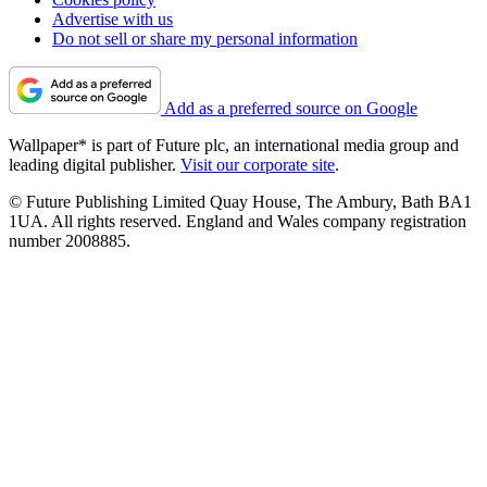
Advertise with us
Do not sell or share my personal information
Add as a preferred source on Google
Wallpaper* is part of Future plc, an international media group and
leading digital publisher.
Visit our corporate site
.
© Future Publishing Limited Quay House, The Ambury, Bath BA1
1UA. All rights reserved. England and Wales company registration
number 2008885.