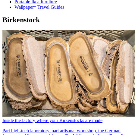
Portable Ikea furniture
Wallpaper* Travel Guides
Birkenstock
Inside the factory where your Birkenstocks are made
Part high-tech laboratory, part artisanal workshop, the German