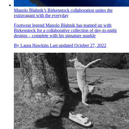
Manolo Blahnik’s Birkenstock collaboration unites the
extravagant with the everyday
Footwear legend Manolo Blahnik has teamed up with
Birkenstock for a collaborative collection of day-to-night
designs – complete with his signature sparkle
By
Laura Hawkins
Last updated
October 27, 2022