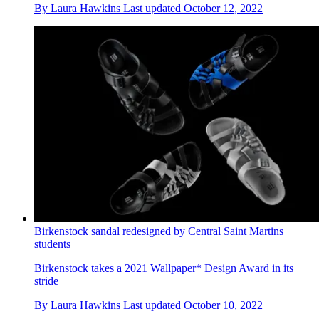
By
Laura Hawkins
Last updated
October 12, 2022
Birkenstock sandal redesigned by Central Saint Martins
students
Birkenstock takes a 2021 Wallpaper* Design Award in its
stride
By
Laura Hawkins
Last updated
October 10, 2022