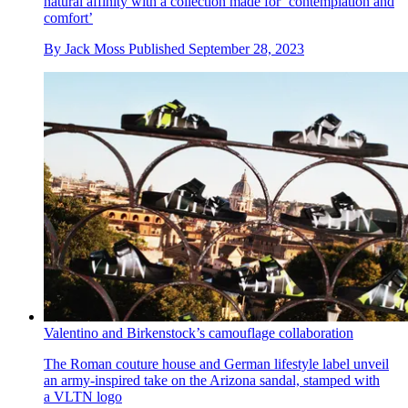
natural affinity with a collection made for ‘contemplation and
comfort’
By
Jack Moss
Published
September 28, 2023
Valentino and Birkenstock’s camouflage collaboration
The Roman couture house and German lifestyle label unveil
an army-inspired take on the Arizona sandal, stamped with
a VLTN logo