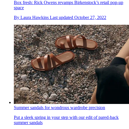
Box fresh: Rick Owens revamps Birkenstock’s retail pop-up
space
By
Laura Hawkins
Last updated
October 27, 2022
Summer sandals for wondrous wardrobe precision
Put a sleek spring in your step with our edit of pared-back
summer sandals