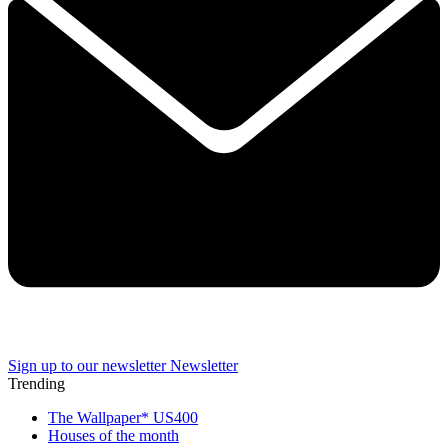
Sign up to our newsletter
Newsletter
Trending
The Wallpaper* US400
Houses of the month