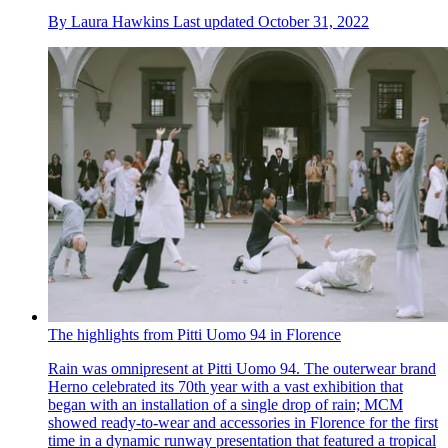
By
Laura Hawkins
Last updated
October 31, 2022
The highlights from Pitti Uomo 94 in Florence
Rain was omnipresent at Pitti Uomo 94. The outerwear brand
Herno celebrated its 70th year with a vast exhibition that
began with an installation of a single drop of rain; MCM
showed ready-to-wear and accessories in Florence for the first
time in a dynamic runway presentation that featured a tropical