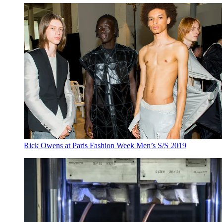
Rick Owens at Paris Fashion Week Men’s S/S 2019