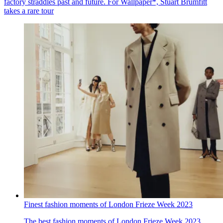
factory straddles past and future. For Wallpaper*, Stuart Brumfitt
takes a rare tour
Finest fashion moments of London Frieze Week 2023
The best fashion moments of London Frieze Week 2023,