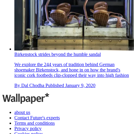
Birkenstock strides beyond the humble sandal
We explore the 244 years of tradition behind German
shoemaker Birkenstock, and hone in on how the brand's
iconic cork footbeds clip-clopped their way into high fashion
By
Dal Chodha
Published
January 9, 2020
about us
Contact Future's experts
Terms and conditions
Privacy policy
Cookies policy