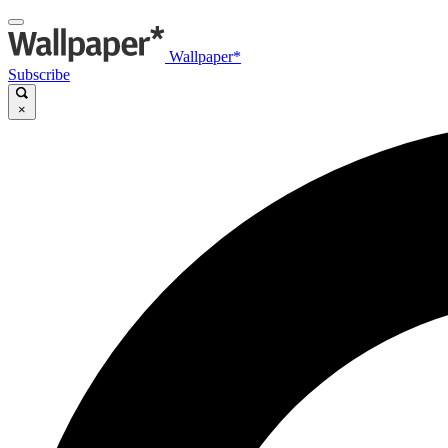
Wallpaper*
Subscribe
×