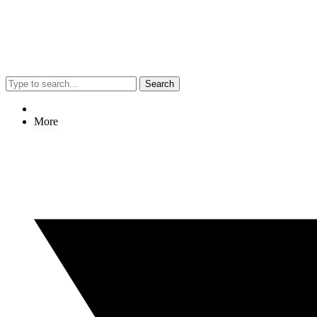
Search
More