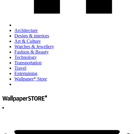
Architecture
Design & interiors
Art & Culture
Watches & Jewellery
Fashion & Beauty
Technology
Transportation
Travel
Entertaining
Wallpaper* Store