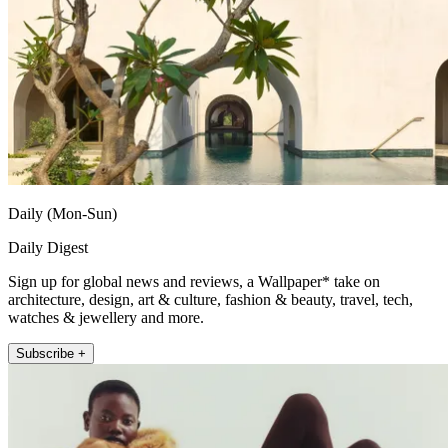
Daily (Mon-Sun)
Daily Digest
Sign up for global news and reviews, a Wallpaper* take on
architecture, design, art & culture, fashion & beauty, travel, tech,
watches & jewellery and more.
Subscribe +