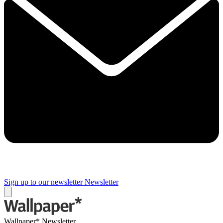
Sign up to our newsletter
Newsletter
Wallpaper* Newsletter