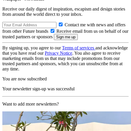
Receive our daily digest of inspiration, escapism and design stories
from around the world direct to your inbox.
Contact me with news and offers
from other Future brands
Receive email from us on behalf of our
trusted partners or sponsors
By signing up, you agree to our
Terms of services
and acknowledge
that you have read our
Privacy Notice
. You also agree to receive
marketing emails from us that may include promotions from our
trusted partners and sponsors, which you can unsubscribe from at
any time.
You are now subscribed
Your newsletter sign-up was successful
Want to add more newsletters?