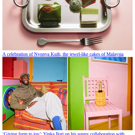
A celebration of Nyonya Kuih, the jewel-like cakes of Malaysia
‘Giving form to joy’: Yinka Ilori on his sunny collaboration with