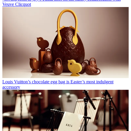
Veuve Clicquot
Louis Vuitton’s chocolate egg bag is Easter’s most indulgent
accessory