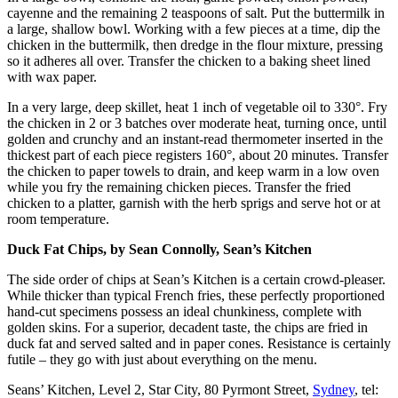
cayenne and the remaining 2 teaspoons of salt. Put the buttermilk in
a large, shallow bowl. Working with a few pieces at a time, dip the
chicken in the buttermilk, then dredge in the flour mixture, pressing
so it adheres all over. Transfer the chicken to a baking sheet lined
with wax paper.
In a very large, deep skillet, heat 1 inch of vegetable oil to 330°. Fry
the chicken in 2 or 3 batches over moderate heat, turning once, until
golden and crunchy and an instant-read thermometer inserted in the
thickest part of each piece registers 160°, about 20 minutes. Transfer
the chicken to paper towels to drain, and keep warm in a low oven
while you fry the remaining chicken pieces. Transfer the fried
chicken to a platter, garnish with the herb sprigs and serve hot or at
room temperature.
Duck Fat Chips, by Sean Connolly, Sean’s Kitchen
The side order of chips at Sean’s Kitchen is a certain crowd-pleaser.
While thicker than typical French fries, these perfectly proportioned
hand-cut specimens possess an ideal chunkiness, complete with
golden skins. For a superior, decadent taste, the chips are fried in
duck fat and served salted and in paper cones. Resistance is certainly
futile – they go with just about everything on the menu.
Seans’ Kitchen, Level 2, Star City, 80 Pyrmont Street,
Sydney
, tel: