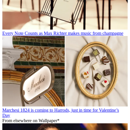
Every Note Counts as Max Richter makes music from champagne
Marchesi 1824 is coming to Harrods, just in time for Valentine’s
Day
From elsewhere on Wallpaper*