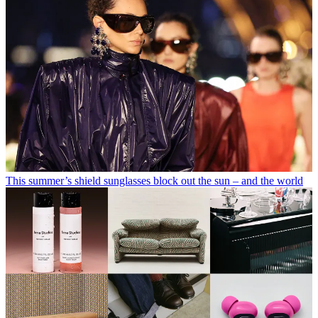
This summer’s shield sunglasses block out the sun – and the world