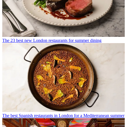
The 23 best new London restaurants for summer dining
The best Spanish restaurants in London for a Mediterranean summer