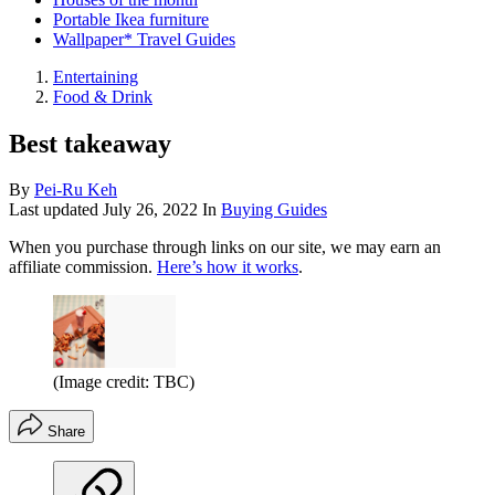
Portable Ikea furniture
Wallpaper* Travel Guides
Entertaining
Food & Drink
Best takeaway
By
Pei-Ru Keh
Last updated
July 26, 2022
In
Buying Guides
When you purchase through links on our site, we may earn an
affiliate commission.
Here’s how it works
.
(Image credit: TBC)
Share