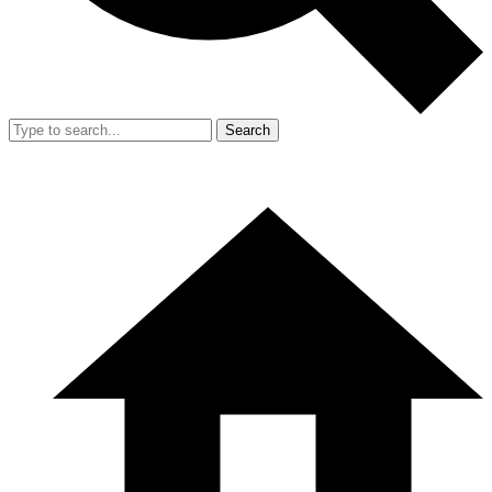
Search