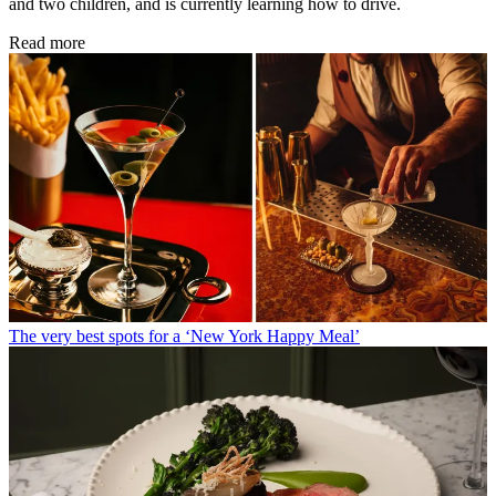
and two children, and is currently learning how to drive.
Read more
The very best spots for a ‘New York Happy Meal’