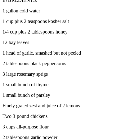
INGREDIENTS:
1 gallon cold water
1 cup plus 2 teaspoons kosher salt
1/4 cup plus 2 tablespoons honey
12 bay leaves
1 head of garlic, smashed but not peeled
2 tablespoons black peppercorns
3 large rosemary sprigs
1 small bunch of thyme
1 small bunch of parsley
Finely grated zest and juice of 2 lemons
Two 3-pound chickens
3 cups all-purpose flour
2 tablespoons garlic powder