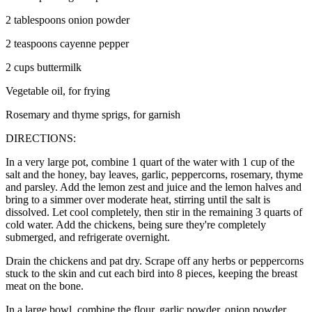
2 tablespoons onion powder
2 teaspoons cayenne pepper
2 cups buttermilk
Vegetable oil, for frying
Rosemary and thyme sprigs, for garnish
DIRECTIONS:
In a very large pot, combine 1 quart of the water with 1 cup of the
salt and the honey, bay leaves, garlic, peppercorns, rosemary, thyme
and parsley. Add the lemon zest and juice and the lemon halves and
bring to a simmer over moderate heat, stirring until the salt is
dissolved. Let cool completely, then stir in the remaining 3 quarts of
cold water. Add the chickens, being sure they're completely
submerged, and refrigerate overnight.
Drain the chickens and pat dry. Scrape off any herbs or peppercorns
stuck to the skin and cut each bird into 8 pieces, keeping the breast
meat on the bone.
In a large bowl, combine the flour, garlic powder, onion powder,