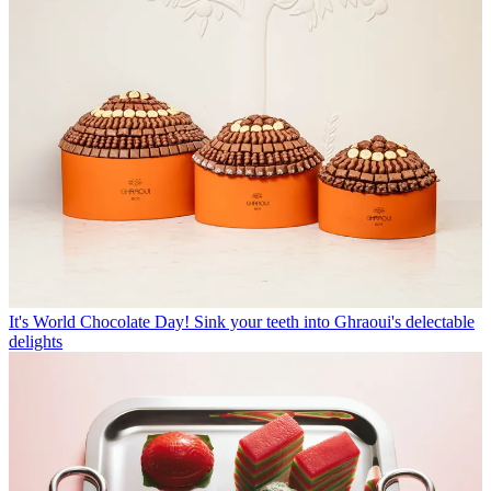
It's World Chocolate Day! Sink your teeth into Ghraoui's delectable
delights