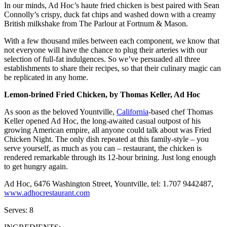
In our minds, Ad Hoc’s haute fried chicken is best paired with Sean
Connolly’s crispy, duck fat chips and washed down with a creamy
British milkshake from The Parlour at Fortnum & Mason.
With a few thousand miles between each component, we know that
not everyone will have the chance to plug their arteries with our
selection of full-fat indulgences. So we’ve persuaded all three
establishments to share their recipes, so that their culinary magic can
be replicated in any home.
Lemon-brined Fried Chicken, by Thomas Keller, Ad Hoc
As soon as the beloved Yountville,
California
-based chef Thomas
Keller opened Ad Hoc, the long-awaited casual outpost of his
growing American empire, all anyone could talk about was Fried
Chicken Night. The only dish repeated at this family-style – you
serve yourself, as much as you can – restaurant, the chicken is
rendered remarkable through its 12-hour brining. Just long enough
to get hungry again.
Ad Hoc, 6476 Washington Street, Yountville, tel: 1.707 9442487,
www.adhocrestaurant.com
Serves: 8