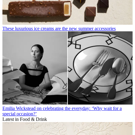
These luxurious ice creams are the new summer accessories
Emilia Wickstead on celebrating the everyday: ‘Why wait for a
special occasion?’
Latest in Food & Drink