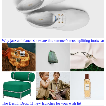
Why jazz and dance shoes are this summer’s most uplifting footwear
The Design Drop: 11 new launches for your wish list