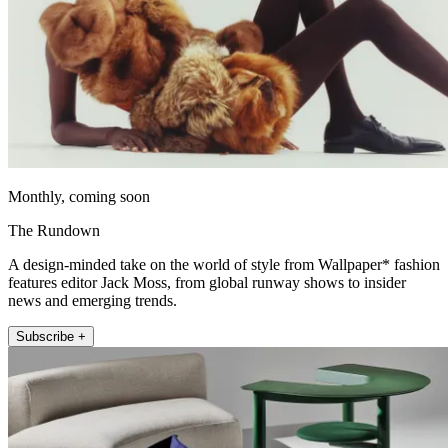
Monthly, coming soon
The Rundown
A design-minded take on the world of style from Wallpaper* fashion
features editor Jack Moss, from global runway shows to insider
news and emerging trends.
Subscribe +