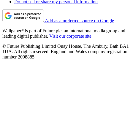
Do not sell or share my personal information
Add as a preferred source on Google
Wallpaper* is part of Future plc, an international media group and
leading digital publisher.
Visit our corporate site
.
© Future Publishing Limited Quay House, The Ambury, Bath BA1
1UA. All rights reserved. England and Wales company registration
number 2008885.