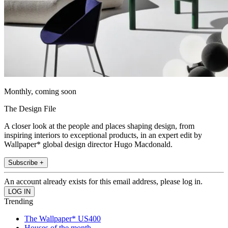
Monthly, coming soon
The Design File
A closer look at the people and places shaping design, from
inspiring interiors to exceptional products, in an expert edit by
Wallpaper* global design director Hugo Macdonald.
Subscribe +
An account already exists for this email address, please log in.
Trending
The Wallpaper* US400
Houses of the month