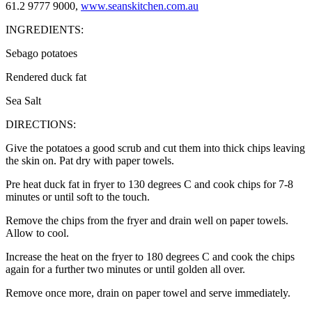
61.2 9777 9000,
www.seanskitchen.com.au
INGREDIENTS:
Sebago potatoes
Rendered duck fat
Sea Salt
DIRECTIONS:
Give the potatoes a good scrub and cut them into thick chips leaving
the skin on. Pat dry with paper towels.
Pre heat duck fat in fryer to 130 degrees C and cook chips for 7-8
minutes or until soft to the touch.
Remove the chips from the fryer and drain well on paper towels.
Allow to cool.
Increase the heat on the fryer to 180 degrees C and cook the chips
again for a further two minutes or until golden all over.
Remove once more, drain on paper towel and serve immediately.