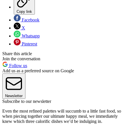
Copy link
Facebook
X
Whatsapp
Pinterest
Share this article
Join the conversation
Follow us
Add us as a preferred source on Google
Newsletter
Subscribe to our newsletter
Even the most refined palettes will succumb to a little fast food, so
when piecing together our ultimate happy meal, we immediately
knew which three calorific dishes we’d be indulging in.