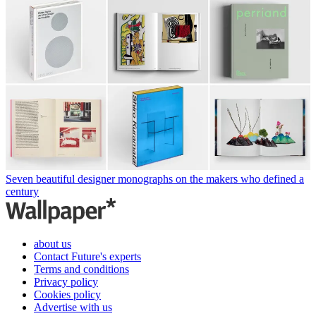
Seven beautiful designer monographs on the makers who defined a
century
about us
Contact Future's experts
Terms and conditions
Privacy policy
Cookies policy
Advertise with us