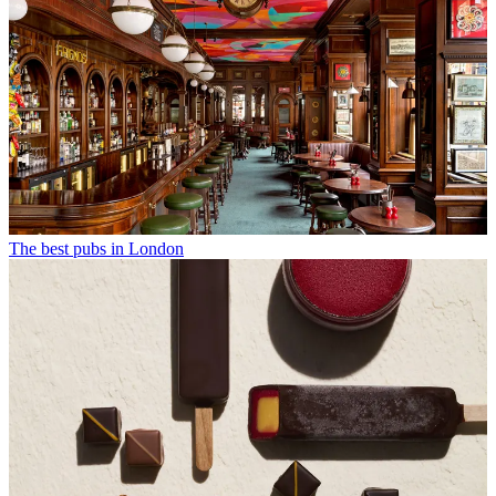
The best pubs in London