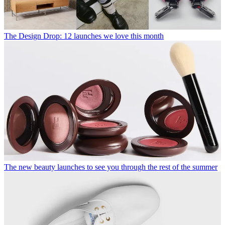
The Design Drop: 12 launches we love this month
The new beauty launches to see you through the rest of the summer