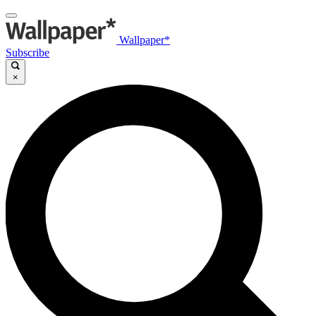
Wallpaper*
Subscribe
×