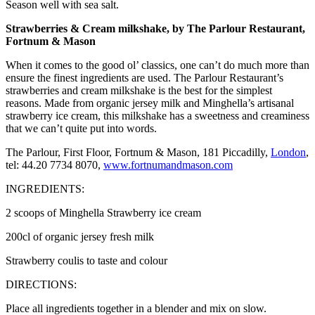
Season well with sea salt.
Strawberries & Cream milkshake, by The Parlour Restaurant,
Fortnum & Mason
When it comes to the good ol’ classics, one can’t do much more than
ensure the finest ingredients are used. The Parlour Restaurant’s
strawberries and cream milkshake is the best for the simplest
reasons. Made from organic jersey milk and Minghella’s artisanal
strawberry ice cream, this milkshake has a sweetness and creaminess
that we can’t quite put into words.
The Parlour, First Floor, Fortnum & Mason, 181 Piccadilly,
London
,
tel: 44.20 7734 8070,
www.fortnumandmason.com
INGREDIENTS:
2 scoops of Minghella Strawberry ice cream
200cl of organic jersey fresh milk
Strawberry coulis to taste and colour
DIRECTIONS:
Place all ingredients together in a blender and mix on slow.