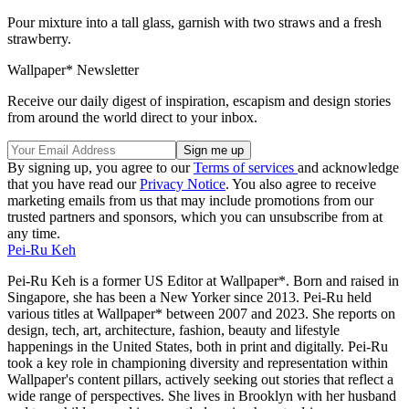
Pour mixture into a tall glass, garnish with two straws and a fresh
strawberry.
Wallpaper* Newsletter
Receive our daily digest of inspiration, escapism and design stories
from around the world direct to your inbox.
By signing up, you agree to our
Terms of services
and acknowledge
that you have read our
Privacy Notice
. You also agree to receive
marketing emails from us that may include promotions from our
trusted partners and sponsors, which you can unsubscribe from at
any time.
Pei-Ru Keh
Pei-Ru Keh is a former US Editor at Wallpaper*. Born and raised in
Singapore, she has been a New Yorker since 2013. Pei-Ru held
various titles at Wallpaper* between 2007 and 2023. She reports on
design, tech, art, architecture, fashion, beauty and lifestyle
happenings in the United States, both in print and digitally. Pei-Ru
took a key role in championing diversity and representation within
Wallpaper's content pillars, actively seeking out stories that reflect a
wide range of perspectives. She lives in Brooklyn with her husband