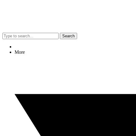
Search
More