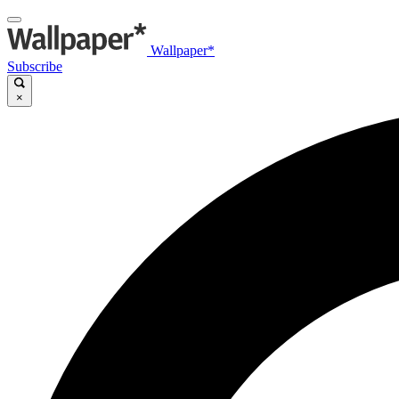
Wallpaper*
Subscribe
×