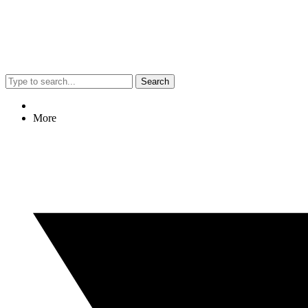
Search
More