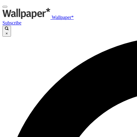
Wallpaper*
Subscribe
×