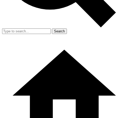
Search