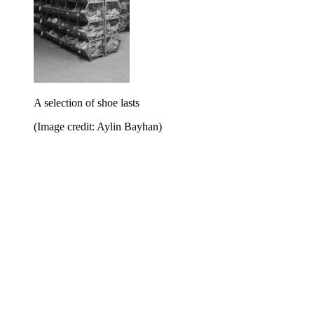
A selection of shoe lasts
(Image credit: Aylin Bayhan)