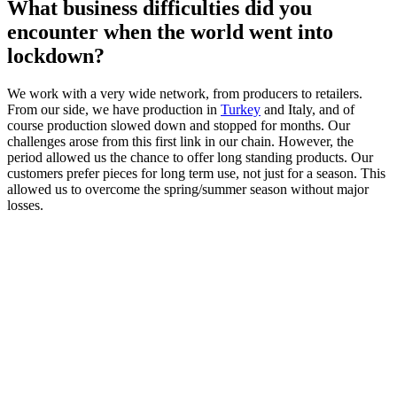
What business difficulties did you
encounter when the world went into
lockdown?
We work with a very wide network, from producers to retailers.
From our side, we have production in
Turkey
and Italy, and of
course production slowed down and stopped for months. Our
challenges arose from this first link in our chain. However, the
period allowed us the chance to offer long standing products. Our
customers prefer pieces for long term use, not just for a season. This
allowed us to overcome the spring/summer season without major
losses.