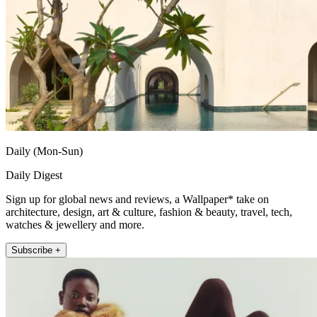
Daily (Mon-Sun)
Daily Digest
Sign up for global news and reviews, a Wallpaper* take on
architecture, design, art & culture, fashion & beauty, travel, tech,
watches & jewellery and more.
Subscribe +