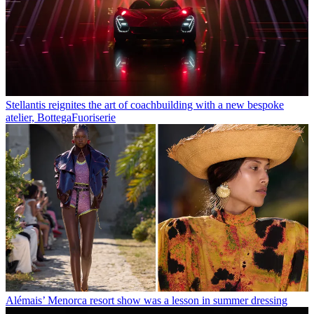
Stellantis reignites the art of coachbuilding with a new bespoke
atelier, BottegaFuoriserie
Alémais’ Menorca resort show was a lesson in summer dressing