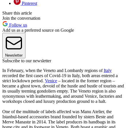
Pinterest
Share this article
Join the conversation
Follow us
Add us as a preferred source on Google
Newsletter
Subscribe to our newsletter
In February, when the Veneto and Lombardy regions of
Italy
recorded the first cases of Covid-19 in Italy, both areas entered a
strict lockdown period.
Venice
– located in the former region –
became a ghost town, devoid of the hustle and bustle of tourists and
its usually teeming gondoliers empty. The Veneto region is also
synonymous with leathermaking, and around Venice, factories and
workshops closed and luxury production ground to a halt.
One of the multitude of labels affected was Manu Atelier, the
Istanbul-based accessories brand founded by sisters Beste and
Merve Manastır in 2014. The label produces its handbags in its
home city and its footwear in Veneto. Both boast a graphic and