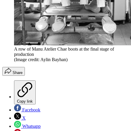
A row of Manu Atelier Chae boots at the final stage of
production
(Image credit: Aylin Bayhan)
Share
Copy link
Facebook
X
Whatsapp