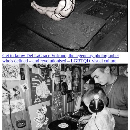
Get to know Del LaGrace Volcano, the legendary photographer
who's defined – and revolutionised – LGBTQI+ visual culture