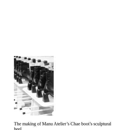
The making of Manu Atelier’s Chae boot’s sculptural
heel