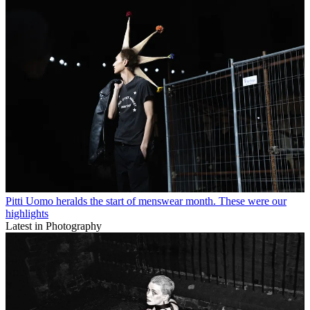
Pitti Uomo heralds the start of menswear month. These were our
highlights
Latest in Photography