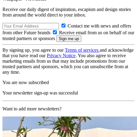
Receive our daily digest of inspiration, escapism and design stories
from around the world direct to your inbox.
Contact me with news and offers
from other Future brands
Receive email from us on behalf of our
trusted partners or sponsors
By signing up, you agree to our
Terms of services
and acknowledge
that you have read our
Privacy Notice
. You also agree to receive
marketing emails from us that may include promotions from our
trusted partners and sponsors, which you can unsubscribe from at
any time.
You are now subscribed
Your newsletter sign-up was successful
Want to add more newsletters?