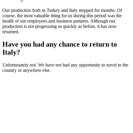
Our production both in Turkey and Italy stopped for months. Of
course, the most valuable thing for us during this period was the
health of our employees and business partners. Although our
production is not progressing as quickly as before, it has now
resumed.
Have you had any chance to return to
Italy?
Unfortunately not. We have not had any opportunity to travel to the
country or anywhere else.