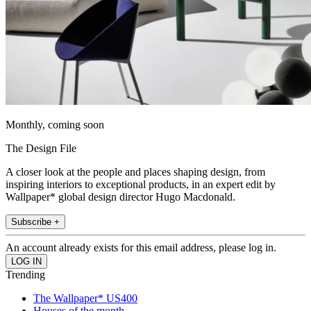
Monthly, coming soon
The Design File
A closer look at the people and places shaping design, from
inspiring interiors to exceptional products, in an expert edit by
Wallpaper* global design director Hugo Macdonald.
Subscribe +
An account already exists for this email address, please log in.
Trending
The Wallpaper* US400
Houses of the month