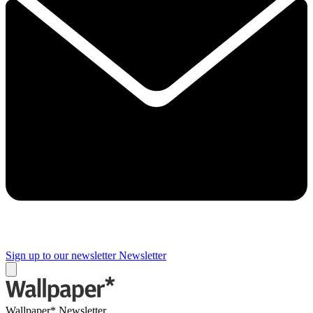
Sign up to our newsletter
Newsletter
Wallpaper* Newsletter