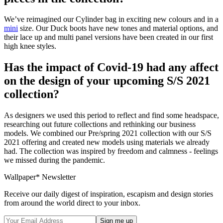
We’ve reimagined our Cylinder bag in exciting new colours and in a
mini
size. Our Duck boots have new tones and material options, and
their lace up and multi panel versions have been created in our first
high knee styles.
Has the impact of Covid-19 had any affect
on the design of your upcoming S/S 2021
collection?
As designers we used this period to reflect and find some headspace,
researching out future collections and rethinking our business
models. We combined our Pre/spring 2021 collection with our S/S
2021 offering and created new models using materials we already
had. The collection was inspired by freedom and calmness - feelings
we missed during the pandemic.
Wallpaper* Newsletter
Receive our daily digest of inspiration, escapism and design stories
from around the world direct to your inbox.