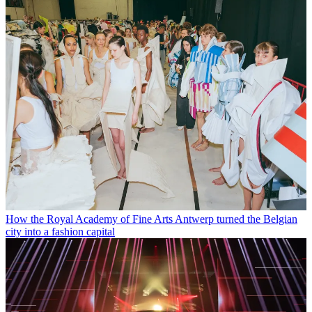
How the Royal Academy of Fine Arts Antwerp turned the Belgian
city into a fashion capital