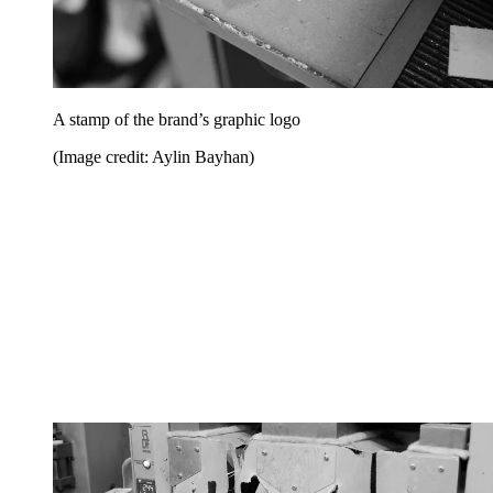
A stamp of the brand’s graphic logo
(Image credit: Aylin Bayhan)