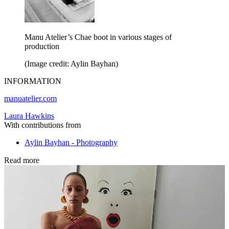
Manu Atelier’s Chae boot in various stages of
production
(Image credit: Aylin Bayhan)
INFORMATION
manuatelier.com
Laura Hawkins
With contributions from
Aylin Bayhan - Photography
Read more