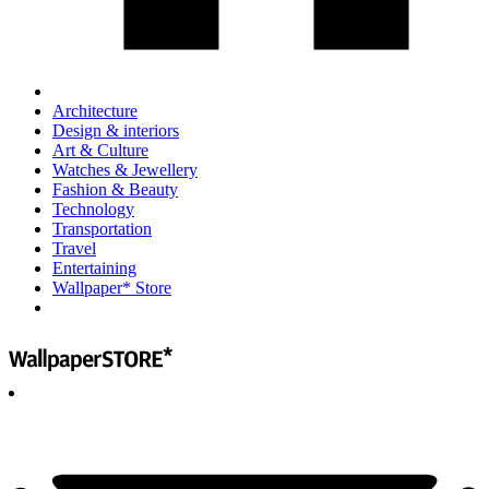
Architecture
Design & interiors
Art & Culture
Watches & Jewellery
Fashion & Beauty
Technology
Transportation
Travel
Entertaining
Wallpaper* Store