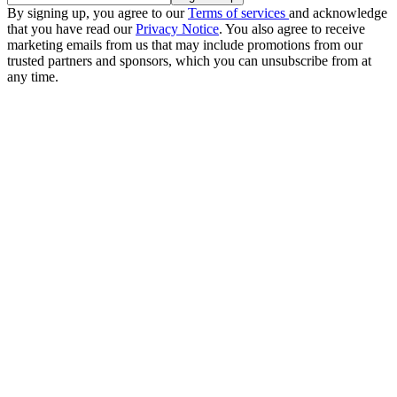
By signing up, you agree to our
Terms of services
and acknowledge
that you have read our
Privacy Notice
. You also agree to receive
marketing emails from us that may include promotions from our
trusted partners and sponsors, which you can unsubscribe from at
any time.