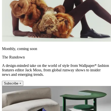
Monthly, coming soon
The Rundown
A design-minded take on the world of style from Wallpaper* fashion
features editor Jack Moss, from global runway shows to insider
news and emerging trends.
Subscribe +