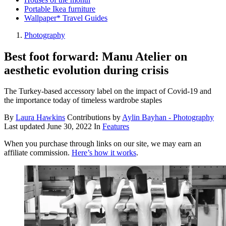
Portable Ikea furniture
Wallpaper* Travel Guides
Photography
Best foot forward: Manu Atelier on
aesthetic evolution during crisis
The Turkey-based accessory label on the impact of Covid-19 and
the importance today of timeless wardrobe staples
By
Laura Hawkins
Contributions by
Aylin Bayhan - Photography
Last updated
June 30, 2022
In
Features
When you purchase through links on our site, we may earn an
affiliate commission.
Here’s how it works
.