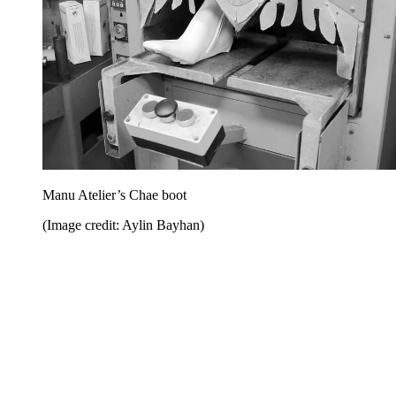
Manu Atelier’s Chae boot
(Image credit: Aylin Bayhan)