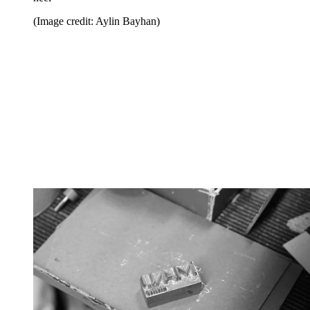
(Image credit: Aylin Bayhan)