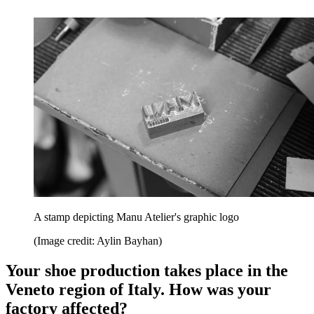
A stamp depicting Manu Atelier's graphic logo
(Image credit: Aylin Bayhan)
Your shoe production takes place in the
Veneto region of Italy. How was your
factory affected?