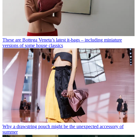
These are Bottega Veneta’s latest it-bags – including miniature
versions of some house classics
Why a drawstring pouch might be the unexpected accessory of
summer