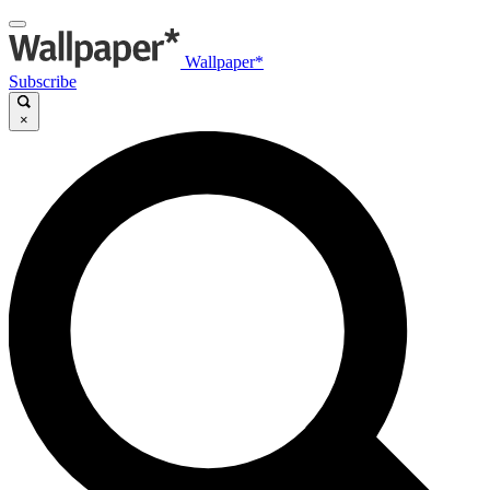
Wallpaper*
Subscribe
×