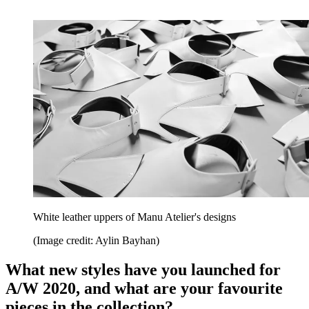
White leather uppers of Manu Atelier's designs
(Image credit: Aylin Bayhan)
What new styles have you launched for
A/W 2020, and what are your favourite
pieces in the collection?