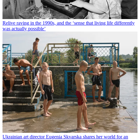
Relive raving in the 1990s, and the ‘sense that living life differently
was actually possible’
Ukrainian art director Eugenia Skvarska shares her world for an