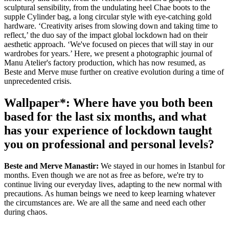
sculptural sensibility, from the undulating heel Chae boots to the
supple Cylinder bag, a long circular style with eye-catching gold
hardware. ‘Creativity arises from slowing down and taking time to
reflect,’ the duo say of the impact global lockdown had on their
aesthetic approach. ‘We've focused on pieces that will stay in our
wardrobes for years.’ Here, we present a photographic journal of
Manu Atelier's factory production, which has now resumed, as
Beste and Merve muse further on creative evolution during a time of
unprecedented crisis.
Wallpaper*: Where have you both been
based for the last six months, and what
has your experience of lockdown taught
you on professional and personal levels?
Beste and Merve Manastir:
We stayed in our homes in Istanbul for
months. Even though we are not as free as before, we're try to
continue living our everyday lives, adapting to the new normal with
precautions. As human beings we need to keep learning whatever
the circumstances are. We are all the same and need each other
during chaos.