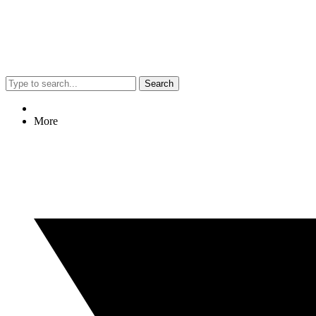
Search
More