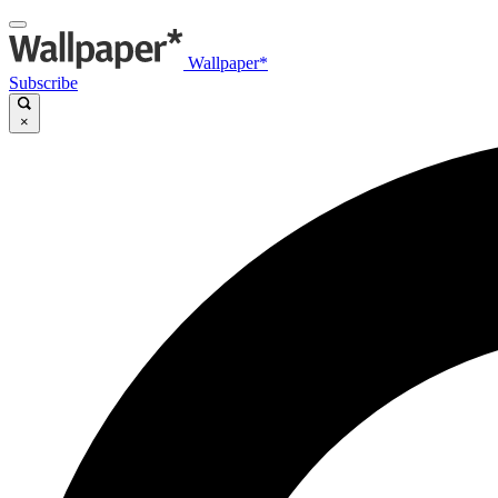
Wallpaper*
Subscribe
×