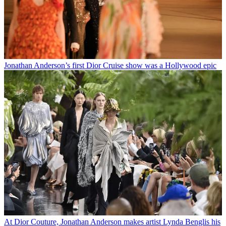
Jonathan Anderson’s first Dior Cruise show was a Hollywood epic
At Dior Couture, Jonathan Anderson makes artist Lynda Benglis his