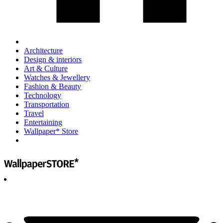
Architecture
Design & interiors
Art & Culture
Watches & Jewellery
Fashion & Beauty
Technology
Transportation
Travel
Entertaining
Wallpaper* Store