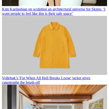
Kim Kardashian on sculpting an architectural universe for Skims: ‘I
want people to feel like this is their safe space’
Vollebak’s 'For When All Hell Breaks Loose' jacket gives
catastrophe the brush-off