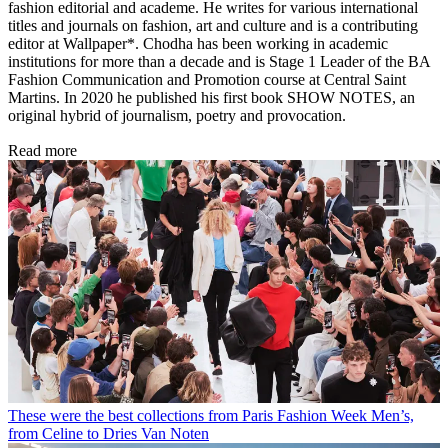
fashion editorial and academe. He writes for various international
titles and journals on fashion, art and culture and is a contributing
editor at Wallpaper*. Chodha has been working in academic
institutions for more than a decade and is Stage 1 Leader of the BA
Fashion Communication and Promotion course at Central Saint
Martins. In 2020 he published his first book SHOW NOTES, an
original hybrid of journalism, poetry and provocation.
Read more
These were the best collections from Paris Fashion Week Men’s,
from Celine to Dries Van Noten