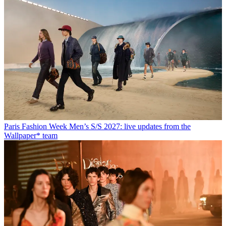
Paris Fashion Week Men’s S/S 2027: live updates from the
Wallpaper* team