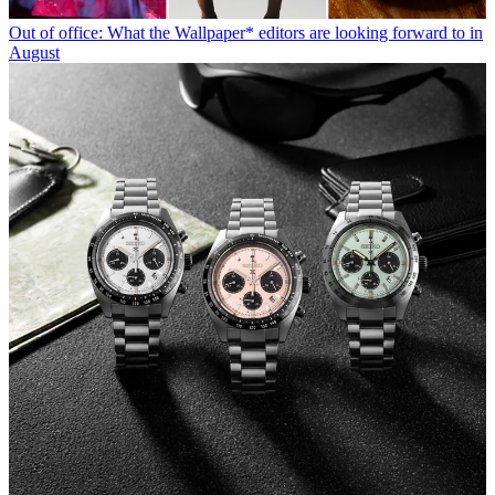
Out of office: What the Wallpaper* editors are looking forward to in
August