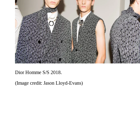
Dior Homme S/S 2018.
(Image credit: Jason Lloyd-Evans)