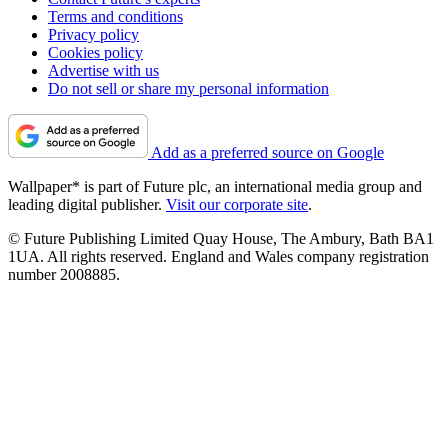
Terms and conditions
Privacy policy
Cookies policy
Advertise with us
Do not sell or share my personal information
Add as a preferred source on Google
Wallpaper* is part of Future plc, an international media group and
leading digital publisher.
Visit our corporate site
.
© Future Publishing Limited Quay House, The Ambury, Bath BA1
1UA. All rights reserved. England and Wales company registration
number 2008885.