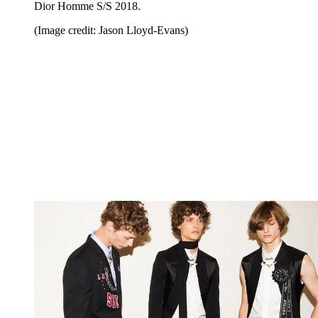
Dior Homme S/S 2018.
(Image credit: Jason Lloyd-Evans)