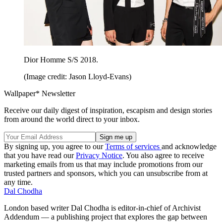
Dior Homme S/S 2018.
(Image credit: Jason Lloyd-Evans)
Wallpaper* Newsletter
Receive our daily digest of inspiration, escapism and design stories
from around the world direct to your inbox.
By signing up, you agree to our
Terms of services
and acknowledge
that you have read our
Privacy Notice
. You also agree to receive
marketing emails from us that may include promotions from our
trusted partners and sponsors, which you can unsubscribe from at
any time.
Dal Chodha
London based writer Dal Chodha is editor-in-chief of Archivist
Addendum — a publishing project that explores the gap between