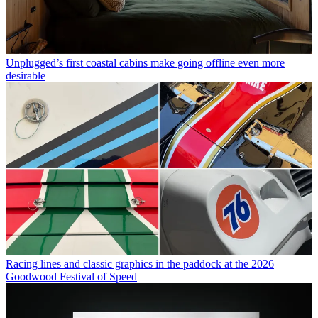
Unplugged’s first coastal cabins make going offline even more
desirable
Racing lines and classic graphics in the paddock at the 2026
Goodwood Festival of Speed