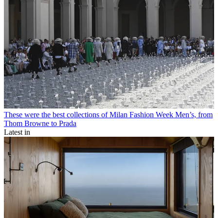
These were the best collections of Milan Fashion Week Men’s, from
Thom Browne to Prada
Latest in