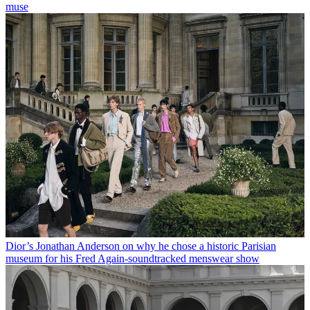
muse
Dior’s Jonathan Anderson on why he chose a historic Parisian
museum for his Fred Again-soundtracked menswear show