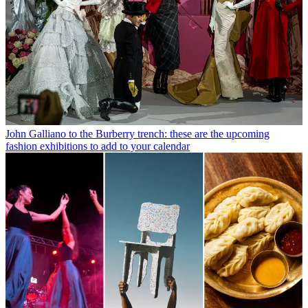
John Galliano to the Burberry trench: these are the upcoming
fashion exhibitions to add to your calendar