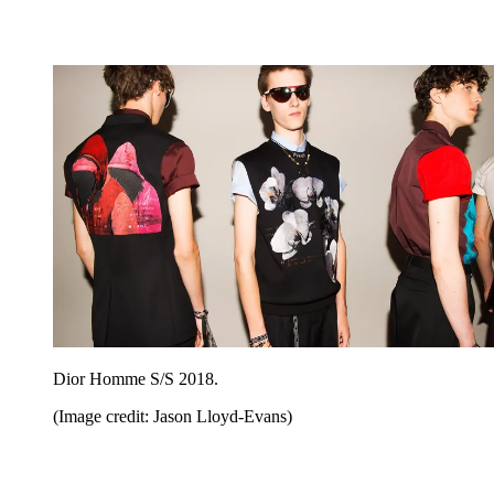
Dior Homme S/S 2018.
(Image credit: Jason Lloyd-Evans)