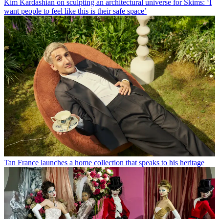
Kim Kardashian on sculpting an architectural universe for Skims: ‘I
want people to feel like this is their safe space’
Tan France launches a home collection that speaks to his heritage