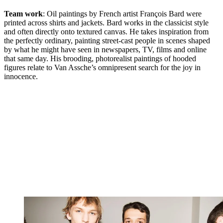
Team work
: Oil paintings by French artist François Bard were
printed across shirts and jackets. Bard works in the classicist style
and often directly onto textured canvas. He takes inspiration from
the perfectly ordinary, painting street-cast people in scenes shaped
by what he might have seen in newspapers, TV, films and online
that same day. His brooding, photorealist paintings of hooded
figures relate to Van Assche’s omnipresent search for the joy in
innocence.