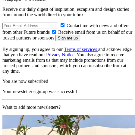
Receive our daily digest of inspiration, escapism and design stories
from around the world direct to your inbox.
Contact me with news and offers
from other Future brands
Receive email from us on behalf of our
trusted partners or sponsors
By signing up, you agree to our
Terms of services
and acknowledge
that you have read our
Privacy Notice
. You also agree to receive
marketing emails from us that may include promotions from our
trusted partners and sponsors, which you can unsubscribe from at
any time.
You are now subscribed
Your newsletter sign-up was successful
Want to add more newsletters?