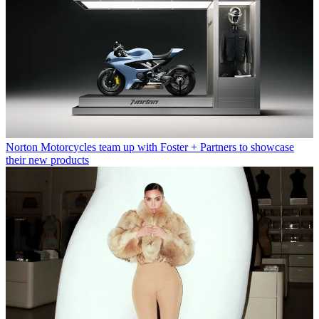
Norton Motorcycles team up with Foster + Partners to showcase
their new products