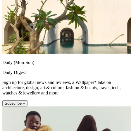
Daily (Mon-Sun)
Daily Digest
Sign up for global news and reviews, a Wallpaper* take on
architecture, design, art & culture, fashion & beauty, travel, tech,
watches & jewellery and more.
Subscribe +