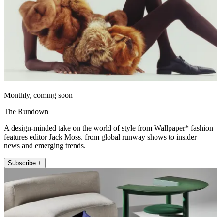
Monthly, coming soon
The Rundown
A design-minded take on the world of style from Wallpaper* fashion
features editor Jack Moss, from global runway shows to insider
news and emerging trends.
Subscribe +