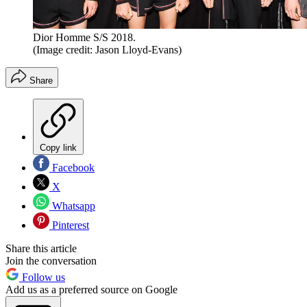
Dior Homme S/S 2018.
(Image credit: Jason Lloyd-Evans)
Share
Copy link
Facebook
X
Whatsapp
Pinterest
Share this article
Join the conversation
Follow us
Add us as a preferred source on Google