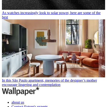
As watches increasingly look to solar power, here are some of the
best
In this São Paulo apartment, memories of the designer’s mother
encourage lingering and contemplation
about us
Contact Future's experts