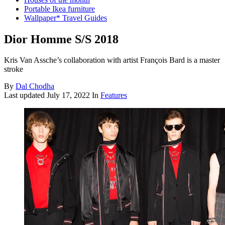
Portable Ikea furniture
Wallpaper* Travel Guides
Dior Homme S/S 2018
Kris Van Assche’s collaboration with artist François Bard is a master
stroke
By
Dal Chodha
Last updated
July 17, 2022
In
Features