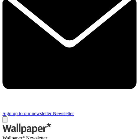
Sign up to our newsletter
Newsletter
Wallpaper* Newsletter