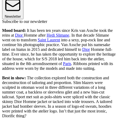
Newsletter
Subscribe to our newsletter
Mood board:
It has been ten years since Kris van Assche took the
reins at
Dior
Homme after
Hedi Slimane
. In that decade Slimane
went on to transform
Saint Laurent
into a sexy, pop-rock line and
continue his photographic practice. Van Assche put his namesake
label on hiatus in 2015 and dedicated himself to
Dior
Homme full-
time. Ever since, he has taken the opportunity to explore the heritage
of the house, which for S/S 2018 led him back into the atelier,
situated in the 8th arrondissement of
Paris
. Ribbons printed with its
address were worn by the models and made into suiting.
Best in show:
The collection explored both the construction and
deconstruction of tailoring and proportion. Slim blazers were
sculpted in ottoman wool in three different variations of a long
summer coat, a backless or sleeveless gilet and a new bias-cut
tailcoat. Sport met suit as polo-shirts were spliced with the classic
skinny Dior Homme jacket or tacked into wide trousers. A tailored
jacket had bomber sleeves. In a season of logo-ed sweats, hoodies
were printed with the atelier logo. Isn’t that just the most ironic,
Diorific thing?