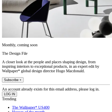
Monthly, coming soon
The Design File
A closer look at the people and places shaping design, from
inspiring interiors to exceptional products, in an expert edit by
Wallpaper* global design director Hugo Macdonald.
Subscribe +
An account already exists for this email address, please log in.
Trending
The Wallpaper* US400
Houses of the month