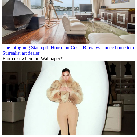
The intriguing Staempfli House on Costa Brava was once home to a
Surrealist art dealer
From elsewhere on Wallpaper*