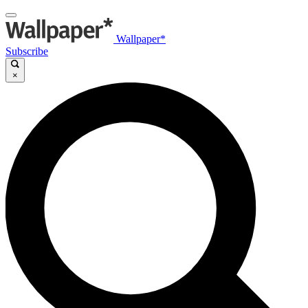
Wallpaper*
Subscribe
×