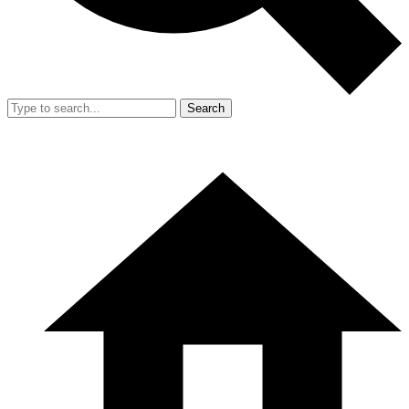
Search