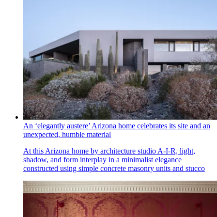
An ‘elegantly austere’ Arizona home celebrates its site and an
unexpected, humble material
At this Arizona home by architecture studio A-I-R, light,
shadow, and form interplay in a minimalist elegance
constructed using simple concrete masonry units and stucco