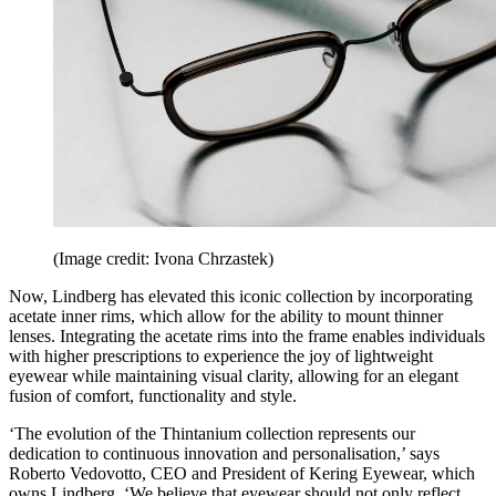
(Image credit: Ivona Chrzastek)
Now, Lindberg has elevated this iconic collection by incorporating
acetate inner rims, which allow for the ability to mount thinner
lenses. Integrating the acetate rims into the frame enables individuals
with higher prescriptions to experience the joy of lightweight
eyewear while maintaining visual clarity, allowing for an elegant
fusion of comfort, functionality and style.
‘The evolution of the Thintanium collection represents our
dedication to continuous innovation and personalisation,’ says
Roberto Vedovotto, CEO and President of Kering Eyewear, which
owns Lindberg. ‘We believe that eyewear should not only reflect