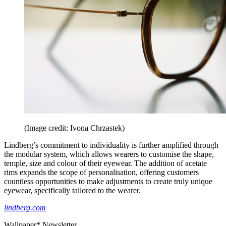
(Image credit: Ivona Chrzastek)
Lindberg’s commitment to individuality is further amplified through
the modular system, which allows wearers to customise the shape,
temple, size and colour of their eyewear. The addition of acetate
rims expands the scope of personalisation, offering customers
countless opportunities to make adjustments to create truly unique
eyewear, specifically tailored to the wearer.
lindberg.com
Wallpaper* Newsletter