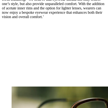
one’s style, but also provide unparalleled comfort. With the addition
of acetate inner rims and the option for lighter lenses, wearers can
now enjoy a bespoke eyewear experience that enhances both their
vision and overall comfort.’