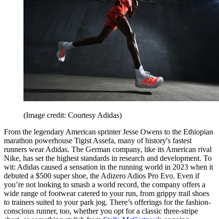
(Image credit: Courtesy Adidas)
From the legendary American sprinter Jesse Owens to the Ethiopian
marathon powerhouse Tigist Assefa, many of history's fastest
runners wear Adidas. The German company, like its American rival
Nike, has set the highest standards in research and development. To
wit: Adidas caused a sensation in the running world in 2023 when it
debuted a $500 super shoe, the Adizero Adios Pro Evo. Even if
you’re not looking to smash a world record, the company offers a
wide range of footwear catered to your run, from grippy trail shoes
to trainers suited to your park jog. There’s offerings for the fashion-
conscious runner, too, whether you opt for a classic three-stripe