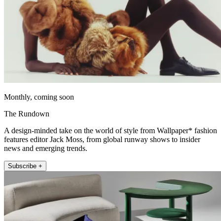
Monthly, coming soon
The Rundown
A design-minded take on the world of style from Wallpaper* fashion
features editor Jack Moss, from global runway shows to insider
news and emerging trends.
Subscribe +