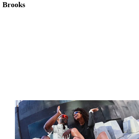
Brooks