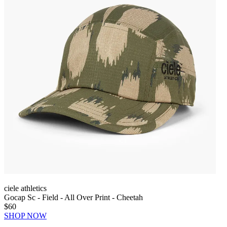
ciele athletics
Gocap Sc - Field - All Over Print - Cheetah
$60
SHOP NOW