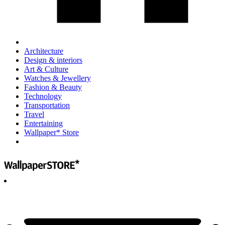
Architecture
Design & interiors
Art & Culture
Watches & Jewellery
Fashion & Beauty
Technology
Transportation
Travel
Entertaining
Wallpaper* Store