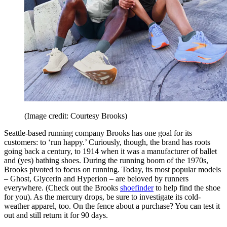
(Image credit: Courtesy Brooks)
Seattle-based running company Brooks has one goal for its
customers: to ‘run happy.’ Curiously, though, the brand has roots
going back a century, to 1914 when it was a manufacturer of ballet
and (yes) bathing shoes. During the running boom of the 1970s,
Brooks pivoted to focus on running. Today, its most popular models
– Ghost, Glycerin and Hyperion – are beloved by runners
everywhere. (Check out the Brooks
shoefinder
to help find the shoe
for you). As the mercury drops, be sure to investigate its cold-
weather apparel, too. On the fence about a purchase? You can test it
out and still return it for 90 days.