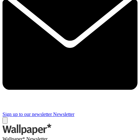
Sign up to our newsletter
Newsletter
Wallpaper* Newsletter