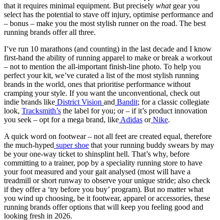
that it requires minimal equipment. But precisely
what
gear you
select has the potential to stave off injury, optimise performance and
– bonus – make you the most stylish runner on the road. The best
running brands offer all three.
I’ve run 10 marathons (and counting) in the last decade and I know
first-hand the ability of running apparel to make or break a workout
– not to mention the all-important finish-line photo. To help you
perfect your kit, we’ve curated a list of the most stylish running
brands in the world, ones that prioritise performance without
cramping your style. If you want the unconventional, check out
indie brands like
District Vision
and
Bandit
; for a classic collegiate
look,
Tracksmith’s
the label for you; or – if it’s product innovation
you seek – opt for a mega brand, like
Adidas
or
Nike
.
A quick word on footwear – not all feet are created equal, therefore
the much-hyped
super shoe
that your running buddy swears by may
be your one-way ticket to shinsplint hell. That’s why, before
committing to a trainer, pop by a speciality running store to have
your foot measured and your gait analysed (most will have a
treadmill or short runway to observe your unique stride; also check
if they offer a ‘try before you buy’ program). But no matter what
you wind up choosing, be it footwear, apparel or accessories, these
running brands offer options that will keep you feeling good and
looking fresh in 2026.