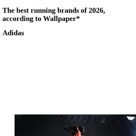
The best running brands of 2026,
according to Wallpaper*
Adidas