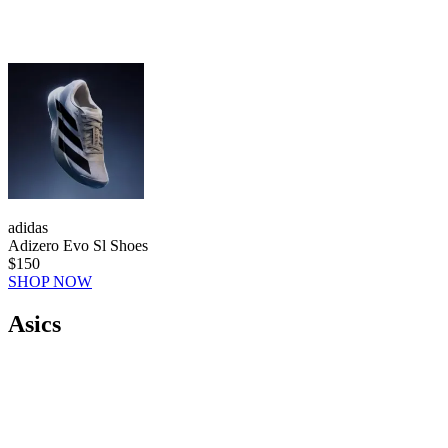
adidas
Adizero Evo Sl Shoes
$150
SHOP NOW
Asics