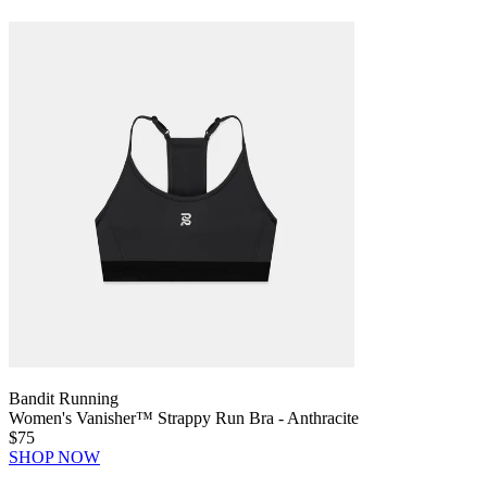
Bandit Running
Women's Vanisher™ Strappy Run Bra - Anthracite
$75
SHOP NOW