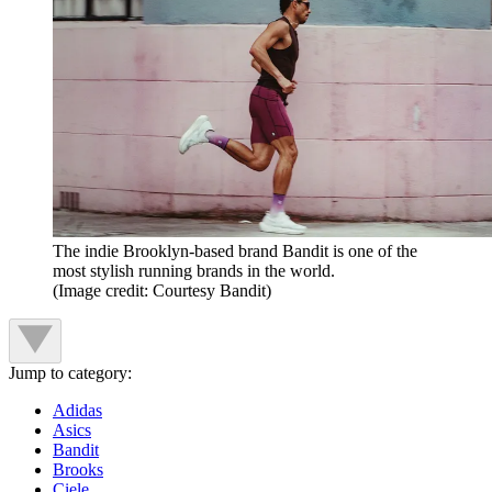
The indie Brooklyn-based brand Bandit is one of the
most stylish running brands in the world.
(Image credit: Courtesy Bandit)
Jump to category:
Adidas
Asics
Bandit
Brooks
Ciele