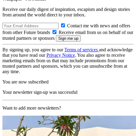
Receive our daily digest of inspiration, escapism and design stories
from around the world direct to your inbox.
Contact me with news and offers
from other Future brands
Receive email from us on behalf of our
trusted partners or sponsors
By signing up, you agree to our
Terms of services
and acknowledge
that you have read our
Privacy Notice
. You also agree to receive
marketing emails from us that may include promotions from our
trusted partners and sponsors, which you can unsubscribe from at
any time.
You are now subscribed
Your newsletter sign-up was successful
Want to add more newsletters?