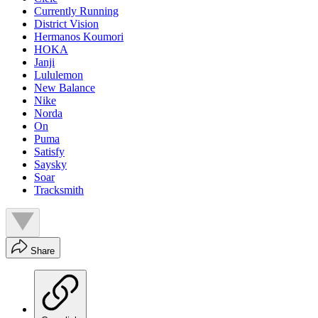
Currently Running
District Vision
Hermanos Koumori
HOKA
Janji
Lululemon
New Balance
Nike
Norda
On
Puma
Satisfy
Saysky
Soar
Tracksmith
Share