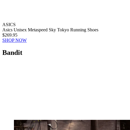
ASICS
Asics Unisex Metaspeed Sky Tokyo Running Shoes
$269.95
SHOP NOW
Bandit