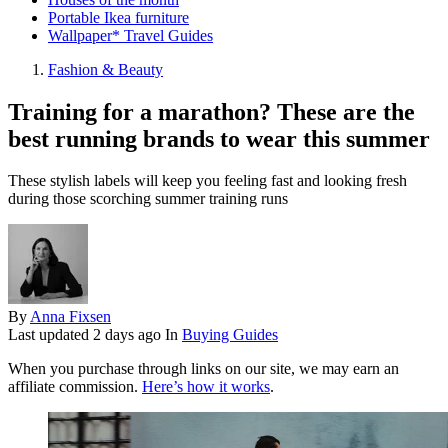
Portable Ikea furniture
Wallpaper* Travel Guides
Fashion & Beauty
Training for a marathon? These are the
best running brands to wear this summer
These stylish labels will keep you feeling fast and looking fresh
during those scorching summer training runs
By
Anna Fixsen
Last updated
2 days ago
In
Buying Guides
When you purchase through links on our site, we may earn an
affiliate commission.
Here’s how it works
.