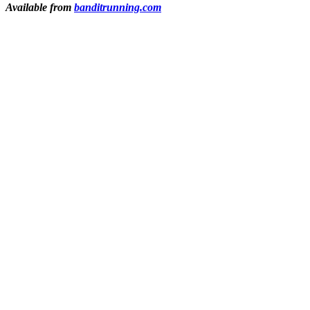
Available from
banditrunning.com