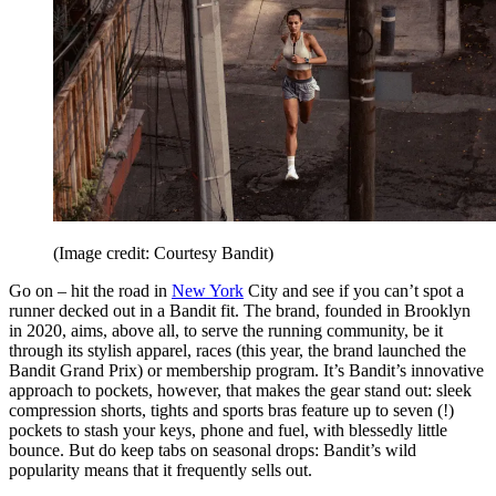
(Image credit: Courtesy Bandit)
Go on – hit the road in
New York
City and see if you can’t spot a
runner decked out in a Bandit fit. The brand, founded in Brooklyn
in 2020, aims, above all, to serve the running community, be it
through its stylish apparel, races (this year, the brand launched the
Bandit Grand Prix) or membership program. It’s Bandit’s innovative
approach to pockets, however, that makes the gear stand out: sleek
compression shorts, tights and sports bras feature up to seven (!)
pockets to stash your keys, phone and fuel, with blessedly little
bounce. But do keep tabs on seasonal drops: Bandit’s wild
popularity means that it frequently sells out.