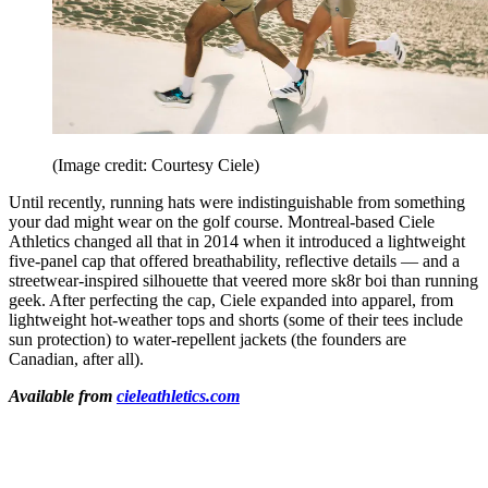
(Image credit: Courtesy Ciele)
Until recently, running hats were indistinguishable from something
your dad might wear on the golf course. Montreal-based Ciele
Athletics changed all that in 2014 when it introduced a lightweight
five-panel cap that offered breathability, reflective details — and a
streetwear-inspired silhouette that veered more sk8r boi than running
geek. After perfecting the cap, Ciele expanded into apparel, from
lightweight hot-weather tops and shorts (some of their tees include
sun protection) to water-repellent jackets (the founders are
Canadian, after all).
Available from
cieleathletics.com