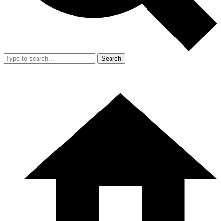
Search