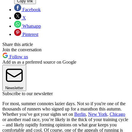
Copy link
Facebook
X
Whatsapp
Pinterest
Share this article
Join the conversation
Follow us
Add us as a preferred source on Google
Newsletter
Subscribe to our newsletter
For most, summer connotes lazier days. Not so if you're one of the
thousands of runners who signed up for a marathon this autumn.
Whether you’ve got your sights set on
Berlin
,
New York,
Chicago
or another road race, you’re likely in the thick of your training cycle
– and likely rapidly forming opinions on what gear keeps you
comfortable and cool. Of course, one of the appeals of running is