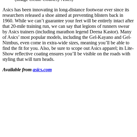
Asics has been innovating in long-distance footwear ever since its
researchers released a shoe aimed at preventing blisters back in
1960. While we can’t guarantee your feet will be entirely intact after
that 20-mile training run, we can say that legions of runners swear
by Asics trainers (including marathon legend Deena Kastor). Many
of Asics’ most popular models, including the Gel-Kayano and Gel-
Nimbus, even come in extra-wide sizes, meaning you’ll be able to
find the fit for you. Also, be sure to scope out Asics apparel; its Lite-
Show reflective coating ensures you’ll be visible on the roads with
styling that will turn heads.
Available from
asics.com