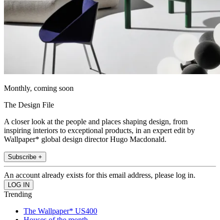
Monthly, coming soon
The Design File
A closer look at the people and places shaping design, from
inspiring interiors to exceptional products, in an expert edit by
Wallpaper* global design director Hugo Macdonald.
Subscribe +
An account already exists for this email address, please log in.
Trending
The Wallpaper* US400
Houses of the month