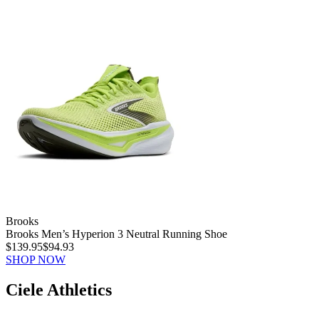
Brooks
Brooks Men’s Hyperion 3 Neutral Running Shoe
$139.95
$94.93
SHOP NOW
Ciele Athletics