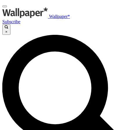
Wallpaper*
Subscribe
×