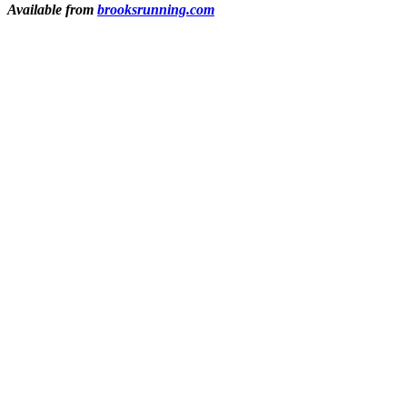
Available from
brooksrunning.com