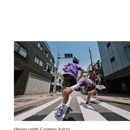
(Image credit: Courtesy Asics)