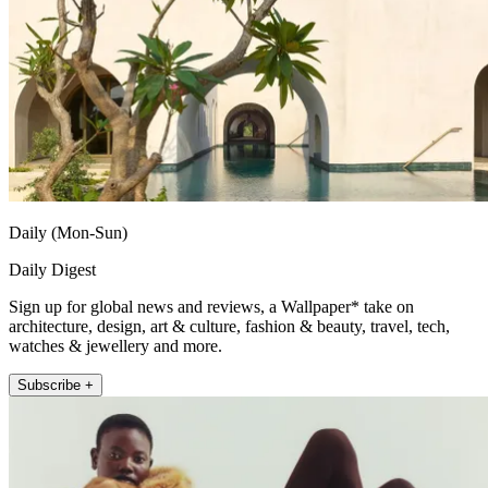
Daily (Mon-Sun)
Daily Digest
Sign up for global news and reviews, a Wallpaper* take on
architecture, design, art & culture, fashion & beauty, travel, tech,
watches & jewellery and more.
Subscribe +