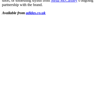
short, or something stylish from
Stella McCartney
’s ongoing
partnership with the brand.
Available from
adidas.co.uk