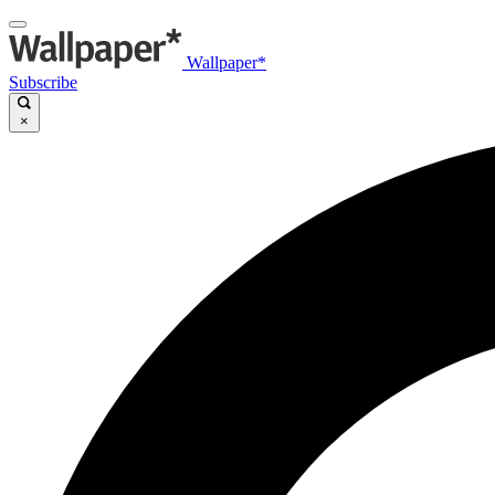
Wallpaper*
Subscribe
×