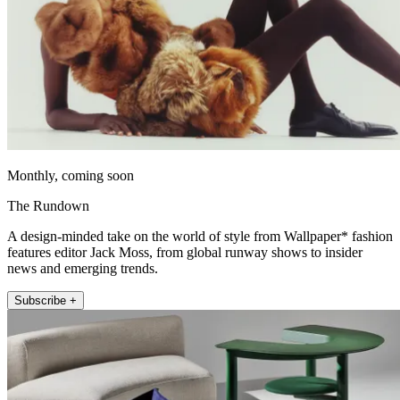
Monthly, coming soon
The Rundown
A design-minded take on the world of style from Wallpaper* fashion
features editor Jack Moss, from global runway shows to insider
news and emerging trends.
Subscribe +