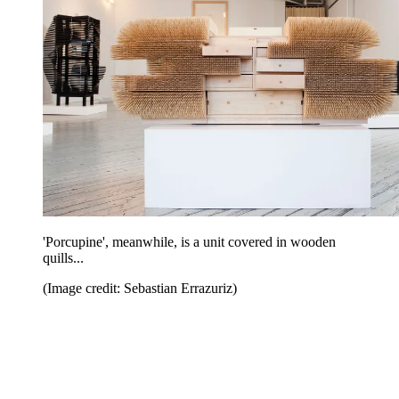
'Porcupine', meanwhile, is a unit covered in wooden
quills...
(Image credit: Sebastian Errazuriz)