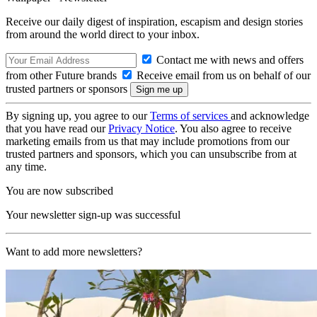
Receive our daily digest of inspiration, escapism and design stories
from around the world direct to your inbox.
Contact me with news and offers
from other Future brands
Receive email from us on behalf of our
trusted partners or sponsors
By signing up, you agree to our
Terms of services
and acknowledge
that you have read our
Privacy Notice
. You also agree to receive
marketing emails from us that may include promotions from our
trusted partners and sponsors, which you can unsubscribe from at
any time.
You are now subscribed
Your newsletter sign-up was successful
Want to add more newsletters?