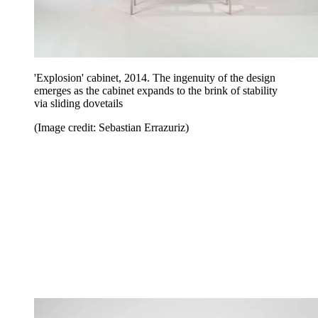
'Explosion' cabinet, 2014. The ingenuity of the design
emerges as the cabinet expands to the brink of stability
via sliding dovetails
(Image credit: Sebastian Errazuriz)