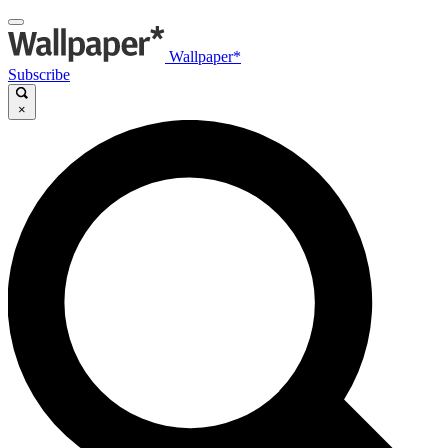
Wallpaper*
Subscribe
×