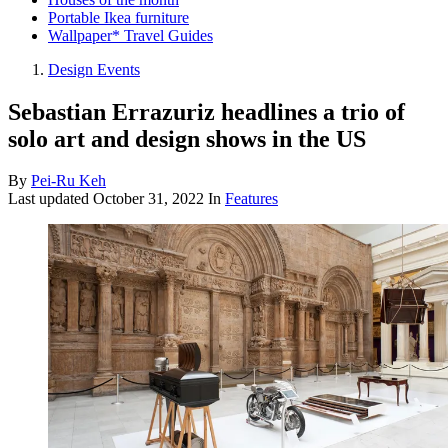
Portable Ikea furniture
Wallpaper* Travel Guides
Design Events
Sebastian Errazuriz headlines a trio of
solo art and design shows in the US
By
Pei-Ru Keh
Last updated
October 31, 2022
In
Features