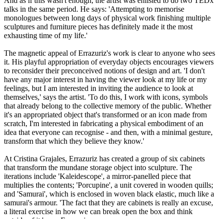
And as if this wasn't enough, the artist was enlisted to do two TEDx
talks in the same period. He says: 'Attempting to memorise
monologues between long days of physical work finishing multiple
sculptures and furniture pieces has definitely made it the most
exhausting time of my life.'
The magnetic appeal of Errazuriz's work is clear to anyone who sees
it. His playful appropriation of everyday objects encourages viewers
to reconsider their preconceived notions of design and art. 'I don't
have any major interest in having the viewer look at my life or my
feelings, but I am interested in inviting the audience to look at
themselves,' says the artist. 'To do this, I work with icons, symbols
that already belong to the collective memory of the public. Whether
it's an appropriated object that's transformed or an icon made from
scratch, I'm interested in fabricating a physical embodiment of an
idea that everyone can recognise - and then, with a minimal gesture,
transform that which they believe they know.'
At Cristina Grajales, Errazuriz has created a group of six cabinets
that transform the mundane storage object into sculpture. The
iterations include 'Kaleidescope', a mirror-panelled piece that
multiplies the contents; 'Porcupine', a unit covered in wooden quills;
and 'Samurai', which is enclosed in woven black elastic, much like a
samurai's armour. 'The fact that they are cabinets is really an excuse,
a literal exercise in how we can break open the box and think