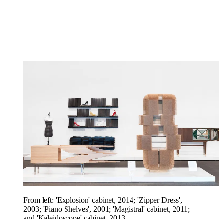
From left: 'Explosion' cabinet, 2014; 'Zipper Dress',
2003; 'Piano Shelves', 2001; 'Magistral' cabinet, 2011;
and 'Kaleidoscope' cabinet, 2013