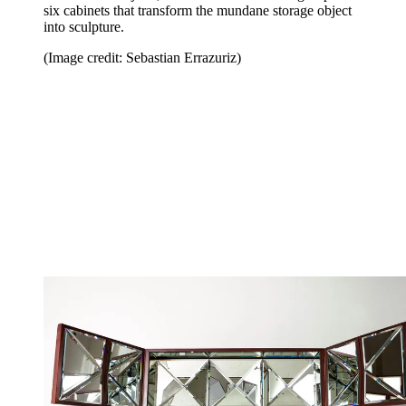
six cabinets that transform the mundane storage object
into sculpture.
(Image credit: Sebastian Errazuriz)