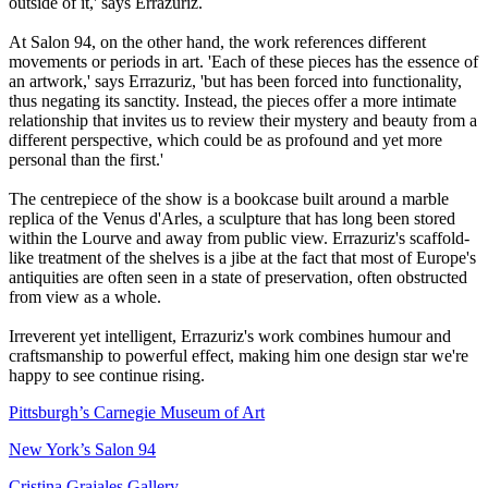
outside of it,' says Errazuriz.
At Salon 94, on the other hand, the work references different
movements or periods in art. 'Each of these pieces has the essence of
an artwork,' says Errazuriz, 'but has been forced into functionality,
thus negating its sanctity. Instead, the pieces offer a more intimate
relationship that invites us to review their mystery and beauty from a
different perspective, which could be as profound and yet more
personal than the first.'
The centrepiece of the show is a bookcase built around a marble
replica of the Venus d'Arles, a sculpture that has long been stored
within the Lourve and away from public view. Errazuriz's scaffold-
like treatment of the shelves is a jibe at the fact that most of Europe's
antiquities are often seen in a state of preservation, often obstructed
from view as a whole.
Irreverent yet intelligent, Errazuriz's work combines humour and
craftsmanship to powerful effect, making him one design star we're
happy to see continue rising.
Pittsburgh’s Carnegie Museum of Art
New York’s Salon 94
Cristina Grajales Gallery