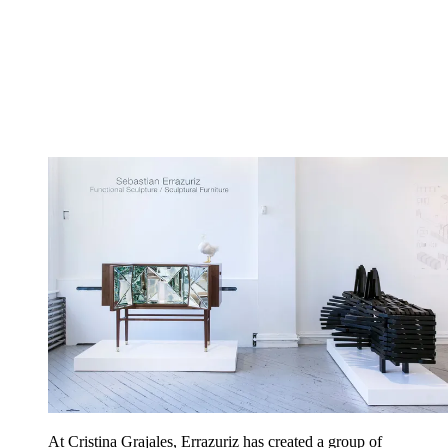
At Cristina Grajales, Errazuriz has created a group of