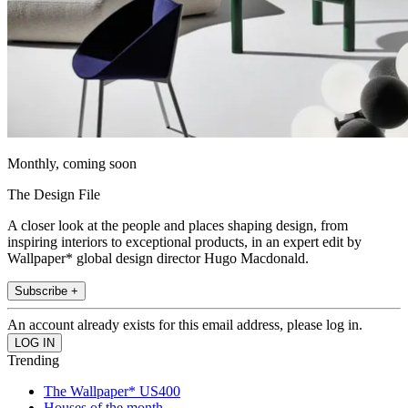
Monthly, coming soon
The Design File
A closer look at the people and places shaping design, from
inspiring interiors to exceptional products, in an expert edit by
Wallpaper* global design director Hugo Macdonald.
Subscribe +
An account already exists for this email address, please log in.
Trending
The Wallpaper* US400
Houses of the month