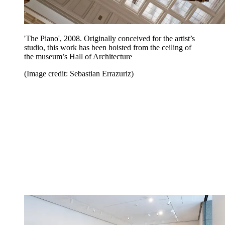
'The Piano', 2008. Originally conceived for the artist’s
studio, this work has been hoisted from the ceiling of
the museum’s Hall of Architecture
(Image credit: Sebastian Errazuriz)