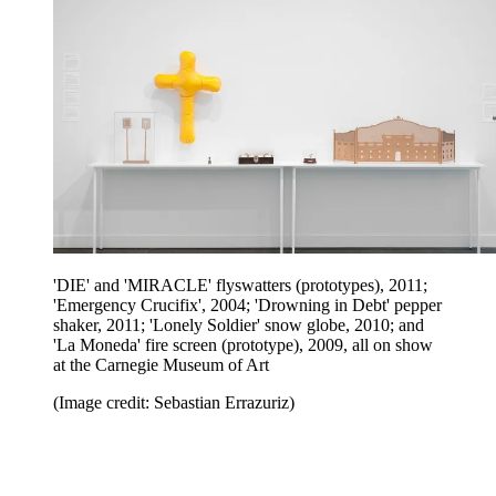
'DIE' and 'MIRACLE' flyswatters (prototypes), 2011;
'Emergency Crucifix', 2004; 'Drowning in Debt' pepper
shaker, 2011; 'Lonely Soldier' snow globe, 2010; and
'La Moneda' fire screen (prototype), 2009, all on show
at the Carnegie Museum of Art
(Image credit: Sebastian Errazuriz)