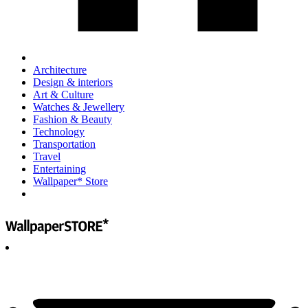
Architecture
Design & interiors
Art & Culture
Watches & Jewellery
Fashion & Beauty
Technology
Transportation
Travel
Entertaining
Wallpaper* Store