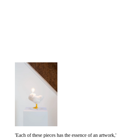
'Each of these pieces has the essence of an artwork,'