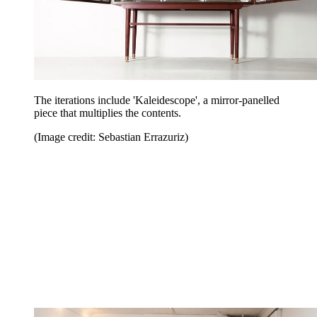
The iterations include 'Kaleidescope', a mirror-panelled
piece that multiplies the contents.
(Image credit: Sebastian Errazuriz)