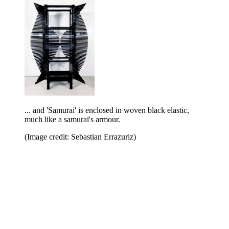
... and 'Samurai' is enclosed in woven black elastic,
much like a samurai's armour.
(Image credit: Sebastian Errazuriz)