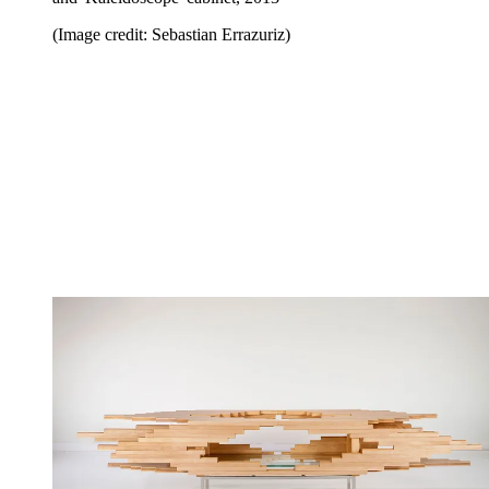
(Image credit: Sebastian Errazuriz)