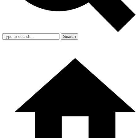
Search