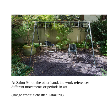
At Salon 94, on the other hand, the work references
different movements or periods in art
(Image credit: Sebastian Errazuriz)