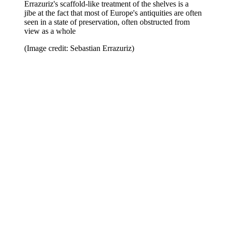
Errazuriz's scaffold-like treatment of the shelves is a
jibe at the fact that most of Europe's antiquities are often
seen in a state of preservation, often obstructed from
view as a whole
(Image credit: Sebastian Errazuriz)