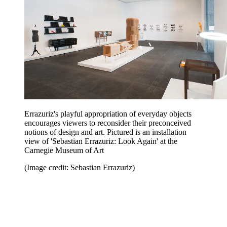
Errazuriz's playful appropriation of everyday objects
encourages viewers to reconsider their preconceived
notions of design and art. Pictured is an installation
view of 'Sebastian Errazuriz: Look Again' at the
Carnegie Museum of Art
(Image credit: Sebastian Errazuriz)