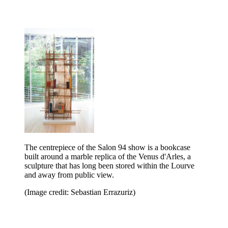
The centrepiece of the Salon 94 show is a bookcase
built around a marble replica of the Venus d'Arles, a
sculpture that has long been stored within the Lourve
and away from public view.
(Image credit: Sebastian Errazuriz)