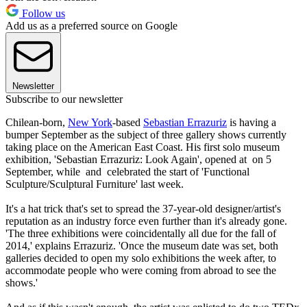
Follow us
Add us as a preferred source on Google
Newsletter
Subscribe to our newsletter
Chilean-born,
New York
-based
Sebastian Errazuriz
is having a
bumper September as the subject of three gallery shows currently
taking place on the American East Coast. His first solo museum
exhibition, 'Sebastian Errazuriz: Look Again', opened at on 5
September, while and celebrated the start of 'Functional
Sculpture/Sculptural Furniture' last week.
It's a hat trick that's set to spread the 37-year-old designer/artist's
reputation as an industry force even further than it's already gone.
'The three exhibitions were coincidentally all due for the fall of
2014,' explains Errazuriz. 'Once the museum date was set, both
galleries decided to open my solo exhibitions the week after, to
accommodate people who were coming from abroad to see the
shows.'