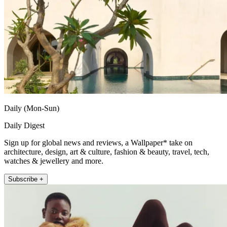
Daily (Mon-Sun)
Daily Digest
Sign up for global news and reviews, a Wallpaper* take on
architecture, design, art & culture, fashion & beauty, travel, tech,
watches & jewellery and more.
Subscribe +