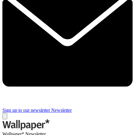
Sign up to our newsletter
Newsletter
Wallpaper* Newsletter