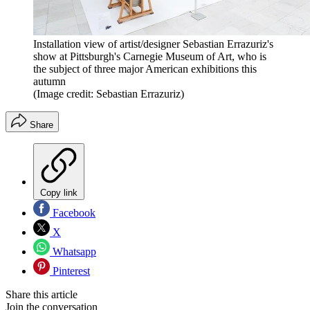
Installation view of artist/designer Sebastian Errazuriz's
show at Pittsburgh's Carnegie Museum of Art, who is
the subject of three major American exhibitions this
autumn
(Image credit: Sebastian Errazuriz)
Share
Copy link
Facebook
X
Whatsapp
Pinterest
Share this article
Join the conversation