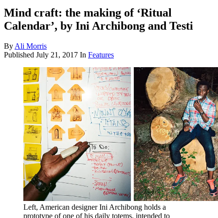
Mind craft: the making of ‘Ritual
Calendar’, by Ini Archibong and Testi
By
Ali Morris
Published
July 21, 2017
In
Features
Left, American designer Ini Archibong holds a
prototype of one of his daily totems, intended to