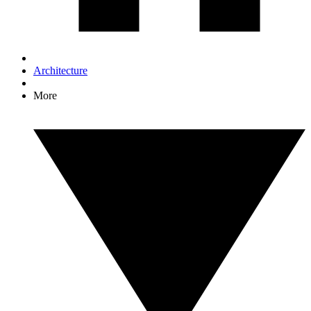
Architecture
More