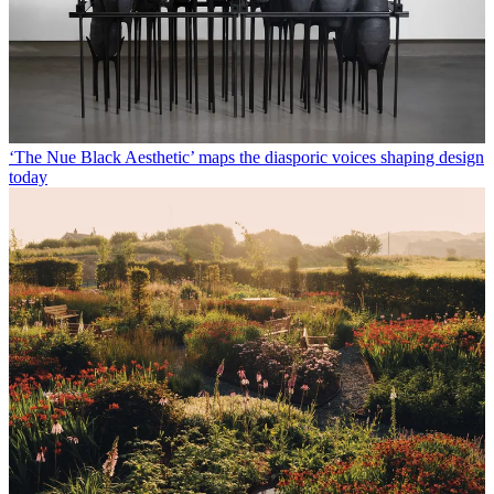
‘The Nue Black Aesthetic’ maps the diasporic voices shaping design
today