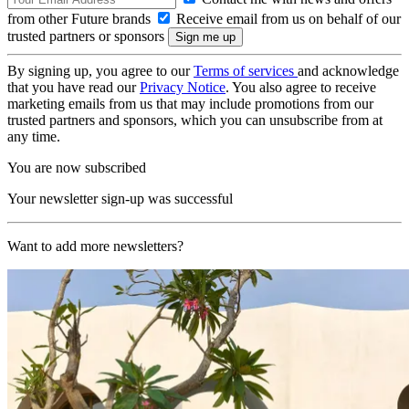
from other Future brands
Receive email from us on behalf of our
trusted partners or sponsors
By signing up, you agree to our
Terms of services
and acknowledge
that you have read our
Privacy Notice
. You also agree to receive
marketing emails from us that may include promotions from our
trusted partners and sponsors, which you can unsubscribe from at
any time.
You are now subscribed
Your newsletter sign-up was successful
Want to add more newsletters?