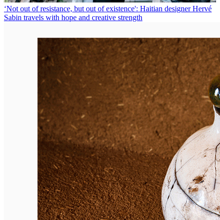
‘Not out of resistance, but out of existence': Haitian designer Hervé
Sabin travels with hope and creative strength