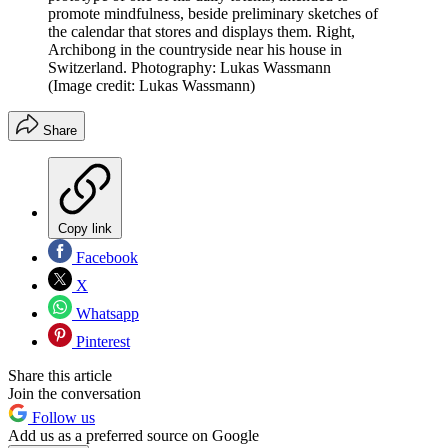
promote mindfulness, beside preliminary sketches of
the calendar that stores and displays them. Right,
Archibong in the countryside near his house in
Switzerland. Photography: Lukas Wassmann
(Image credit: Lukas Wassmann)
Share
Copy link
Facebook
X
Whatsapp
Pinterest
Share this article
Join the conversation
Follow us
Add us as a preferred source on Google