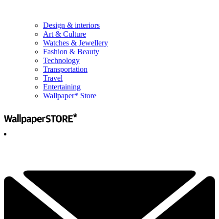
Design & interiors
Art & Culture
Watches & Jewellery
Fashion & Beauty
Technology
Transportation
Travel
Entertaining
Wallpaper* Store