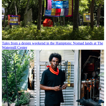
Tales from a design weekend in the Hamptons: Nomad lands at The
Watermill Center