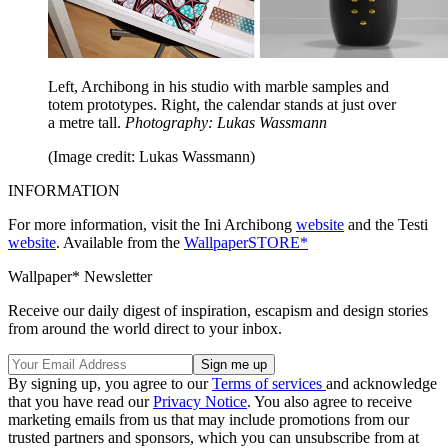
Left, Archibong in his studio with marble samples and
totem prototypes. Right, the calendar stands at just over
a metre tall.
Photography: Lukas Wassmann
(Image credit: Lukas Wassmann)
INFORMATION
For more information, visit the Ini Archibong
website
and the Testi
website
. Available from the
WallpaperSTORE*
Wallpaper* Newsletter
Receive our daily digest of inspiration, escapism and design stories
from around the world direct to your inbox.
By signing up, you agree to our
Terms of services
and acknowledge
that you have read our
Privacy Notice
. You also agree to receive
marketing emails from us that may include promotions from our
trusted partners and sponsors, which you can unsubscribe from at