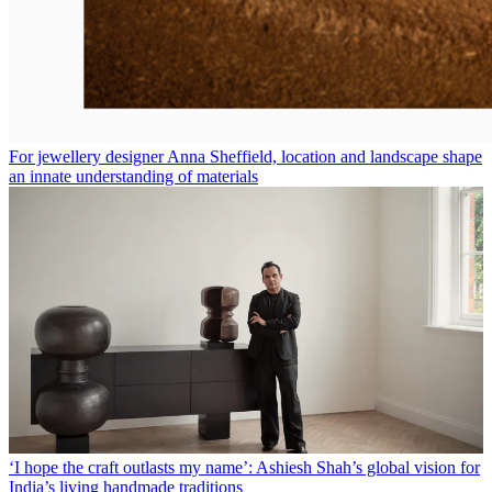
For jewellery designer Anna Sheffield, location and landscape shape
an innate understanding of materials
‘I hope the craft outlasts my name’: Ashiesh Shah’s global vision for
India’s living handmade traditions