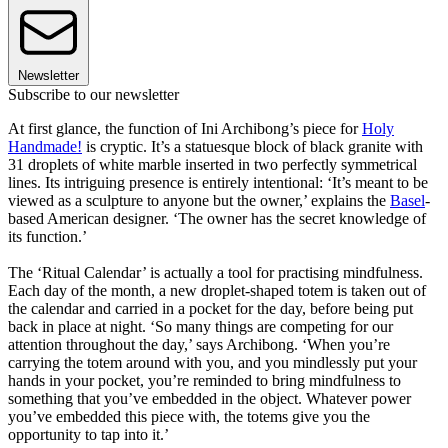
Newsletter
Subscribe to our newsletter
At first glance, the function of Ini Archibong’s piece for
Holy
Handmade!
is cryptic. It’s a statuesque block of black granite with
31 droplets of white marble inserted in two perfectly symmetrical
lines. Its intriguing presence is entirely intentional: ‘It’s meant to be
viewed as a sculpture to anyone but the owner,’ explains the
Basel
-
based American designer. ‘The owner has the secret knowledge of
its function.’
The ‘Ritual Calendar’ is actually a tool for practising mindfulness.
Each day of the month, a new droplet-shaped totem is taken out of
the calendar and carried in a pocket for the day, before being put
back in place at night. ‘So many things are competing for our
attention throughout the day,’ says Archibong. ‘When you’re
carrying the totem around with you, and you mindlessly put your
hands in your pocket, you’re reminded to bring mindfulness to
something that you’ve embedded in the object. Whatever power
you’ve embedded this piece with, the totems give you the
opportunity to tap into it.’