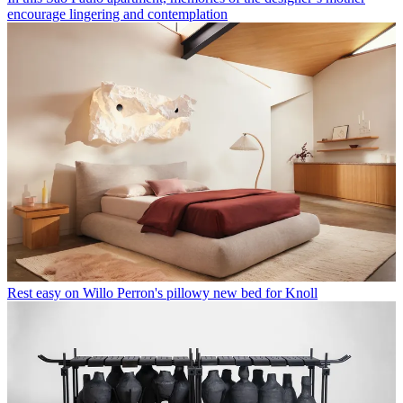
encourage lingering and contemplation
Rest easy on Willo Perron's pillowy new bed for Knoll