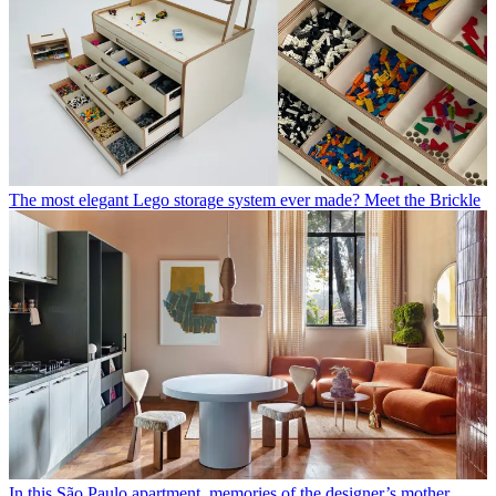
The most elegant Lego storage system ever made? Meet the Brickle
In this São Paulo apartment, memories of the designer’s mother