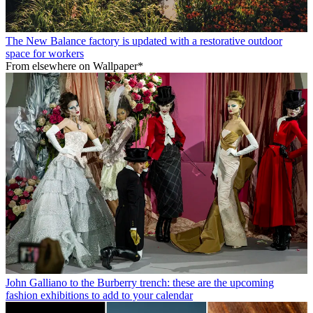
The New Balance factory is updated with a restorative outdoor
space for workers
From elsewhere on Wallpaper*
John Galliano to the Burberry trench: these are the upcoming
fashion exhibitions to add to your calendar