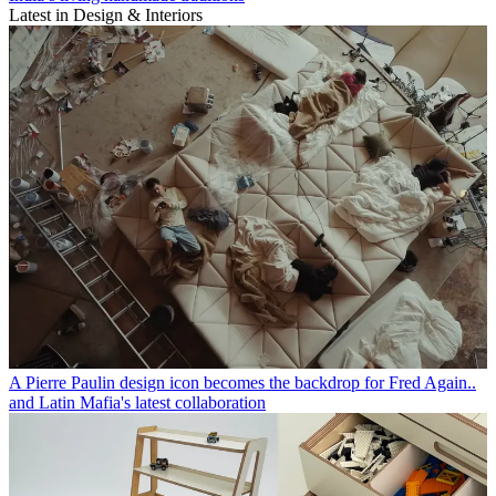
Latest in Design & Interiors
A Pierre Paulin design icon becomes the backdrop for Fred Again..
and Latin Mafia's latest collaboration