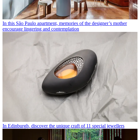
In this São Paulo apartment, memories of the designer’s mother
encourage lingering and contemplation
In Edinburgh, discover the unique craft of 11 special jewellers