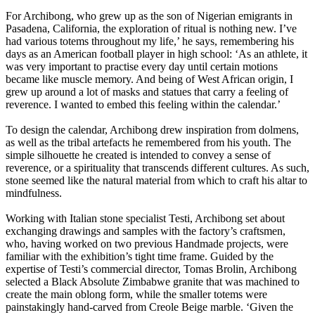
For Archibong, who grew up as the son of Nigerian emigrants in
Pasadena, California, the exploration of ritual is nothing new. I’ve
had various totems throughout my life,’ he says, remembering his
days as an American football player in high school: ‘As an athlete, it
was very important to practise every day until certain motions
became like muscle memory. And being of West African origin, I
grew up around a lot of masks and statues that carry a feeling of
reverence. I wanted to embed this feeling within the calendar.’
To design the calendar, Archibong drew inspiration from dolmens,
as well as the tribal artefacts he remembered from his youth. The
simple silhouette he created is intended to convey a sense of
reverence, or a spirituality that transcends different cultures. As such,
stone seemed like the natural material from which to craft his altar to
mindfulness.
Working with Italian stone specialist Testi, Archibong set about
exchanging drawings and samples with the factory’s craftsmen,
who, having worked on two previous Handmade projects, were
familiar with the exhibition’s tight time frame. Guided by the
expertise of Testi’s commercial director, Tomas Brolin, Archibong
selected a Black Absolute Zimbabwe granite that was machined to
create the main oblong form, while the smaller totems were
painstakingly hand-carved from Creole Beige marble. ‘Given the