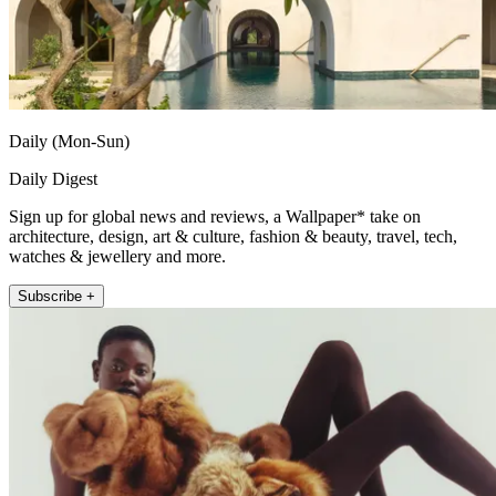
Daily (Mon-Sun)
Daily Digest
Sign up for global news and reviews, a Wallpaper* take on
architecture, design, art & culture, fashion & beauty, travel, tech,
watches & jewellery and more.
Subscribe +