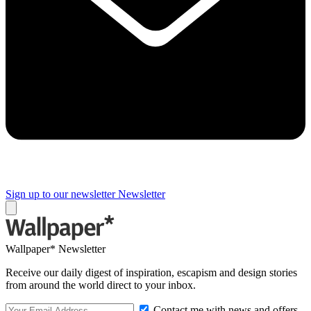
Sign up to our newsletter
Newsletter
Wallpaper* Newsletter
Receive our daily digest of inspiration, escapism and design stories
from around the world direct to your inbox.
Contact me with news and offers