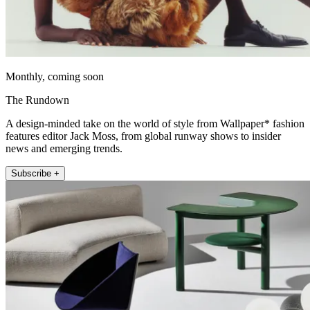
Monthly, coming soon
The Rundown
A design-minded take on the world of style from Wallpaper* fashion
features editor Jack Moss, from global runway shows to insider
news and emerging trends.
Subscribe +