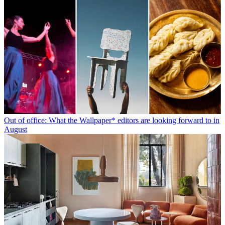
Out of office: What the Wallpaper* editors are looking forward to in
August