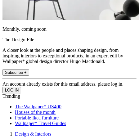
Monthly, coming soon
The Design File
A closer look at the people and places shaping design, from
inspiring interiors to exceptional products, in an expert edit by
Wallpaper* global design director Hugo Macdonald.
Subscribe +
An account already exists for this email address, please log in.
Trending
The Wallpaper* US400
Houses of the month
Portable Ikea furniture
Wallpaper* Travel Guides
Design & Interiors