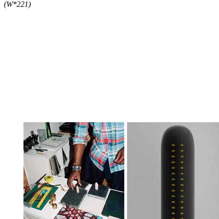
(W*221)