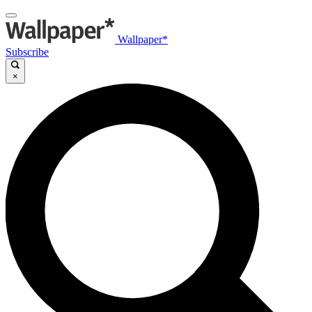
Wallpaper*
Subscribe
×