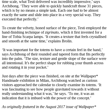
time scale, what Testi delivered was incredibly impressive,’ says
Archibong. ‘They were able to quickly handcraft those 31 pieces,
which is by no means a simple task. Each one had to be almost
exactly the same and slide into place in a very special way. They
executed that perfectly.’
To create the velvety, honed surface of the piece, Testi employed the
hand-finishing technique of
zigrinato
, which it first invented for a
line of Tobia Scarpa lamps. ‘It creates a texture that feels crystallised
and smooth at the same time,’ explains Brolin.
‘It was important for the totems to have a certain feel in the hand,’
says Archibong of their rounded and tapered form that fits perfectly
into the palm. ‘The size, texture and gentle slope of the surface were
all intentional. It’s the perfect shape for rubbing your thumb across
and rotating it in your pocket.’
Just days after the piece was finished, on site at the Wallpaper*
Handmade exhibition in Milan, Archibong watched as curious
visitors approached the calendar to closely examine its totems. ‘It
was fascinating to see how people gravitated towards it without
really understanding what it was,’ he says. ‘To me, it was an
indication that it is imbued with the power of the concept.’
As originally featured in the August 2017 issue of Wallpaper*