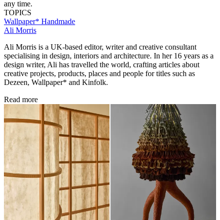
any time.
TOPICS
Wallpaper* Handmade
Ali Morris
Ali Morris is a UK-based editor, writer and creative consultant
specialising in design, interiors and architecture. In her 16 years as a
design writer, Ali has travelled the world, crafting articles about
creative projects, products, places and people for titles such as
Dezeen, Wallpaper* and Kinfolk.
Read more