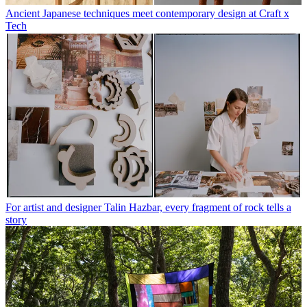
Ancient Japanese techniques meet contemporary design at Craft x
Tech
For artist and designer Talin Hazbar, every fragment of rock tells a
story