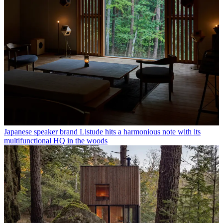
Japanese speaker brand Listude hits a harmonious note with its
multifunctional HQ in the woods