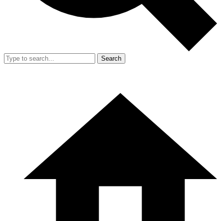
Search