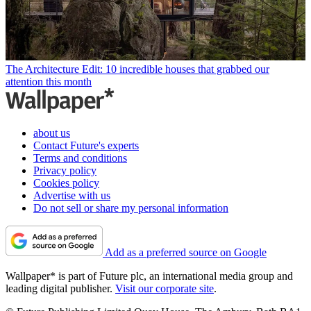
The Architecture Edit: 10 incredible houses that grabbed our
attention this month
about us
Contact Future's experts
Terms and conditions
Privacy policy
Cookies policy
Advertise with us
Do not sell or share my personal information
Add as a preferred source on Google
Wallpaper* is part of Future plc, an international media group and
leading digital publisher.
Visit our corporate site
.