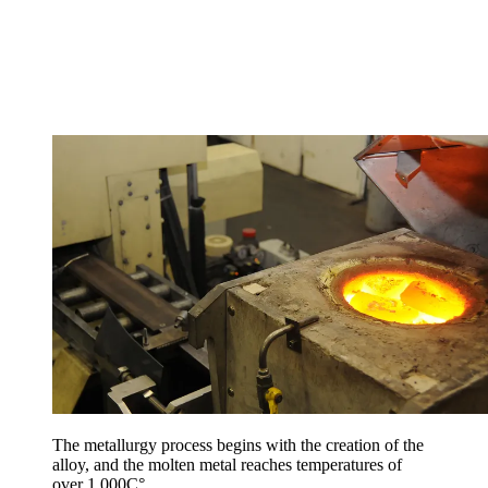
The metallurgy process begins with the creation of the
alloy, and the molten metal reaches temperatures of
over 1,000C°