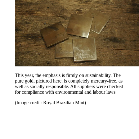
This year, the emphasis is firmly on sustainability. The
pure gold, pictured here, is completely mercury-free, as
well as socially responsible. All suppliers were checked
for compliance with environmental and labour laws
(Image credit: Royal Brazilian Mint)