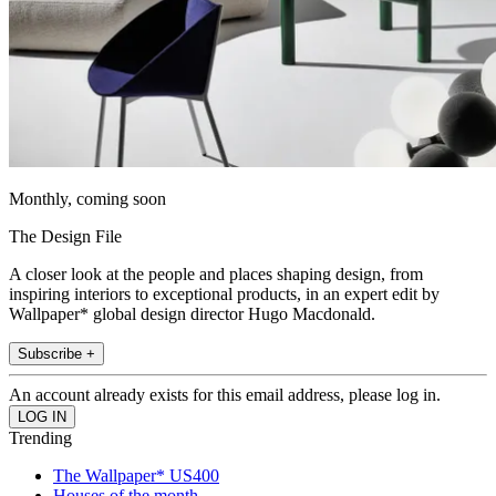
Monthly, coming soon
The Design File
A closer look at the people and places shaping design, from
inspiring interiors to exceptional products, in an expert edit by
Wallpaper* global design director Hugo Macdonald.
Subscribe +
An account already exists for this email address, please log in.
Trending
The Wallpaper* US400
Houses of the month