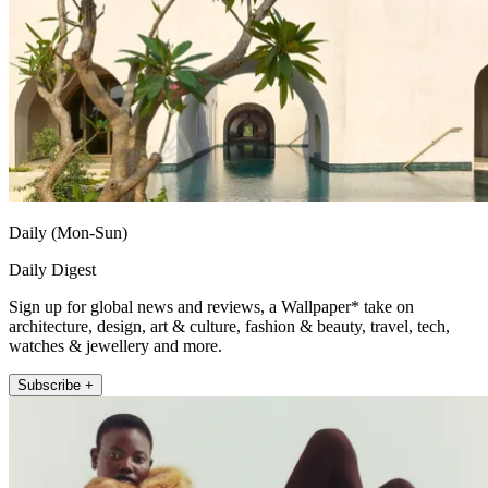
Daily (Mon-Sun)
Daily Digest
Sign up for global news and reviews, a Wallpaper* take on
architecture, design, art & culture, fashion & beauty, travel, tech,
watches & jewellery and more.
Subscribe +