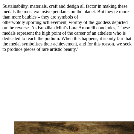
Sustainability, materials, craft and design all factor in making these
medals the most exclusive pendants on the planet. But they're more
than mere baubles – they are symbols of
otherwoldly sporting achievement, worthy of the goddess depicted
on the reverse. As Brazilian Mint's Lara Amorelli concludes, 'These
medals represent the high point of the career of an athelete who is
dedicated to reach the podium. When this happens, it is only fair that
the medal symbolises their achievement, and for this reason, we seek
to produce pieces of rare artistic beauty.'