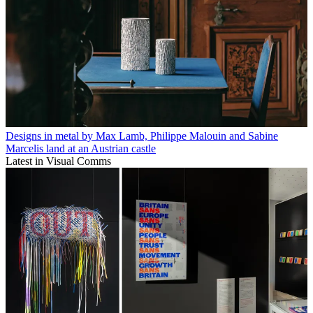
Designs in metal by Max Lamb, Philippe Malouin and Sabine
Marcelis land at an Austrian castle
Latest in Visual Comms