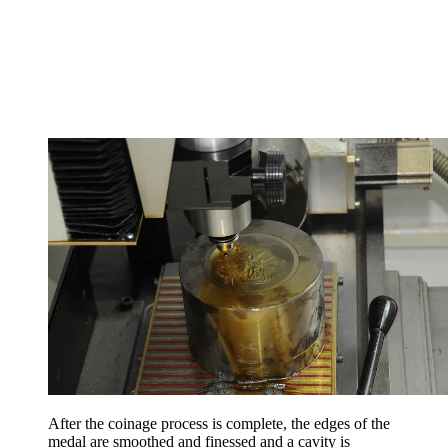
After the coinage process is complete, the edges of the
medal are smoothed and finessed and a cavity is