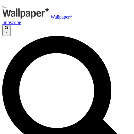
Wallpaper*
Subscribe
×