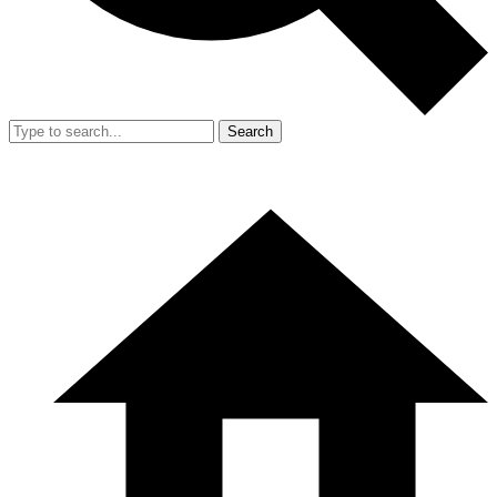
Search