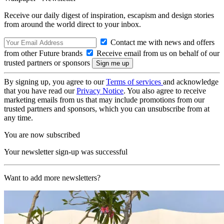
Receive our daily digest of inspiration, escapism and design stories
from around the world direct to your inbox.
Contact me with news and offers
from other Future brands
Receive email from us on behalf of our
trusted partners or sponsors
By signing up, you agree to our
Terms of services
and acknowledge
that you have read our
Privacy Notice
. You also agree to receive
marketing emails from us that may include promotions from our
trusted partners and sponsors, which you can unsubscribe from at
any time.
You are now subscribed
Your newsletter sign-up was successful
Want to add more newsletters?