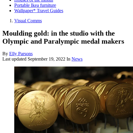
Portable Ikea furniture
Wallpaper* Travel Guides
Visual Comms
Moulding gold: in the studio with the
Olympic and Paralympic medal makers
By
Elly Parsons
Last updated
September 19, 2022
In
News