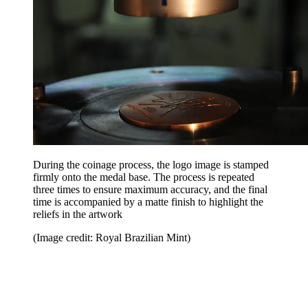
During the coinage process, the logo image is stamped
firmly onto the medal base. The process is repeated
three times to ensure maximum accuracy, and the final
time is accompanied by a matte finish to highlight the
reliefs in the artwork
(Image credit: Royal Brazilian Mint)