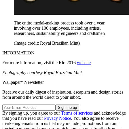
The entire medal-making process took over a year,
involving over 100 employees, including artists,
researchers, sustainability engineers and craftsmen
(Image credit: Royal Brazilian Mint)
INFORMATION
For more information, visit the Rio 2016
website
Photography courtesy Royal Brazilian Mint
Wallpaper* Newsletter
Receive our daily digest of inspiration, escapism and design stories
from around the world direct to your inbox.
By signing up, you agree to our
Terms of services
and acknowledge
that you have read our
Privacy Notice
. You also agree to receive
marketing emails from us that may include promotions from our
trusted partners and sponsors, which you can unsubscribe from at