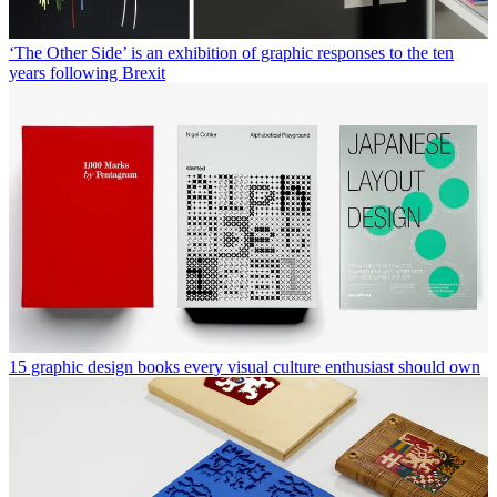
‘The Other Side’ is an exhibition of graphic responses to the ten
years following Brexit
15 graphic design books every visual culture enthusiast should own