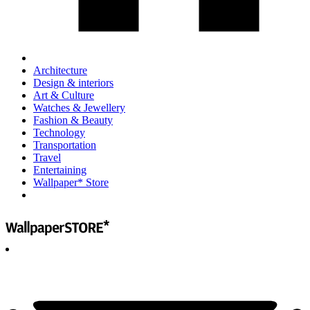
Architecture
Design & interiors
Art & Culture
Watches & Jewellery
Fashion & Beauty
Technology
Transportation
Travel
Entertaining
Wallpaper* Store