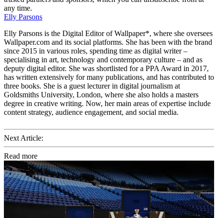
any time.
Elly Parsons
Elly Parsons is the Digital Editor of Wallpaper*, where she oversees
Wallpaper.com and its social platforms. She has been with the brand
since 2015 in various roles, spending time as digital writer –
specialising in art, technology and contemporary culture – and as
deputy digital editor. She was shortlisted for a PPA Award in 2017,
has written extensively for many publications, and has contributed to
three books. She is a guest lecturer in digital journalism at
Goldsmiths University, London, where she also holds a masters
degree in creative writing. Now, her main areas of expertise include
content strategy, audience engagement, and social media.
Next Article:
Read more