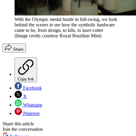
With the Olympic medal hustle in full-swing, we look
behind the scenes to see how the symbolic hardware
came to be, from design, to kiln, to laser-cutter
(Image credit: courtesy Royal Brazilian Mint)
Share
Copy link
Facebook
X
Whatsapp
Pinterest
Share this article
Join the conversation