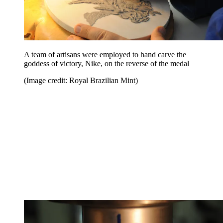
A team of artisans were employed to hand carve the
goddess of victory, Nike, on the reverse of the medal
(Image credit: Royal Brazilian Mint)