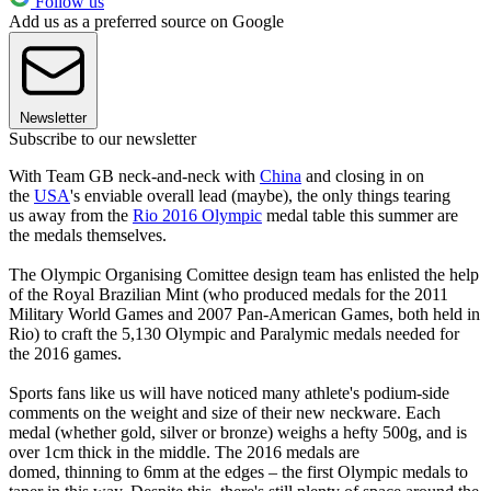
Follow us
Add us as a preferred source on Google
Newsletter
Subscribe to our newsletter
With Team GB neck-and-neck with
China
and closing in on
the
USA
's enviable overall lead (maybe), the only things tearing
us away from the
Rio 2016 Olympic
medal table this summer are
the medals themselves.
The Olympic Organising Comittee design team has enlisted the help
of the Royal Brazilian Mint (who produced medals for the 2011
Military World Games and 2007 Pan-American Games, both held in
Rio) to craft the 5,130 Olympic and Paralymic medals needed for
the 2016 games.
Sports fans like us will have noticed many athlete's podium-side
comments on the weight and size of their new neckware. Each
medal (whether gold, silver or bronze) weighs a hefty 500g, and is
over 1cm thick in the middle. The 2016 medals are
domed, thinning to 6mm at the edges – the first Olympic medals to