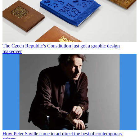
The Czech Republic’s Constitution just got a graphic design
makeover
How Peter Saville came to art direct the best of contemporary