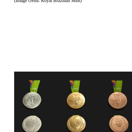
(Image credit: Royal Brazilian Mint)