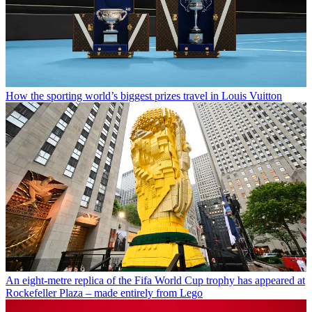
How the sporting world’s biggest prizes travel in Louis Vuitton
An eight-metre replica of the Fifa World Cup trophy has appeared at
Rockefeller Plaza – made entirely from Lego