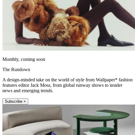
Monthly, coming soon
The Rundown
A design-minded take on the world of style from Wallpaper* fashion
features editor Jack Moss, from global runway shows to insider
news and emerging trends.
Subscribe +