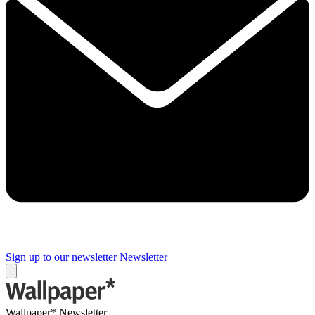
Sign up to our newsletter
Newsletter
Wallpaper* Newsletter