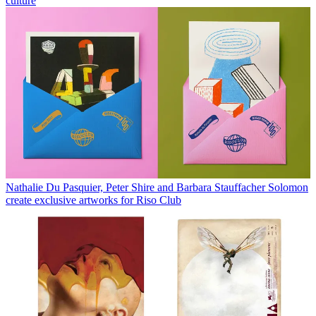
culture
Nathalie Du Pasquier, Peter Shire and Barbara Stauffacher Solomon
create exclusive artworks for Riso Club