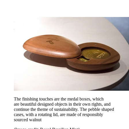
The finishing touches are the medal boxes, which
are beautiful designed objects in their own rights, and
continue the theme of sustainability. The pebble shaped
cases, with a rotating lid, are made of responsibly
sourced walnut