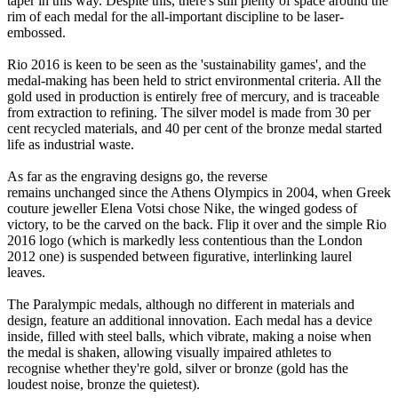
taper in this way. Despite this, there's still plenty of space around the
rim of each medal for the all-important discipline to be laser-
embossed.
Rio 2016 is keen to be seen as the 'sustainability games', and the
medal-making has been held to strict environmental criteria. All the
gold used in production is entirely free of mercury, and is traceable
from extraction to refining. The silver model is made from 30 per
cent recycled materials, and 40 per cent of the bronze medal started
life as industrial waste.
As far as the engraving designs go, the reverse
remains unchanged since the Athens Olympics in 2004, when Greek
couture jeweller Elena Votsi chose Nike, the winged godess of
victory, to be the carved on the back. Flip it over and the simple Rio
2016 logo (which is markedly less contentious than the London
2012 one) is suspended between figurative, interlinking laurel
leaves.
The Paralympic medals, although no different in materials and
design, feature an additional innovation. Each medal has a device
inside, filled with steel balls, which vibrate, making a noise when
the medal is shaken, allowing visually impaired athletes to
recognise whether they're gold, silver or bronze (gold has the
loudest noise, bronze the quietest).