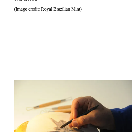
(Image credit: Royal Brazilian Mint)