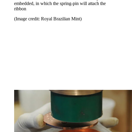
embedded, in which the spring-pin will attach the
ribbon
(Image credit: Royal Brazilian Mint)