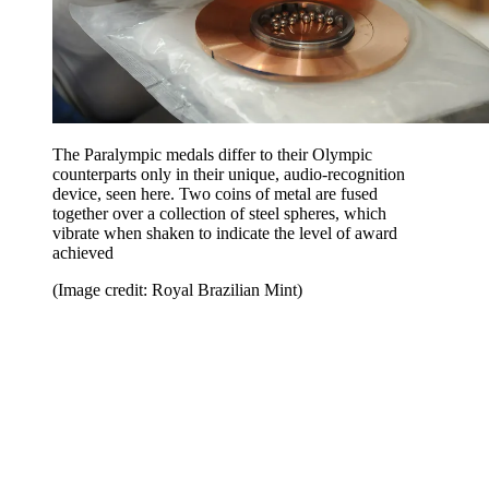
The Paralympic medals differ to their Olympic
counterparts only in their unique, audio-recognition
device, seen here. Two coins of metal are fused
together over a collection of steel spheres, which
vibrate when shaken to indicate the level of award
achieved
(Image credit: Royal Brazilian Mint)