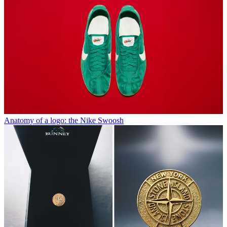
Anatomy of a logo: the Nike Swoosh