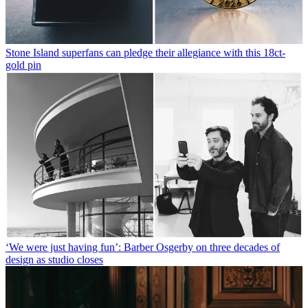
Stone Island superfans can pledge their allegiance with this 18ct-
gold pin
‘We were just having fun’: Barber Osgerby on three decades of
design as studio closes