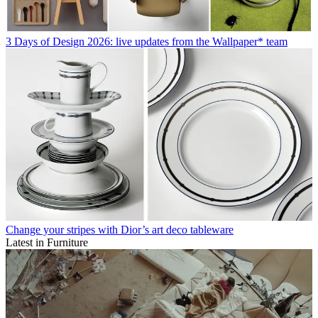
3 Days of Design 2026: live updates from the Wallpaper* team
Change your stripes with Dior’s art deco tableware
Latest in Furniture