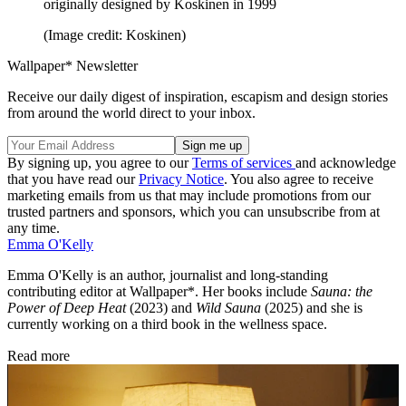
originally designed by Koskinen in 1999
(Image credit: Koskinen)
Wallpaper* Newsletter
Receive our daily digest of inspiration, escapism and design stories
from around the world direct to your inbox.
By signing up, you agree to our
Terms of services
and acknowledge
that you have read our
Privacy Notice
. You also agree to receive
marketing emails from us that may include promotions from our
trusted partners and sponsors, which you can unsubscribe from at
any time.
Emma O'Kelly
Emma O'Kelly is an author, journalist and long-standing
contributing editor at Wallpaper*. Her books include
Sauna: the
Power of Deep Heat
(2023) and
Wild Sauna
(2025) and she is
currently working on a third book in the wellness space.
Read more