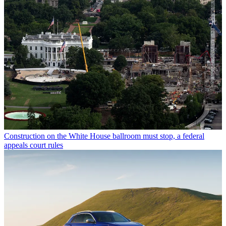
Construction on the White House ballroom must stop, a federal
appeals court rules