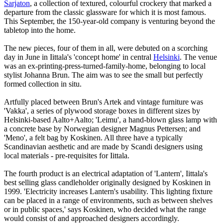
Sarjaton
, a collection of textured, colourful crockery that marked a
departure from the classic glassware for which it is most famous.
This September, the 150-year-old company is venturing beyond the
tabletop into the home.
The new pieces, four of them in all, were debuted on a scorching
day in June in Iittala's 'concept home' in central
Helsinki
. The venue
was an ex-printing-press-turned-family-home, belonging to local
stylist Johanna Brun. The aim was to see the small but perfectly
formed collection in situ.
Artfully placed between Brun's Artek and vintage furniture was
'Vakka', a series of plywood storage boxes in different sizes by
Helsinki-based Aalto+Aalto; 'Leimu', a hand-blown glass lamp with
a concrete base by Norwegian designer Magnus Pettersen; and
'Meno', a felt bag by Koskinen. All three have a typically
Scandinavian aesthetic and are made by Scandi designers using
local materials - pre-requisites for Iittala.
The fourth product is an electrical adaptation of 'Lantern', Iittala's
best selling glass candleholder originally designed by Koskinen in
1999. 'Electricity increases Lantern's usability. This lighting fixture
can be placed in a range of environments, such as between shelves
or in public spaces,' says Koskinen, who decided what the range
would consist of and approached designers accordingly.