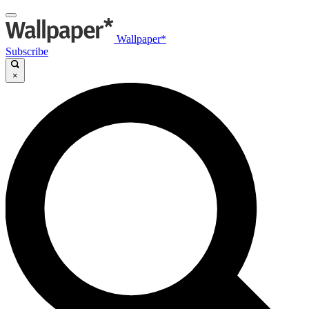
Wallpaper*
Subscribe
×