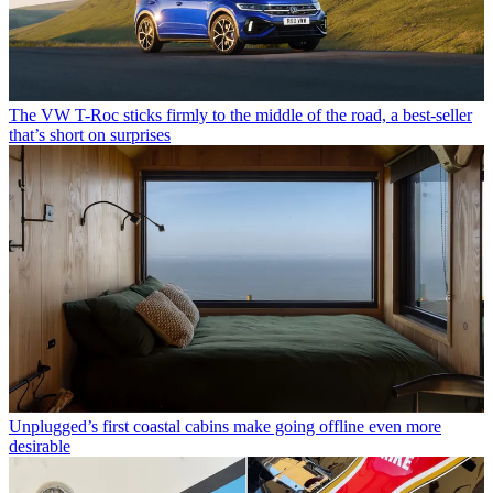
The VW T-Roc sticks firmly to the middle of the road, a best-seller
that’s short on surprises
Unplugged’s first coastal cabins make going offline even more
desirable