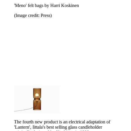
'Meno' felt bags by Harri Koskinen
(Image credit: Press)
The fourth new product is an electrical adaptation of
'Lantern', Iittala's best selling glass candleholder