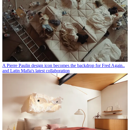
A Pierre Paulin design icon becomes the backdrop for Fred Again..
and Latin Mafia's latest collaboration