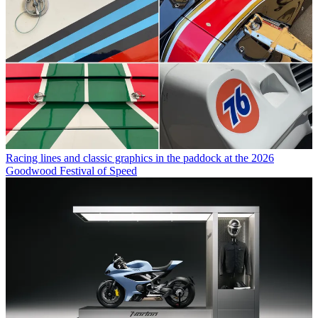
Racing lines and classic graphics in the paddock at the 2026
Goodwood Festival of Speed