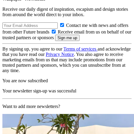
Receive our daily digest of inspiration, escapism and design stories
from around the world direct to your inbox.
Contact me with news and offers
from other Future brands
Receive email from us on behalf of our
trusted partners or sponsors
By signing up, you agree to our
Terms of services
and acknowledge
that you have read our
Privacy Notice
. You also agree to receive
marketing emails from us that may include promotions from our
trusted partners and sponsors, which you can unsubscribe from at
any time.
You are now subscribed
Your newsletter sign-up was successful
Want to add more newsletters?