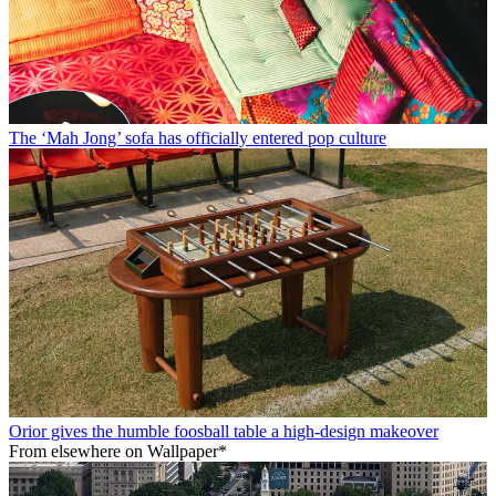
The ‘Mah Jong’ sofa has officially entered pop culture
Orior gives the humble foosball table a high-design makeover
From elsewhere on Wallpaper*