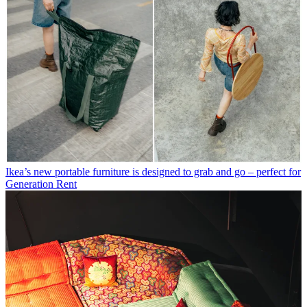
Ikea’s new portable furniture is designed to grab and go – perfect for
Generation Rent