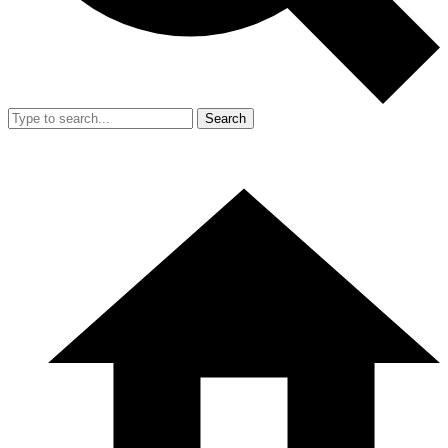
Search