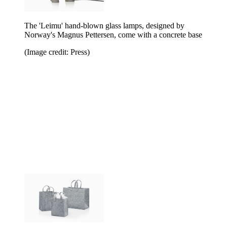
The 'Leimu' hand-blown glass lamps, designed by
Norway's Magnus Pettersen, come with a concrete base
(Image credit: Press)