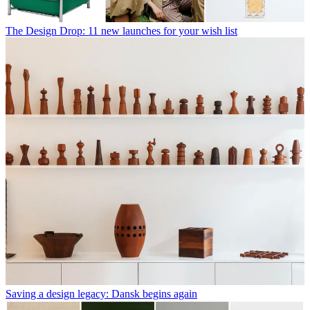
The Design Drop: 11 new launches for your wish list
Saving a design legacy: Dansk begins again