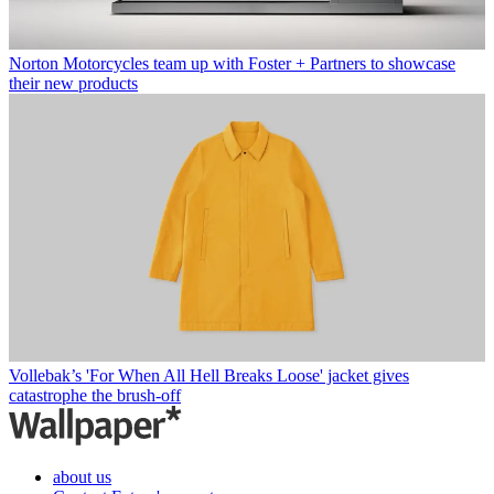
Norton Motorcycles team up with Foster + Partners to showcase
their new products
Vollebak’s 'For When All Hell Breaks Loose' jacket gives
catastrophe the brush-off
about us