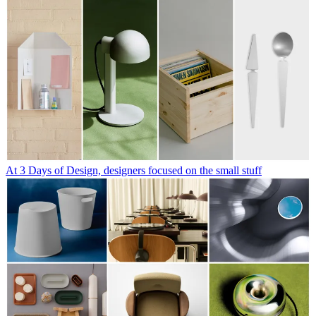
At 3 Days of Design, designers focused on the small stuff