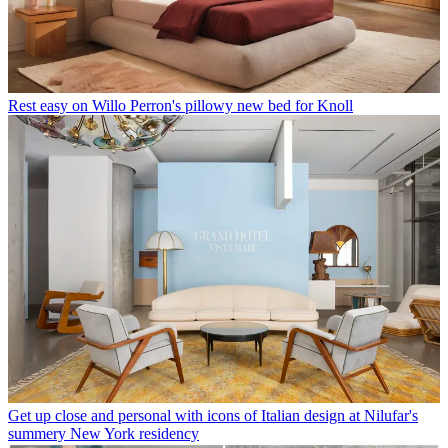
Rest easy on Willo Perron's pillowy new bed for Knoll
Get up close and personal with icons of Italian design at Nilufar's
summery New York residency