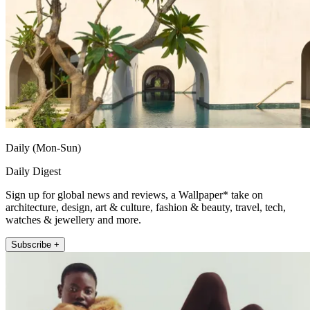
Daily (Mon-Sun)
Daily Digest
Sign up for global news and reviews, a Wallpaper* take on
architecture, design, art & culture, fashion & beauty, travel, tech,
watches & jewellery and more.
Subscribe +