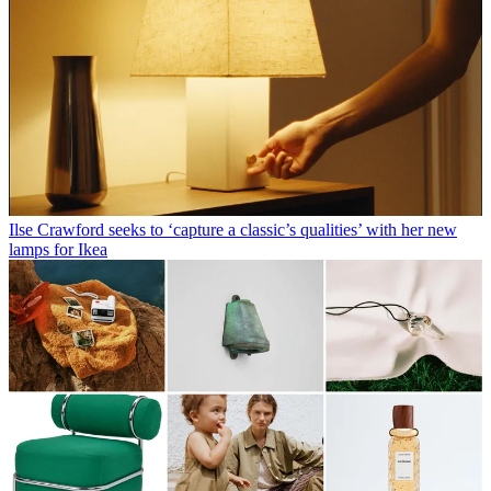
Ilse Crawford seeks to ‘capture a classic’s qualities’ with her new
lamps for Ikea