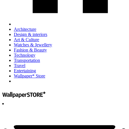
Architecture
Design & interiors
Art & Culture
Watches & Jewellery
Fashion & Beauty
Technology
Transportation
Travel
Entertaining
Wallpaper* Store