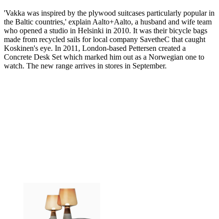
'Vakka was inspired by the plywood suitcases particularly popular in
the Baltic countries,' explain Aalto+Aalto, a husband and wife team
who opened a studio in Helsinki in 2010. It was their bicycle bags
made from recycled sails for local company SavetheC that caught
Koskinen's eye. In 2011, London-based Pettersen created a
Concrete Desk Set which marked him out as a Norwegian one to
watch. The new range arrives in stores in September.