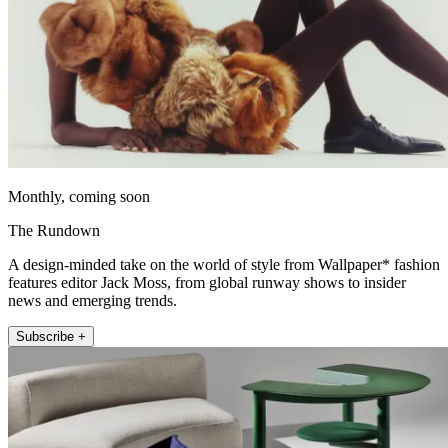
Monthly, coming soon
The Rundown
A design-minded take on the world of style from Wallpaper* fashion
features editor Jack Moss, from global runway shows to insider
news and emerging trends.
Subscribe +