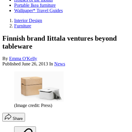
Portable Ikea furniture
Wallpaper* Travel Guides
Interior Design
Furniture
Finnish brand Iittala ventures beyond
tableware
By
Emma O'Kelly
Published
June 26, 2013
In
News
(Image credit: Press)
Share