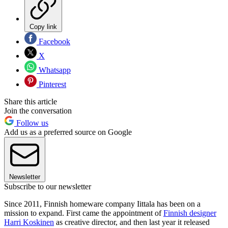
Copy link
Facebook
X
Whatsapp
Pinterest
Share this article
Join the conversation
Follow us
Add us as a preferred source on Google
Newsletter
Subscribe to our newsletter
Since 2011, Finnish homeware company Iittala has been on a
mission to expand. First came the appointment of
Finnish designer
Harri Koskinen
as creative director, and then last year it released