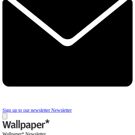
Sign up to our newsletter
Newsletter
Wallpaper* Newsletter