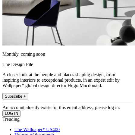
Monthly, coming soon
The Design File
A closer look at the people and places shaping design, from
inspiring interiors to exceptional products, in an expert edit by
Wallpaper* global design director Hugo Macdonald.
Subscribe +
An account already exists for this email address, please log in.
Trending
The Wallpaper* US400
Houses of the month