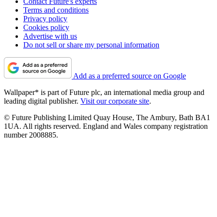
Contact Future's experts
Terms and conditions
Privacy policy
Cookies policy
Advertise with us
Do not sell or share my personal information
Add as a preferred source on Google
Wallpaper* is part of Future plc, an international media group and
leading digital publisher.
Visit our corporate site
.
© Future Publishing Limited Quay House, The Ambury, Bath BA1
1UA. All rights reserved. England and Wales company registration
number 2008885.