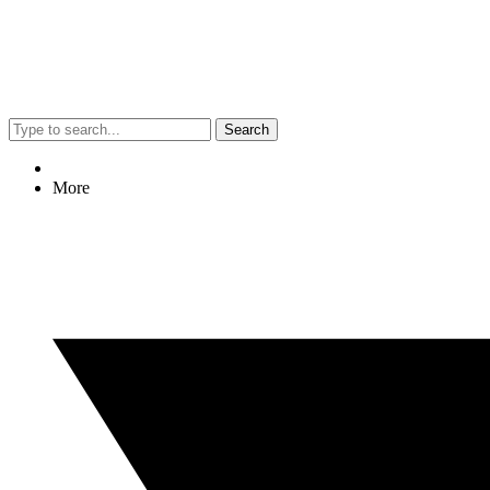
Search
More