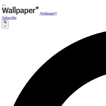
Wallpaper*
Subscribe
×