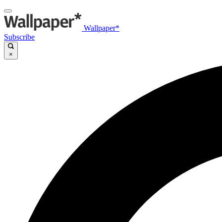
Wallpaper*
Subscribe
×