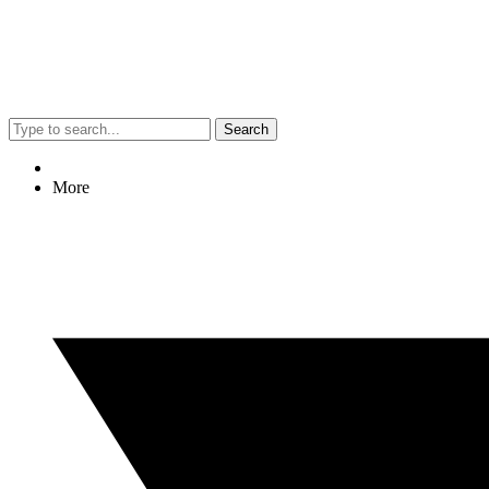
Search
More