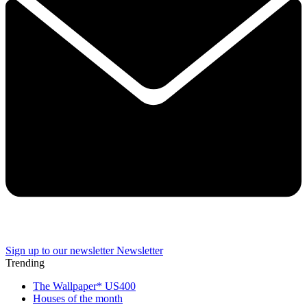
Sign up to our newsletter
Newsletter
Trending
The Wallpaper* US400
Houses of the month