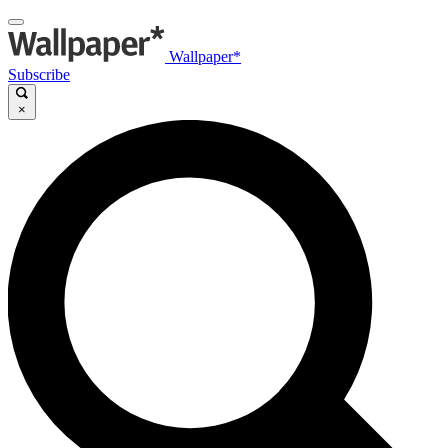
Wallpaper*
Subscribe
×