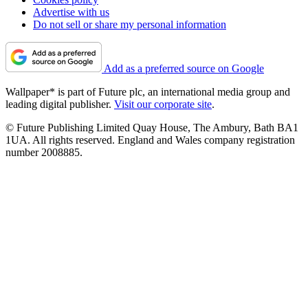
Advertise with us
Do not sell or share my personal information
Add as a preferred source on Google
Wallpaper* is part of Future plc, an international media group and
leading digital publisher.
Visit our corporate site
.
© Future Publishing Limited Quay House, The Ambury, Bath BA1
1UA. All rights reserved. England and Wales company registration
number 2008885.