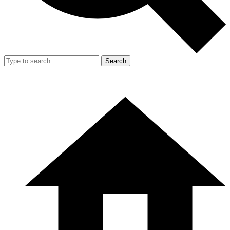
Search