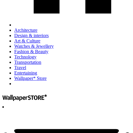
Architecture
Design & interiors
Art & Culture
Watches & Jewellery
Fashion & Beauty
Technology
Transportation
Travel
Entertaining
Wallpaper* Store