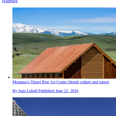
Hamburg
Montana’s Tippet Rise Art Center blends culture and nature
By
Sam Lubell
Published
June 22, 2016