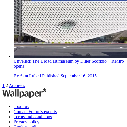
Unveiled: The Broad art museum by Diller Scofidio + Renfro
opens
By
Sam Lubell
Published
September 16, 2015
1
2
Archives
about us
Contact Future's experts
Terms and conditions
Privacy policy
Cookies policy