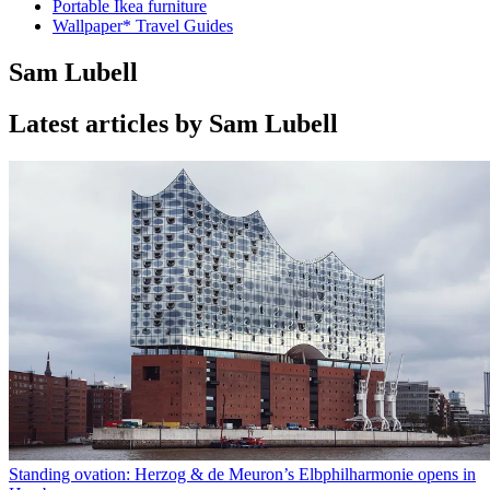
Portable Ikea furniture
Wallpaper* Travel Guides
Sam Lubell
Latest articles by Sam Lubell
Standing ovation: Herzog & de Meuron’s Elbphilharmonie opens in