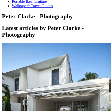
Portable Ikea furniture
Wallpaper* Travel Guides
Peter Clarke - Photography
Latest articles by Peter Clarke -
Photography