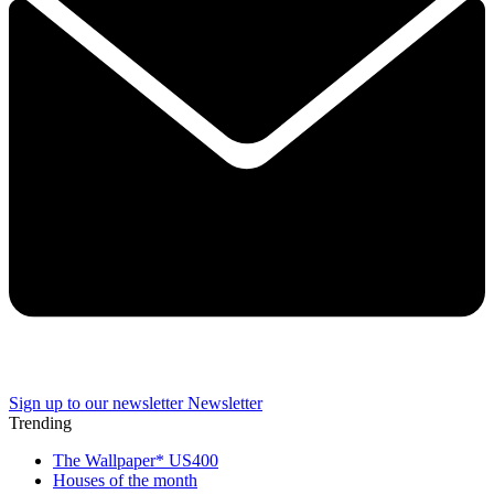
Sign up to our newsletter
Newsletter
Trending
The Wallpaper* US400
Houses of the month