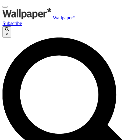
Wallpaper*
Subscribe
×