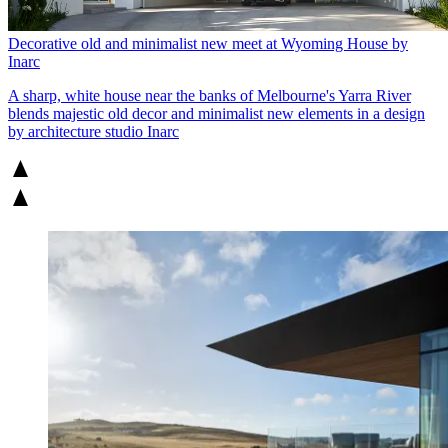
Decorative old and minimalist new meet at Wyoming House by
Inarc
A sharp, white house near the banks of Melbourne's Yarra River
blends majestic old decor and minimalist new elements in a design
by architecture studio Inarc