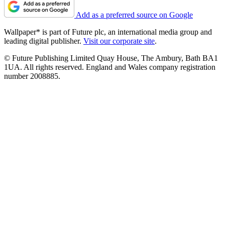
Add as a preferred source on Google
Wallpaper* is part of Future plc, an international media group and
leading digital publisher.
Visit our corporate site
.
© Future Publishing Limited Quay House, The Ambury, Bath BA1
1UA. All rights reserved. England and Wales company registration
number 2008885.