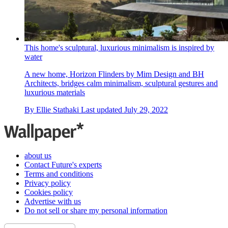
This home's sculptural, luxurious minimalism is inspired by
water
A new home, Horizon Flinders by Mim Design and BH
Architects, bridges calm minimalism, sculptural gestures and
luxurious materials
By
Ellie Stathaki
Last updated
July 29, 2022
about us
Contact Future's experts
Terms and conditions
Privacy policy
Cookies policy
Advertise with us
Do not sell or share my personal information