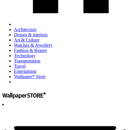
Architecture
Design & interiors
Art & Culture
Watches & Jewellery
Fashion & Beauty
Technology
Transportation
Travel
Entertaining
Wallpaper* Store