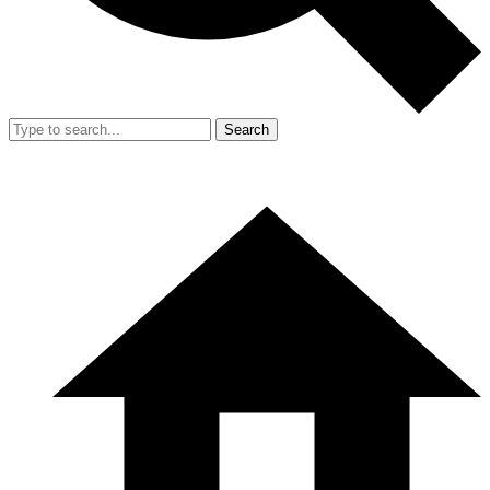
Search