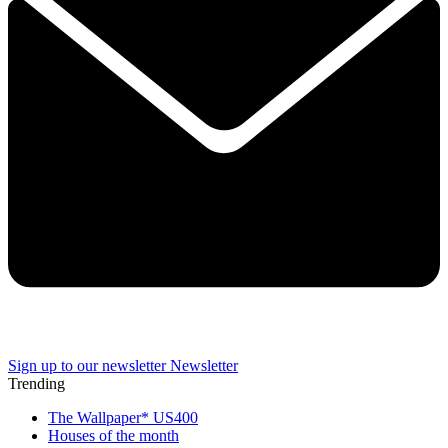
Sign up to our newsletter
Newsletter
Trending
The Wallpaper* US400
Houses of the month