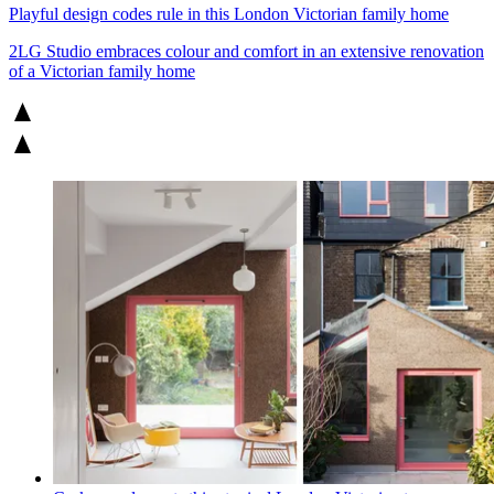
Playful design codes rule in this London Victorian family home
2LG Studio embraces colour and comfort in an extensive renovation
of a Victorian family home