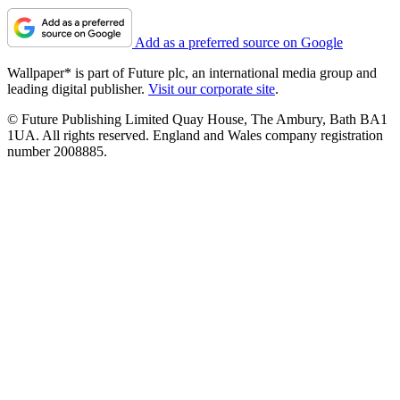
Add as a preferred source on Google
Wallpaper* is part of Future plc, an international media group and
leading digital publisher.
Visit our corporate site
.
© Future Publishing Limited Quay House, The Ambury, Bath BA1
1UA. All rights reserved. England and Wales company registration
number 2008885.