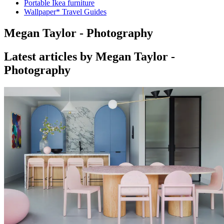
Portable Ikea furniture
Wallpaper* Travel Guides
Megan Taylor - Photography
Latest articles by Megan Taylor -
Photography