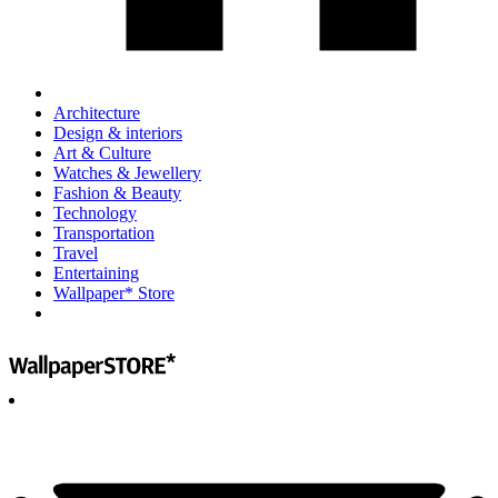
Architecture
Design & interiors
Art & Culture
Watches & Jewellery
Fashion & Beauty
Technology
Transportation
Travel
Entertaining
Wallpaper* Store