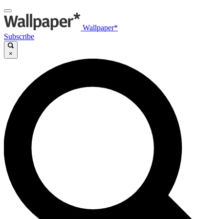
Wallpaper*
Subscribe
×