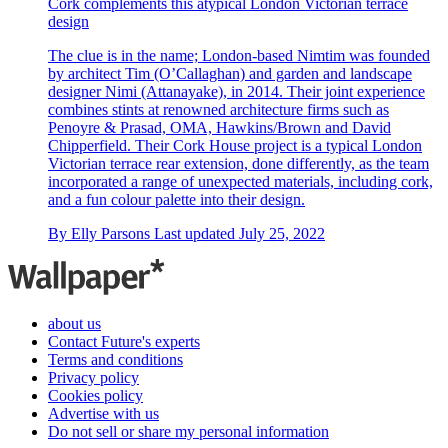
Cork complements this atypical London Victorian terrace
design
The clue is in the name; London-based Nimtim was founded
by architect Tim (O’Callaghan) and garden and landscape
designer Nimi (Attanayake), in 2014. Their joint experience
combines stints at renowned architecture firms such as
Penoyre & Prasad, OMA, Hawkins/Brown and David
Chipperfield. Their Cork House project is a typical London
Victorian terrace rear extension, done differently, as the team
incorporated a range of unexpected materials, including cork,
and a fun colour palette into their design.
By
Elly Parsons
Last updated
July 25, 2022
about us
Contact Future's experts
Terms and conditions
Privacy policy
Cookies policy
Advertise with us
Do not sell or share my personal information