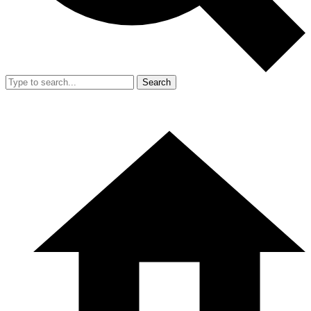
Search