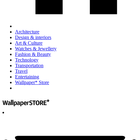
Architecture
Design & interiors
Art & Culture
Watches & Jewellery
Fashion & Beauty
Technology
Transportation
Travel
Entertaining
Wallpaper* Store