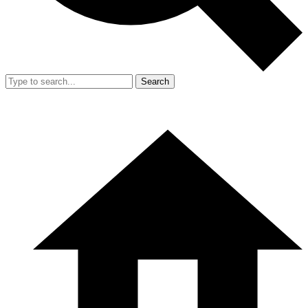
Search