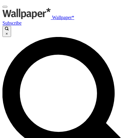
Wallpaper*
Subscribe
×