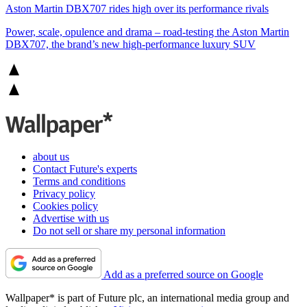
Aston Martin DBX707 rides high over its performance rivals
Power, scale, opulence and drama – road-testing the Aston Martin
DBX707, the brand’s new high-performance luxury SUV
about us
Contact Future's experts
Terms and conditions
Privacy policy
Cookies policy
Advertise with us
Do not sell or share my personal information
Add as a preferred source on Google
Wallpaper* is part of Future plc, an international media group and