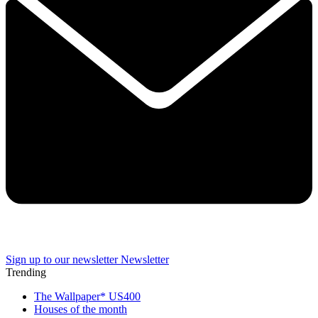
Sign up to our newsletter
Newsletter
Trending
The Wallpaper* US400
Houses of the month