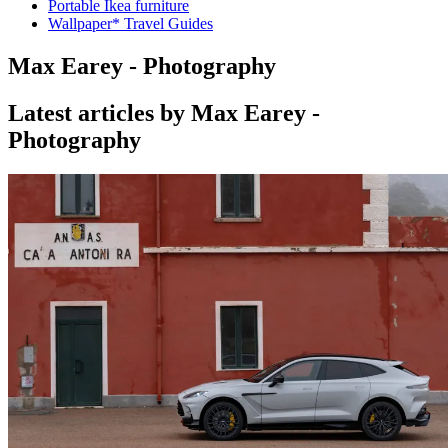
Portable Ikea furniture
Wallpaper* Travel Guides
Max Earey - Photography
Latest articles by Max Earey -
Photography