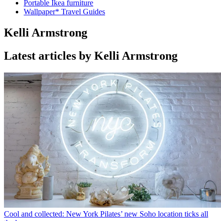
Portable Ikea furniture
Wallpaper* Travel Guides
Kelli Armstrong
Latest articles by Kelli Armstrong
Cool and collected: New York Pilates’ new Soho location ticks all