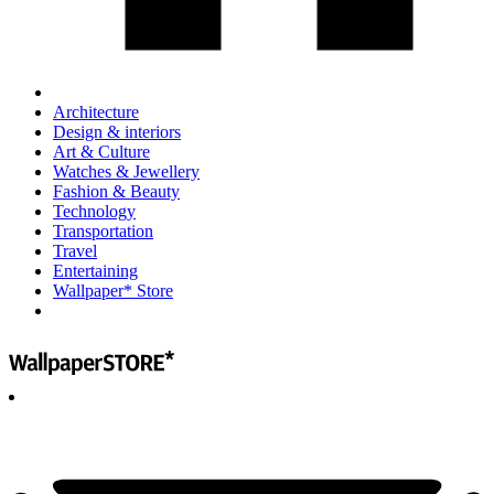
Architecture
Design & interiors
Art & Culture
Watches & Jewellery
Fashion & Beauty
Technology
Transportation
Travel
Entertaining
Wallpaper* Store