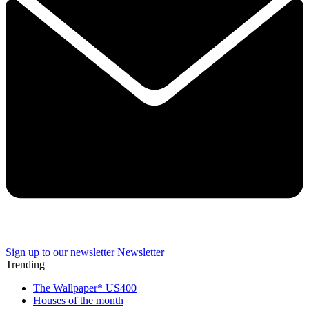
Sign up to our newsletter
Newsletter
Trending
The Wallpaper* US400
Houses of the month