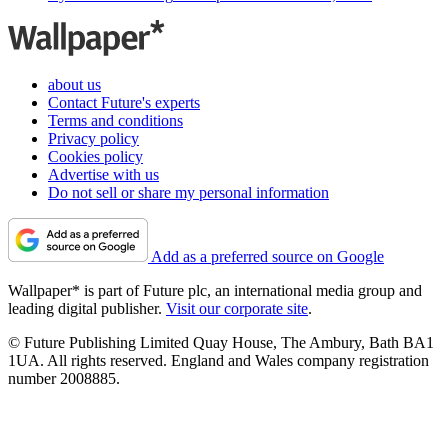
about us
Contact Future's experts
Terms and conditions
Privacy policy
Cookies policy
Advertise with us
Do not sell or share my personal information
Add as a preferred source on Google
Wallpaper* is part of Future plc, an international media group and
leading digital publisher.
Visit our corporate site
.
© Future Publishing Limited Quay House, The Ambury, Bath BA1
1UA. All rights reserved. England and Wales company registration
number 2008885.