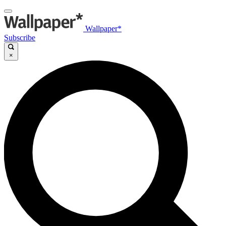
Wallpaper*
Subscribe
×