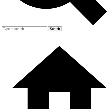
Search