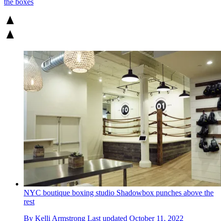
the boxes
NYC boutique boxing studio Shadowbox punches above the
rest
By
Kelli Armstrong
Last updated
October 11, 2022