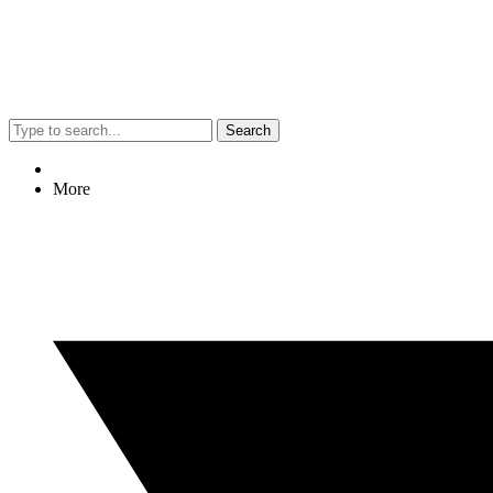
Search
More