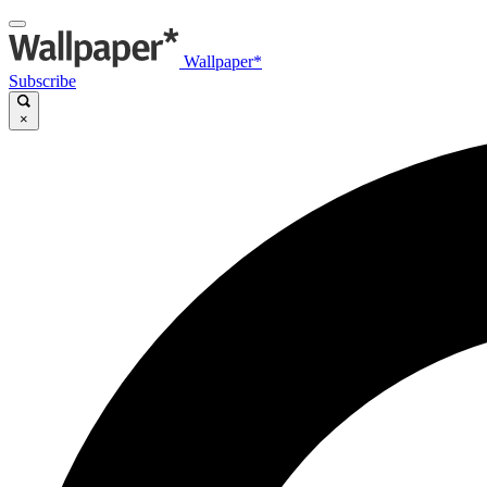
Wallpaper*
Subscribe
×