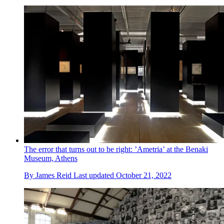
The error that turns out to be right: ’Ametria’ at the Benaki
Museum, Athens
By
James Reid
Last updated
October 21, 2022