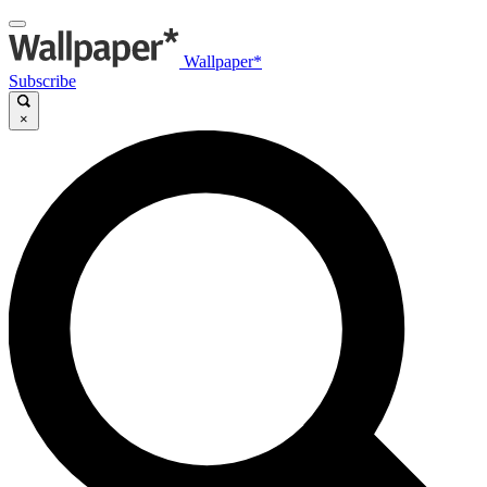
Wallpaper*
Subscribe
×