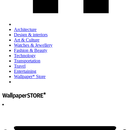
Architecture
Design & interiors
Art & Culture
Watches & Jewellery
Fashion & Beauty
Technology
Transportation
Travel
Entertaining
Wallpaper* Store