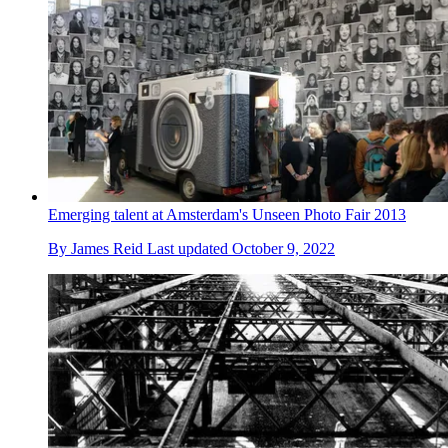
Emerging talent at Amsterdam's Unseen Photo Fair 2013
By
James Reid
Last updated
October 9, 2022