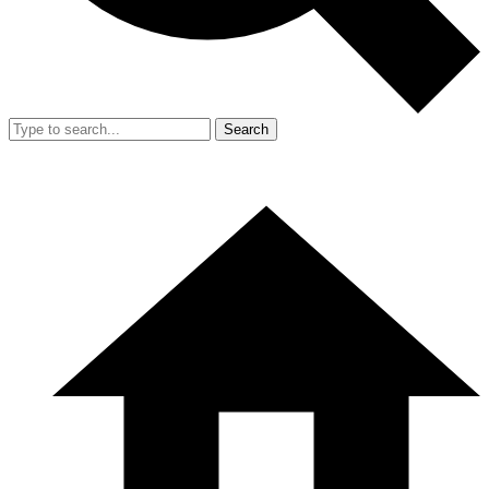
Search