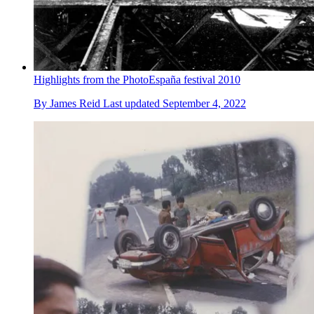
Highlights from the PhotoEspaña festival 2010
By
James Reid
Last updated
September 4, 2022