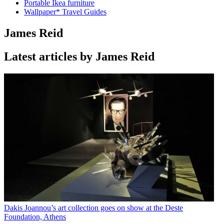
Portable Ikea furniture
Wallpaper* Travel Guides
James Reid
Latest articles by James Reid
Dakis Joannou’s art collection goes on show at the Deste
Foundation, Athens