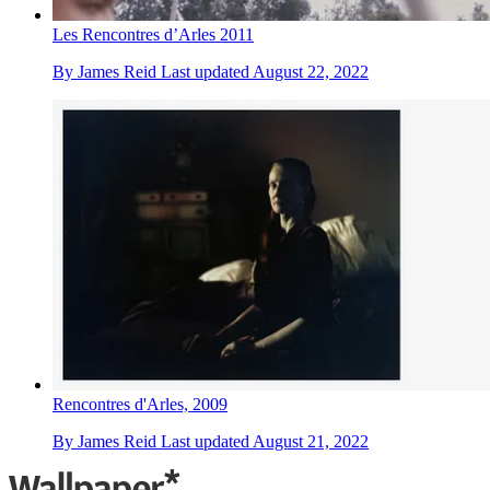
Les Rencontres d’Arles 2011
By
James Reid
Last updated
August 22, 2022
Rencontres d'Arles, 2009
By
James Reid
Last updated
August 21, 2022