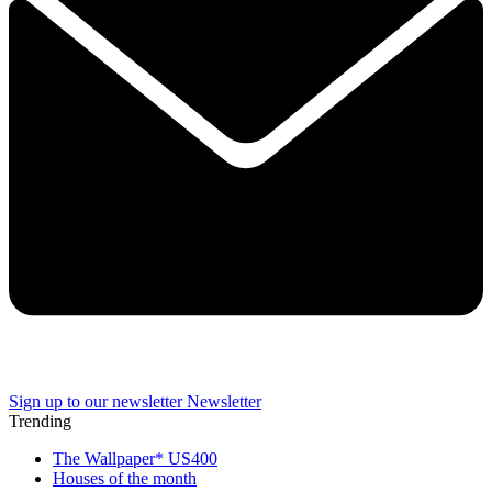
Sign up to our newsletter
Newsletter
Trending
The Wallpaper* US400
Houses of the month