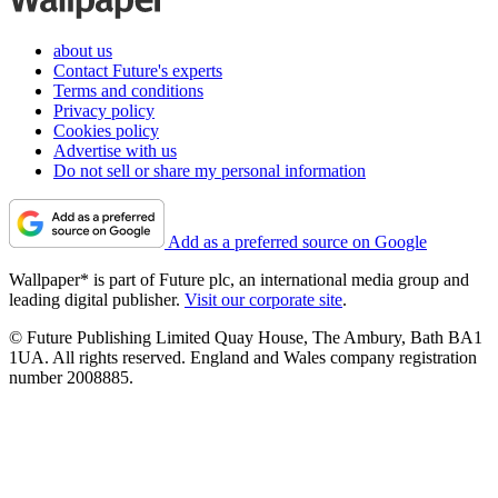
about us
Contact Future's experts
Terms and conditions
Privacy policy
Cookies policy
Advertise with us
Do not sell or share my personal information
Add as a preferred source on Google
Wallpaper* is part of Future plc, an international media group and
leading digital publisher.
Visit our corporate site
.
© Future Publishing Limited Quay House, The Ambury, Bath BA1
1UA. All rights reserved. England and Wales company registration
number 2008885.