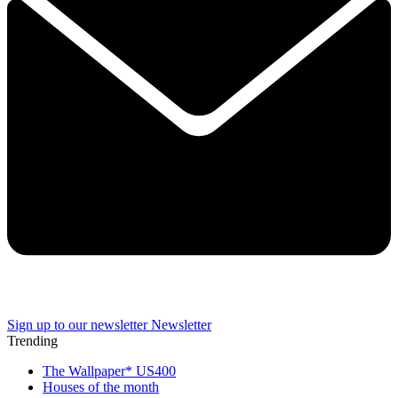
Sign up to our newsletter
Newsletter
Trending
The Wallpaper* US400
Houses of the month