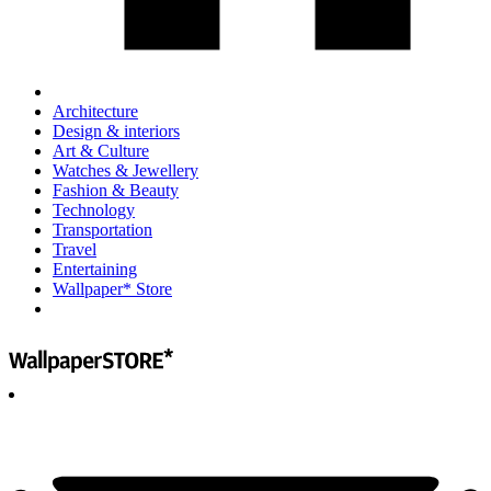
Architecture
Design & interiors
Art & Culture
Watches & Jewellery
Fashion & Beauty
Technology
Transportation
Travel
Entertaining
Wallpaper* Store