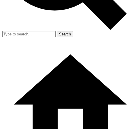
Search