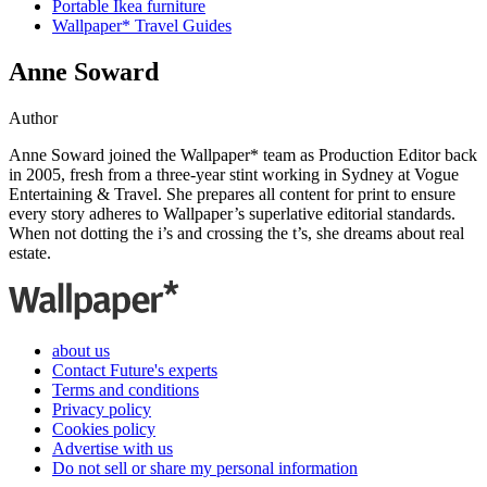
Portable Ikea furniture
Wallpaper* Travel Guides
Anne Soward
Author
Anne Soward joined the Wallpaper* team as Production Editor back
in 2005, fresh from a three-year stint working in Sydney at Vogue
Entertaining & Travel. She prepares all content for print to ensure
every story adheres to Wallpaper’s superlative editorial standards.
When not dotting the i’s and crossing the t’s, she dreams about real
estate.
about us
Contact Future's experts
Terms and conditions
Privacy policy
Cookies policy
Advertise with us
Do not sell or share my personal information