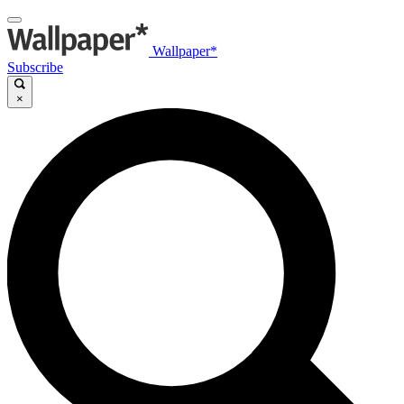
Wallpaper*
Subscribe
×