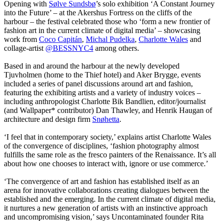
Opening with
Sølve Sundsbø
’s solo exhibition ‘A Constant Journey
into the Future’ – at the Akershus Fortress on the cliffs of the
harbour – the festival celebrated those who ‘form a new frontier of
fashion art in the current climate of digital media’ – showcasing
work from
Coco Capitán
,
Michal Pudelka
,
Charlotte Wales
and
collage-artist
@BESSNYC4
among others.
Based in and around the harbour at the newly developed
Tjuvholmen (home to the Thief hotel) and Aker Brygge, events
included a series of panel discussions around art and fashion,
featuring the exhibiting artists and a variety of industry voices –
including anthropologist Charlotte Bik Bandlien, editor/journalist
(and Wallpaper* contributor) Dan Thawley, and Henrik Haugan of
architecture and design firm
Snøhetta
.
‘I feel that in contemporary society,’ explains artist Charlotte Wales
of the convergence of disciplines, ‘fashion photography almost
fulfills the same role as the fresco painters of the Renaissance. It’s all
about how one chooses to interact with, ignore or use commerce.’
‘The convergence of art and fashion has established itself as an
arena for innovative collaborations creating dialogues between the
established and the emerging. In the current climate of digital media,
it nurtures a new generation of artists with an instinctive approach
and uncompromising vision,’ says Uncontaminated founder Rita