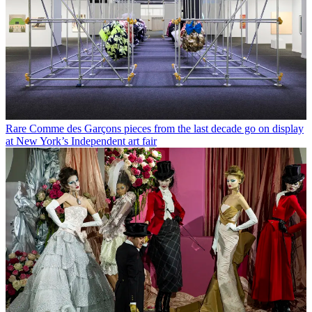
Rare Comme des Garçons pieces from the last decade go on display
at New York’s Independent art fair