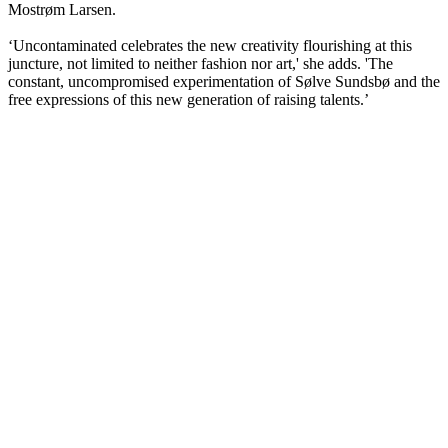
Mostrøm Larsen.
‘Uncontaminated celebrates the new creativity flourishing at this
juncture, not limited to neither fashion nor art,' she adds. 'The
constant, uncompromised experimentation of Sølve Sundsbø and the
free expressions of this new generation of raising talents.’