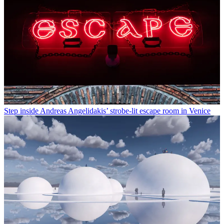
Step inside Andreas Angelidakis’ strobe-lit escape room in Venice