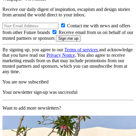
Receive our daily digest of inspiration, escapism and design stories
from around the world direct to your inbox.
Contact me with news and offers
from other Future brands
Receive email from us on behalf of our
trusted partners or sponsors
By signing up, you agree to our
Terms of services
and acknowledge
that you have read our
Privacy Notice
. You also agree to receive
marketing emails from us that may include promotions from our
trusted partners and sponsors, which you can unsubscribe from at
any time.
You are now subscribed
Your newsletter sign-up was successful
Want to add more newsletters?