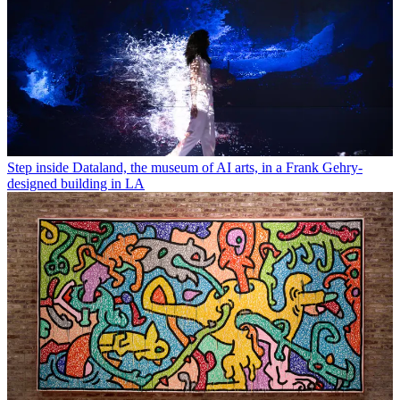
Step inside Dataland, the museum of AI arts, in a Frank Gehry-
designed building in LA