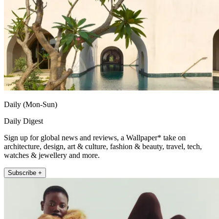
Daily (Mon-Sun)
Daily Digest
Sign up for global news and reviews, a Wallpaper* take on
architecture, design, art & culture, fashion & beauty, travel, tech,
watches & jewellery and more.
Subscribe +