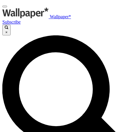
Wallpaper*
Subscribe
×