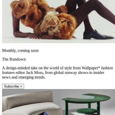
Monthly, coming soon
The Rundown
A design-minded take on the world of style from Wallpaper* fashion
features editor Jack Moss, from global runway shows to insider
news and emerging trends.
Subscribe +