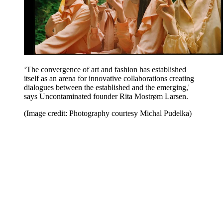
‘The convergence of art and fashion has established
itself as an arena for innovative collaborations creating
dialogues between the established and the emerging,'
says Uncontaminated founder Rita Mostrøm Larsen.
(Image credit: Photography courtesy Michal Pudelka)