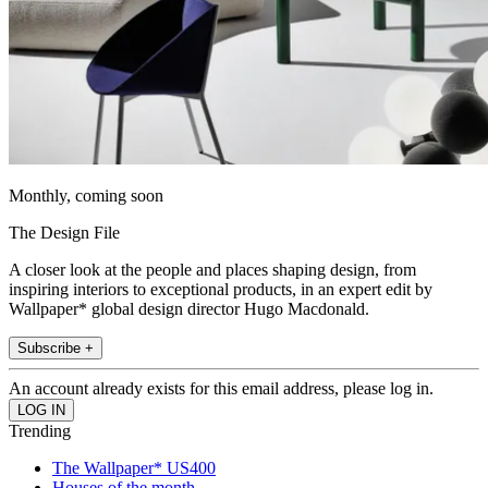
Monthly, coming soon
The Design File
A closer look at the people and places shaping design, from
inspiring interiors to exceptional products, in an expert edit by
Wallpaper* global design director Hugo Macdonald.
Subscribe +
An account already exists for this email address, please log in.
Trending
The Wallpaper* US400
Houses of the month