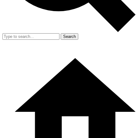
Search