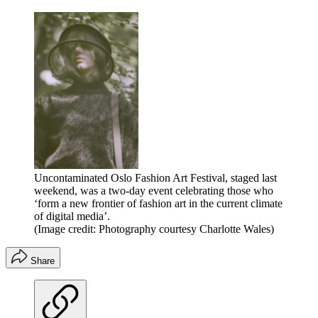
Uncontaminated Oslo Fashion Art Festival, staged last
weekend, was a two-day event celebrating those who
‘form a new frontier of fashion art in the current climate
of digital media’.
(Image credit: Photography courtesy Charlotte Wales)
Share