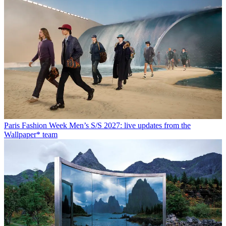
Paris Fashion Week Men’s S/S 2027: live updates from the
Wallpaper* team