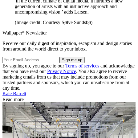
'In the current climate of digital media, it nurtures a new
generation of artists with an instinctive approach and
uncompromising vision,’ adds Larsen.
(Image credit: Courtesy Sølve Sundsbø)
Wallpaper* Newsletter
Receive our daily digest of inspiration, escapism and design stories
from around the world direct to your inbox.
By signing up, you agree to our
Terms of services
and acknowledge
that you have read our
Privacy Notice
. You also agree to receive
marketing emails from us that may include promotions from our
trusted partners and sponsors, which you can unsubscribe from at
any time.
Kate Barrett
Read more