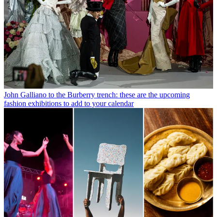
John Galliano to the Burberry trench: these are the upcoming
fashion exhibitions to add to your calendar