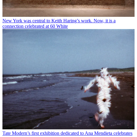
New York was central to Keith Haring’s work. Now, it is a
connection celebrated at 60 White
Tate Modern’s first exhibition dedicated to Ana Mendieta celebrates