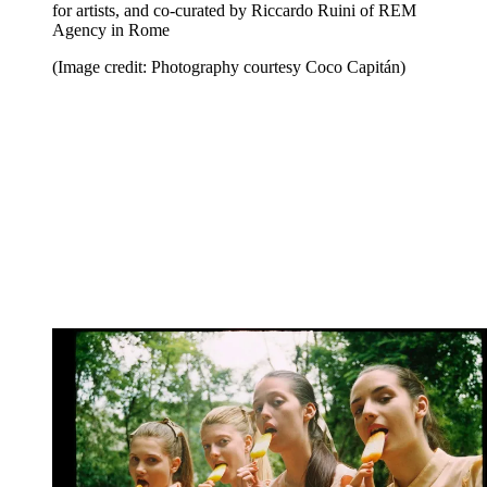
for artists, and co-curated by Riccardo Ruini of REM
Agency in Rome
(Image credit: Photography courtesy Coco Capitán)