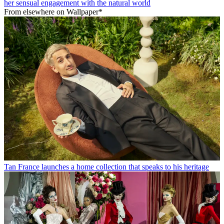
her sensual engagement with the natural world
From elsewhere on Wallpaper*
Tan France launches a home collection that speaks to his heritage