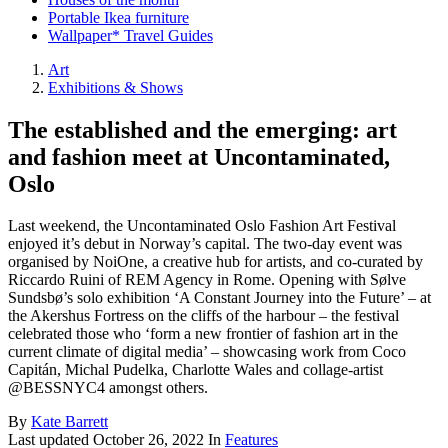
Portable Ikea furniture
Wallpaper* Travel Guides
Art
Exhibitions & Shows
The established and the emerging: art
and fashion meet at Uncontaminated,
Oslo
Last weekend, the Uncontaminated Oslo Fashion Art Festival
enjoyed it’s debut in Norway’s capital. The two-day event was
organised by NoiOne, a creative hub for artists, and co-curated by
Riccardo Ruini of REM Agency in Rome. Opening with Sølve
Sundsbø’s solo exhibition ‘A Constant Journey into the Future’ – at
the Akershus Fortress on the cliffs of the harbour – the festival
celebrated those who ‘form a new frontier of fashion art in the
current climate of digital media’ – showcasing work from Coco
Capitán, Michal Pudelka, Charlotte Wales and collage-artist
@BESSNYC4 amongst others.
By
Kate Barrett
Last updated
October 26, 2022
In
Features