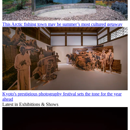
This Arctic fishing town may be summer’s most cultured getaway
Kyoto's prestigious photography festival sets the tone for the year
ahead
Latest in Exhibitions & Shows