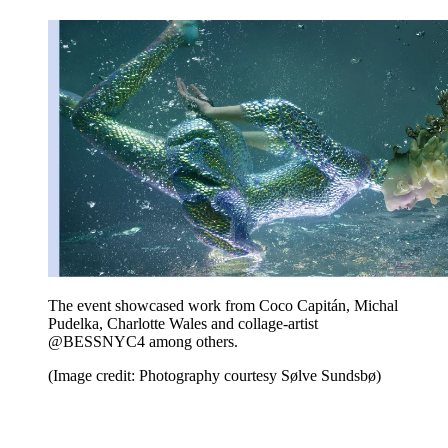
The event showcased work from Coco Capitán, Michal
Pudelka, Charlotte Wales and collage-artist
@BESSNYC4 among others.
(Image credit: Photography courtesy Sølve Sundsbø)