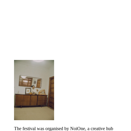
The festival was organised by NoiOne, a creative hub