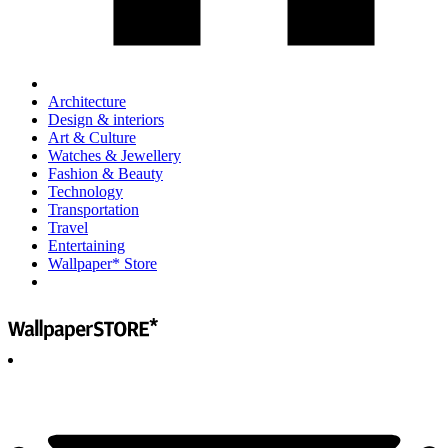
Architecture
Design & interiors
Art & Culture
Watches & Jewellery
Fashion & Beauty
Technology
Transportation
Travel
Entertaining
Wallpaper* Store