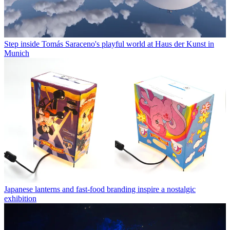
Step inside Tomás Saraceno's playful world at Haus der Kunst in
Munich
Japanese lanterns and fast-food branding inspire a nostalgic
exhibition