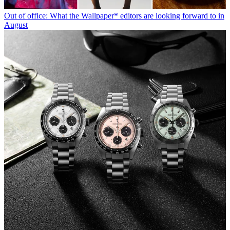
Out of office: What the Wallpaper* editors are looking forward to in
August