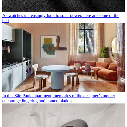
As watches increasingly look to solar power, here are some of the
best
In this São Paulo apartment, memories of the designer’s mother
encourage lingering and contemplation