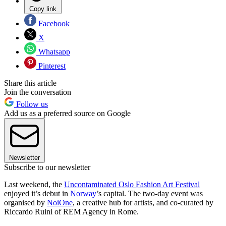
Copy link
Facebook
X
Whatsapp
Pinterest
Share this article
Join the conversation
Follow us
Add us as a preferred source on Google
Newsletter
Subscribe to our newsletter
Last weekend, the
Uncontaminated Oslo Fashion Art Festival
enjoyed it’s debut in
Norway
’s capital. The two-day event was
organised by
NoiOne
, a creative hub for artists, and co-curated by
Riccardo Ruini of REM Agency in Rome.