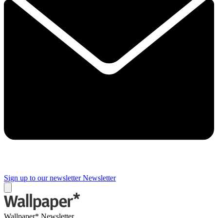
Sign up to our newsletter
Newsletter
Wallpaper* Newsletter