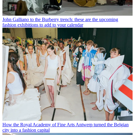
John Galliano to the Burberry trench: these are the upcoming
fashion exhibitions to add to your calendar
How the Royal Academy of Fine Arts Antwerp turned the Belgian
city into a fashion capital