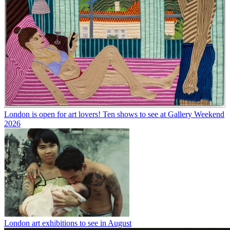
London is open for art lovers! Ten shows to see at Gallery Weekend
2026
London art exhibitions to see in August