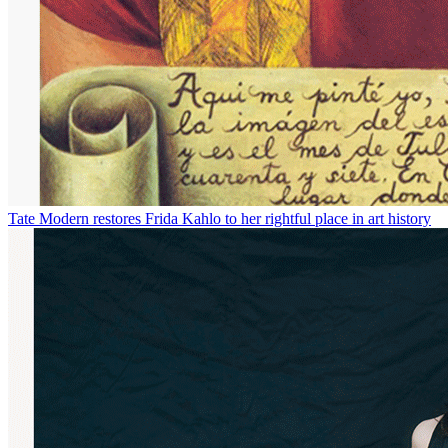
Tate Modern restores Frida Kahlo to her rightful place in art history