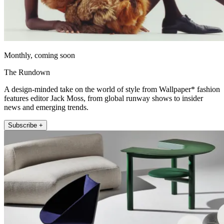
Monthly, coming soon
The Rundown
A design-minded take on the world of style from Wallpaper* fashion
features editor Jack Moss, from global runway shows to insider
news and emerging trends.
Subscribe +