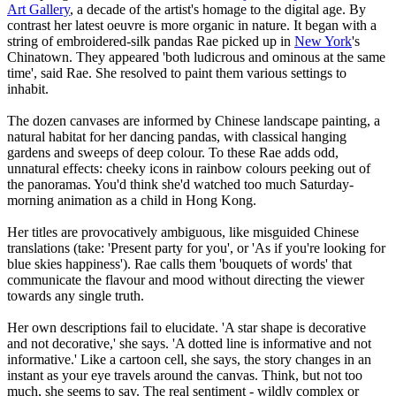
Art Gallery
, a decade of the artist's homage to the digital age. By
contrast her latest oeuvre is more organic in nature. It began with a
string of embroidered-silk pandas Rae picked up in
New York
's
Chinatown. They appeared 'both ludicrous and ominous at the same
time', said Rae. She resolved to paint them various settings to
inhabit.
The dozen canvases are informed by Chinese landscape painting, a
natural habitat for her dancing pandas, with classical hanging
gardens and sweeps of deep colour. To these Rae adds odd,
unnatural effects: cheeky icons in rainbow colours peeking out of
the panoramas. You'd think she'd watched too much Saturday-
morning animation as a child in Hong Kong.
Her titles are provocatively ambiguous, like misguided Chinese
translations (take: 'Present party for you', or 'As if you're looking for
blue skies happiness'). Rae calls them 'bouquets of words' that
communicate the flavour and mood without directing the viewer
towards any single truth.
Her own descriptions fail to elucidate. 'A star shape is decorative
and not decorative,' she says. 'A dotted line is informative and not
informative.' Like a cartoon cell, she says, the story changes in an
instant as your eye travels around the canvas. Think, but not too
much, she seems to say. The real sentiment - wildly complex or