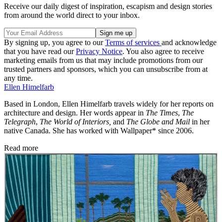
Receive our daily digest of inspiration, escapism and design stories
from around the world direct to your inbox.
By signing up, you agree to our
Terms of services
and acknowledge
that you have read our
Privacy Notice
. You also agree to receive
marketing emails from us that may include promotions from our
trusted partners and sponsors, which you can unsubscribe from at
any time.
Ellen Himelfarb
Based in London, Ellen Himelfarb travels widely for her reports on
architecture and design. Her words appear in
The Times
,
The
Telegraph
,
The World of Interiors,
and
The Globe and Mail
in her
native Canada. She has worked with Wallpaper* since 2006.
Read more