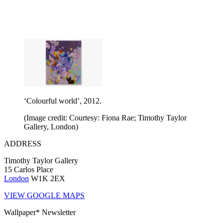
‘Colourful world’, 2012
.
(Image credit: Courtesy: Fiona Rae; Timothy Taylor
Gallery, London)
ADDRESS
Timothy Taylor Gallery
15 Carlos Place
London
W1K 2EX
VIEW GOOGLE MAPS
Wallpaper* Newsletter