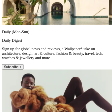
Daily (Mon-Sun)
Daily Digest
Sign up for global news and reviews, a Wallpaper* take on
architecture, design, art & culture, fashion & beauty, travel, tech,
watches & jewellery and more.
Subscribe +