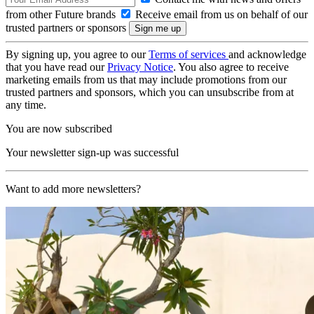
from other Future brands
Receive email from us on behalf of our
trusted partners or sponsors
By signing up, you agree to our
Terms of services
and acknowledge
that you have read our
Privacy Notice
. You also agree to receive
marketing emails from us that may include promotions from our
trusted partners and sponsors, which you can unsubscribe from at
any time.
You are now subscribed
Your newsletter sign-up was successful
Want to add more newsletters?