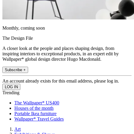
Monthly, coming soon
The Design File
A closer look at the people and places shaping design, from
inspiring interiors to exceptional products, in an expert edit by
Wallpaper* global design director Hugo Macdonald.
Subscribe +
An account already exists for this email address, please log in.
Trending
The Wallpaper* US400
Houses of the month
Portable Ikea furniture
Wallpaper* Travel Guides
Art