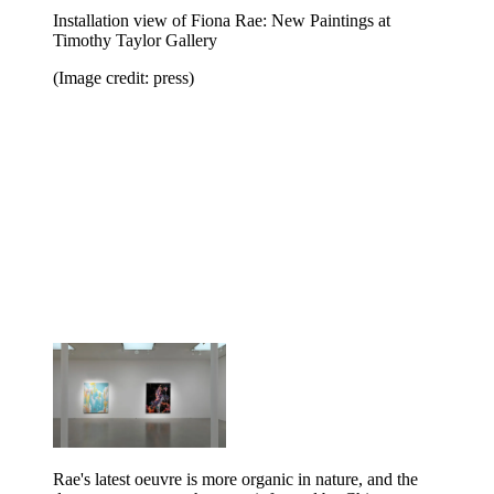
Installation view of Fiona Rae: New Paintings at
Timothy Taylor Gallery
(Image credit: press)
Rae's latest oeuvre is more organic in nature, and the