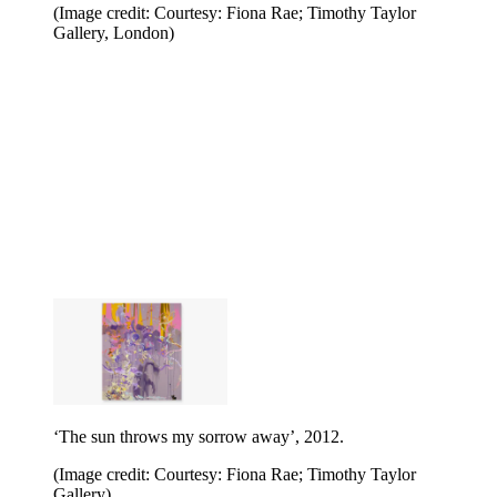
(Image credit: Courtesy: Fiona Rae; Timothy Taylor
Gallery, London)
‘The sun throws my sorrow away’, 2012.
(Image credit: Courtesy: Fiona Rae; Timothy Taylor
Gallery)