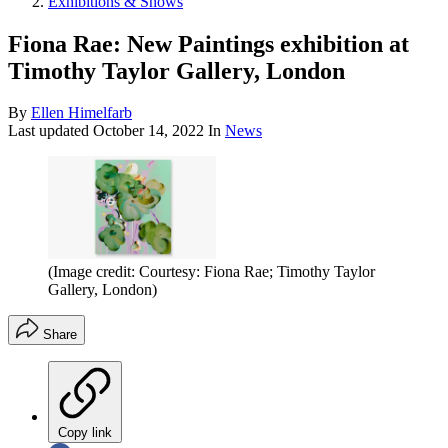
Exhibitions & Shows
Fiona Rae: New Paintings exhibition at
Timothy Taylor Gallery, London
By
Ellen Himelfarb
Last updated
October 14, 2022
In
News
(Image credit: Courtesy: Fiona Rae; Timothy Taylor
Gallery, London)
Share
Copy link