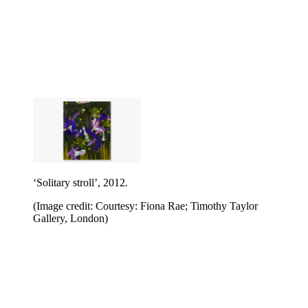
‘Solitary stroll’, 2012
.
(Image credit: Courtesy: Fiona Rae; Timothy Taylor
Gallery, London)