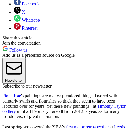
Facebook
X
Whatsapp
Pinterest
Share this article
Join the conversation
Follow us
Add us as a preferred source on Google
Newsletter
Subscribe to our newsletter
Fiona Rae
's paintings are many-splendored things, layered with
painterly swirls and flourishes so thick they seem to have been
laboured over for years. Yet these new paintings - at
Timothy Taylor
Gallery
until 23 February - are all from 2012, a year, as for many
Londoners, of great inspiration.
Last spring we covered the YBA's
first major retrospective
at
Leeds