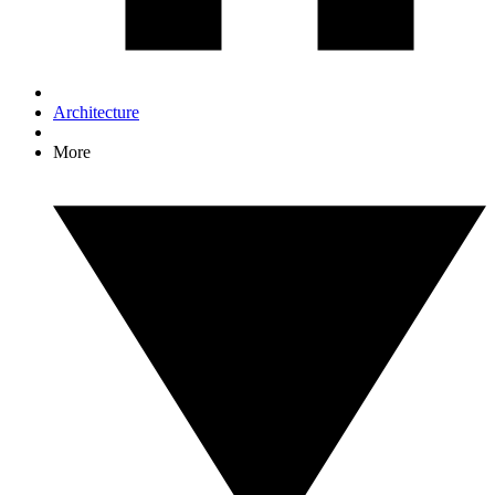
Architecture
More