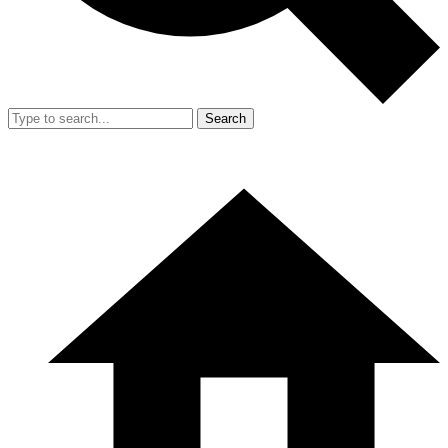
Search