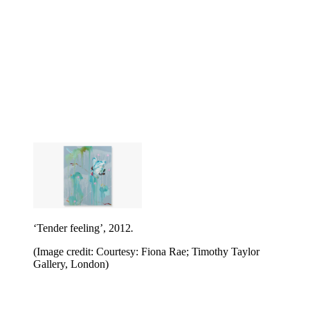
‘Tender feeling’, 2012
.
(Image credit: Courtesy: Fiona Rae; Timothy Taylor
Gallery, London)