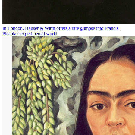
In London, Hauser & Wirth offers a rare glimpse into Francis
Picabia’s experimental world