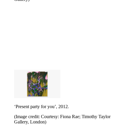
‘Present party for you’, 2012
.
(Image credit: Courtesy: Fiona Rae; Timothy Taylor
Gallery, London)