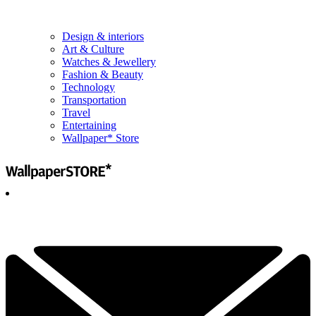
Design & interiors
Art & Culture
Watches & Jewellery
Fashion & Beauty
Technology
Transportation
Travel
Entertaining
Wallpaper* Store