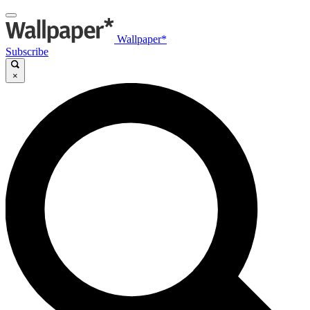
Wallpaper*
Subscribe
×