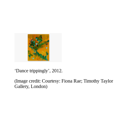
‘Dance trippingly’, 2012
.
(Image credit: Courtesy: Fiona Rae; Timothy Taylor
Gallery, London)