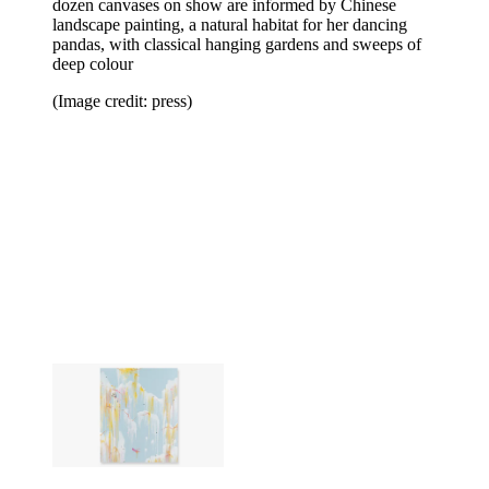
dozen canvases on show are informed by Chinese
landscape painting, a natural habitat for her dancing
pandas, with classical hanging gardens and sweeps of
deep colour
(Image credit: press)