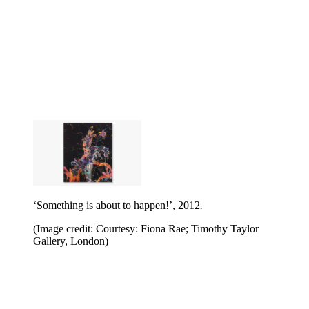
‘Something is about to happen!’, 2012
.
(Image credit: Courtesy: Fiona Rae; Timothy Taylor
Gallery, London)