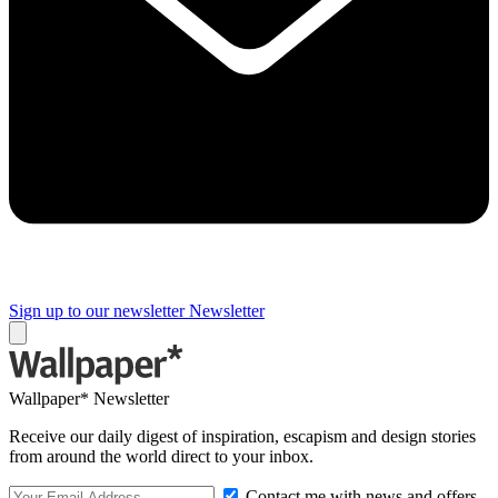
Sign up to our newsletter
Newsletter
Wallpaper* Newsletter
Receive our daily digest of inspiration, escapism and design stories
from around the world direct to your inbox.
Contact me with news and offers