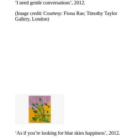
‘I need gentle conversations’, 2012
.
(Image credit: Courtesy: Fiona Rae; Timothy Taylor
Gallery, London)
‘As if you’re looking for blue skies happiness’, 2012
.