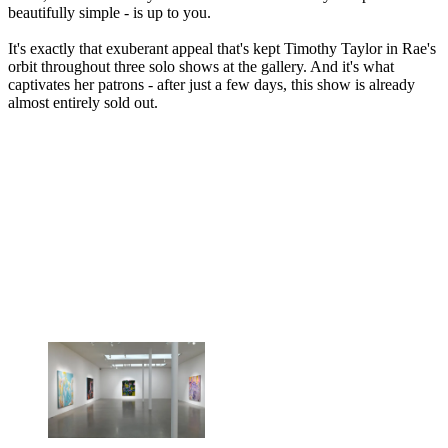
beautifully simple - is up to you.
It's exactly that exuberant appeal that's kept Timothy Taylor in Rae's
orbit throughout three solo shows at the gallery. And it's what
captivates her patrons - after just a few days, this show is already
almost entirely sold out.