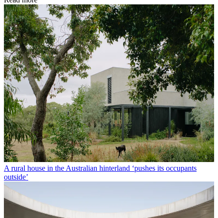
A rural house in the Australian hinterland ‘pushes its occupants
outside’