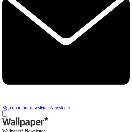
Sign up to our newsletter
Newsletter
Wallpaper* Newsletter