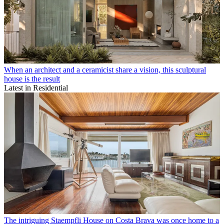
When an architect and a ceramicist share a vision, this sculptural
house is the result
Latest in Residential
The intriguing Staempfli House on Costa Brava was once home to a