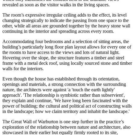
revealed as soon as the visitor walks in the living spaces.
The room’s expressive irregular ceiling adds to the effect, its level
changing strategically to indicate the passing from one space to the
other, while all areas are grounded together by the heavy stone wall
continuing in the interior and spreading across every room.
Accommodating four bedrooms and a selection of sitting areas, the
building’s particularly long floor plan layout allows for every one of
the rooms to have access to the views and lots of natural light.
Hovering over the slope, the structure features a timber and steel
frame with a metal deck roof, using locally sourced stone and timber
walls for the interiors.
Even though the house has established through its orientation,
openings and materials, a strong connection with the surrounding
nature, the architects were against 'a 'touch the earth lightly'
approach'. 'The relationship is symbiotic rather than subservient',
they explain and continue, 'We have long been fascinated with the
power of building; the cultural and political act of constructing walls
in the landscape; how we claim territory and inhabit the landscape.'
The Great Wall of Warburton is one step further in the practice’s
exploration of the relationship between nature and architecture, also
showcased in their earlier but equally firmly rooted to its site,