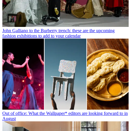
John Galliano to the Burberry trench: these are the upcoming
fashion exhibitions to add to your calendar
Out of office: What the Wallpaper* editors are looking forward to in
August