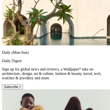
Daily (Mon-Sun)
Daily Digest
Sign up for global news and reviews, a Wallpaper* take on
architecture, design, art & culture, fashion & beauty, travel, tech,
watches & jewellery and more.
Subscribe +