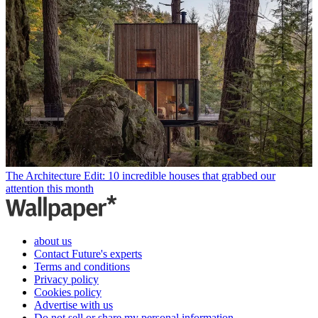
The Architecture Edit: 10 incredible houses that grabbed our
attention this month
about us
Contact Future's experts
Terms and conditions
Privacy policy
Cookies policy
Advertise with us
Do not sell or share my personal information