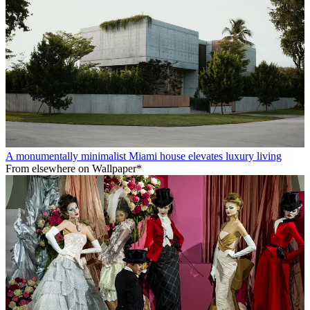
A monumentally minimalist Miami house elevates luxury living
From elsewhere on Wallpaper*