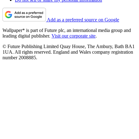
Add as a preferred source on Google
Wallpaper* is part of Future plc, an international media group and
leading digital publisher.
Visit our corporate site
.
© Future Publishing Limited Quay House, The Ambury, Bath BA1
1UA. All rights reserved. England and Wales company registration
number 2008885.