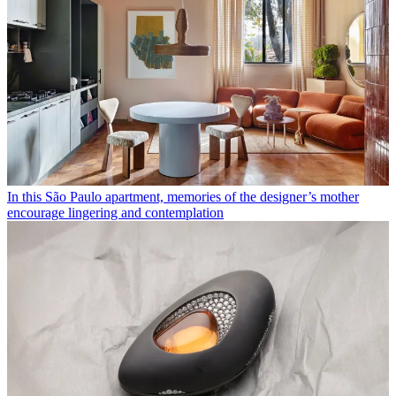
In this São Paulo apartment, memories of the designer’s mother
encourage lingering and contemplation