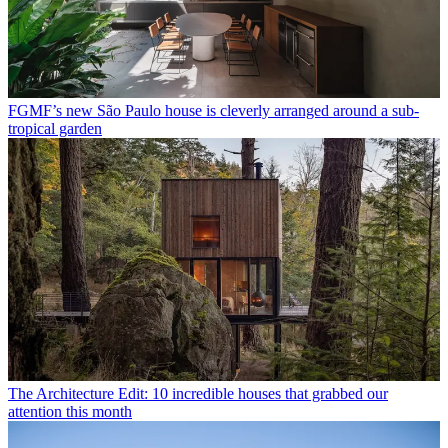
FGMF’s new São Paulo house is cleverly arranged around a sub-
tropical garden
The Architecture Edit: 10 incredible houses that grabbed our
attention this month