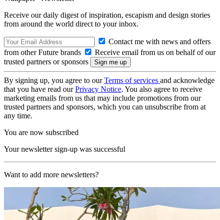
Receive our daily digest of inspiration, escapism and design stories
from around the world direct to your inbox.
Contact me with news and offers
from other Future brands
Receive email from us on behalf of our
trusted partners or sponsors
By signing up, you agree to our
Terms of services
and acknowledge
that you have read our
Privacy Notice
. You also agree to receive
marketing emails from us that may include promotions from our
trusted partners and sponsors, which you can unsubscribe from at
any time.
You are now subscribed
Your newsletter sign-up was successful
Want to add more newsletters?