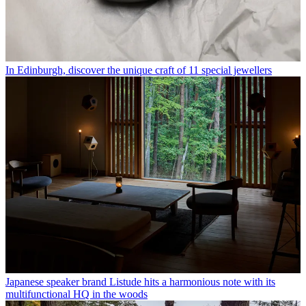
In Edinburgh, discover the unique craft of 11 special jewellers
Japanese speaker brand Listude hits a harmonious note with its
multifunctional HQ in the woods