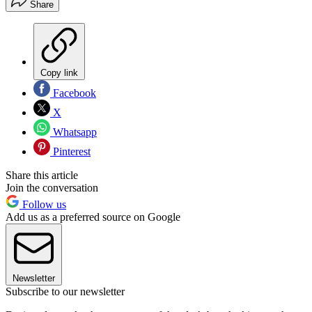
Share
Copy link
Facebook
X
Whatsapp
Pinterest
Share this article
Join the conversation
Follow us
Add us as a preferred source on Google
Newsletter
Subscribe to our newsletter