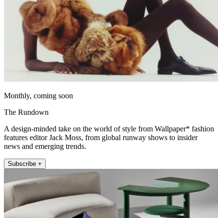
Monthly, coming soon
The Rundown
A design-minded take on the world of style from Wallpaper* fashion
features editor Jack Moss, from global runway shows to insider
news and emerging trends.
Subscribe +