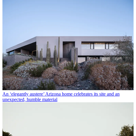
An ‘elegantly austere’ Arizona home celebrates its site and an
unexpected, humble material