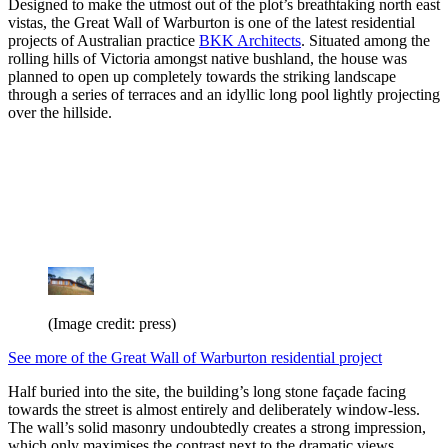
Designed to make the utmost out of the plot’s breathtaking north east
vistas, the Great Wall of Warburton is one of the latest residential
projects of Australian practice
BKK Architects
. Situated among the
rolling hills of Victoria amongst native bushland, the house was
planned to open up completely towards the striking landscape
through a series of terraces and an idyllic long pool lightly projecting
over the hillside.
(Image credit: press)
See more of the Great Wall of Warburton residential project
Half buried into the site, the building’s long stone façade facing
towards the street is almost entirely and deliberately window-less.
The wall’s solid masonry undoubtedly creates a strong impression,
which only maximises the contrast next to the dramatic views