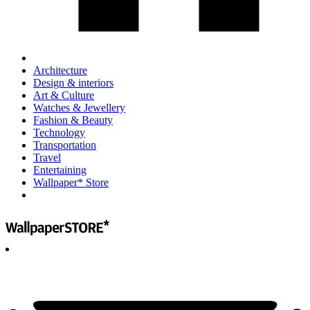
Architecture
Design & interiors
Art & Culture
Watches & Jewellery
Fashion & Beauty
Technology
Transportation
Travel
Entertaining
Wallpaper* Store