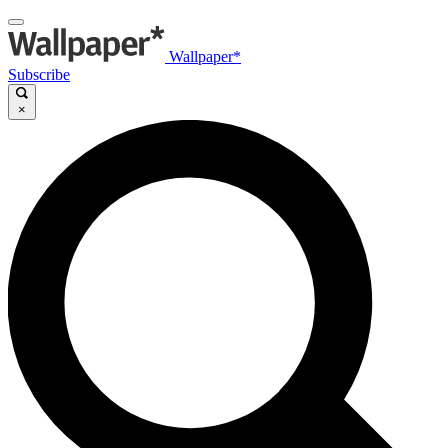
Wallpaper*
Subscribe
×