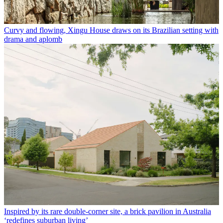
Curvy and flowing, Xingu House draws on its Brazilian setting with
drama and aplomb
Inspired by its rare double-corner site, a brick pavilion in Australia
‘redefines suburban living’