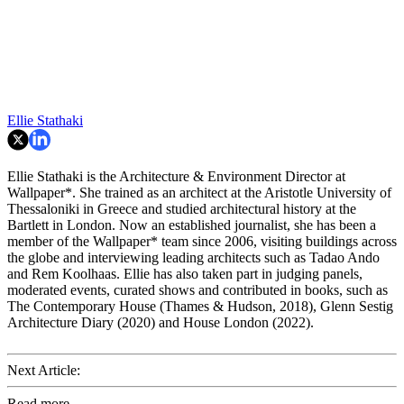
Ellie Stathaki
Ellie Stathaki is the Architecture & Environment Director at
Wallpaper*. She trained as an architect at the Aristotle University of
Thessaloniki in Greece and studied architectural history at the
Bartlett in London. Now an established journalist, she has been a
member of the Wallpaper* team since 2006, visiting buildings across
the globe and interviewing leading architects such as Tadao Ando
and Rem Koolhaas. Ellie has also taken part in judging panels,
moderated events, curated shows and contributed in books, such as
The Contemporary House (Thames & Hudson, 2018), Glenn Sestig
Architecture Diary (2020) and House London (2022).
Next Article:
Read more