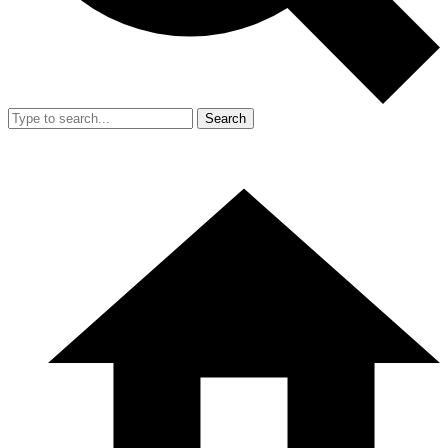
Search