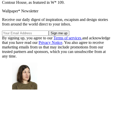
Contour House, as featured in W* 109.
Wallpaper* Newsletter
Receive our daily digest of inspiration, escapism and design stories
from around the world direct to your inbox.
By signing up, you agree to our
Terms of services
and acknowledge
that you have read our
Privacy Notice
. You also agree to receive
marketing emails from us that may include promotions from our
trusted partners and sponsors, which you can unsubscribe from at
any time.