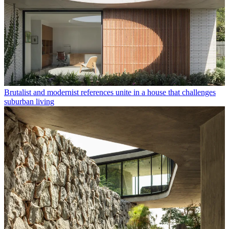
Brutalist and modernist references unite in a house that challenges
suburban living