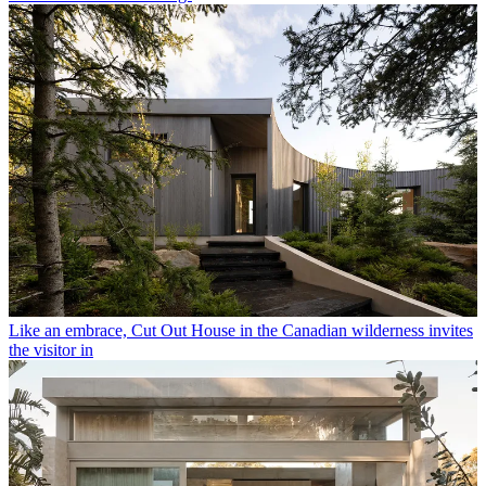
Like an embrace, Cut Out House in the Canadian wilderness invites
the visitor in