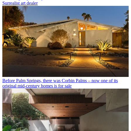
Surrealist art dealer
Before Palm Springs, there was Corbin Palms – now one of its
original mid-century homes is for sale