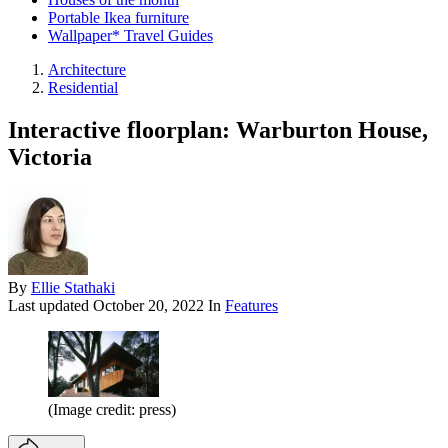
Portable Ikea furniture
Wallpaper* Travel Guides
Architecture
Residential
Interactive floorplan: Warburton House,
Victoria
By
Ellie Stathaki
Last updated
October 20, 2022
In
Features
(Image credit: press)