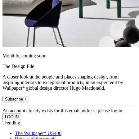
Monthly, coming soon
The Design File
A closer look at the people and places shaping design, from
inspiring interiors to exceptional products, in an expert edit by
Wallpaper* global design director Hugo Macdonald.
Subscribe +
An account already exists for this email address, please log in.
Trending
The Wallpaper* US400
Houses of the month